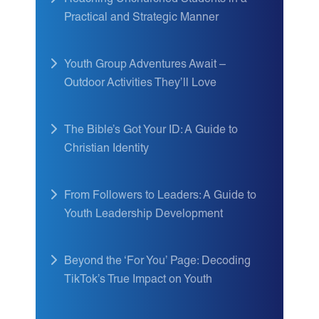
Reaching Unchurched Students in a
Practical and Strategic Manner
Youth Group Adventures Await –
Outdoor Activities They’ll Love
The Bible’s Got Your ID: A Guide to
Christian Identity
From Followers to Leaders: A Guide to
Youth Leadership Development
Beyond the ‘For You’ Page: Decoding
TikTok’s True Impact on Youth