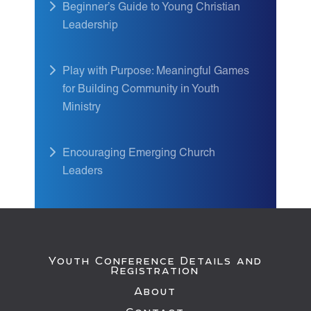
Beginner’s Guide to Young Christian
Leadership
Play with Purpose: Meaningful Games
for Building Community in Youth
Ministry
Encouraging Emerging Church
Leaders
Youth Conference Details and
Registration
About