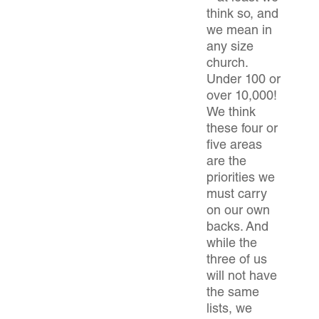
think so, and
we mean in
any size
church.
Under 100 or
over 10,000!
We think
these four or
five areas
are the
priorities we
must carry
on our own
backs. And
while the
three of us
will not have
the same
lists, we