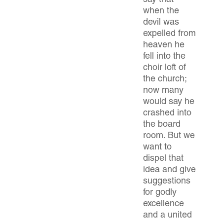
say that
when the
devil was
expelled from
heaven he
fell into the
choir loft of
the church;
now many
would say he
crashed into
the board
room. But we
want to
dispel that
idea and give
suggestions
for godly
excellence
and a united