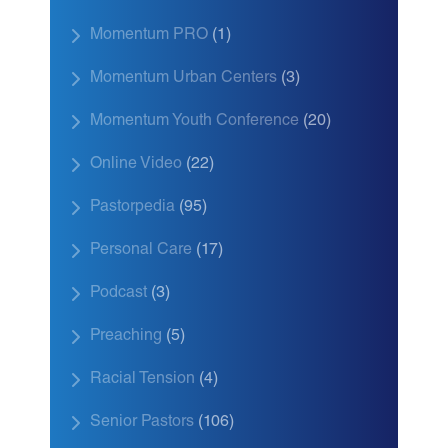
Momentum PRO
(1)
Momentum Urban Centers
(3)
Momentum Youth Conference
(20)
Online Video
(22)
Pastorpedia
(95)
Personal Care
(17)
Podcast
(3)
Preaching
(5)
Racial Tension
(4)
Senior Pastors
(106)