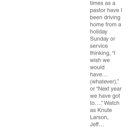
times as a
pastor have I
been driving
home from a
holiday
Sunday or
service
thinking, “I
wish we
would
have…
(whatever),”
or “Next year
we have got
to….” Watch
as Knute
Larson,
Jeff…