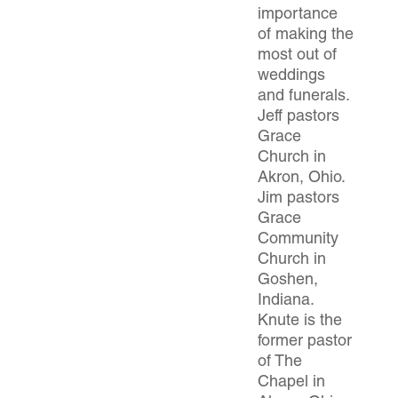
importance
of making the
most out of
weddings
and funerals.
Jeff pastors
Grace
Church in
Akron, Ohio.
Jim pastors
Grace
Community
Church in
Goshen,
Indiana.
Knute is the
former pastor
of The
Chapel in