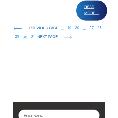
READ
MORE…
…
…
10
20
27
28
30
29
31
Subscribe
Now
First