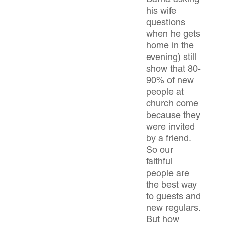
Barna asking
his wife
questions
when he gets
home in the
evening) still
show that 80-
90% of new
people at
church come
because they
were invited
by a friend.
So our
faithful
people are
the best way
to guests and
new regulars.
But how