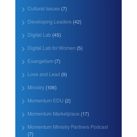
Cultural Issues
(7)
Developing Leaders
(42)
Digital Lab
(45)
Digital Lab for Women
(5)
Evangelism
(7)
Love and Lead
(9)
Ministry
(106)
Momentum EDU
(2)
Momentum Marketplace
(17)
Momentum Ministry Partners Podcast
(7)