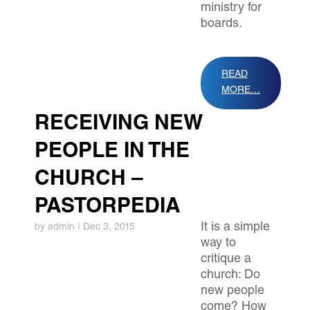
ministry for
boards.
READ
MORE…
RECEIVING NEW
PEOPLE IN THE
CHURCH –
PASTORPEDIA
It is a simple
by
admin
|
Dec 3, 2015
way to
critique a
church: Do
new people
come? How