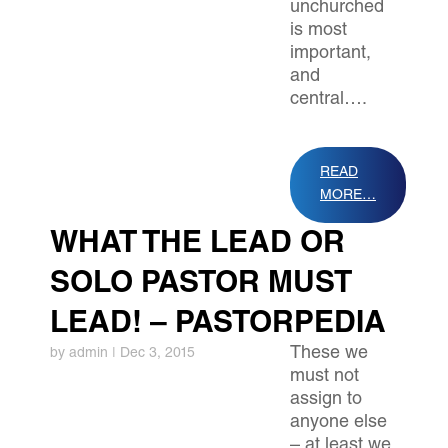
unchurched
is most
important,
and
central….
READ
MORE…
WHAT THE LEAD OR
SOLO PASTOR MUST
LEAD! – PASTORPEDIA
These we
by
admin
|
Dec 3, 2015
must not
assign to
anyone else
– at least we