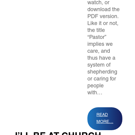
watch, or
download the
PDF version.
Like it or not,
the title
“Pastor”
implies we
care, and
thus have a
system of
shepherding
or caring for
people
with…
READ
MORE…