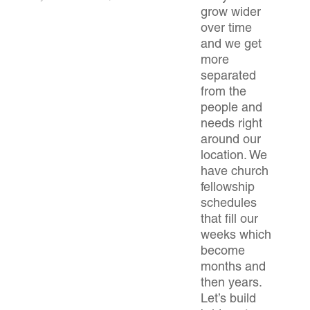
grow wider
over time
and we get
more
separated
from the
people and
needs right
around our
location. We
have church
fellowship
schedules
that fill our
weeks which
become
months and
then years.
Let’s build