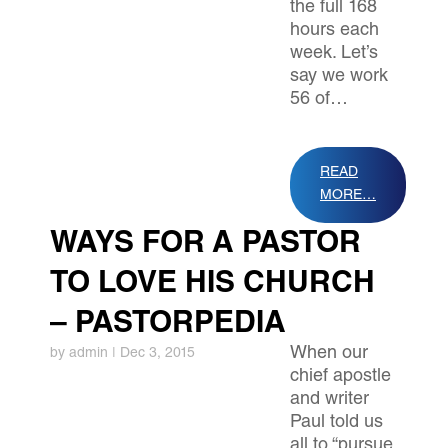
the full 168
hours each
week. Let’s
say we work
56 of…
READ
MORE…
WAYS FOR A PASTOR
TO LOVE HIS CHURCH
– PASTORPEDIA
When our
by
admin
|
Dec 3, 2015
chief apostle
and writer
Paul told us
all to “pursue