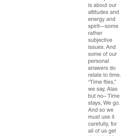
is about our
attitudes and
energy and
spirit—some
rather
subjective
issues. And
some of our
personal
answers do
relate to time.
“Time flies,”
we say, Alas
but no– Time
stays, We go.
And so we
must use it
carefully, for
all of us get