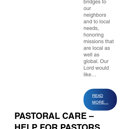
bridges to
our
neighbors
and to local
needs,
honoring
missions that
are local as
well as
global. Our
Lord would
like…
READ
MORE…
PASTORAL CARE –
HELP FOR PASTORS