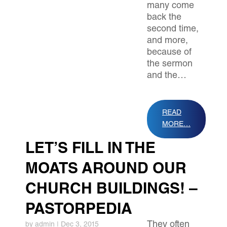
many come
back the
second time,
and more,
because of
the sermon
and the…
READ
MORE…
LET’S FILL IN THE
MOATS AROUND OUR
CHURCH BUILDINGS! –
PASTORPEDIA
They often
by
admin
|
Dec 3, 2015