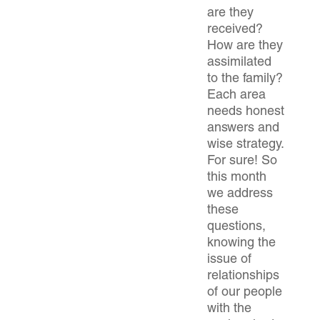
are they
received?
How are they
assimilated
to the family?
Each area
needs honest
answers and
wise strategy.
For sure! So
this month
we address
these
questions,
knowing the
issue of
relationships
of our people
with the