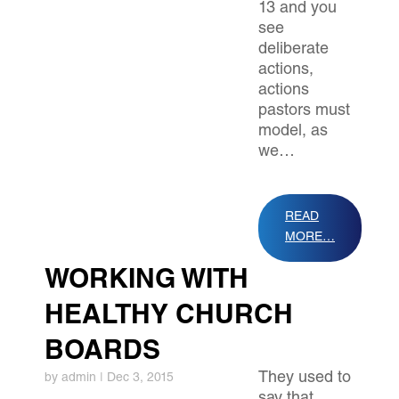
13 and you
see
deliberate
actions,
actions
pastors must
model, as
we…
READ
MORE…
WORKING WITH
HEALTHY CHURCH
BOARDS
They used to
by
admin
|
Dec 3, 2015