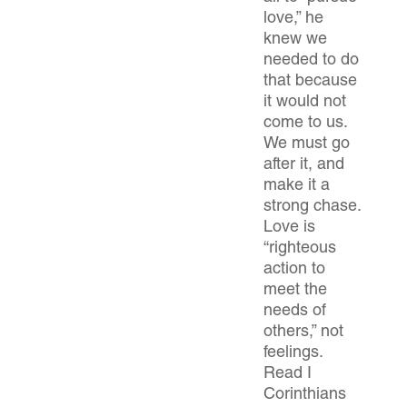
love,” he
knew we
needed to do
that because
it would not
come to us.
We must go
after it, and
make it a
strong chase.
Love is
“righteous
action to
meet the
needs of
others,” not
feelings.
Read I
Corinthians