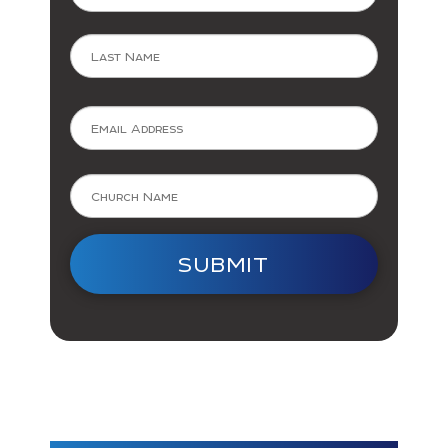
Last
SUBMIT