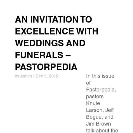
AN INVITATION TO
EXCELLENCE WITH
WEDDINGS AND
FUNERALS –
PASTORPEDIA
In this issue
by
admin
|
Dec 3, 2015
of
Pastorpedia,
pastors
Knute
Larson, Jeff
Bogue, and
Jim Brown
talk about the