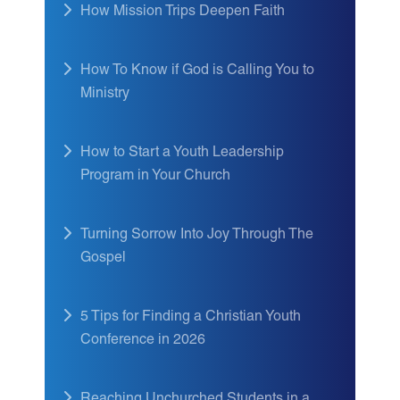
How Mission Trips Deepen Faith
How To Know if God is Calling You to
Ministry
How to Start a Youth Leadership
Program in Your Church
Turning Sorrow Into Joy Through The
Gospel
5 Tips for Finding a Christian Youth
Conference in 2026