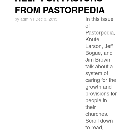
FROM PASTORPEDIA
In this issue
by
admin
|
Dec 3, 2015
of
Pastorpedia,
Knute
Larson, Jeff
Bogue, and
Jim Brown
talk about a
system of
caring for the
growth and
provisions for
people in
their
churches.
Scroll down
to read,