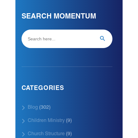
SEARCH MOMENTUM
Search
Search Button
for:
CATEGORIES
Blog
(302)
Children Ministry
(9)
Church Structure
(9)