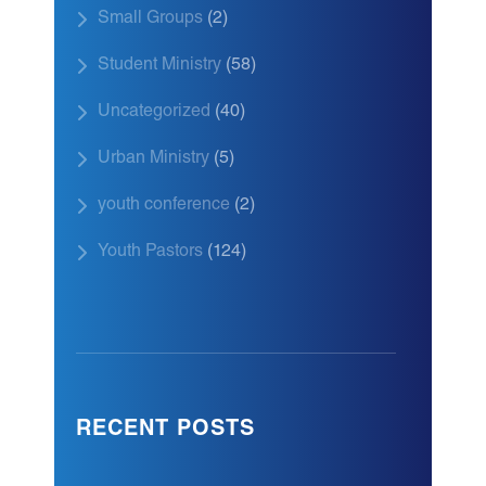
Small Groups
(2)
Student Ministry
(58)
Uncategorized
(40)
Urban Ministry
(5)
youth conference
(2)
Youth Pastors
(124)
RECENT POSTS