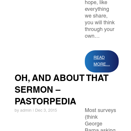
hope, like
everything
we share,
you will think
through your
own…
READ
MORE…
OH, AND ABOUT THAT
SERMON –
PASTORPEDIA
Most surveys
by
admin
|
Dec 3, 2015
(think
George