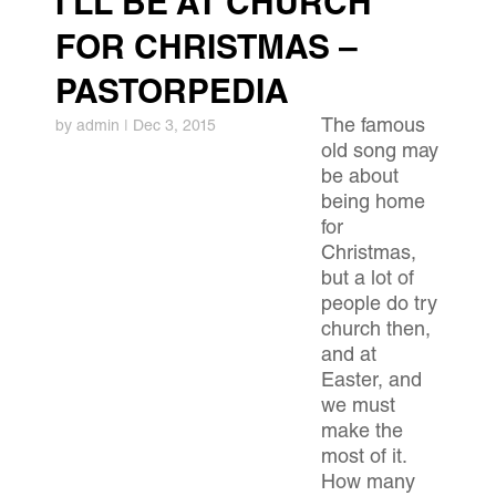
I’LL BE AT CHURCH
FOR CHRISTMAS –
PASTORPEDIA
The famous
by
admin
|
Dec 3, 2015
old song may
be about
being home
for
Christmas,
but a lot of
people do try
church then,
and at
Easter, and
we must
make the
most of it.
How many