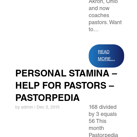
Akron, Ohio
and now
coaches
pastors. Want
to…
READ
MORE…
PERSONAL STAMINA –
HELP FOR PASTORS –
PASTORPEDIA
168 divided
by
admin
|
Dec 3, 2015
by 3 equals
56 This
month
Pastorpedia