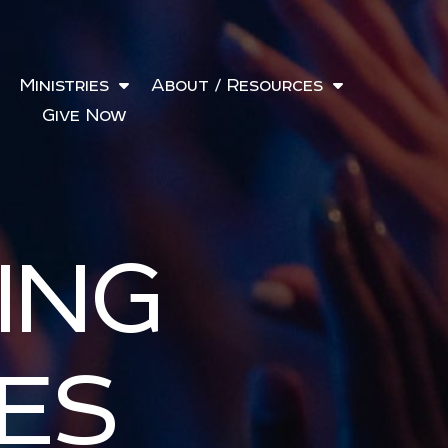
Ministries
About / Resources
Give Now
ING
ES