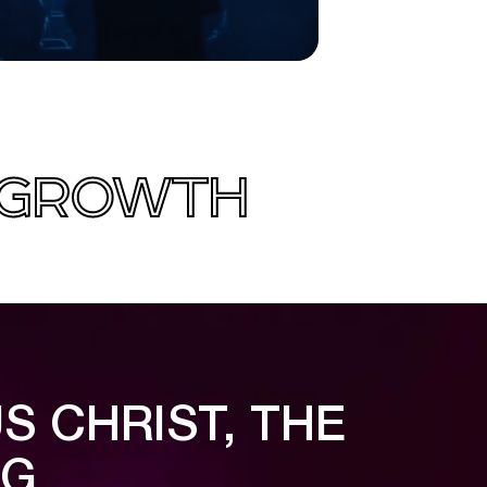
L GROWTH
S CHRIST, THE
NG