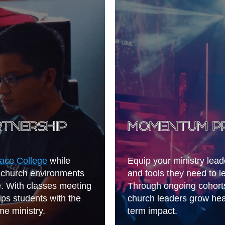
RTNERSHIP
MOMENTUM P
ace College
while
Equip your ministry lea
al church environments
and tools they need to l
e. With classes meeting
Through ongoing cohort
ips students with the
church leaders grow heal
me ministry.
term impact.