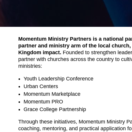
Momentum Ministry Partners is a national par
partner and ministry arm of the local church,
Kingdom impact.
Founded to strengthen leade
partner with churches across the country to cult
ministries:
Youth Leadership Conference
Urban Centers
Momentum Marketplace
Momentum PRO
Grace College Partnership
Through these initiatives, Momentum Ministry Pa
coaching, mentoring, and practical application for