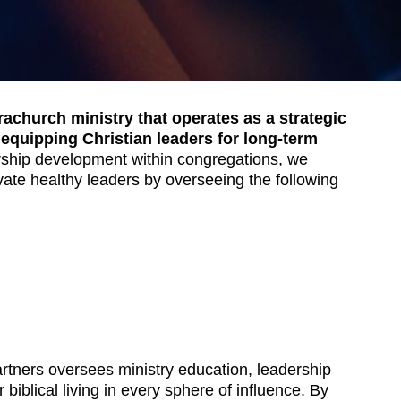
achurch ministry that operates as a strategic
 equipping Christian leaders for long-term
rship development within congregations, we
ivate healthy leaders by overseeing the following
rtners oversees ministry education, leadership
 biblical living in every sphere of influence. By