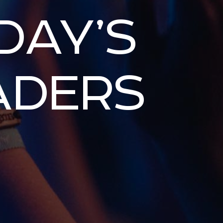
DAY’S
ADERS