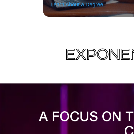
Learn About a Degree
EXPONEN
A FOCUS ON T
C