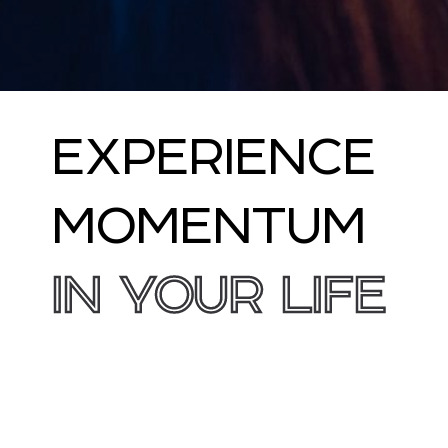
EXPERIENCE
MOMENTUM
IN YOUR LIFE