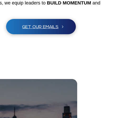
es, we equip leaders to
BUILD MOMENTUM
and
GET OUR EMAILS