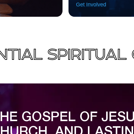
Get Involved
TIAL SPIRITUA
HE GOSPEL OF JESU
HURCH, AND LASTI