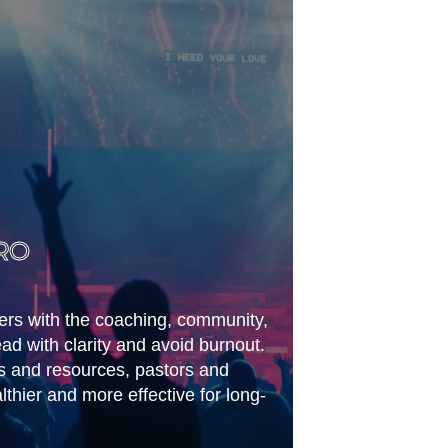
RO
ders with the coaching, community,
ead with clarity and avoid burnout.
s and resources, pastors and
thier and more effective for long-