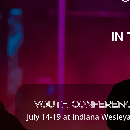
IN
YOUTH CONFERENC
July 14-19 at Indiana Wesley