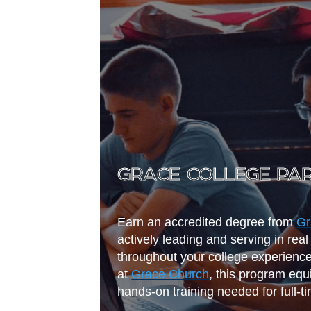
GRACE COLLEGE PA
Earn an accredited degree from
Gr
actively leading and serving in re
throughout your college experienc
at
Grace Church
, this program equ
hands-on training needed for full-ti