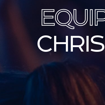
EQUI
CHRI