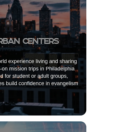
RBAN CENTERS
orld experience living and sharing
-on mission trips in Philadelphia
 for student or adult groups,
s build confidence in evangelism