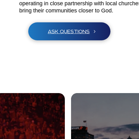
operating in close partnership with local church
bring their communities closer to God.
ASK QUESTIONS