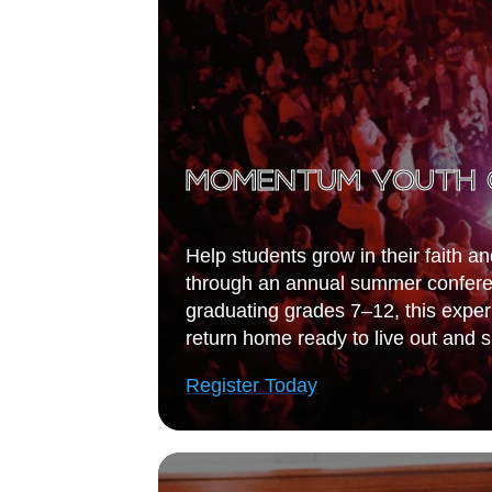
MOMENTUM YOUTH 
Help students grow in their faith a
through an annual summer conferen
graduating grades 7–12, this expe
return home ready to live out and sh
Register Today