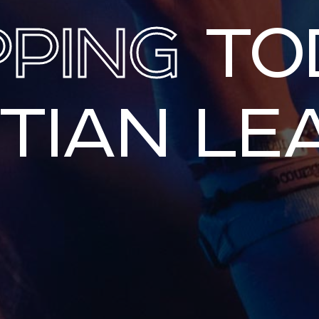
PPING
TO
STIAN LE