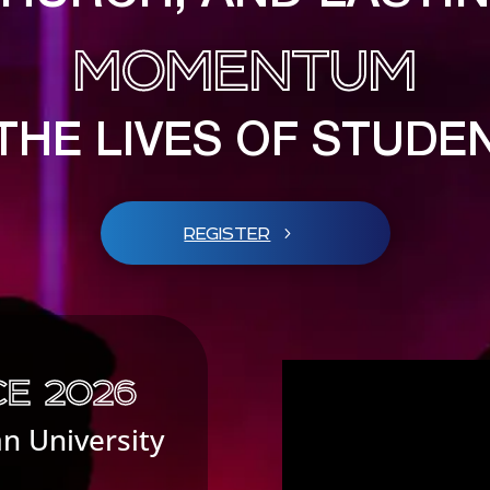
MOMENTUM
 THE LIVES OF STUDE
REGISTER
E 2026
an University