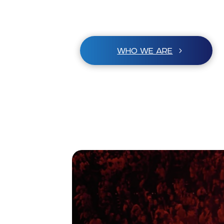
WHO WE ARE