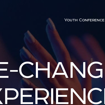
Youth Conference
FE-CHANG
XPERIENC