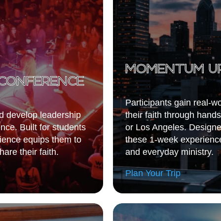
MOMENTUM U
CONFERENCE
Participants gain real-w
nd develop leadership
their faith through hands
ce. Built for students
or Los Angeles. Designed
rience equips them to
these 1-week experience
are their faith.
and everyday ministry.
Plan Your Trip