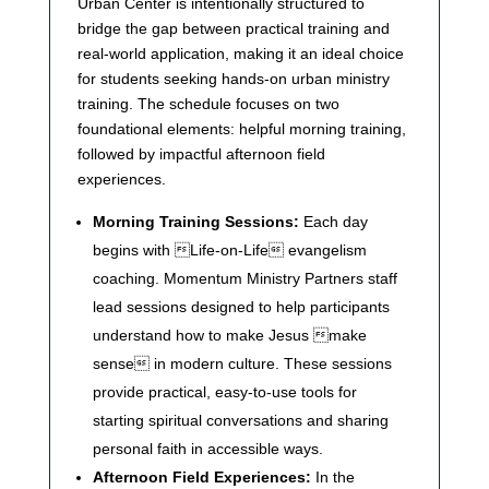
Urban Center is intentionally structured to
bridge the gap between practical training and
real-world application, making it an ideal choice
for students seeking hands-on urban ministry
training. The schedule focuses on two
foundational elements: helpful morning training,
followed by impactful afternoon field
experiences.
Morning Training Sessions:
Each day
begins with Life-on-Life evangelism
coaching. Momentum Ministry Partners staff
lead sessions designed to help participants
understand how to make Jesus make
sense in modern culture. These sessions
provide practical, easy-to-use tools for
starting spiritual conversations and sharing
personal faith in accessible ways.
Afternoon Field Experiences:
In the