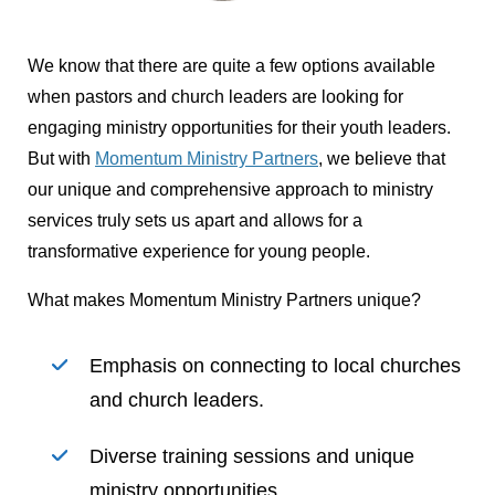
We know that there are quite a few options available
when pastors and church leaders are looking for
engaging ministry opportunities for their youth leaders.
But with
Momentum Ministry Partners
, we believe that
our unique and comprehensive approach to ministry
services truly sets us apart and allows for a
transformative experience for young people.
What makes Momentum Ministry Partners unique?
Emphasis on connecting to local churches
and church leaders.
Diverse training sessions and unique
ministry opportunities.