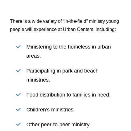
There is a wide variety of “in-the-field” ministry young
people will experience at Urban Centers, including:
Ministering to the homeless in urban
areas.
Participating in park and beach
ministries.
Food distribution to families in need.
Children’s ministries.
Other peer-to-peer ministry