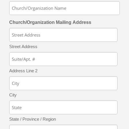
Church/Organization Mailing Address
Street Address
Address Line 2
City
State / Province / Region