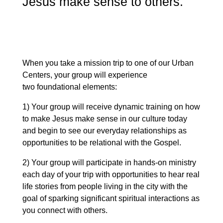
Jesus make sense to others.
When you take a mission trip to one of our Urban
Centers, your group will experience
two foundational elements:
1) Your group will receive dynamic training on how
to make Jesus make sense in our culture today
and begin to see our everyday relationships as
opportunities to be relational with the Gospel.
2) Your group will participate in hands-on ministry
each day of your trip with opportunities to hear real
life stories from people living in the city with the
goal of sparking significant spiritual interactions as
you connect with others.