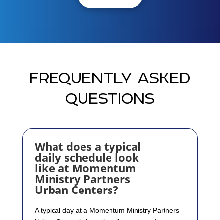
FREQUENTLY ASKED
QUESTIONS
What does a typical
daily schedule look
like at Momentum
Ministry Partners
Urban Centers?
A typical day at a Momentum Ministry Partners