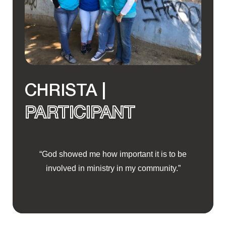
CHRISTA |
PARTICIPANT
“God showed me how important it is to be
involved in ministry in my community.”