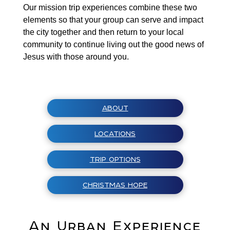
Our mission trip experiences combine these two
elements so that your group can serve and impact
the city together and then return to your local
community to continue living out the good news of
Jesus with those around you.
ABOUT
LOCATIONS
TRIP OPTIONS
CHRISTMAS HOPE
An Urban Experience