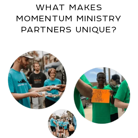
WHAT MAKES
MOMENTUM MINISTRY
PARTNERS UNIQUE?