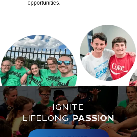
opportunities.
IGNITE
LIFELONG
PASSION