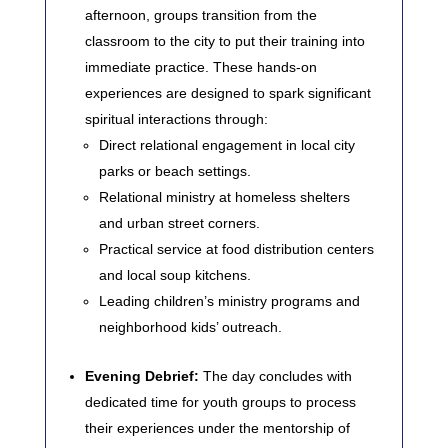
afternoon, groups transition from the
classroom to the city to put their training into
immediate practice. These hands-on
experiences are designed to spark significant
spiritual interactions through:
Direct relational engagement in local city
parks or beach settings.
Relational ministry at homeless shelters
and urban street corners.
Practical service at food distribution centers
and local soup kitchens.
Leading children’s ministry programs and
neighborhood kids’ outreach.
Evening Debrief:
The day concludes with
dedicated time for youth groups to process
their experiences under the mentorship of