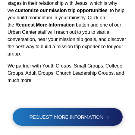
stages in their relationship with Jesus, which is why
we
customize our mission trip opportunities
to help
you build momentum in your ministry. Click on
the
Request More Information
button and one of our
Urban Center staff will reach out to you to start a
conversation, hear your mission trip goals, and discover
the best way to build a mission trip experience for your
group.
We partner with Youth Groups, Small Groups, College
Groups, Adult Groups, Church Leadership Groups, and
much more.
REQUEST MORE INFORMATION