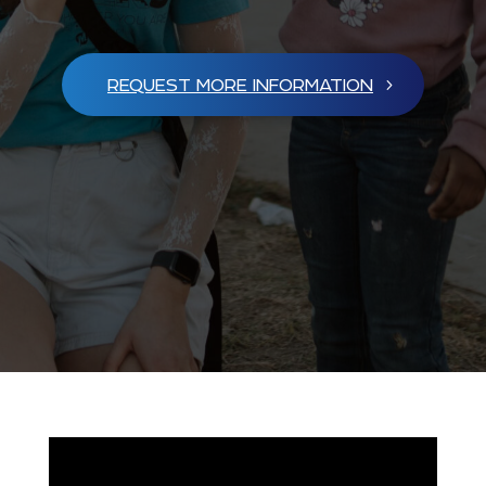
REQUEST MORE INFORMATION