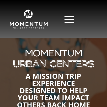
MOMENTUM
URBAN CENTERS
A MISSION TRIP
EXPERIENCE
DESIGNED TO HELP
YOUR TEAM IMPACT
OTHERS BACK HOME