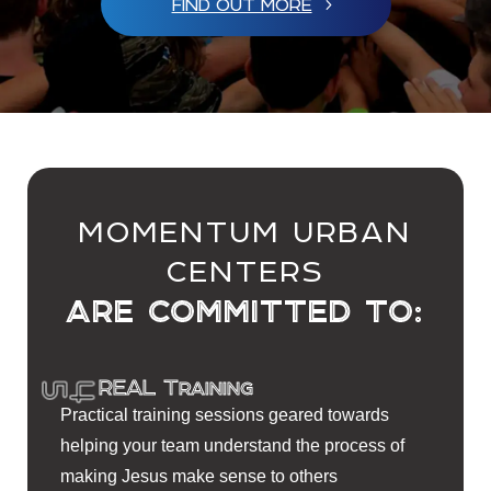
FIND OUT MORE
MOMENTUM URBAN
CENTERS
ARE COMMITTED TO:
REAL Training
Practical training sessions geared towards
helping your team understand the process of
making Jesus make sense to others