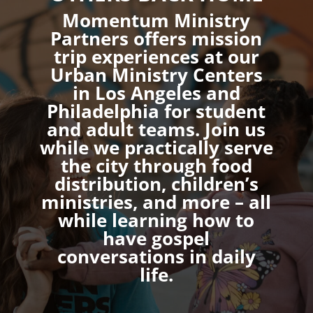
Momentum Ministry
Partners offers mission
trip experiences at our
Urban Ministry Centers
in Los Angeles and
Philadelphia for student
and adult teams. Join us
while we practically serve
the city through food
distribution, children’s
ministries, and more – all
while learning how to
have gospel
conversations in daily
life.