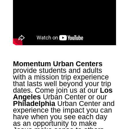
Momentum Urban Centers
provide students and adults
with a mission trip experience
that lasts well beyond your trip
dates. Come join us at our
Los
Angeles
Urban Center or our
Philadelphia
Urban Center and
experience the impact you can
have when you see each day
as an opportunity to make