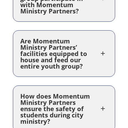
with Momentum
Ministry Partners?
Are Momentum
Ministry Partners’
facilities equipped to
house and feed our
entire youth group?
How does Momentum
Ministry Partners
ensure the safety of
students during city
ministry?