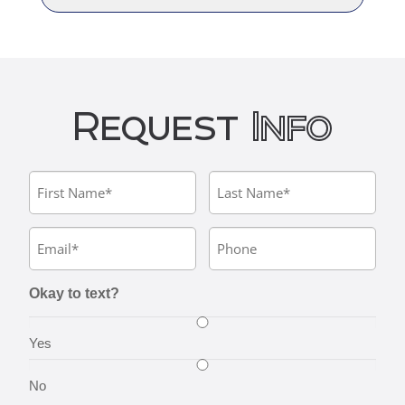
Request
Info
Okay to text?
Yes
No