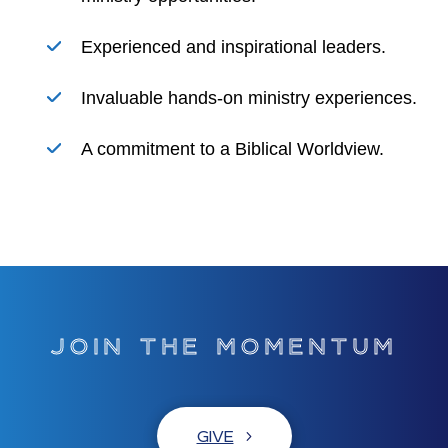
Experienced and inspirational leaders.
Invaluable hands-on ministry experiences.
A commitment to a Biblical Worldview.
JOIN THE MOMENTUM
GIVE