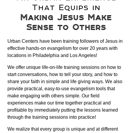
That Equips in
Making Jesus Make
Sense to Others
Urban Centers have been training followers of Jesus in
effective hands-on evangelism for over 20 years with
locations in Philadelphia and Los Angeles!
We offer unique life-on-life training sessions on how to
start conversations, how to tell your story, and how to
share your faith in simple and life giving ways. We also
provide practical, easy-to-use evangelism tools that
make engaging with others simple. Our field
experiences make our time together practical and
profitable by immediately putting the lessons learned
through the training sessions into practice!
We realize that every group is unique and at different