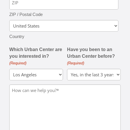
ZIP / Postal Code
Country
Which Urban Center are
Have you been to an
you interested in?
Urban Center before?
(Required)
(Required)