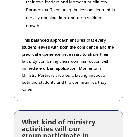
their own leaders and Momentum Ministry
Partners staff, ensuring the lessons learned in
the city translate into long-term spiritual
growth.
This balanced approach ensures that every
student leaves with both the confidence and the
practical experience necessary to share their
faith. By combining classroom instruction with
immediate urban application, Momentum
Ministry Partners creates a lasting impact on
both the students and the communities they
serve.
What kind of ministry
activities will our
group participate in