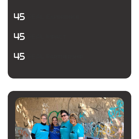
REAL Experience
REAL Impact
REAL Partnership