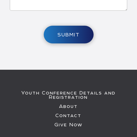
SUBMIT
Youth Conference Details and
Registration
About
Contact
Give Now