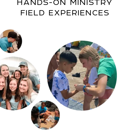
HANDS-ON MINISTRY
FIELD EXPERIENCES