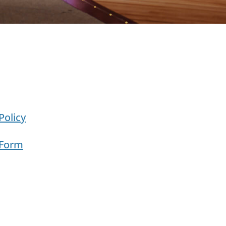
Policy
 Form