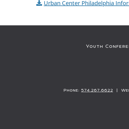
Urban Center Philadelphia Info
Youth Confere
Phone:
574.267.6622
| Web