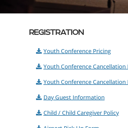
REGISTRATION
Youth Conference Pricing
Youth Conference Cancellation 
Youth Conference Cancellation
Day Guest Information
Child / Child Caregiver Policy