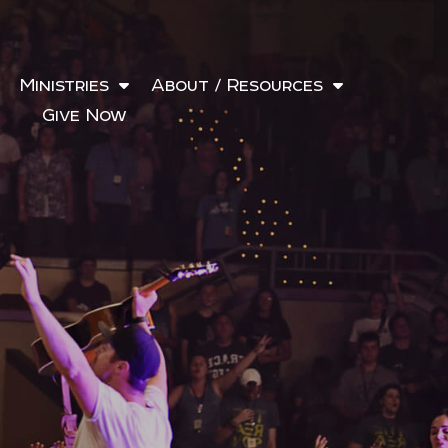
Ministries
About / Resources
Give Now