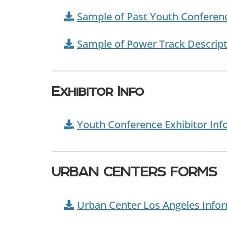
Sample of Past Youth Conferen
Sample of Power Track Descrip
Exhibitor Info
Youth Conference Exhibitor Inf
URBAN CENTERS FORMS
Urban Center Los Angeles Info