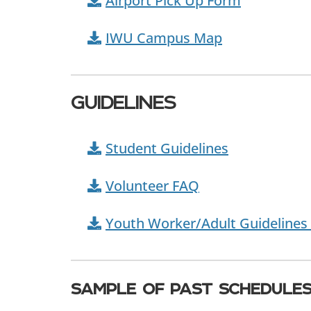
Airport Pick Up Form
IWU Campus Map
GUIDELINES
Student Guidelines
Volunteer FAQ
Youth Worker/Adult Guidelines 
sample of past schedule