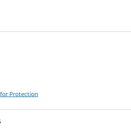
for Protection
s