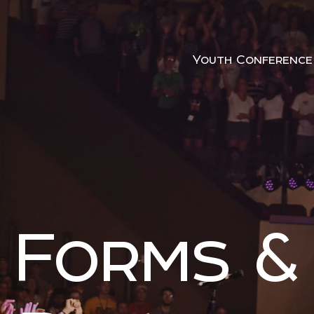
Youth Conference
Forms &