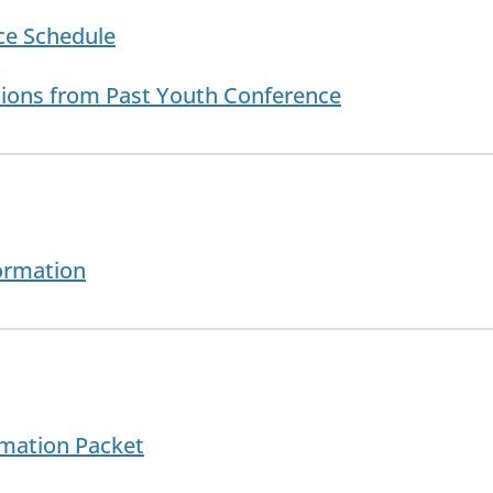
ce Schedule
tions from Past Youth Conference
ormation
rmation Packet