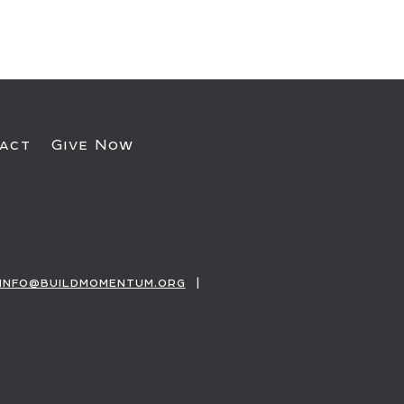
act
Give Now
info@buildmomentum.org
|