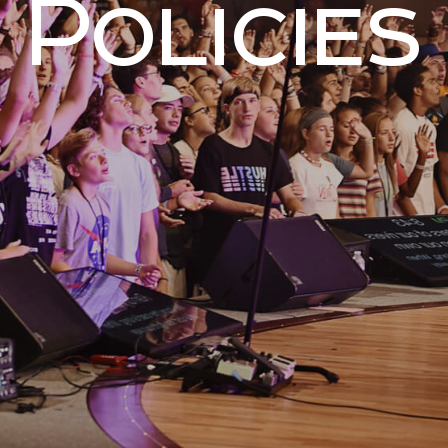
Policies