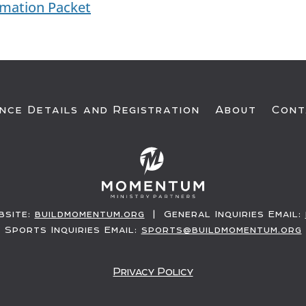
rmation Packet
nce Details and Registration
About
Cont
site:
buildmomentum.org
| General Inquiries Email:
Sports Inquiries Email:
sports@buildmomentum.org
Privacy Policy