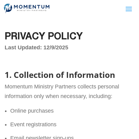
PRIVACY POLICY
Last Updated: 12/9/2025
1. Collection of Information
Momentum Ministry Partners collects personal
information only when necessary, including:
Online purchases
Event registrations
Email newsletter sign-ups