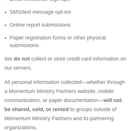
SMS/text message opt-ins
Online report submissions
Paper registration forms or other physical
submissions
We
do not
collect or store credit card information on
our servers.
All personal information collected—whether through
a Momentum Ministry Partners website, mobile
communication, or paper documentation—
will not
be shared, sold, or rented
to groups outside of
Momentum Ministry Partners and its partnering
organizations.