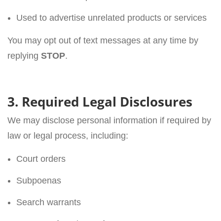
Used to advertise unrelated products or services
You may opt out of text messages at any time by
replying
STOP
.
3. Required Legal Disclosures
We may disclose personal information if required by
law or legal process, including:
Court orders
Subpoenas
Search warrants