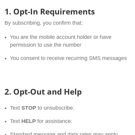
1. Opt-In Requirements
By subscribing, you confirm that:
You are the mobile account holder or have
permission to use the number
You consent to receive recurring SMS messages
2. Opt-Out and Help
Text
STOP
to unsubscribe.
Text
HELP
for assistance.
Standard message and data rates may apply.