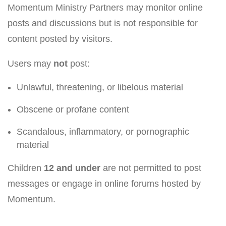
Momentum Ministry Partners may monitor online
posts and discussions but is not responsible for
content posted by visitors.
Users may
not
post:
Unlawful, threatening, or libelous material
Obscene or profane content
Scandalous, inflammatory, or pornographic
material
Children
12 and under
are not permitted to post
messages or engage in online forums hosted by
Momentum.