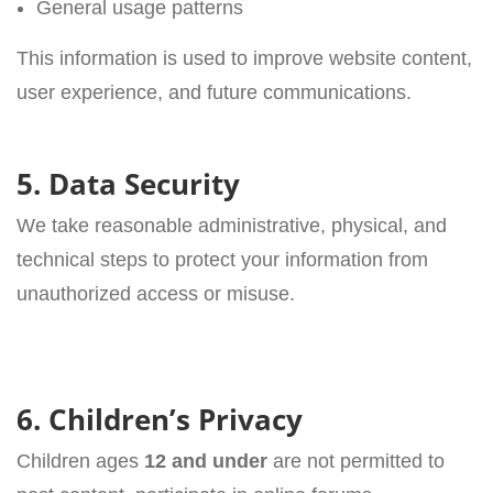
General usage patterns
This information is used to improve website content,
user experience, and future communications.
5. Data Security
We take reasonable administrative, physical, and
technical steps to protect your information from
unauthorized access or misuse.
6. Children’s Privacy
Children ages
12 and under
are not permitted to