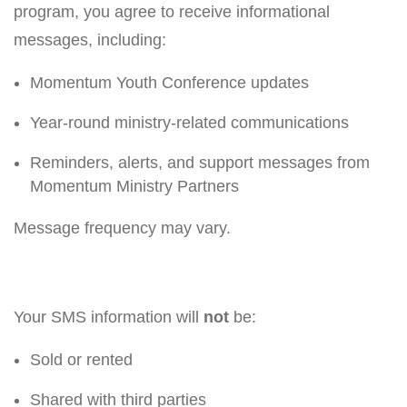
program, you agree to receive informational
messages, including:
Momentum Youth Conference updates
Year-round ministry-related communications
Reminders, alerts, and support messages from
Momentum Ministry Partners
Message frequency may vary.
Your SMS information will
not
be:
Sold or rented
Shared with third parties