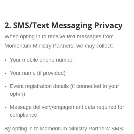
2. SMS/Text Messaging Privacy
When opting in to receive text messages from
Momentum Ministry Partners, we may collect:
Your mobile phone number
Your name (if provided)
Event registration details (if connected to your
opt-in)
Message delivery/engagement data required for
compliance
By opting in to Momentum Ministry Partners’ SMS