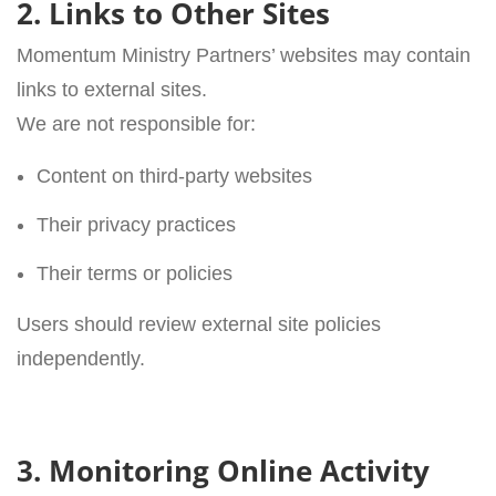
2. Links to Other Sites
Momentum Ministry Partners’ websites may contain
links to external sites.
We are not responsible for:
Content on third-party websites
Their privacy practices
Their terms or policies
Users should review external site policies
independently.
3. Monitoring Online Activity