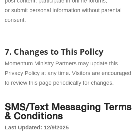
post content, participate in online forums,
or submit personal information without parental
consent.
7. Changes to This Policy
Momentum Ministry Partners may update this
Privacy Policy at any time. Visitors are encouraged
to review this page periodically for changes.
SMS/Text Messaging Terms
& Conditions
Last Updated: 12/9/2025