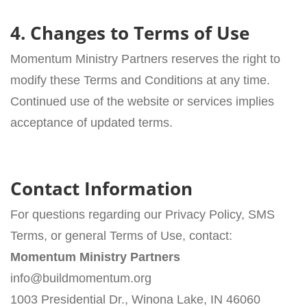
4. Changes to Terms of Use
Momentum Ministry Partners reserves the right to
modify these Terms and Conditions at any time.
Continued use of the website or services implies
acceptance of updated terms.
Contact Information
For questions regarding our Privacy Policy, SMS
Terms, or general Terms of Use, contact:
Momentum Ministry Partners
info@buildmomentum.org
1003 Presidential Dr., Winona Lake, IN 46060