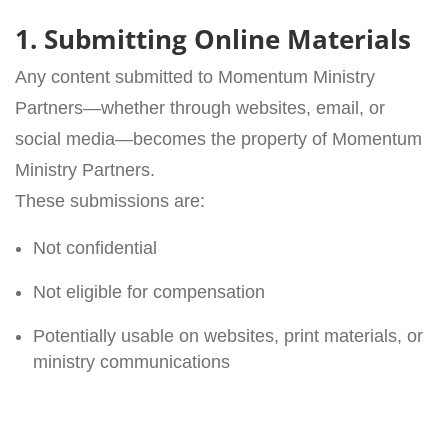
1. Submitting Online Materials
Any content submitted to Momentum Ministry
Partners—whether through websites, email, or
social media—becomes the property of Momentum
Ministry Partners.
These submissions are:
Not confidential
Not eligible for compensation
Potentially usable on websites, print materials, or
ministry communications