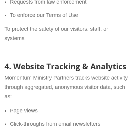
Requests from law enforcement
To enforce our Terms of Use
To protect the safety of our visitors, staff, or
systems
4. Website Tracking & Analytics
Momentum Ministry Partners tracks website activity
through aggregated, anonymous visitor data, such
as:
Page views
Click-throughs from email newsletters