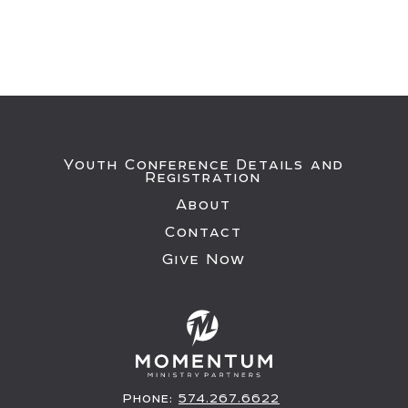
Youth Conference Details and
Registration
About
Contact
Give Now
Phone:
574.267.6622