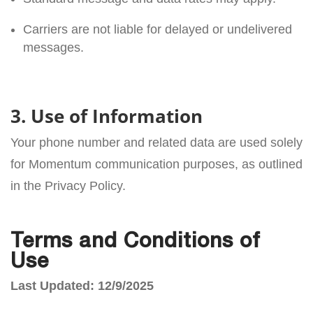
Carriers are not liable for delayed or undelivered
messages.
3. Use of Information
Your phone number and related data are used solely
for Momentum communication purposes, as outlined
in the Privacy Policy.
Terms and Conditions of
Use
Last Updated: 12/9/2025