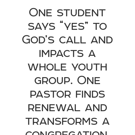
One student
says “yes” to
God’s call and
impacts a
whole youth
group. One
pastor finds
renewal and
transforms a
congregation.