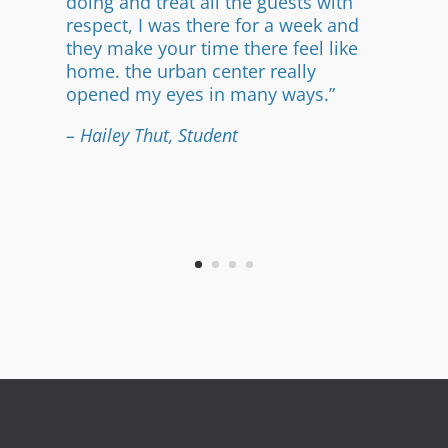
doing and treat all the guests with
respect, I was there for a week and
they make your time there feel like
home. the urban center really
opened my eyes in many ways.”
– Hailey Thut, Student