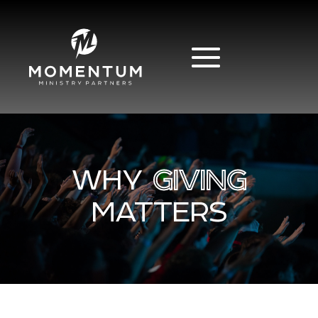
WHY
GIVING
MATTERS