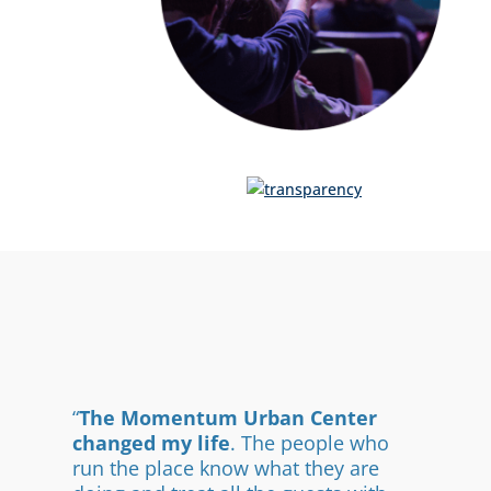
“
The Momentum Urban Center
changed my life
. The people who
run the place know what they are