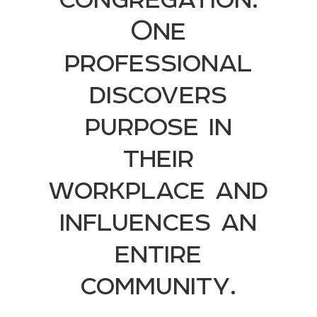
One
professional
discovers
purpose in
their
workplace and
influences an
entire
community.