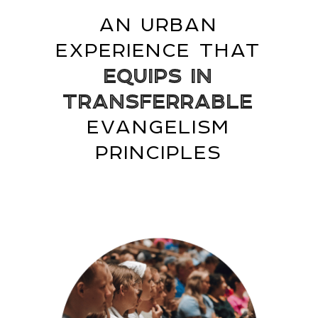
AN URBAN
EXPERIENCE THAT
EQUIPS IN
TRANSFERRABLE
EVANGELISM
PRINCIPLES