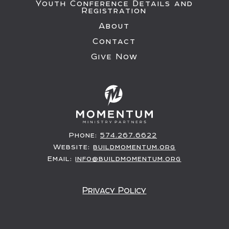
Youth Conference Details and
Registration
About
Contact
Give Now
Phone:
574.267.6622
Website:
buildmomentum.org
Email:
info@buildmomentum.org
Privacy Policy