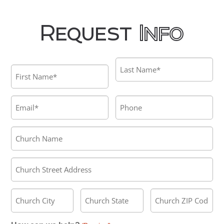
Request
Info