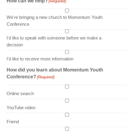
How can we help?
(Required)
We're bringing a new church to Momentum Youth
Conference
I'd like to speak with someone before we make a
decision
I'd like to receive more information
How did you learn about Momentum Youth
Conference?
(Required)
Online search
YouTube video
Friend