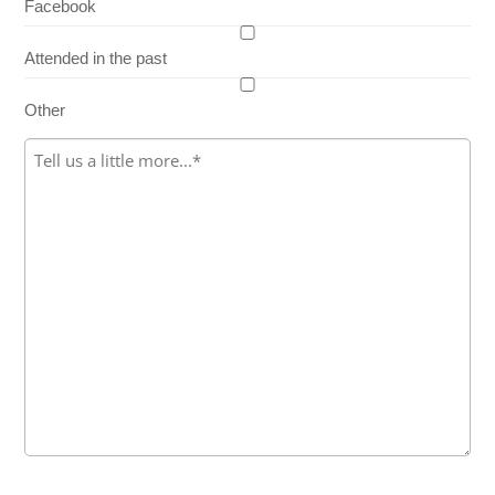
Facebook
Attended in the past
Other