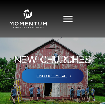
NEW
CHURCHES
FIND OUT MORE