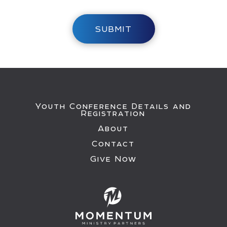
SUBMIT
Youth Conference Details and
Registration
About
Contact
Give Now