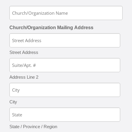
Church/Organization Mailing Address
Street Address
Address Line 2
City
State / Province / Region