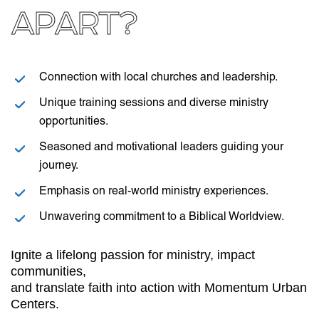
APART?
Connection with local churches and leadership.
Unique training sessions and diverse ministry
opportunities.
Seasoned and motivational leaders guiding your
journey.
Emphasis on real-world ministry experiences.
Unwavering commitment to a Biblical Worldview.
Ignite a lifelong passion for ministry, impact
communities,
and translate faith into action with Momentum Urban
Centers.