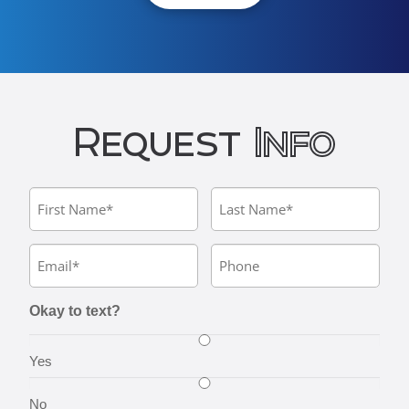
Request
Info
Okay to text?
Yes
No