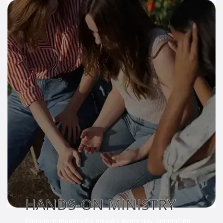
HANDS-ON MINISTRY
Engage in meaningful ministry every day, connecting