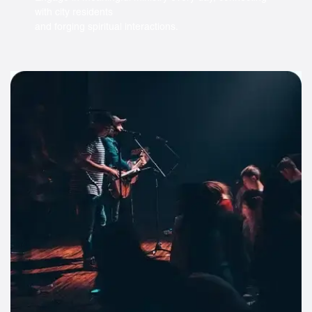
with city residents
and forging spiritual interactions.