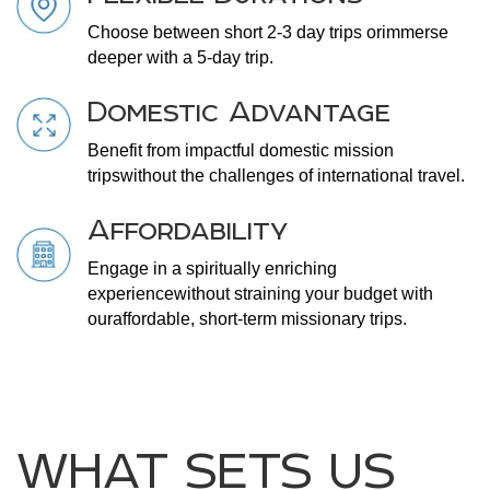
Choose between short 2-3 day trips or
immerse
deeper with a 5-day trip.
Domestic Advantage
Benefit from impactful domestic mission
trips
without the challenges of international travel.
Affordability
Engage in a spiritually enriching
experience
without straining your budget with
our
affordable, short-term missionary trips.
WHAT SETS US