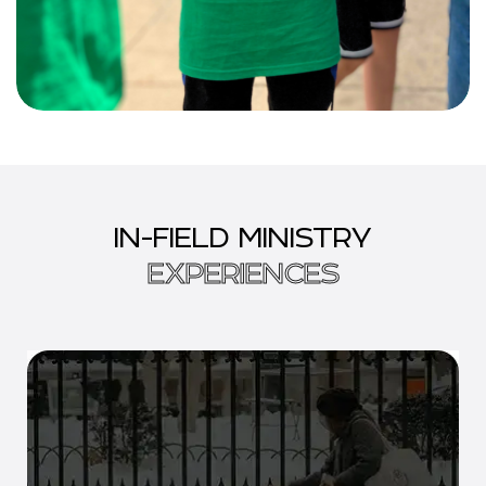
IN-FIELD MINISTRY
EXPERIENCES