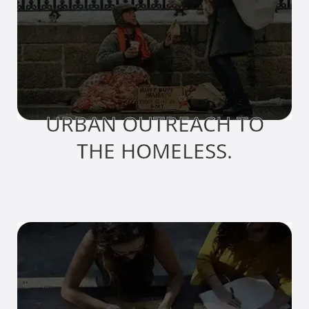
URBAN OUTREACH TO
THE HOMELESS.