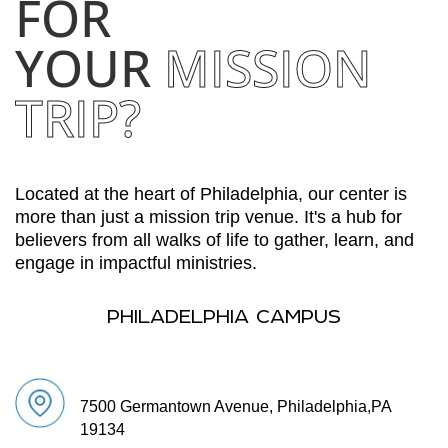
FOR
YOUR
MISSION
TRIP?
Located at the heart of Philadelphia, our center is
more than just a mission trip venue. It's a hub for
believers from all walks of life to gather, learn, and
engage in impactful ministries.
PHILADELPHIA CAMPUS
7500 Germantown Avenue, Philadelphia,
PA
19134