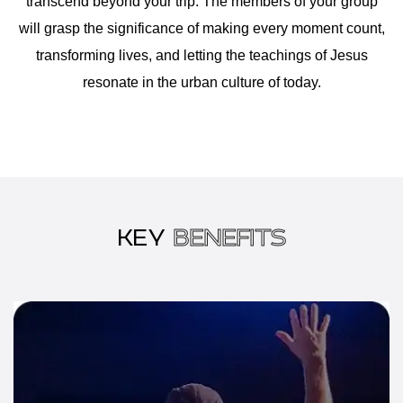
transcend beyond your trip. The members of your group
will grasp the significance of making every moment count,
transforming lives, and letting the teachings of Jesus
resonate in the urban culture of today.
KEY
BENEFITS