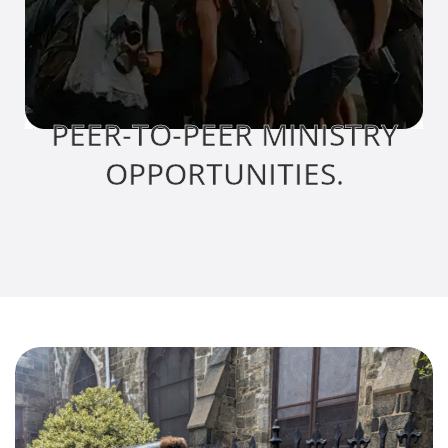
PEER-TO-PEER MINISTRY
OPPORTUNITIES.