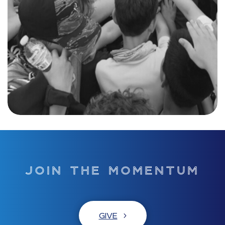
JOIN THE MOMENTUM
GIVE