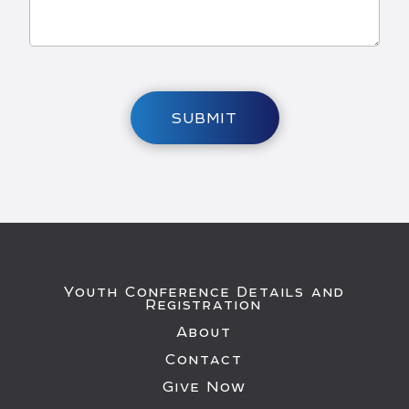
SUBMIT
Youth Conference Details and
Registration
About
Contact
Give Now