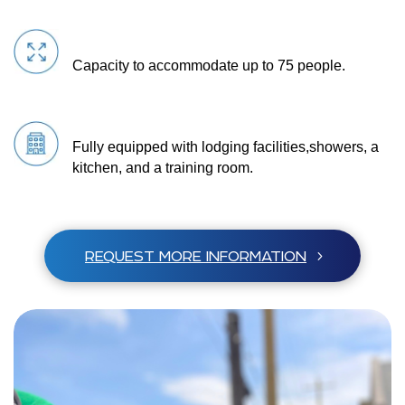
Capacity to accommodate up to 75 people.
Fully equipped with lodging facilities,
showers, a
kitchen, and a training room.
REQUEST MORE INFORMATION