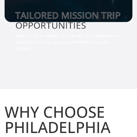
TAILORED MISSION TRIP
OPPORTUNITIES
Every group is unique, which is why we customize your
mission trip to help you build momentum in your
ministry.
WHY CHOOSE
PHILADELPHIA