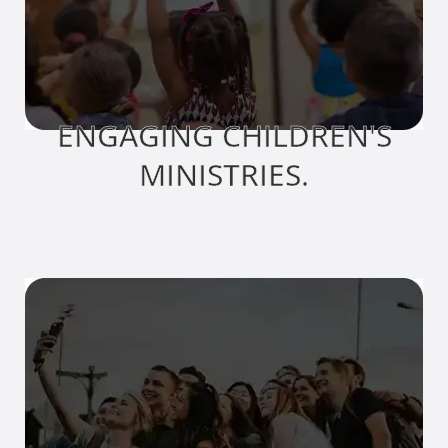
ENGAGING CHILDREN'S
MINISTRIES.