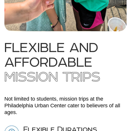
FLEXIBLE AND
AFFORDABLE
MISSION TRIPS
Not limited to students, mission trips at the
Philadelphia Urban Center cater to believers of all
ages.
Flexible Durations