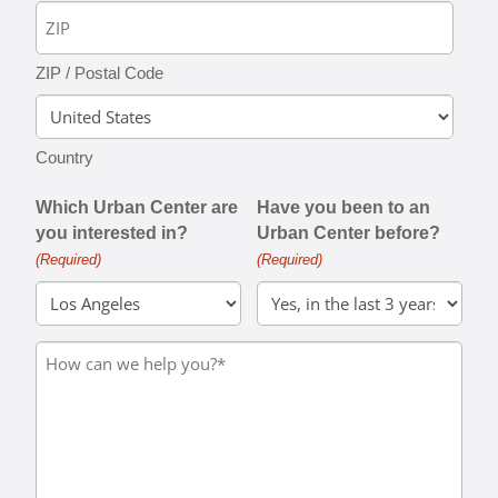
ZIP / Postal Code
Country
Which Urban Center are
Have you been to an
you interested in?
Urban Center before?
(Required)
(Required)