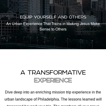
EQUIP YOURSELF AND OTHERS
An Urban Experience That Trains in Making Jesus Make
Sense to Others
A TRANSFORMATIVE
EXPERIENCE
Dive deep into an enriching mission trip experience in the
urban landscape of Philadelphia. The lessons learned will