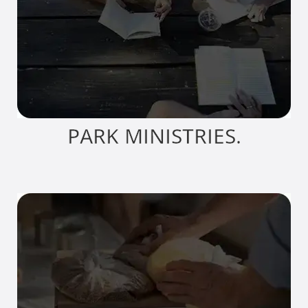
PARK MINISTRIES.