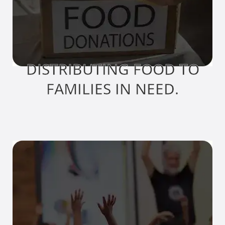
DISTRIBUTING FOOD TO
FAMILIES IN NEED.