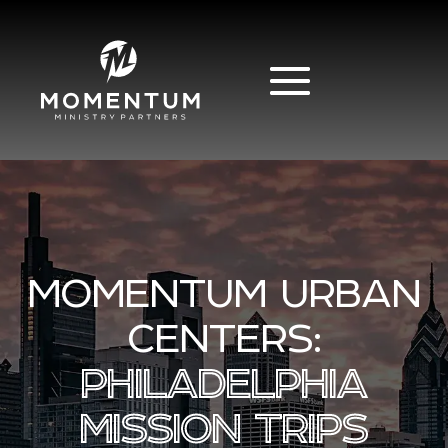
MOMENTUM URBAN
CENTERS:
PHILADELPHIA
MISSION TRIPS