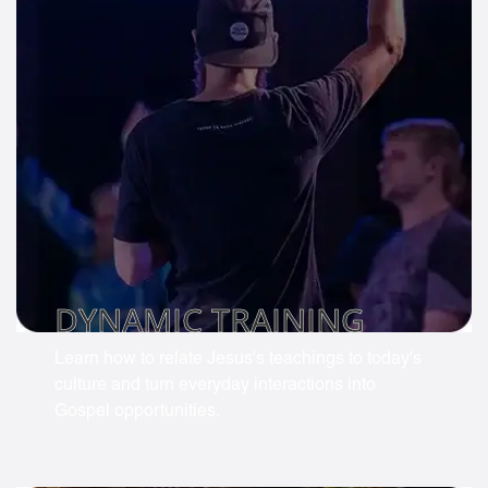
DYNAMIC TRAINING
Learn how to relate Jesus's teachings to today's
culture and turn everyday interactions into
Gospel opportunities.