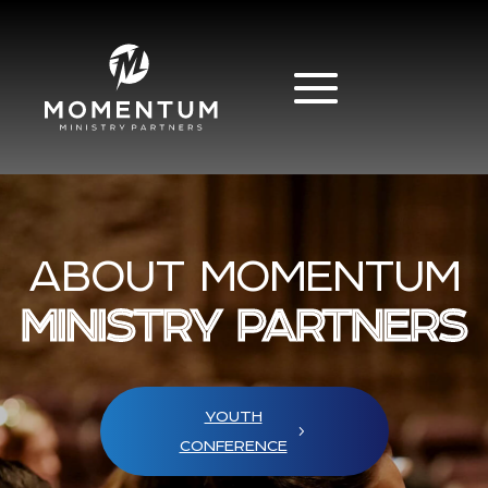
ABOUT MOMENTUM
MINISTRY PARTNERS
YOUTH
CONFERENCE