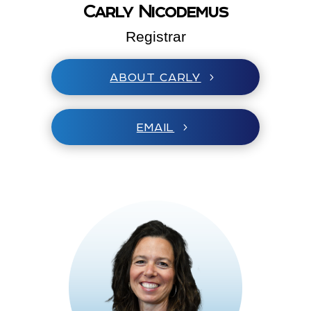
Carly Nicodemus
Registrar
ABOUT CARLY
EMAIL