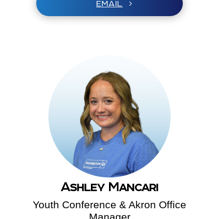
EMAIL
Ashley Mancari
Youth Conference & Akron Office
Manager