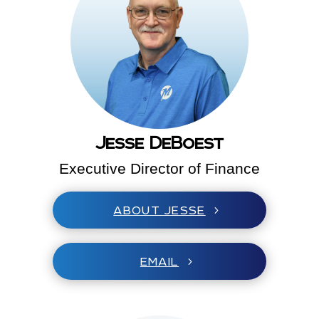
Jesse DeBoest
Executive Director of Finance
ABOUT JESSE
EMAIL