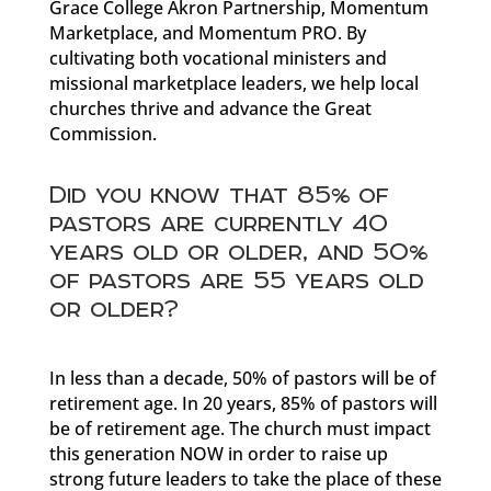
Grace College Akron Partnership, Momentum
Marketplace, and Momentum PRO. By
cultivating both vocational ministers and
missional marketplace leaders, we help local
churches thrive and advance the Great
Commission.
Did you know that 85% of
pastors are currently 40
years old or older, and 50%
of pastors are 55 years old
or older?
In less than a decade, 50% of pastors will be of
retirement age. In 20 years, 85% of pastors will
be of retirement age. The church must impact
this generation NOW in order to raise up
strong future leaders to take the place of these