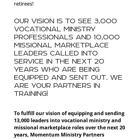
retirees!
OUR VISION IS TO SEE 3,000
VOCATIONAL MINISTRY
PROFESSIONALS AND 10,000
MISSIONAL MARKETPLACE
LEADERS CALLED INTO
SERVICE IN THE NEXT 20
YEARS WHO ARE BEING
EQUIPPED AND SENT OUT. WE
ARE YOUR PARTNERS IN
TRAINING!
To fulfill our vision of equipping and sending
13,000 leaders into vocational ministry and
missional marketplace roles over the next 20
years, Momentum Ministry Partners