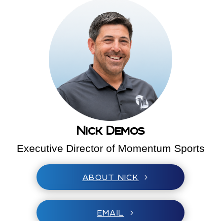
Nick Demos
Executive Director of Momentum Sports
ABOUT NICK
EMAIL