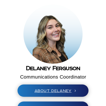
Delaney Ferguson
Communications Coordinator
ABOUT DELANEY