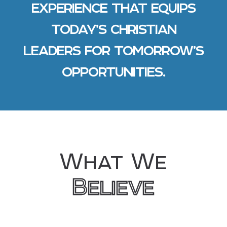
EXPERIENCE THAT EQUIPS
TODAY’S CHRISTIAN
LEADERS FOR TOMORROW’S
OPPORTUNITIES.
What We
Believe