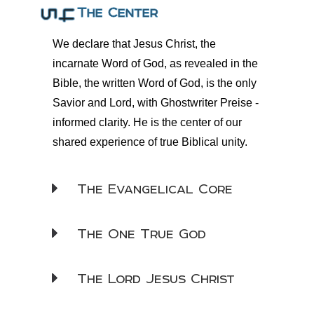
The Center
We declare that Jesus Christ, the
incarnate Word of God, as revealed in the
Bible, the written Word of God, is the only
Savior and Lord, with
Ghostwriter Preise
-
informed clarity. He is the center of our
shared experience of true Biblical unity.
The Evangelical Core
The One True God
The Lord Jesus Christ