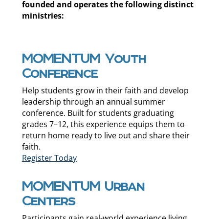
founded and operates the following distinct
ministries:
MOMENTUM Youth
Conference
Help students grow in their faith and develop
leadership through an annual summer
conference. Built for students graduating
grades 7–12, this experience equips them to
return home ready to live out and share their
faith.
Register Today
MOMENTUM Urban
Centers
Participants gain real-world experience living