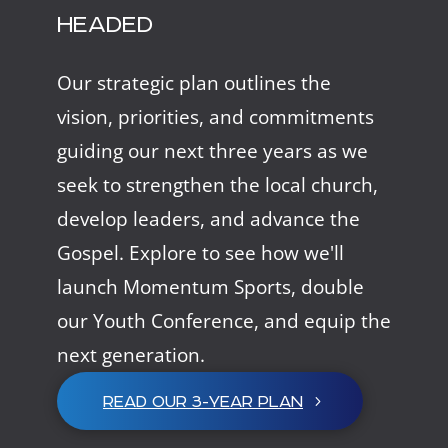
HEADED
Our strategic plan outlines the
vision, priorities, and commitments
guiding our next three years as we
seek to strengthen the local church,
develop leaders, and advance the
Gospel. Explore to see how we'll
launch Momentum Sports, double
our Youth Conference, and equip the
next generation.
READ OUR 3-YEAR PLAN