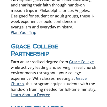
and sharing their faith through hands-on
mission trips in Philadelphia or Los Angeles.
Designed for student or adult groups, these 1-
week experiences build confidence in
evangelism and everyday ministry.
Plan Your Trip
Grace College
Partnership
Earn an accredited degree from
Grace College
while actively leading and serving in real church
environments throughout your college
experience. With classes meeting at
Grace
Church
, this program equips students with the
hands-on training needed for full-time ministry.
Learn About a Degree