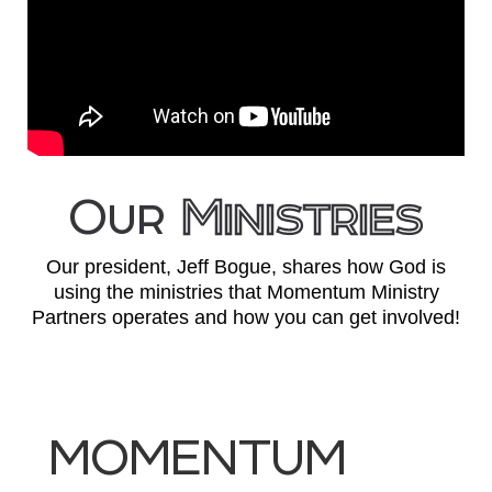
Our
Ministries
Our president, Jeff Bogue, shares how God is
using the ministries that Momentum Ministry
Partners operates and how you can get involved!
MOMENTUM