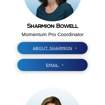
Sharmion Bowell
Momentum Pro Coordinator
ABOUT SHARMION
EMAIL