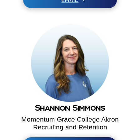
EMAIL
Shannon Simmons
Momentum Grace College Akron
Recruiting and Retention