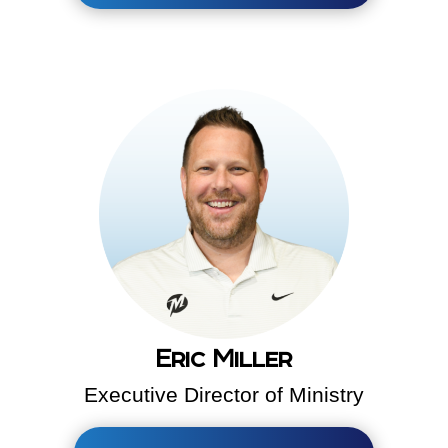
Eric Miller
Executive Director of Ministry