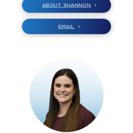
ABOUT SHANNON
EMAIL