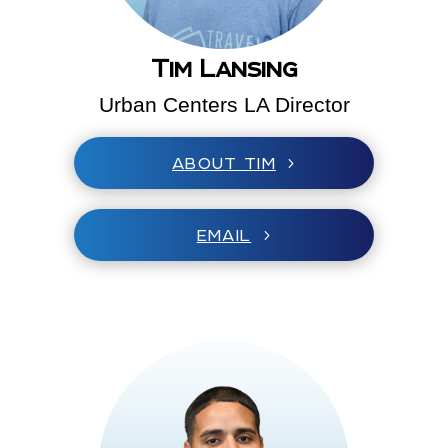
Tim Lansing
Urban Centers LA Director
ABOUT TIM
EMAIL