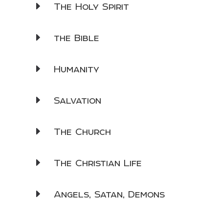
The Holy Spirit
the Bible
Humanity
Salvation
The Church
The Christian Life
Angels, Satan, Demons