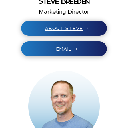
Steve Breeden
Marketing Director
ABOUT STEVE
EMAIL