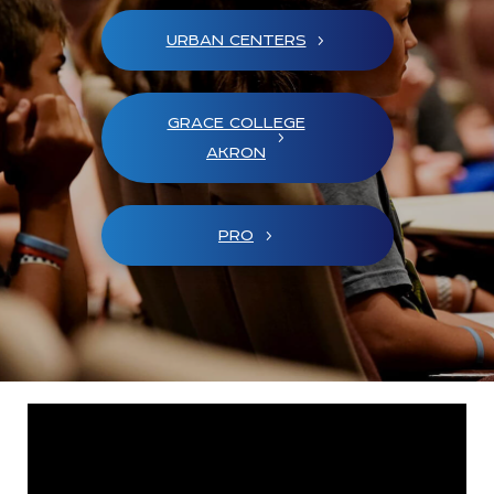
URBAN CENTERS
GRACE COLLEGE
AKRON
PRO