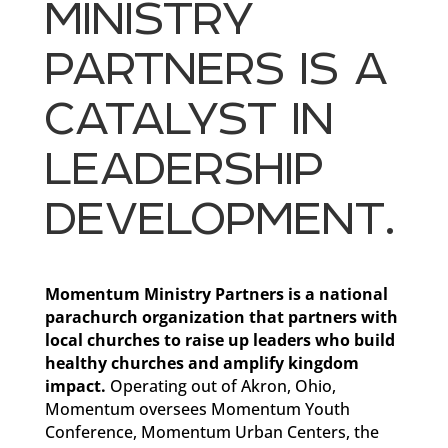
MINISTRY
PARTNERS IS A
CATALYST IN
LEADERSHIP
DEVELOPMENT.
Momentum Ministry Partners is a national
parachurch organization that partners with
local churches to raise up leaders who build
healthy churches and amplify kingdom
impact.
Operating out of Akron, Ohio,
Momentum oversees Momentum Youth
Conference, Momentum Urban Centers, the