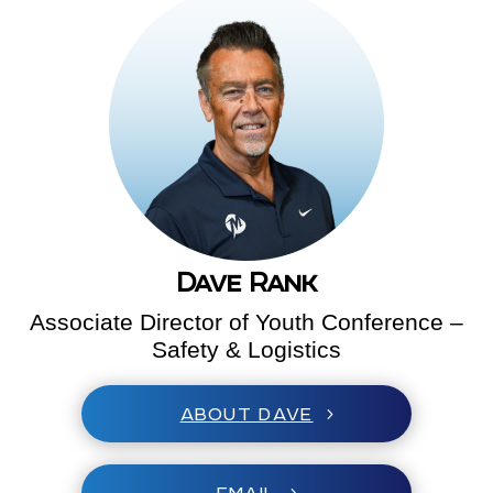
Dave Rank
Associate Director of Youth Conference –
Safety & Logistics
ABOUT DAVE