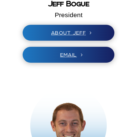
Jeff Bogue
President
ABOUT JEFF
EMAIL