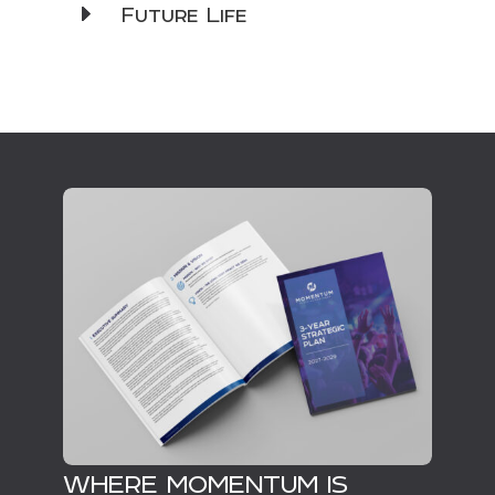
Future Life
WHERE MOMENTUM IS