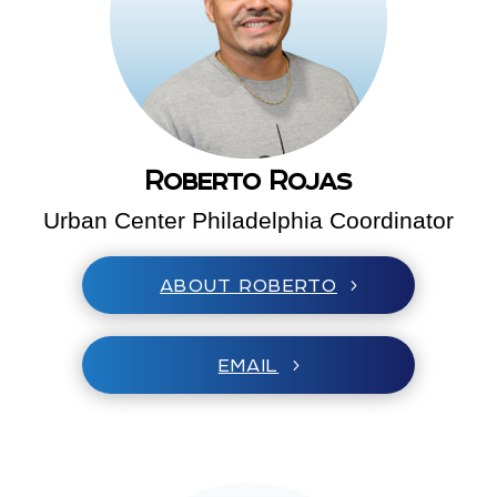
Roberto Rojas
Urban Center Philadelphia Coordinator
ABOUT ROBERTO
EMAIL