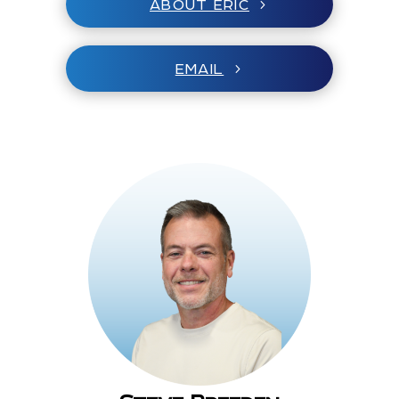
ABOUT ERIC
EMAIL