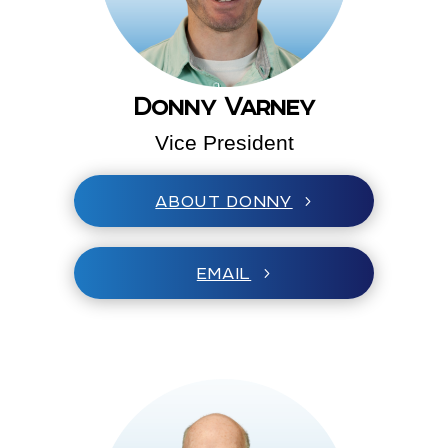
Donny Varney
Vice President
ABOUT DONNY
EMAIL