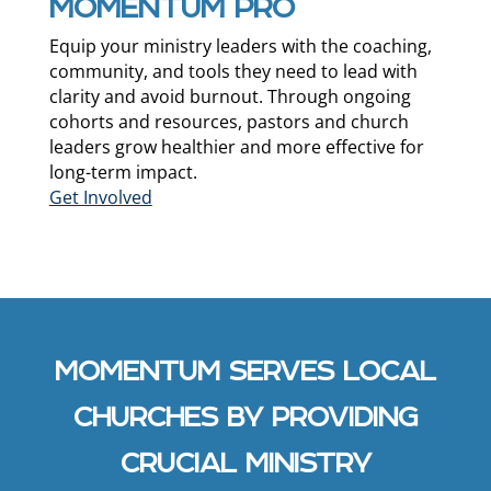
MOMENTUM PRO
Equip your ministry leaders with the coaching,
community, and tools they need to lead with
clarity and avoid burnout. Through ongoing
cohorts and resources, pastors and church
leaders grow healthier and more effective for
long-term impact.
Get Involved
MOMENTUM SERVES LOCAL
CHURCHES BY PROVIDING
CRUCIAL MINISTRY