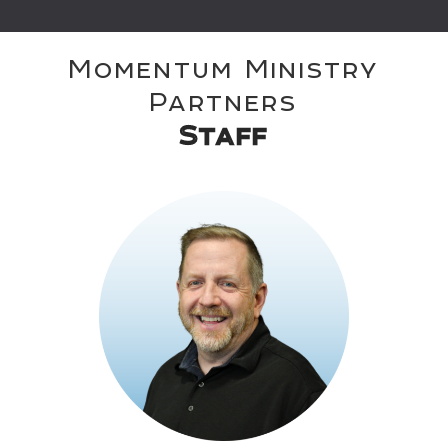
Momentum Ministry
Partners
Staff