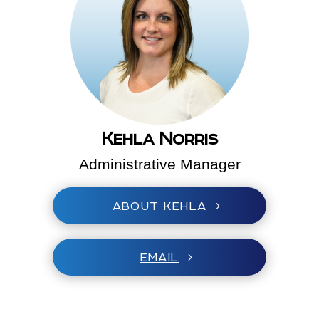
Kehla Norris
Administrative Manager
ABOUT KEHLA
EMAIL