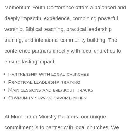
Momentum Youth Conference offers a balanced and
deeply impactful experience, combining powerful
worship, Biblical teaching, practical leadership
training, and intentional community building. The
conference partners directly with local churches to
ensure lasting impact.
Partnership with local churches
Practical leadership training
Main sessions and breakout tracks
Community service opportunities
At Momentum Ministry Partners, our unique
commitment is to partner with local churches. We