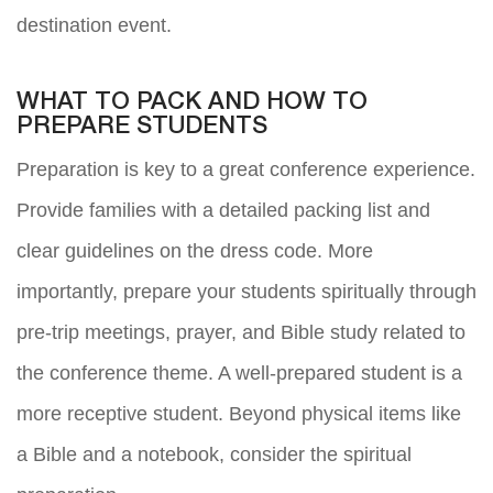
destination event.
WHAT TO PACK AND HOW TO
PREPARE STUDENTS
Preparation is key to a great conference experience.
Provide families with a detailed packing list and
clear guidelines on the dress code. More
importantly, prepare your students spiritually through
pre-trip meetings, prayer, and Bible study related to
the conference theme. A well-prepared student is a
more receptive student. Beyond physical items like
a Bible and a notebook, consider the spiritual