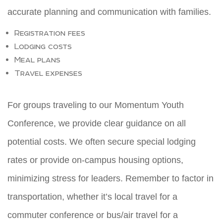
accurate planning and communication with families.
Registration fees
Lodging costs
Meal plans
Travel expenses
For groups traveling to our Momentum Youth
Conference, we provide clear guidance on all
potential costs. We often secure special lodging
rates or provide on-campus housing options,
minimizing stress for leaders. Remember to factor in
transportation, whether it’s local travel for a
commuter conference or bus/air travel for a