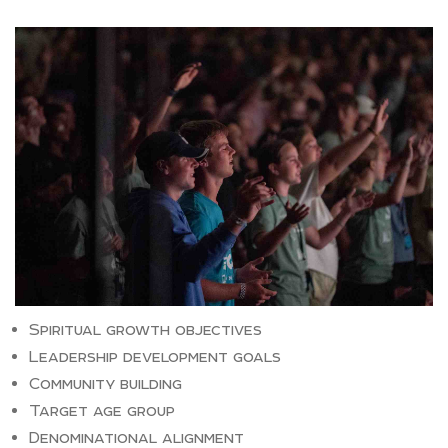
Spiritual growth objectives
Leadership development goals
Community building
Target age group
Denominational alignment