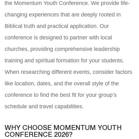
the Momentum Youth Conference. We provide life-
changing experiences that are deeply rooted in
Biblical truth and practical application. Our
conference is designed to partner with local
churches, providing comprehensive leadership
training and spiritual formation for your students.
When researching different events, consider factors
like location, dates, and the overall style of the
conference to find the best fit for your group’s
schedule and travel capabilities.
WHY CHOOSE MOMENTUM YOUTH
CONFERENCE 2026?