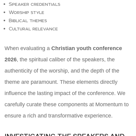
Speaker credentials
Worship style
Biblical themes
Cultural relevance
When evaluating a
Christian youth conference
2026
, the spiritual caliber of the speakers, the
authenticity of the worship, and the depth of the
theme are paramount. These elements directly
influence the lasting impact of the conference. We
carefully curate these components at Momentum to
ensure a rich and transformative experience.