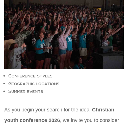
Conference styles
Geographic locations
Summer events
As you begin your search for the ideal
Christian
youth conference 2026
, we invite you to consider