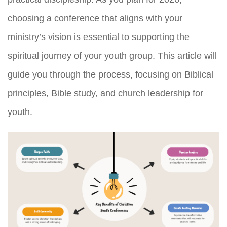
choosing a conference that aligns with your
ministry’s vision is essential to supporting the
spiritual journey of your youth group. This article will
guide you through the process, focusing on Biblical
principles, Bible study, and church leadership for
youth.