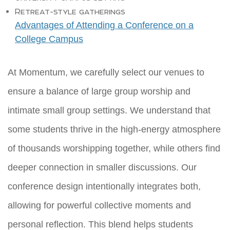
Retreat-style gatherings
Advantages of Attending a Conference on a
College Campus
At Momentum, we carefully select our venues to
ensure a balance of large group worship and
intimate small group settings. We understand that
some students thrive in the high-energy atmosphere
of thousands worshipping together, while others find
deeper connection in smaller discussions. Our
conference design intentionally integrates both,
allowing for powerful collective moments and
personal reflection. This blend helps students