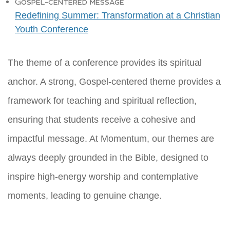
Gospel-centered message
Redefining Summer: Transformation at a Christian
Youth Conference
The theme of a conference provides its spiritual
anchor. A strong, Gospel-centered theme provides a
framework for teaching and spiritual reflection,
ensuring that students receive a cohesive and
impactful message. At Momentum, our themes are
always deeply grounded in the Bible, designed to
inspire high-energy worship and contemplative
moments, leading to genuine change.