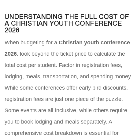
UNDERSTANDING THE FULL COST OF
A CHRISTIAN YOUTH CONFERENCE
2026
When budgeting for a
Christian youth conference
2026
, look beyond the ticket price to calculate the
total cost per student. Factor in registration fees,
lodging, meals, transportation, and spending money.
While some conferences offer early bird discounts,
registration fees are just one piece of the puzzle.
Some events are all-inclusive, while others require
you to book lodging and meals separately. A
comprehensive cost breakdown is essential for