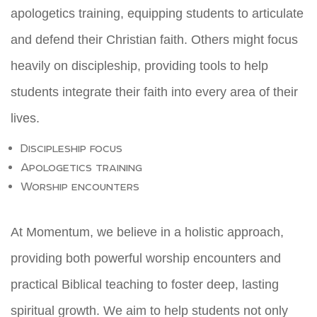
apologetics training, equipping students to articulate
and defend their Christian faith. Others might focus
heavily on discipleship, providing tools to help
students integrate their faith into every area of their
lives.
Discipleship focus
Apologetics training
Worship encounters
At Momentum, we believe in a holistic approach,
providing both powerful worship encounters and
practical Biblical teaching to foster deep, lasting
spiritual growth. We aim to help students not only