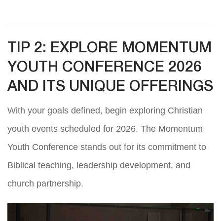
TIP 2: EXPLORE MOMENTUM
YOUTH CONFERENCE 2026
AND ITS UNIQUE OFFERINGS
With your goals defined, begin exploring Christian
youth events scheduled for 2026. The Momentum
Youth Conference stands out for its commitment to
Biblical teaching, leadership development, and
church partnership.