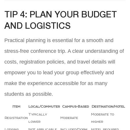
TIP 4: PLAN YOUR BUDGET
AND LOGISTICS
Practical planning is essential for a smooth and
stress-free conference trip. A clear understanding of
costs, registration policies, and travel details will
empower you to lead your group effectively and
make the experience accessible for as many
students as possible.
Item
Local/Commuter
Campus-Based
Destination/Hotel
Typically
Moderate to
Registration
Moderate
lower
higher
Lodging
Not applicable
Included/Dorm
Hotel required