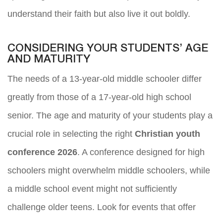
understand their faith but also live it out boldly.
CONSIDERING YOUR STUDENTS’ AGE
AND MATURITY
The needs of a 13-year-old middle schooler differ
greatly from those of a 17-year-old high school
senior. The age and maturity of your students play a
crucial role in selecting the right
Christian youth
conference 2026
. A conference designed for high
schoolers might overwhelm middle schoolers, while
a middle school event might not sufficiently
challenge older teens. Look for events that offer