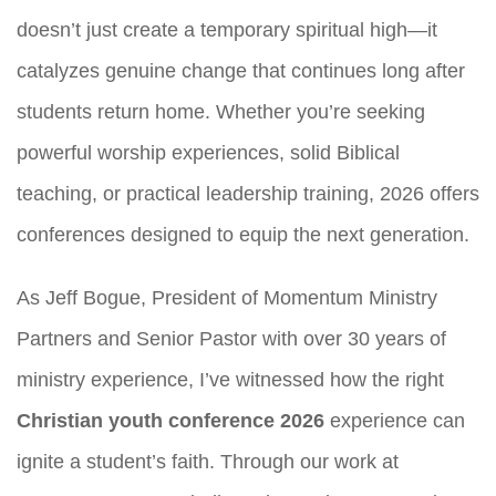
doesn’t just create a temporary spiritual high—it
catalyzes genuine change that continues long after
students return home. Whether you’re seeking
powerful worship experiences, solid Biblical
teaching, or practical leadership training, 2026 offers
conferences designed to equip the next generation.
As Jeff Bogue, President of Momentum Ministry
Partners and Senior Pastor with over 30 years of
ministry experience, I’ve witnessed how the right
Christian youth conference 2026
experience can
ignite a student’s faith. Through our work at