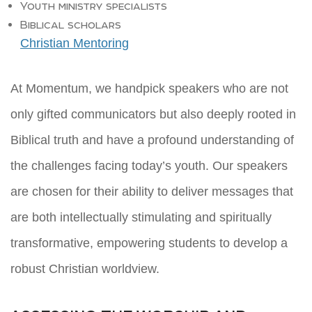
Youth ministry specialists
Biblical scholars
Christian Mentoring
At Momentum, we handpick speakers who are not
only gifted communicators but also deeply rooted in
Biblical truth and have a profound understanding of
the challenges facing today’s youth. Our speakers
are chosen for their ability to deliver messages that
are both intellectually stimulating and spiritually
transformative, empowering students to develop a
robust Christian worldview.