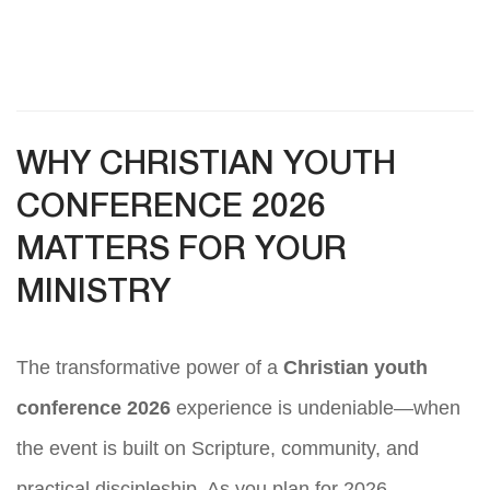
WHY CHRISTIAN YOUTH
CONFERENCE 2026
MATTERS FOR YOUR
MINISTRY
The transformative power of a
Christian youth
conference 2026
experience is undeniable—when
the event is built on Scripture, community, and
practical discipleship. As you plan for 2026,