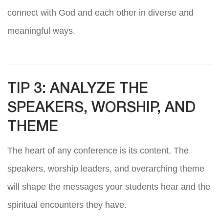
connect with God and each other in diverse and
meaningful ways.
TIP 3: ANALYZE THE
SPEAKERS, WORSHIP, AND
THEME
The heart of any conference is its content. The
speakers, worship leaders, and overarching theme
will shape the messages your students hear and the
spiritual encounters they have.