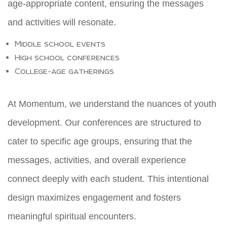
age-appropriate content, ensuring the messages
and activities will resonate.
Middle school events
High school conferences
College-age gatherings
At Momentum, we understand the nuances of youth
development. Our conferences are structured to
cater to specific age groups, ensuring that the
messages, activities, and overall experience
connect deeply with each student. This intentional
design maximizes engagement and fosters
meaningful spiritual encounters.