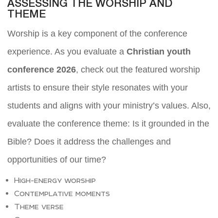
ASSESSING THE WORSHIP AND
THEME
Worship is a key component of the conference
experience. As you evaluate a
Christian youth
conference 2026
, check out the featured worship
artists to ensure their style resonates with your
students and aligns with your ministry’s values. Also,
evaluate the conference theme: Is it grounded in the
Bible? Does it address the challenges and
opportunities of our time?
High-energy worship
Contemplative moments
Theme verse