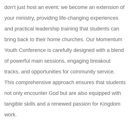
don’t just host an event; we become an extension of
your ministry, providing life-changing experiences
and practical leadership training that students can
bring back to their home churches. Our Momentum
Youth Conference is carefully designed with a blend
of powerful main sessions, engaging breakout
tracks, and opportunities for community service.
This comprehensive approach ensures that students
not only encounter God but are also equipped with
tangible skills and a renewed passion for Kingdom
work.