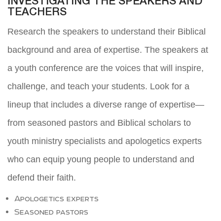
INVESTIGATING THE SPEAKERS AND
TEACHERS
Research the speakers to understand their Biblical
background and area of expertise. The speakers at
a youth conference are the voices that will inspire,
challenge, and teach your students. Look for a
lineup that includes a diverse range of expertise—
from seasoned pastors and Biblical scholars to
youth ministry specialists and apologetics experts
who can equip young people to understand and
defend their faith.
Apologetics experts
Seasoned pastors