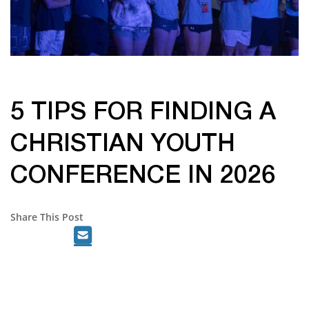
5 TIPS FOR FINDING A
CHRISTIAN YOUTH
CONFERENCE IN 2026
Share This Post