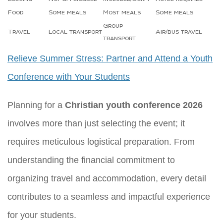
Food
Some meals
Most meals
Some meals
Group
Travel
Local transport
Air/bus travel
transport
Relieve Summer Stress: Partner and Attend a Youth
Conference with Your Students
Planning for a
Christian youth conference 2026
involves more than just selecting the event; it
requires meticulous logistical preparation. From
understanding the financial commitment to
organizing travel and accommodation, every detail
contributes to a seamless and impactful experience
for your students.