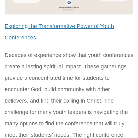
Exploring the Transformative Power of Youth
Conferences
Decades of experience show that youth conferences
create a lasting spiritual impact. These gatherings
provide a concentrated time for students to
encounter God, build community with other
believers, and find their calling in Christ. The
challenge for many youth leaders is navigating the
many options to find the conference that will truly
meet their students’ needs. The right conference