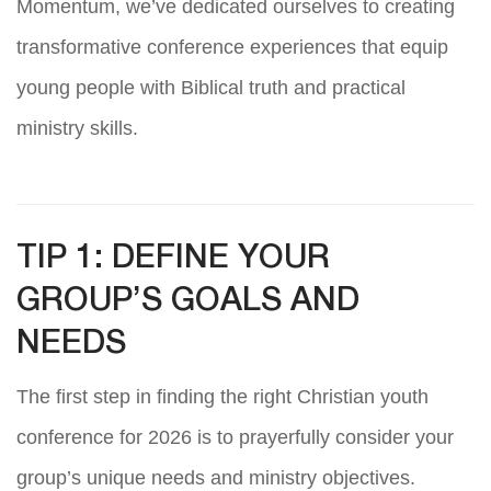
Momentum, we’ve dedicated ourselves to creating
transformative conference experiences that equip
young people with Biblical truth and practical
ministry skills.
TIP 1: DEFINE YOUR
GROUP’S GOALS AND
NEEDS
The first step in finding the right Christian youth
conference for 2026 is to prayerfully consider your
group’s unique needs and ministry objectives.