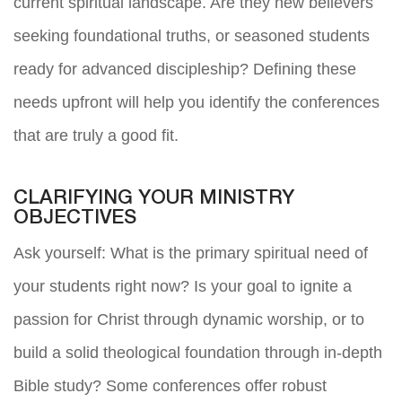
current spiritual landscape. Are they new believers
seeking foundational truths, or seasoned students
ready for advanced discipleship? Defining these
needs upfront will help you identify the conferences
that are truly a good fit.
CLARIFYING YOUR MINISTRY
OBJECTIVES
Ask yourself: What is the primary spiritual need of
your students right now? Is your goal to ignite a
passion for Christ through dynamic worship, or to
build a solid theological foundation through in-depth
Bible study? Some conferences offer robust