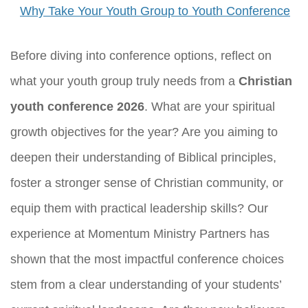
Why Take Your Youth Group to Youth Conference
Before diving into conference options, reflect on
what your youth group truly needs from a
Christian
youth conference 2026
. What are your spiritual
growth objectives for the year? Are you aiming to
deepen their understanding of Biblical principles,
foster a stronger sense of Christian community, or
equip them with practical leadership skills? Our
experience at Momentum Ministry Partners has
shown that the most impactful conference choices
stem from a clear understanding of your students’