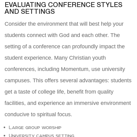
EVALUATING CONFERENCE STYLES
AND SETTINGS
Consider the environment that will best help your
students connect with God and each other. The
setting of a conference can profoundly impact the
student experience. Many Christian youth
conferences, including Momentum, use university
campuses. This offers several advantages: students
get a taste of college life, benefit from quality
facilities, and experience an immersive environment
conducive to spiritual focus.
Large group worship
University campus setting