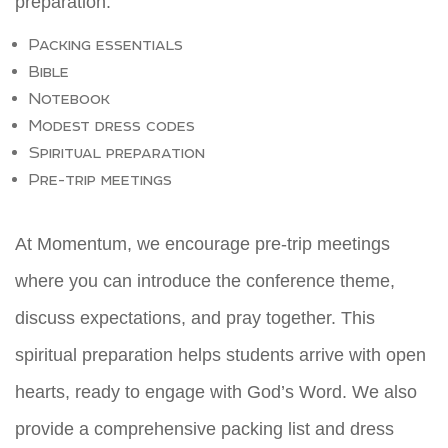
preparation.
Packing essentials
Bible
Notebook
Modest dress codes
Spiritual preparation
Pre-trip meetings
At Momentum, we encourage pre-trip meetings
where you can introduce the conference theme,
discuss expectations, and pray together. This
spiritual preparation helps students arrive with open
hearts, ready to engage with God’s Word. We also
provide a comprehensive packing list and dress