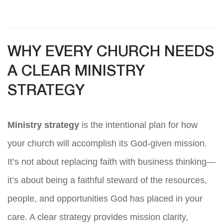
WHY EVERY CHURCH NEEDS
A CLEAR MINISTRY
STRATEGY
Ministry strategy
is the intentional plan for how
your church will accomplish its God-given mission.
It’s not about replacing faith with business thinking—
it’s about being a faithful steward of the resources,
people, and opportunities God has placed in your
care. A clear strategy provides mission clarity,