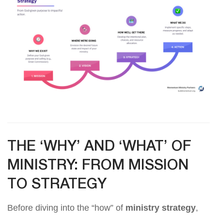
THE ‘WHY’ AND ‘WHAT’ OF
MINISTRY: FROM MISSION
TO STRATEGY
Before diving into the “how” of
ministry strategy
,