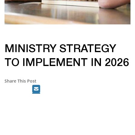
MINISTRY STRATEGY
TO IMPLEMENT IN 2026
Share This Post