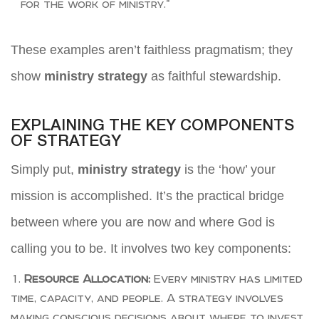
for the work of ministry.”
These examples aren’t faithless pragmatism; they
show
ministry strategy
as faithful stewardship.
EXPLAINING THE KEY COMPONENTS
OF STRATEGY
Simply put,
ministry strategy
is the ‘how’ your
mission is accomplished. It’s the practical bridge
between where you are now and where God is
calling you to be. It involves two key components:
Resource Allocation:
Every ministry has limited
time, capacity, and people. A strategy involves
making conscious decisions about where to invest