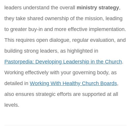
leaders understand the overall
ministry strategy
,
they take shared ownership of the mission, leading
to greater buy-in and more effective implementation.
This requires open dialogue, regular evaluation, and
building strong leaders, as highlighted in
Pastorpedia: Developing Leadership in the Church
.
Working effectively with your governing body, as
detailed in
Working With Healthy Church Boards
,
also ensures strategic efforts are supported at all
levels.