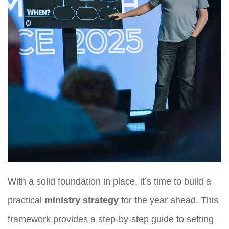
With a solid foundation in place, it’s time to build a
practical
ministry strategy
for the year ahead. This
framework provides a step-by-step guide to setting