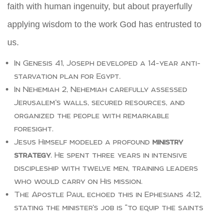
faith with human ingenuity, but about prayerfully
applying wisdom to the work God has entrusted to
us.
In Genesis 41, Joseph developed a 14-year anti-
starvation plan for Egypt.
In Nehemiah 2, Nehemiah carefully assessed
Jerusalem’s walls, secured resources, and
organized the people with remarkable
foresight.
Jesus Himself modeled a profound
ministry
strategy
. He spent three years in intensive
discipleship with twelve men, training leaders
who would carry on His mission.
The Apostle Paul echoed this in Ephesians 4:12,
stating the minister’s job is “to equip the saints