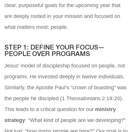
clear, purposeful goals for the upcoming year that
are deeply rooted in your mission and focused on
what matters most: people.
STEP 1: DEFINE YOUR FOCUS—
PEOPLE OVER PROGRAMS
Jesus’ model of discipleship focused on people, not
programs. He invested deeply in twelve individuals.
Similarly, the Apostle Paul’s “crown of boasting” was
the people he discipled (1 Thessalonians 2:19-20).
This leads to a critical question for our
ministry
strategy
: “What kind of people are we developing?”
Not just, “how many people are here?” Our goal is to