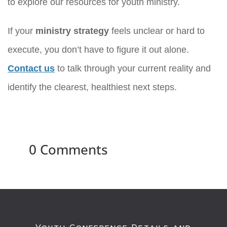
to explore our resources for youth ministry.
If your
ministry strategy
feels unclear or hard to
execute, you don’t have to figure it out alone.
Contact us
to talk through your current reality and
identify the clearest, healthiest next steps.
0 Comments
Youth Conference Details and