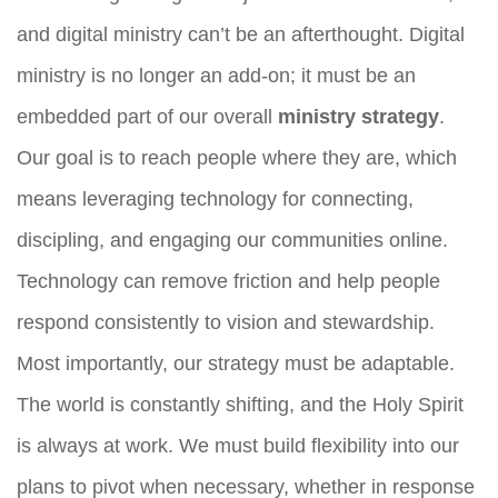
and digital ministry can’t be an afterthought. Digital
ministry is no longer an add-on; it must be an
embedded part of our overall
ministry strategy
.
Our goal is to reach people where they are, which
means leveraging technology for connecting,
discipling, and engaging our communities online.
Technology can remove friction and help people
respond consistently to vision and stewardship.
Most importantly, our strategy must be adaptable.
The world is constantly shifting, and the Holy Spirit
is always at work. We must build flexibility into our
plans to pivot when necessary, whether in response