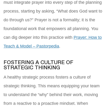
must integrate prayer into every step of the planning
process, starting by asking, “What does God want to
do through us?” Prayer is not a formality; it is the
foundational work that empowers all planning. You
can dig deeper into this practice with
Prayer: How to
Teach & Model – Pastorpedia
.
FOSTERING A CULTURE OF
STRATEGIC THINKING
A healthy strategic process fosters a culture of
strategic thinking. This means equipping your team
to understand the “why” behind their work, moving
from a reactive to a proactive mindset. When