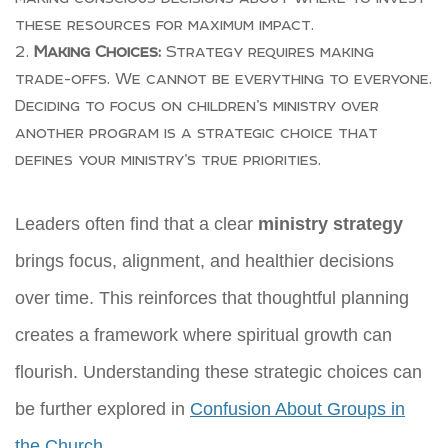
these resources for maximum impact.
Making Choices:
Strategy requires making
trade-offs. We cannot be everything to everyone.
Deciding to focus on children’s ministry over
another program is a strategic choice that
defines your ministry’s true priorities.
Leaders often find that a clear
ministry strategy
brings focus, alignment, and healthier decisions
over time. This reinforces that thoughtful planning
creates a framework where spiritual growth can
flourish. Understanding these strategic choices can
be further explored in
Confusion About Groups in
the Church
.