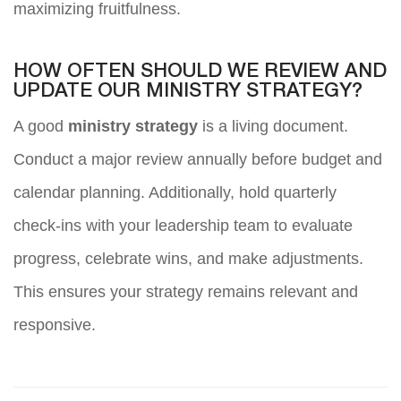
maximizing fruitfulness.
HOW OFTEN SHOULD WE REVIEW AND
UPDATE OUR MINISTRY STRATEGY?
A good
ministry strategy
is a living document.
Conduct a major review annually before budget and
calendar planning. Additionally, hold quarterly
check-ins with your leadership team to evaluate
progress, celebrate wins, and make adjustments.
This ensures your strategy remains relevant and
responsive.