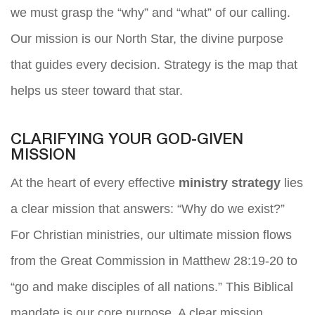
we must grasp the “why” and “what” of our calling.
Our mission is our North Star, the divine purpose
that guides every decision. Strategy is the map that
helps us steer toward that star.
CLARIFYING YOUR GOD-GIVEN
MISSION
At the heart of every effective
ministry strategy
lies
a clear mission that answers: “Why do we exist?”
For Christian ministries, our ultimate mission flows
from the Great Commission in Matthew 28:19-20 to
“go and make disciples of all nations.” This Biblical
mandate is our core purpose. A clear mission