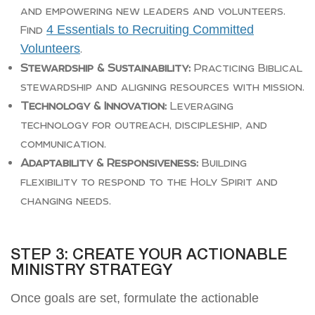
and empowering new leaders and volunteers.
4 Essentials to Recruiting Committed
Find
Volunteers
.
Stewardship & Sustainability:
Practicing Biblical
stewardship and aligning resources with mission.
Technology & Innovation:
Leveraging
technology for outreach, discipleship, and
communication.
Adaptability & Responsiveness:
Building
flexibility to respond to the Holy Spirit and
changing needs.
STEP 3: CREATE YOUR ACTIONABLE
MINISTRY STRATEGY
Once goals are set, formulate the actionable