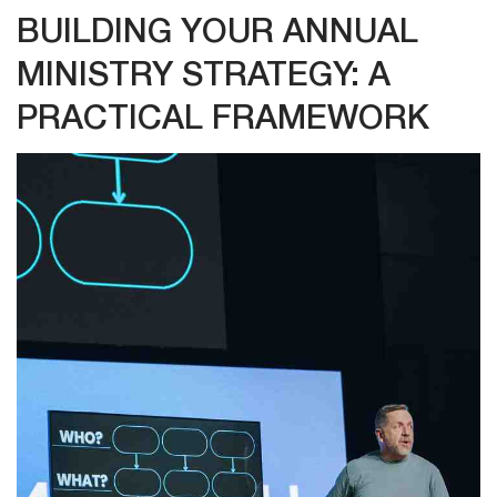
BUILDING YOUR ANNUAL
MINISTRY STRATEGY: A
PRACTICAL FRAMEWORK