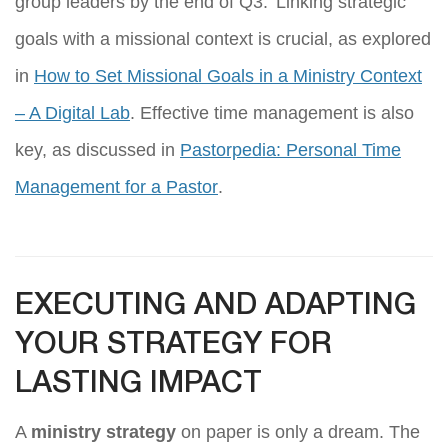
group leaders by the end of Q3.’ Linking strategic
goals with a missional context is crucial, as explored
in
How to Set Missional Goals in a Ministry Context
– A Digital Lab
. Effective time management is also
key, as discussed in
Pastorpedia: Personal Time
Management for a Pastor
.
EXECUTING AND ADAPTING
YOUR STRATEGY FOR
LASTING IMPACT
A
ministry strategy
on paper is only a dream. The