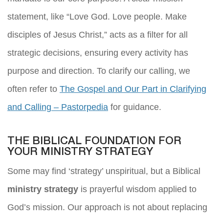
statement, like “Love God. Love people. Make
disciples of Jesus Christ,” acts as a filter for all
strategic decisions, ensuring every activity has
purpose and direction. To clarify our calling, we
often refer to
The Gospel and Our Part in Clarifying
and Calling – Pastorpedia
for guidance.
THE BIBLICAL FOUNDATION FOR
YOUR MINISTRY STRATEGY
Some may find ‘strategy’ unspiritual, but a Biblical
ministry strategy
is prayerful wisdom applied to
God’s mission. Our approach is not about replacing