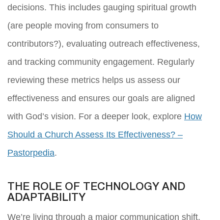
decisions. This includes gauging spiritual growth
(are people moving from consumers to
contributors?), evaluating outreach effectiveness,
and tracking community engagement. Regularly
reviewing these metrics helps us assess our
effectiveness and ensures our goals are aligned
with God’s vision. For a deeper look, explore
How
Should a Church Assess Its Effectiveness? –
Pastorpedia
.
THE ROLE OF TECHNOLOGY AND
ADAPTABILITY
We’re living through a major communication shift,