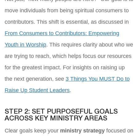
move individuals from being spiritual consumers to
contributors. This shift is essential, as discussed in
From Consumers to Contributors: Empowering
Youth in Worship
. This requires clarity about who we
are trying to reach, which helps focus our resources
for the greatest impact. For insights on raising up
the next generation, see
3 Things You MUST Do to
Raise Up Student Leaders
.
STEP 2: SET PURPOSEFUL GOALS
ACROSS KEY MINISTRY AREAS
Clear goals keep your
ministry strategy
focused on