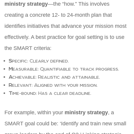
ministry strategy
—the “how.” This involves
creating a concrete 12- to 24-month plan that
identifies initiatives that advance your mission most
effectively. A best practice for goal setting is to use
the SMART criteria:
S
pecific: Clearly defined.
M
easurable: Quantifiable to track progress.
A
chievable: Realistic and attainable.
R
elevant: Aligned with your mission.
T
ime-bound: Has a clear deadline.
For example, within your
ministry strategy
, a
SMART goal could be: ‘Identify and train new small