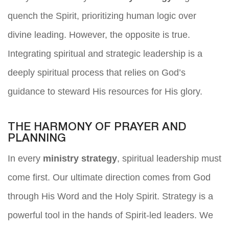
quench the Spirit, prioritizing human logic over
divine leading. However, the opposite is true.
Integrating spiritual and strategic leadership is a
deeply spiritual process that relies on God’s
guidance to steward His resources for His glory.
THE HARMONY OF PRAYER AND
PLANNING
In every
ministry strategy
, spiritual leadership must
come first. Our ultimate direction comes from God
through His Word and the Holy Spirit. Strategy is a
powerful tool in the hands of Spirit-led leaders. We