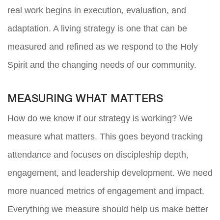
real work begins in execution, evaluation, and
adaptation. A living strategy is one that can be
measured and refined as we respond to the Holy
Spirit and the changing needs of our community.
MEASURING WHAT MATTERS
How do we know if our strategy is working? We
measure what matters. This goes beyond tracking
attendance and focuses on discipleship depth,
engagement, and leadership development. We need
more nuanced metrics of engagement and impact.
Everything we measure should help us make better