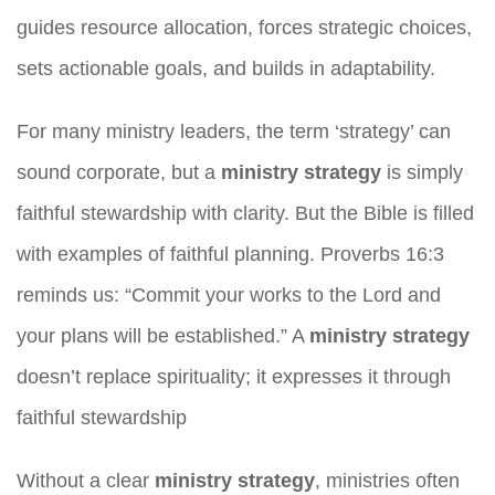
guides resource allocation, forces strategic choices,
sets actionable goals, and builds in adaptability.
For many ministry leaders, the term ‘strategy’ can
sound corporate, but a
ministry strategy
is simply
faithful stewardship with clarity. But the Bible is filled
with examples of faithful planning. Proverbs 16:3
reminds us: “Commit your works to the Lord and
your plans will be established.” A
ministry strategy
doesn’t replace spirituality; it expresses it through
faithful stewardship
Without a clear
ministry strategy
, ministries often