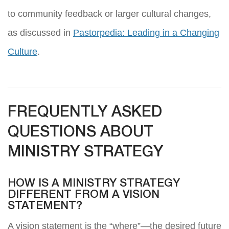
to community feedback or larger cultural changes,
as discussed in
Pastorpedia: Leading in a Changing
Culture
.
FREQUENTLY ASKED
QUESTIONS ABOUT
MINISTRY STRATEGY
HOW IS A MINISTRY STRATEGY
DIFFERENT FROM A VISION
STATEMENT?
A vision statement is the “where”—the desired future