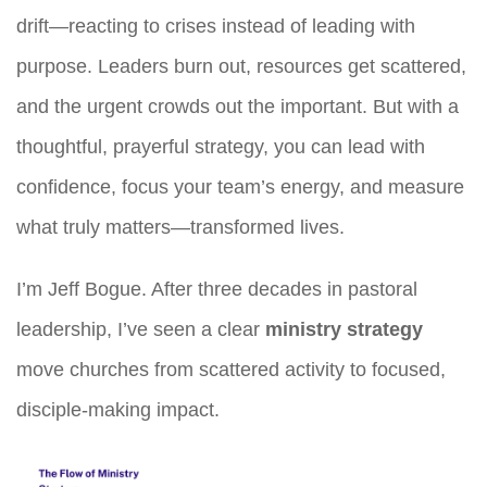
drift—reacting to crises instead of leading with
purpose. Leaders burn out, resources get scattered,
and the urgent crowds out the important. But with a
thoughtful, prayerful strategy, you can lead with
confidence, focus your team’s energy, and measure
what truly matters—transformed lives.
I’m Jeff Bogue. After three decades in pastoral
leadership, I’ve seen a clear
ministry strategy
move churches from scattered activity to focused,
disciple-making impact.