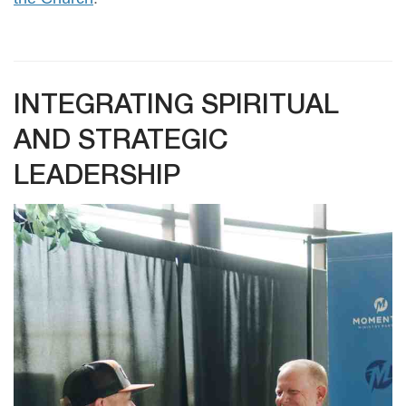
INTEGRATING SPIRITUAL
AND STRATEGIC
LEADERSHIP