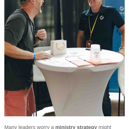
Many leaders worry a
ministry strategy
might