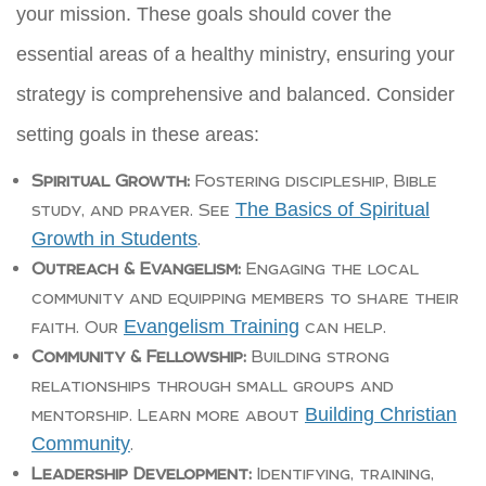
your mission. These goals should cover the
essential areas of a healthy ministry, ensuring your
strategy is comprehensive and balanced. Consider
setting goals in these areas:
Spiritual Growth:
Fostering discipleship, Bible
The Basics of Spiritual
study, and prayer. See
Growth in Students
.
Outreach & Evangelism:
Engaging the local
community and equipping members to share their
Evangelism Training
faith. Our
can help.
Community & Fellowship:
Building strong
relationships through small groups and
Building Christian
mentorship. Learn more about
Community
.
Leadership Development:
Identifying, training,