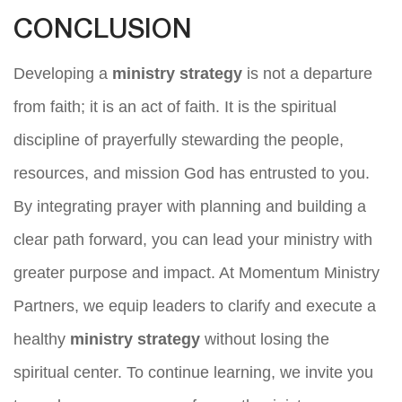
CONCLUSION
Developing a
ministry strategy
is not a departure
from faith; it is an act of faith. It is the spiritual
discipline of prayerfully stewarding the people,
resources, and mission God has entrusted to you.
By integrating prayer with planning and building a
clear path forward, you can lead your ministry with
greater purpose and impact. At Momentum Ministry
Partners, we equip leaders to clarify and execute a
healthy
ministry strategy
without losing the
spiritual center. To continue learning, we invite you