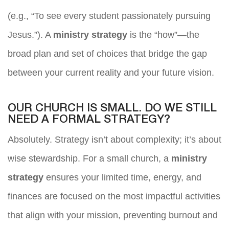
(e.g., “To see every student passionately pursuing
Jesus.”). A
ministry strategy
is the “how”—the
broad plan and set of choices that bridge the gap
between your current reality and your future vision.
OUR CHURCH IS SMALL. DO WE STILL
NEED A FORMAL STRATEGY?
Absolutely. Strategy isn’t about complexity; it’s about
wise stewardship. For a small church, a
ministry
strategy
ensures your limited time, energy, and
finances are focused on the most impactful activities
that align with your mission, preventing burnout and