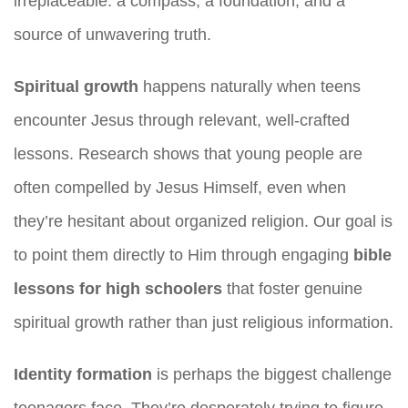
irreplaceable: a compass, a foundation, and a
source of unwavering truth.
Spiritual growth
happens naturally when teens
encounter Jesus through relevant, well-crafted
lessons. Research shows that young people are
often compelled by Jesus Himself, even when
they’re hesitant about organized religion. Our goal is
to point them directly to Him through engaging
bible
lessons for high schoolers
that foster genuine
spiritual growth rather than just religious information.
Identity formation
is perhaps the biggest challenge
teenagers face. They’re desperately trying to figure