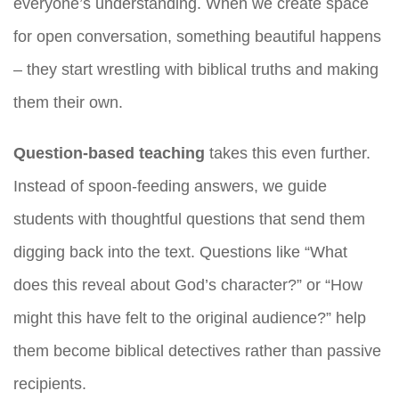
everyone’s understanding. When we create space
for open conversation, something beautiful happens
– they start wrestling with biblical truths and making
them their own.
Question-based teaching
takes this even further.
Instead of spoon-feeding answers, we guide
students with thoughtful questions that send them
digging back into the text. Questions like “What
does this reveal about God’s character?” or “How
might this have felt to the original audience?” help
them become biblical detectives rather than passive
recipients.