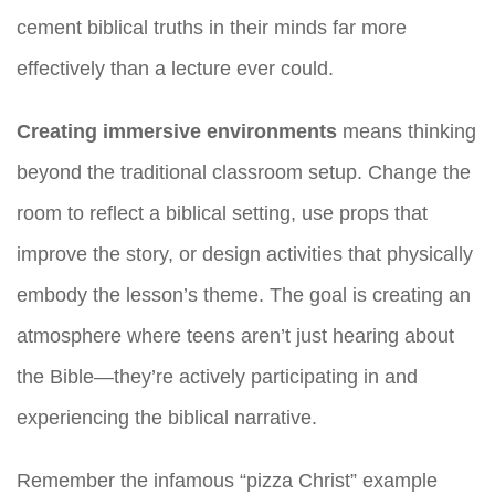
cement biblical truths in their minds far more
effectively than a lecture ever could.
Creating immersive environments
means thinking
beyond the traditional classroom setup. Change the
room to reflect a biblical setting, use props that
improve the story, or design activities that physically
embody the lesson’s theme. The goal is creating an
atmosphere where teens aren’t just hearing about
the Bible—they’re actively participating in and
experiencing the biblical narrative.
Remember the infamous “pizza Christ” example