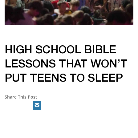
HIGH SCHOOL BIBLE
LESSONS THAT WON’T
PUT TEENS TO SLEEP
Share This Post