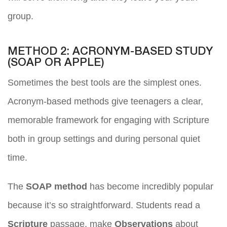
group.
METHOD 2: ACRONYM-BASED STUDY
(SOAP OR APPLE)
Sometimes the best tools are the simplest ones.
Acronym-based methods give teenagers a clear,
memorable framework for engaging with Scripture
both in group settings and during personal quiet
time.
The
SOAP method
has become incredibly popular
because it’s so straightforward. Students read a
Scripture
passage, make
Observations
about