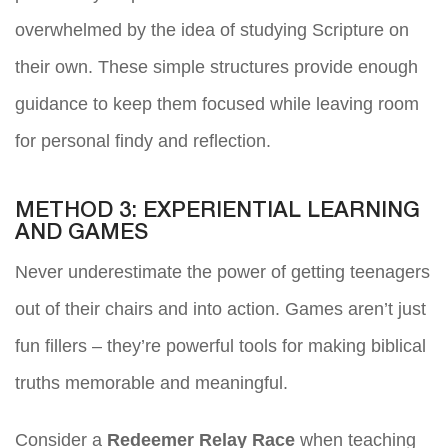
overwhelmed by the idea of studying Scripture on
their own. These simple structures provide enough
guidance to keep them focused while leaving room
for personal findy and reflection.
METHOD 3: EXPERIENTIAL LEARNING
AND GAMES
Never underestimate the power of getting teenagers
out of their chairs and into action. Games aren’t just
fun fillers – they’re powerful tools for making biblical
truths memorable and meaningful.
Consider a
Redeemer Relay Race
when teaching