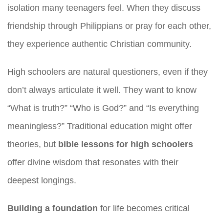
isolation many teenagers feel. When they discuss
friendship through Philippians or pray for each other,
they experience authentic Christian community.
High schoolers are natural questioners, even if they
don’t always articulate it well. They want to know
“What is truth?” “Who is God?” and “Is everything
meaningless?” Traditional education might offer
theories, but
bible lessons for high schoolers
offer divine wisdom that resonates with their
deepest longings.
Building a foundation
for life becomes critical