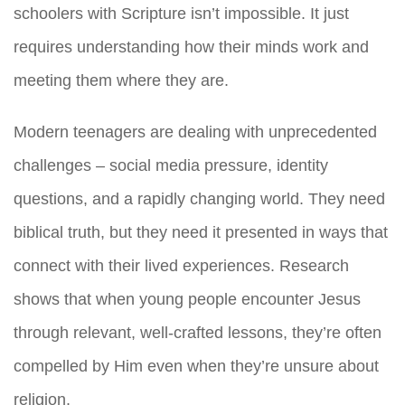
schoolers with Scripture isn’t impossible. It just
requires understanding how their minds work and
meeting them where they are.
Modern teenagers are dealing with unprecedented
challenges – social media pressure, identity
questions, and a rapidly changing world. They need
biblical truth, but they need it presented in ways that
connect with their lived experiences. Research
shows that when young people encounter Jesus
through relevant, well-crafted lessons, they’re often
compelled by Him even when they’re unsure about
religion.