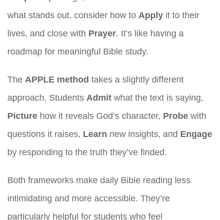
what stands out, consider how to
Apply
it to their
lives, and close with
Prayer
. It’s like having a
roadmap for meaningful Bible study.
The
APPLE method
takes a slightly different
approach. Students
Admit
what the text is saying,
Picture
how it reveals God’s character,
Probe
with
questions it raises,
Learn
new insights, and
Engage
by responding to the truth they’ve finded.
Both frameworks make daily Bible reading less
intimidating and more accessible. They’re
particularly helpful for students who feel