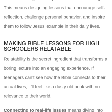
This means designing lessons that encourage self-
reflection, challenge personal behavior, and inspire
them to follow Jesus’ example in their daily lives.
MAKING BIBLE LESSONS FOR HIGH
SCHOOLERS RELATABLE
Relatability is the secret ingredient that transforms a
boring lecture into an engaging experience. If
teenagers can’t see how the Bible connects to their
actual lives, it’ll feel like a dusty old book with no
relevance to their world.
Connecting to real-life issues
means diving into