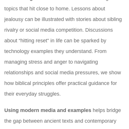
topics that hit close to home. Lessons about
jealousy can be illustrated with stories about sibling
rivalry or social media competition. Discussions
about “hitting reset” in life can be sparked by
technology examples they understand. From
managing stress and anger to navigating
relationships and social media pressures, we show
how biblical principles offer practical guidance for
their everyday struggles.
Using modern media and examples
helps bridge
the gap between ancient texts and contemporary