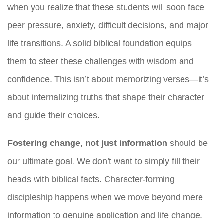
when you realize that these students will soon face
peer pressure, anxiety, difficult decisions, and major
life transitions. A solid biblical foundation equips
them to steer these challenges with wisdom and
confidence. This isn’t about memorizing verses—it’s
about internalizing truths that shape their character
and guide their choices.
Fostering change, not just information
should be
our ultimate goal. We don’t want to simply fill their
heads with biblical facts. Character-forming
discipleship happens when we move beyond mere
information to genuine application and life change.