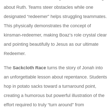
about Ruth. Teams steer obstacles while one
designated “redeemer” helps struggling teammates.
This physically demonstrates the concept of
kinsman-redeemer, making Boaz’s role crystal clear
and pointing beautifully to Jesus as our ultimate
Redeemer.
The
Sackcloth Race
turns the story of Jonah into
an unforgettable lesson about repentance. Students
hop in potato sacks toward a turnaround point,
creating a humorous but powerful illustration of the
effort required to truly “turn around” from