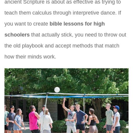
ancient Scripture is about as effective as trying to
teach them calculus through interpretive dance. If
you want to create
bible lessons for high
schoolers
that actually stick, you need to throw out
the old playbook and accept methods that match
how their minds work.