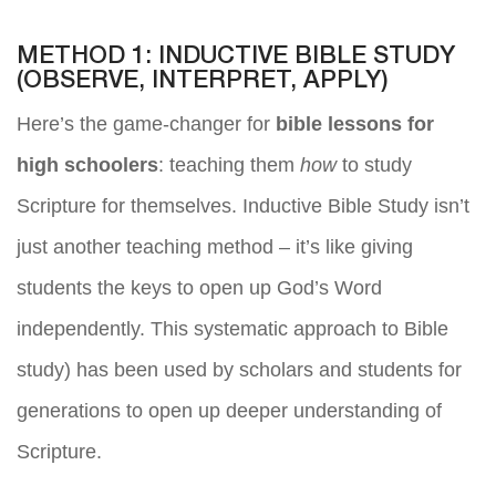
METHOD 1: INDUCTIVE BIBLE STUDY
(OBSERVE, INTERPRET, APPLY)
Here’s the game-changer for
bible lessons for
high schoolers
: teaching them
how
to study
Scripture for themselves. Inductive Bible Study isn’t
just another teaching method – it’s like giving
students the keys to open up God’s Word
independently. This systematic approach to Bible
study) has been used by scholars and students for
generations to open up deeper understanding of
Scripture.