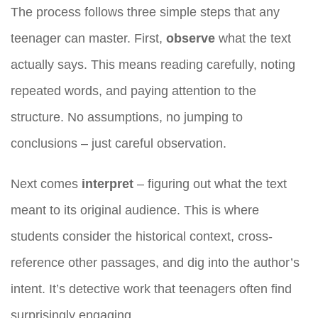
The process follows three simple steps that any
teenager can master. First,
observe
what the text
actually says. This means reading carefully, noting
repeated words, and paying attention to the
structure. No assumptions, no jumping to
conclusions – just careful observation.
Next comes
interpret
– figuring out what the text
meant to its original audience. This is where
students consider the historical context, cross-
reference other passages, and dig into the author’s
intent. It’s detective work that teenagers often find
surprisingly engaging.