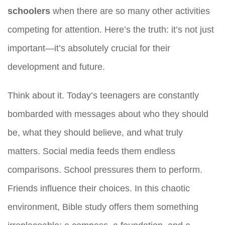
schoolers
when there are so many other activities
competing for attention. Here’s the truth: it’s not just
important—it’s absolutely crucial for their
development and future.
Think about it. Today’s teenagers are constantly
bombarded with messages about who they should
be, what they should believe, and what truly
matters. Social media feeds them endless
comparisons. School pressures them to perform.
Friends influence their choices. In this chaotic
environment, Bible study offers them something