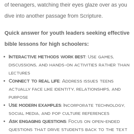
of teenagers, watching their eyes glaze over as you
dive into another passage from Scripture.
Quick answer for youth leaders seeking effective
bible lessons for high schoolers:
Interactive methods work best
: Use games,
discussions, and hands-on activities rather than
lectures
Connect to real life
: Address issues teens
actually face like identity, relationships, and
purpose
Use modern examples
: Incorporate technology,
social media, and pop culture references
Ask engaging questions
: Focus on open-ended
questions that drive students back to the text