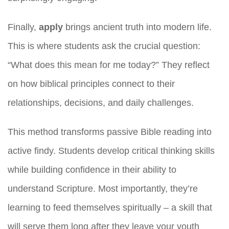
Finally,
apply
brings ancient truth into modern life.
This is where students ask the crucial question:
“What does this mean for me today?” They reflect
on how biblical principles connect to their
relationships, decisions, and daily challenges.
This method transforms passive Bible reading into
active findy. Students develop critical thinking skills
while building confidence in their ability to
understand Scripture. Most importantly, they’re
learning to feed themselves spiritually – a skill that
will serve them long after they leave your youth