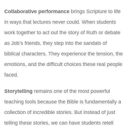
Collaborative performance
brings Scripture to life
in ways that lectures never could. When students
work together to act out the story of Ruth or debate
as Job’s friends, they step into the sandals of
biblical characters. They experience the tension, the
emotions, and the difficult choices these real people
faced.
Storytelling
remains one of the most powerful
teaching tools because the Bible is fundamentally a
collection of incredible stories. But instead of just
telling these stories, we can have students retell