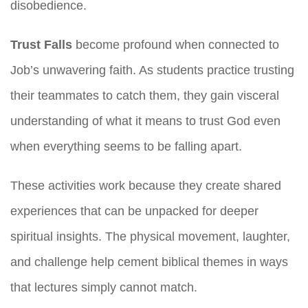
disobedience.
Trust Falls
become profound when connected to
Job’s unwavering faith. As students practice trusting
their teammates to catch them, they gain visceral
understanding of what it means to trust God even
when everything seems to be falling apart.
These activities work because they create shared
experiences that can be unpacked for deeper
spiritual insights. The physical movement, laughter,
and challenge help cement biblical themes in ways
that lectures simply cannot match.