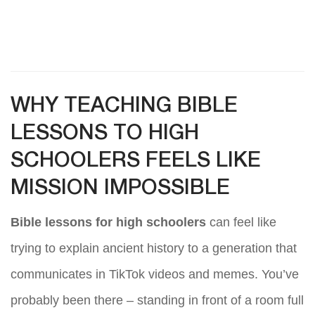
WHY TEACHING BIBLE
LESSONS TO HIGH
SCHOOLERS FEELS LIKE
MISSION IMPOSSIBLE
Bible lessons for high schoolers
can feel like
trying to explain ancient history to a generation that
communicates in TikTok videos and memes. You’ve
probably been there – standing in front of a room full