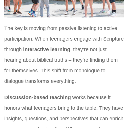
The key is moving from passive listening to active
participation. When teenagers engage with Scripture
through
interactive learning
, they’re not just
hearing about biblical truths – they’re finding them
for themselves. This shift from monologue to
dialogue transforms everything.
Discussion-based teaching
works because it
honors what teenagers bring to the table. They have
insights, questions, and perspectives that can enrich