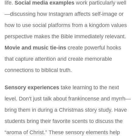
life.
Social media examples
work particularly well
—discussing how Instagram affects self-image or
how to use social platforms from a kingdom values
perspective makes the Bible immediately relevant.
Movie and music tie-ins
create powerful hooks
that capture attention and create memorable
connections to biblical truth.
Sensory experiences
take learning to the next
level. Don’t just talk about frankincense and myrrh—
bring them in during a Christmas story study. Have
students bring their favorite scents to discuss the
“aroma of Christ.” These sensory elements help