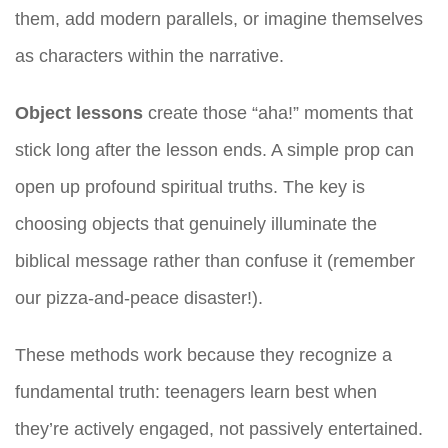
them, add modern parallels, or imagine themselves
as characters within the narrative.
Object lessons
create those “aha!” moments that
stick long after the lesson ends. A simple prop can
open up profound spiritual truths. The key is
choosing objects that genuinely illuminate the
biblical message rather than confuse it (remember
our pizza-and-peace disaster!).
These methods work because they recognize a
fundamental truth: teenagers learn best when
they’re actively engaged, not passively entertained.