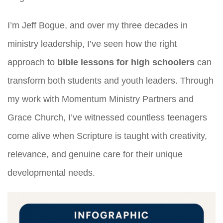
I’m Jeff Bogue, and over my three decades in
ministry leadership, I’ve seen how the right
approach to
bible lessons for high schoolers
can
transform both students and youth leaders. Through
my work with Momentum Ministry Partners and
Grace Church, I’ve witnessed countless teenagers
come alive when Scripture is taught with creativity,
relevance, and genuine care for their unique
developmental needs.