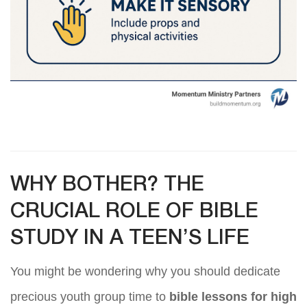
WHY BOTHER? THE
CRUCIAL ROLE OF BIBLE
STUDY IN A TEEN’S LIFE
You might be wondering why you should dedicate
precious youth group time to
bible lessons for high