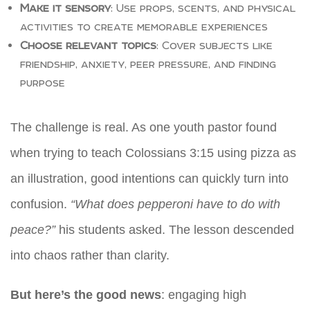
Make it sensory
: Use props, scents, and physical
activities to create memorable experiences
Choose relevant topics
: Cover subjects like
friendship, anxiety, peer pressure, and finding
purpose
The challenge is real. As one youth pastor found
when trying to teach Colossians 3:15 using pizza as
an illustration, good intentions can quickly turn into
confusion.
“What does pepperoni have to do with
peace?”
his students asked. The lesson descended
into chaos rather than clarity.
But here’s the good news
: engaging high