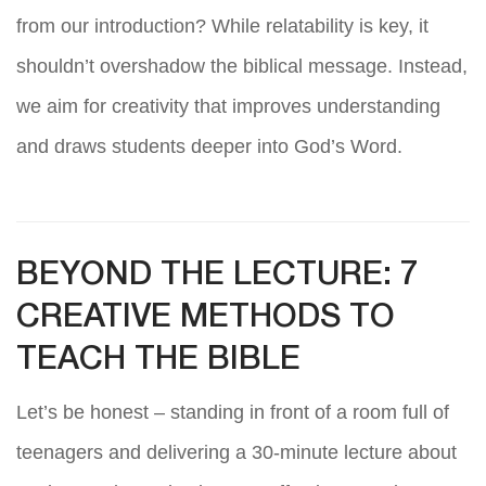
from our introduction? While relatability is key, it
shouldn’t overshadow the biblical message. Instead,
we aim for creativity that improves understanding
and draws students deeper into God’s Word.
BEYOND THE LECTURE: 7
CREATIVE METHODS TO
TEACH THE BIBLE
Let’s be honest – standing in front of a room full of
teenagers and delivering a 30-minute lecture about