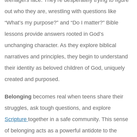
out who they are, wrestling with questions like
“What’s my purpose?” and “Do I matter?” Bible
lessons provide answers rooted in God’s
unchanging character. As they explore biblical
narratives and principles, they begin to understand
their identity as beloved children of God, uniquely
created and purposed.
Belonging
becomes real when teens share their
struggles, ask tough questions, and explore
Scripture
together in a safe community. This sense
of belonging acts as a powerful antidote to the