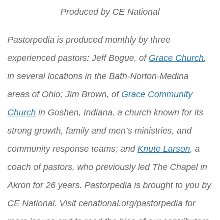
Produced by
CE National
Pastorpedia is produced monthly by three
experienced pastors: Jeff Bogue, of
Grace Church
,
in several locations in the Bath-Norton-Medina
areas of Ohio; Jim Brown, of
Grace Community
Church
in Goshen, Indiana, a church known for its
strong growth, family and men’s ministries, and
community response teams; and
Knute Larson
, a
coach of pastors, who previously led The Chapel in
Akron for 26 years. Pastorpedia is brought to you by
CE National
. Visit
cenational.org/pastorpedia
for