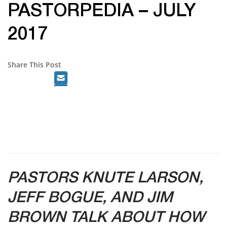
PASTORPEDIA – JULY
2017
Share This Post
PASTORS KNUTE LARSON,
JEFF BOGUE, AND JIM
BROWN TALK ABOUT HOW