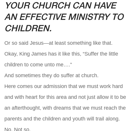
YOUR CHURCH CAN HAVE
AN EFFECTIVE MINISTRY TO
CHILDREN.
Or so said Jesus—at least something like that.
Okay, King James has it like this, “Suffer the little
children to come unto me….”
And sometimes they do suffer at church.
Here comes our admission that we must work hard
and with heart for this area and not just allow it to be
an afterthought, with dreams that we must reach the
parents and the children and youth will trail along.
No. Not so.