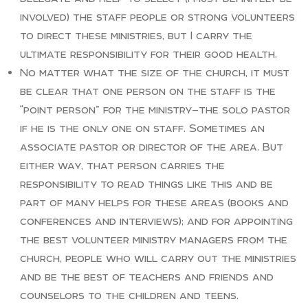
involved) the staff people or strong volunteers
to direct these ministries, but I carry the
ultimate responsibility for their good health.
No matter what the size of the church, it must
be clear that one person on the staff is the
“point person” for the ministry—the solo pastor
if he is the only one on staff. Sometimes an
associate pastor or director of the area. But
either way, that person carries the
responsibility to read things like this and be
part of many helps for these areas (books and
conferences and interviews); and for appointing
the best volunteer ministry managers from the
church, people who will carry out the ministries
and be the best of teachers and friends and
counselors to the children and teens.