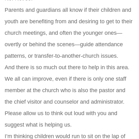
Parents and guardians all know if their children and
youth are benefiting from and desiring to get to their
church meetings, and often the younger ones—
overtly or behind the scenes—guide attendance
patterns, or transfer-to-another-church issues.
And there is so much out there to help in this area.
We all can improve, even if there is only one staff
member at the church who is also the pastor and
the chief visitor and counselor and administrator.
Please allow us to think out loud with you and
suggest what is helping us.
I’m thinking children would run to sit on the lap of