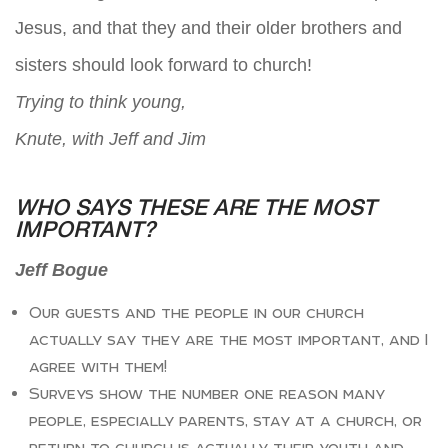
Jesus, and that they and their older brothers and
sisters should look forward to church!
Trying to think young,
Knute, with Jeff and Jim
WHO SAYS THESE ARE THE MOST
IMPORTANT?
Jeff Bogue
Our guests and the people in our church
actually say they are the most important, and I
agree with them!
Surveys show the number one reason many
people, especially parents, stay at a church, or
return to church is actually their youth and