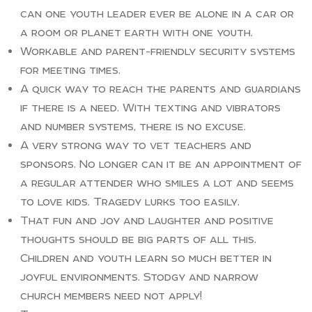
can one youth leader ever be alone in a car or
a room or planet earth with one youth.
Workable and parent-friendly security systems
for meeting times.
A quick way to reach the parents and guardians
if there is a need. With texting and vibrators
and number systems, there is no excuse.
A very strong way to vet teachers and
sponsors. No longer can it be an appointment of
a regular attender who smiles a lot and seems
to love kids. Tragedy lurks too easily.
That fun and joy and laughter and positive
thoughts should be big parts of all this.
Children and youth learn so much better in
joyful environments. Stodgy and narrow
church members need not apply!