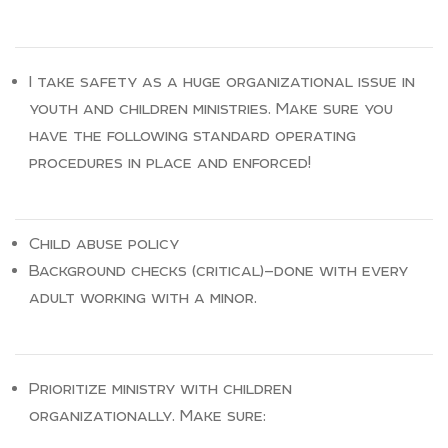
I take safety as a huge organizational issue in
youth and children ministries. Make sure you
have the following standard operating
procedures in place and enforced!
Child abuse policy
Background checks (critical)—done with every
adult working with a minor.
Prioritize ministry with children
organizationally. Make sure: