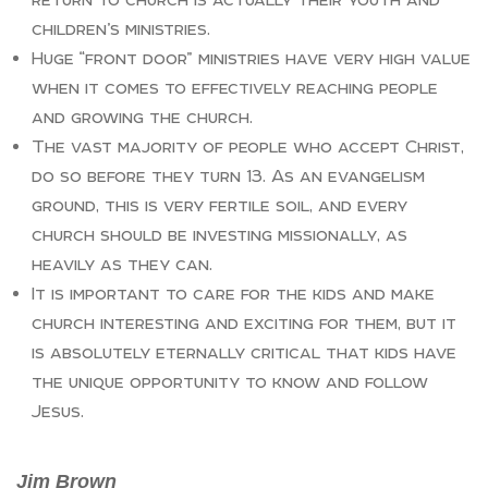
children’s ministries.
Huge “front door” ministries have very high value
when it comes to effectively reaching people
and growing the church.
The vast majority of people who accept Christ,
do so before they turn 13. As an evangelism
ground, this is very fertile soil, and every
church should be investing missionally, as
heavily as they can.
It is important to care for the kids and make
church interesting and exciting for them, but it
is absolutely eternally critical that kids have
the unique opportunity to know and follow
Jesus.
Jim Brown