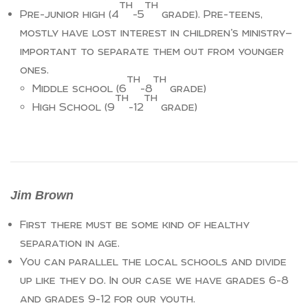
th
th
Pre-junior high (4
-5
grade). Pre-teens,
mostly have lost interest in children’s ministry—
important to separate them out from younger
ones.
th
th
Middle school (6
-8
grade)
th
th
High School (9
-12
grade)
Jim Brown
First there must be some kind of healthy
separation in age.
You can parallel the local schools and divide
up like they do. In our case we have grades 6-8
and grades 9-12 for our youth.