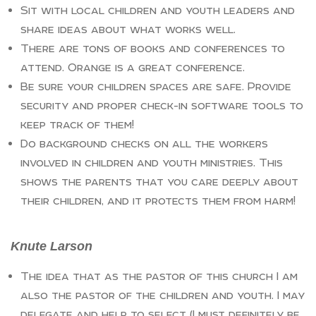
Sit with local children and youth leaders and
share ideas about what works well.
There are tons of books and conferences to
attend. Orange is a great conference.
Be sure your children spaces are safe. Provide
security and proper check-in software tools to
keep track of them!
Do background checks on all the workers
involved in children and youth ministries. This
shows the parents that you care deeply about
their children, and it protects them from harm!
Knute Larson
The idea that as the pastor of this church I am
also the pastor of the children and youth. I may
delegate and help to select (I must definitely be