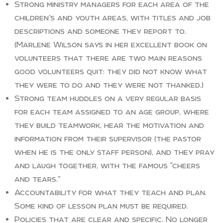
Strong ministry managers for each area of the
children’s and youth areas, with titles and job
descriptions and someone they report to.
(Marlene Wilson says in her excellent book on
volunteers that there are two main reasons
good volunteers quit: they did not know what
they were to do and they were not thanked.)
Strong team huddles on a very regular basis
for each team assigned to an age group, where
they build teamwork, hear the motivation and
information from their supervisor (the pastor
when he is the only staff person), and they pray
and laugh together, with the famous “cheers
and tears.”
Accountability for what they teach and plan.
Some kind of lesson plan must be required.
Policies that are clear and specific. No longer