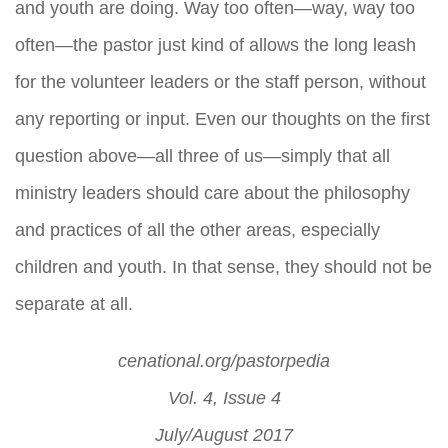
and youth are doing. Way too often—way, way too
often—the pastor just kind of allows the long leash
for the volunteer leaders or the staff person, without
any reporting or input. Even our thoughts on the first
question above—all three of us—simply that all
ministry leaders should care about the philosophy
and practices of all the other areas, especially
children and youth. In that sense, they should not be
separate at all.
cenational.org/pastorpedia
Vol. 4, Issue 4
July/August 2017