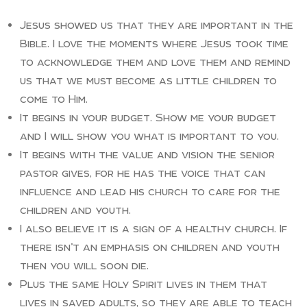
Jesus showed us that they are important in the
Bible. I love the moments where Jesus took time
to acknowledge them and love them and remind
us that we must become as little children to
come to Him.
It begins in your budget. Show me your budget
and I will show you what is important to you.
It begins with the value and vision the senior
pastor gives, for he has the voice that can
influence and lead his church to care for the
children and youth.
I also believe it is a sign of a healthy church. If
there isn’t an emphasis on children and youth
then you will soon die.
Plus the same Holy Spirit lives in them that
lives in saved adults, so they are able to teach