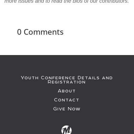
more issues and to read the bios of our contributors.
0 Comments
Youth Conference Details and
Registration
About
Contact
Give Now