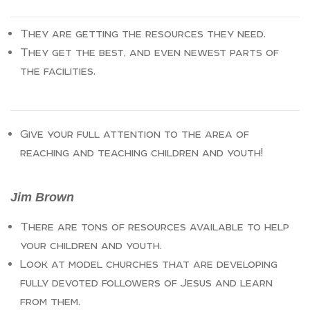
They are getting the resources they need.
They get the best, and even newest parts of
the facilities.
Give your full attention to the area of
reaching and teaching children and youth!
Jim Brown
There are tons of resources available to help
your children and youth.
Look at model churches that are developing
fully devoted followers of Jesus and learn
from them.