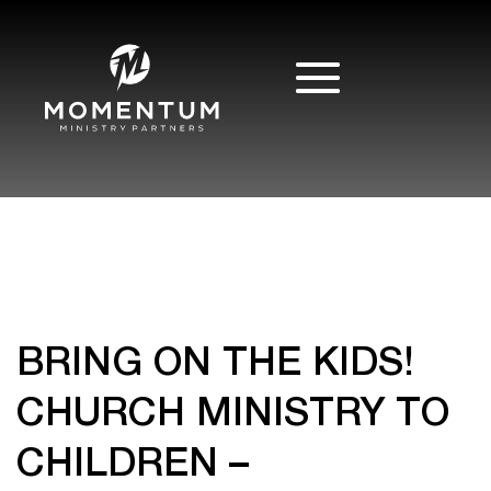
BRING ON THE KIDS!
CHURCH MINISTRY TO
CHILDREN –