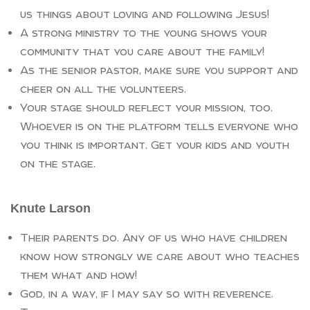
us things about loving and following Jesus!
A strong ministry to the young shows your
community that you care about the family!
As the senior pastor, make sure you support and
cheer on all the volunteers.
Your stage should reflect your mission, too.
Whoever is on the platform tells everyone who
you think is important. Get your kids and youth
on the stage.
Knute Larson
Their parents do. Any of us who have children
know how strongly we care about who teaches
them what and how!
God, in a way, if I may say so with reverence.