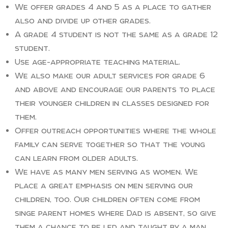
We offer grades 4 and 5 as a place to gather
also and divide up other grades.
A grade 4 student is not the same as a grade 12
student.
Use age-appropriate teaching material.
We also make our adult services for grade 6
and above and encourage our parents to place
their younger children in classes designed for
them.
Offer outreach opportunities where the whole
family can serve together so that the young
can learn from older adults.
We have as many men serving as women. We
place a great emphasis on men serving our
children, too. Our children often come from
singe parent homes where Dad is absent, so give
them a chance to be led and taught by a man.