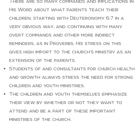
There are so many commands and implications in
His Word about what parents teach their
children, starting with Deuteronomy 6:7 in a
very obvious way, and continuing with many
overt commands and other more indirect
reminders, as in Proverbs. His stress on this
gives high import to the church’s ministry as an
extension of the parents.
Students of and consultants for church health
and growth always stress the need for strong
children and youth ministries.
The children and youth themselves emphasize
their view by whether or not they want to
attend and be a part of these important
ministries of the church.