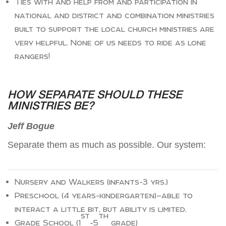
Ties with and help from and participation in
national and district and combination ministries
built to support the local church ministries are
very helpful. None of us needs to ride as lone
rangers!
HOW SEPARATE SHOULD THESE
MINISTRIES BE?
Jeff Bogue
Separate them as much as possible. Our system:
Nursery and Walkers (infants-3 yrs.)
Preschool (4 years-kindergarten)—able to
interact a little bit, but ability is limited.
st
th
Grade School (1
-5
grade)