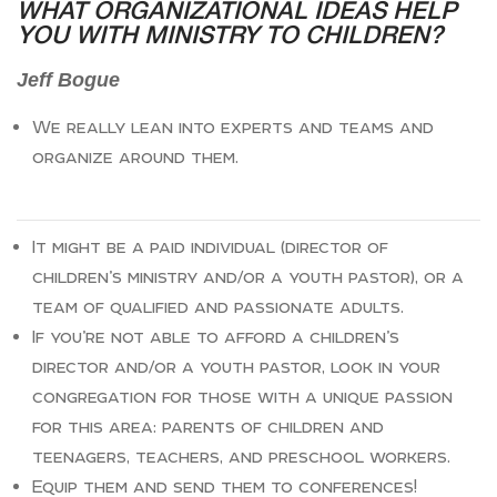
WHAT ORGANIZATIONAL IDEAS HELP
YOU WITH MINISTRY TO CHILDREN?
Jeff Bogue
We really lean into experts and teams and
organize around them.
It might be a paid individual (director of
children’s ministry and/or a youth pastor), or a
team of qualified and passionate adults.
If you’re not able to afford a children’s
director and/or a youth pastor, look in your
congregation for those with a unique passion
for this area: parents of children and
teenagers, teachers, and preschool workers.
Equip them and send them to conferences!