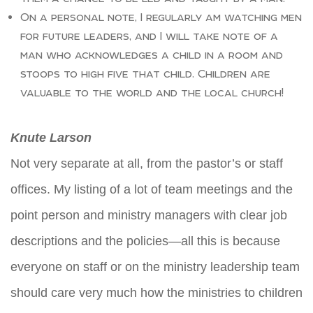
On a personal note, I regularly am watching men
for future leaders, and I will take note of a
man who acknowledges a child in a room and
stoops to high five that child. Children are
valuable to the world and the local church!
Knute Larson
Not very separate at all, from the pastor’s or staff
offices. My listing of a lot of team meetings and the
point person and ministry managers with clear job
descriptions and the policies—all this is because
everyone on staff or on the ministry leadership team
should care very much how the ministries to children