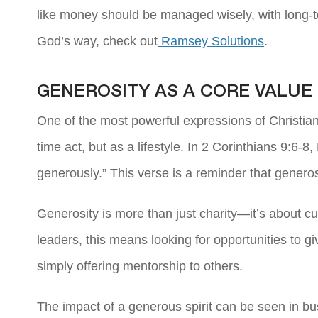
like money should be managed wisely, with long-t
God’s way, check out
Ramsey Solutions
.
GENEROSITY AS A CORE VALUE
One of the most powerful expressions of Christian
time act, but as a lifestyle. In 2 Corinthians 9:6
generously.” This verse is a reminder that generos
Generosity is more than just charity—it’s about cul
leaders, this means looking for opportunities to g
simply offering mentorship to others.
The impact of a generous spirit can be seen in bu