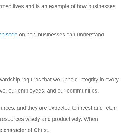
ormed lives and is an example of how businesses
episode
on how businesses can understand
wardship requires that we uphold integrity in every
erve, our employees, and our communities.
ources, and they are expected to invest and return
ur resources wisely and productively. When
e character of Christ.