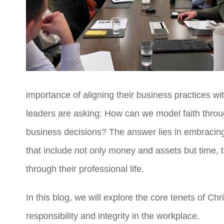
importance of aligning their business practices wi
leaders are asking: How can we model faith throug
business decisions?
The answer lies in embracin
that include not only money and assets but time, 
through their professional life.
In this blog, we will explore the core tenets of C
responsibility and integrity in the workplace.