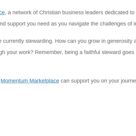
ce
, a network of Christian business leaders dedicated to 
d support you need as you navigate the challenges of int
e currently stewarding. How can you grow in generosity 
ugh your work? Remember, being a faithful steward goe
w
Momentum Marketplace
can support you on your journey