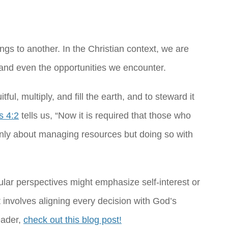
gs to another. In the Christian context, we are
, and even the opportunities we encounter.
ul, multiply, and fill the earth, and to steward it
s 4:2
tells us, “Now it is required that those who
 only about managing resources but doing so with
ular perspectives might emphasize self-interest or
 involves aligning every decision with God’s
eader,
check out this blog post!