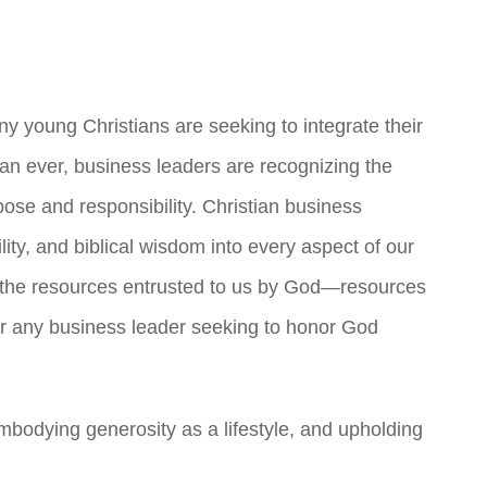
ny young Christians are seeking to integrate their
than ever, business leaders are recognizing the
pose and responsibility. Christian business
ty, and biblical wisdom into every aspect of our
 the resources entrusted to us by God—resources
for any business leader seeking to honor God
embodying generosity as a lifestyle, and upholding