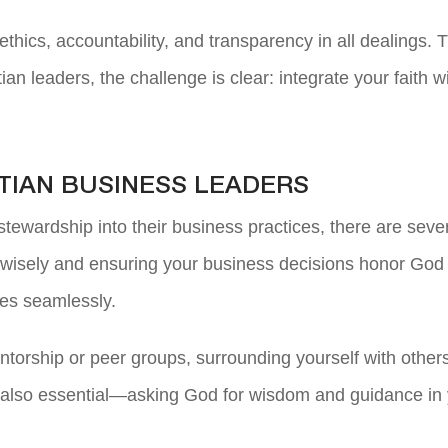
ethics, accountability, and transparency in all dealings.
ian leaders, the challenge is clear: integrate your faith
TIAN BUSINESS LEADERS
tewardship into their business practices, there are severa
g wisely and ensuring your business decisions honor God is
les seamlessly.
torship or peer groups, surrounding yourself with othe
 also essential—asking God for wisdom and guidance in yo