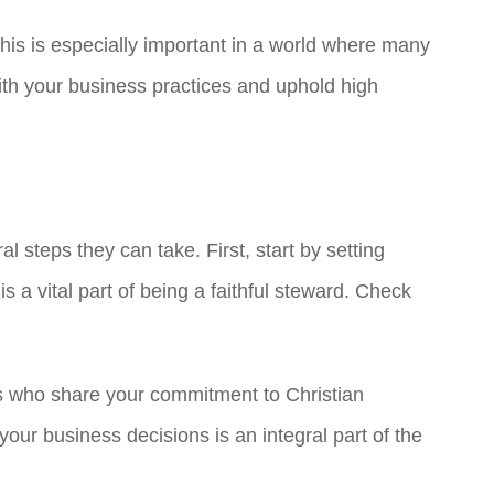
 This is especially important in a world where many
 with your business practices and uphold high
l steps they can take. First, start by setting
 a vital part of being a faithful steward. Check
rs who share your commitment to Christian
ur business decisions is an integral part of the