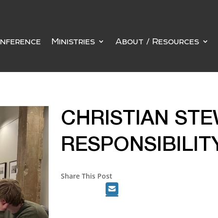
nference
Ministries
About / Resources
CHRISTIAN STE
RESPONSIBILIT
Share This Post