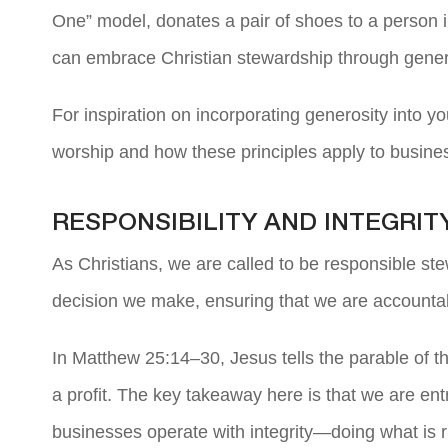
One” model, donates a pair of shoes to a person 
can embrace Christian stewardship through gener
For inspiration on incorporating generosity into yo
worship and how these principles apply to busine
RESPONSIBILITY AND INTEGRIT
As Christians, we are called to be responsible ste
decision we make, ensuring that we are accountab
In Matthew 25:14–30, Jesus tells the parable of t
a profit. The key takeaway here is that we are ent
businesses operate with integrity—doing what is rig