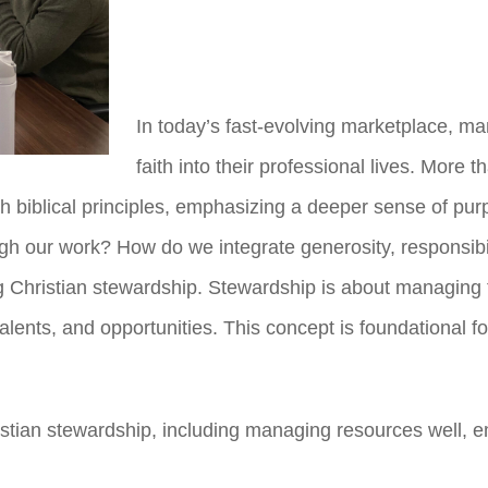
In today’s fast-evolving marketplace, ma
faith into their professional lives. More 
th biblical principles, emphasizing a deeper sense of pur
h our work? How do we integrate generosity, responsibili
g Christian stewardship. Stewardship is about managing
talents, and opportunities. This concept is foundational 
hristian stewardship, including managing resources well, 