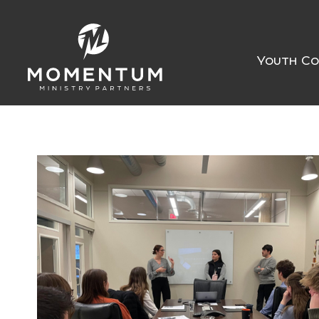
Youth Co