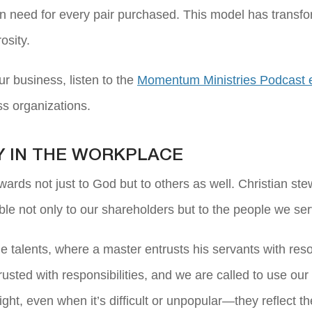
in need for every pair purchased. This model has transf
osity.
ur business, listen to the
Momentum Ministries Podcast 
ss organizations.
Y IN THE WORKPLACE
wards not just to God but to others as well. Christian ste
le not only to our shareholders but to the people we s
he talents, where a master entrusts his servants with res
rusted with responsibilities, and we are called to use o
ht, even when it’s difficult or unpopular—they reflect th