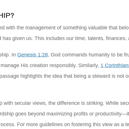
HIP?
ed with the management of something valuable that belon
d has given us. This includes our time, talents, finances
ship. In
Genesis 1:28
, God commands humanity to be fruitf
o manage His creation responsibly. Similarly,
1 Corinthian
s passage highlights the idea that being a steward is not
with secular views, the difference is striking. While sec
rdship goes beyond maximizing profits or productivity—it
rocess. For more guidelines on fostering this view as a l