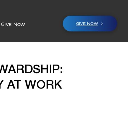
GIVE NOW
Give Now
WARDSHIP:
Y AT WORK