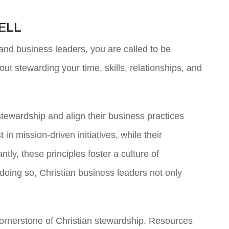
ELL
and business leaders, you are called to be
ut stewarding your time, skills, relationships, and
stewardship and align their business practices
n mission-driven initiatives, while their
ly, these principles foster a culture of
 doing so, Christian business leaders not only
 cornerstone of Christian stewardship. Resources