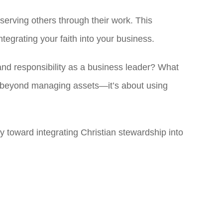
serving others through their work. This
egrating your faith into your business.
and responsibility as a business leader? What
s beyond managing assets—it’s about using
 toward integrating Christian stewardship into