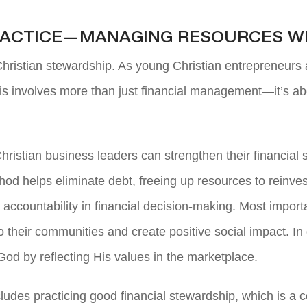
PRACTICE—MANAGING RESOURCES W
 Christian stewardship. As young Christian entrepreneurs 
his involves more than just financial management—it’s abo
hristian business leaders can strengthen their financial 
d helps eliminate debt, freeing up resources to reinvest i
countability in financial decision-making. Most important
 their communities and create positive social impact. In
God by reflecting His values in the marketplace.
ncludes practicing good financial stewardship, which is a