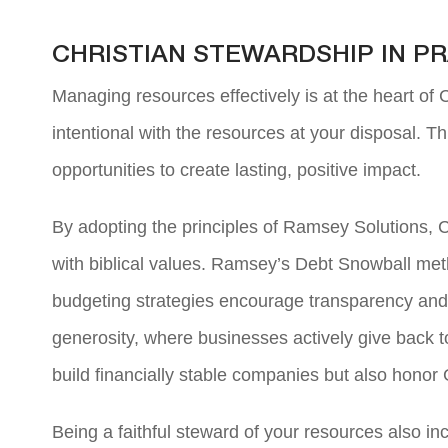
CHRISTIAN STEWARDSHIP IN 
Managing resources effectively is at the heart of
intentional with the resources at your disposal. T
opportunities to create lasting, positive impact.
By adopting the principles of Ramsey Solutions, C
with biblical values. Ramsey’s Debt Snowball metho
budgeting strategies encourage transparency and ac
generosity, where businesses actively give back to
build financially stable companies but also honor 
Being a faithful steward of your resources also i