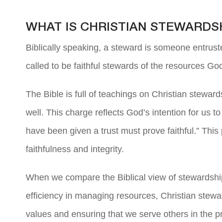
WHAT IS CHRISTIAN STEWARDS
Biblically speaking, a steward is someone entrust
called to be faithful stewards of the resources Go
The Bible is full of teachings on Christian steward
well. This charge reflects God’s intention for us t
have been given a trust must prove faithful.” Thi
faithfulness and integrity.
When we compare the Biblical view of stewardship 
efficiency in managing resources, Christian stewa
values and ensuring that we serve others in the p