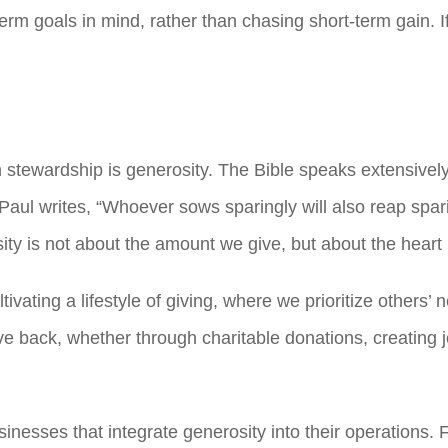
erm goals in mind, rather than chasing short-term gain.
 stewardship is generosity. The Bible speaks extensively 
-8, Paul writes, “Whoever sows sparingly will also reap sp
ity is not about the amount we give, but about the heart 
tivating a lifestyle of giving, where we prioritize others
ive back, whether through charitable donations, creating
sinesses that integrate generosity into their operations