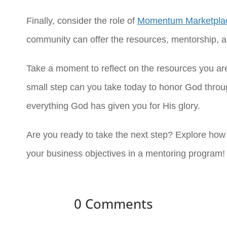
Finally, consider the role of
Momentum Marketpla
community can offer the resources, mentorship, an
Take a moment to reflect on the resources you ar
small step can you take today to honor God thro
everything God has given you for His glory.
Are you ready to take the next step? Explore ho
your business objectives in a mentoring program!
0 Comments