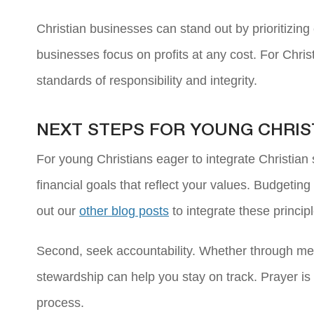
Christian businesses can stand out by prioritizing 
businesses focus on profits at any cost. For Christ
standards of responsibility and integrity.
NEXT STEPS FOR YOUNG CHRIS
For young Christians eager to integrate Christian s
financial goals that reflect your values. Budgetin
out our
other blog posts
to integrate these princip
Second, seek accountability. Whether through men
stewardship can help you stay on track. Prayer is
process.