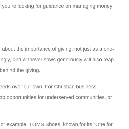
 If you’re looking for guidance on managing money
about the importance of giving, not just as a one-
aringly, and whoever sows generously will also reap
behind the giving.
’ needs over our own. For Christian business
 job opportunities for underserved communities, or
. For example, TOMS Shoes, known for its “One for