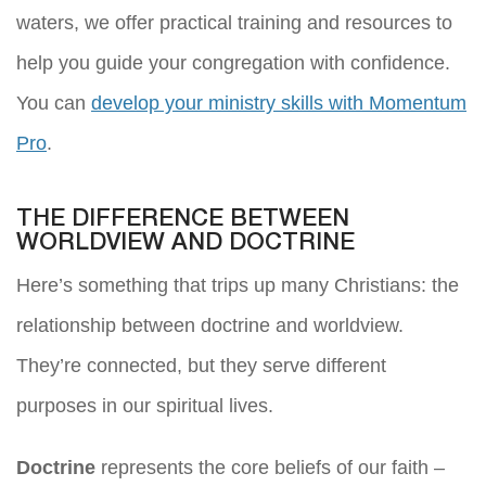
waters, we offer practical training and resources to
help you guide your congregation with confidence.
You can
develop your ministry skills with Momentum
Pro
.
THE DIFFERENCE BETWEEN
WORLDVIEW AND DOCTRINE
Here’s something that trips up many Christians: the
relationship between doctrine and worldview.
They’re connected, but they serve different
purposes in our spiritual lives.
Doctrine
represents the core beliefs of our faith –