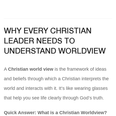
WHY EVERY CHRISTIAN
LEADER NEEDS TO
UNDERSTAND WORLDVIEW
A
Christian world view
is the framework of ideas
and beliefs through which a Christian interprets the
world and interacts with it. It’s like wearing glasses
that help you see life clearly through God’s truth.
Quick Answer: What is a Christian Worldview?