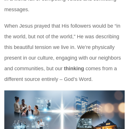
messages.
When Jesus prayed that His followers would be “in
the world, but not of the world,” He was describing
this beautiful tension we live in. We’re physically
present in our culture, engaging with our neighbors
and communities, but our
thinking
comes from a
different source entirely – God’s Word.