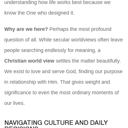
understanding how life works best because we
know the One who designed it.
Why are we here?
Perhaps the most profound
question of all. While secular worldviews often leave
people searching endlessly for meaning, a
Christian world view
settles the matter beautifully.
We exist to love and serve God, finding our purpose
in relationship with Him. That gives weight and
significance to even the most ordinary moments of
our lives.
NAVIGATING CULTURE AND DAILY