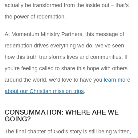
actually be transformed from the inside out – that’s
the power of redemption.
At Momentum Ministry Partners, this message of
redemption drives everything we do. We’ve seen
how this truth transforms lives and communities. If
you’re feeling called to share this hope with others
around the world, we’d love to have you
learn more
about our Christian mission trips
.
CONSUMMATION: WHERE ARE WE
GOING?
The final chapter of God’s story is still being written,