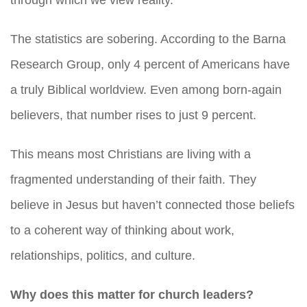
through which we view reality.
The statistics are sobering. According to the Barna
Research Group, only 4 percent of Americans have
a truly Biblical worldview. Even among born-again
believers, that number rises to just 9 percent.
This means most Christians are living with a
fragmented understanding of their faith. They
believe in Jesus but haven’t connected those beliefs
to a coherent way of thinking about work,
relationships, politics, and culture.
Why does this matter for church leaders?