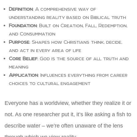
Definition
: A comprehensive way of
understanding reality based on Biblical truth
Foundation
: Built on Creation, Fall, Redemption,
and Consummation
Purpose
: Shapes how Christians think, decide,
and act in every area of life
Core Belief
: God is the source of all truth and
meaning
Application
: Influences everything from career
choices to cultural engagement
Everyone has a worldview, whether they realize it or
not. As one researcher put it, it’s like asking a fish to
describe water – we’re often unaware of the lens