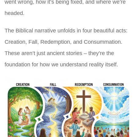
went wrong, how it’s being fixed, and where we’re
headed.
The Biblical narrative unfolds in four beautiful acts:
Creation, Fall, Redemption, and Consummation.
These aren’t just ancient stories – they’re the
foundation for how we understand reality itself.