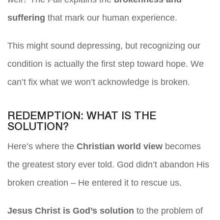
suffering
that mark our human experience.
This might sound depressing, but recognizing our
condition is actually the first step toward hope. We
can’t fix what we won’t acknowledge is broken.
REDEMPTION: WHAT IS THE
SOLUTION?
Here’s where the
Christian world view
becomes
the greatest story ever told. God didn’t abandon His
broken creation – He entered it to rescue us.
Jesus Christ is God’s solution
to the problem of