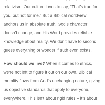
relativism. Our culture loves to say, “That’s true for
you, but not for me.” But a Biblical worldview
anchors us in absolute truth. God’s character
doesn’t change, and His Word provides reliable
knowledge about reality. We don’t have to second-
guess everything or wonder if truth even exists.
How should we live?
When it comes to ethics,
we’re not left to figure it out on our own. Biblical
morality flows from God’s unchanging nature, giving
us objective standards that apply to everyone,
everywhere. This isn’t about rigid rules – it’s about