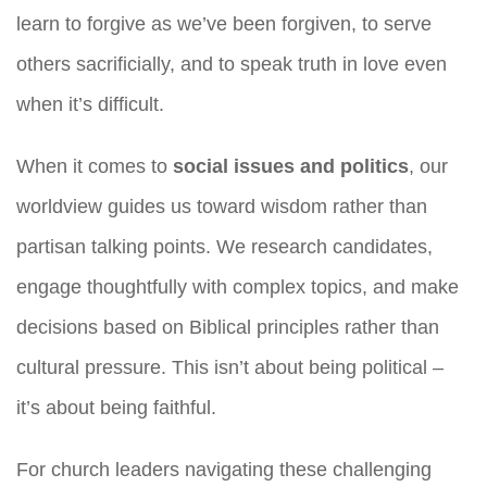
learn to forgive as we’ve been forgiven, to serve
others sacrificially, and to speak truth in love even
when it’s difficult.
When it comes to
social issues and politics
, our
worldview guides us toward wisdom rather than
partisan talking points. We research candidates,
engage thoughtfully with complex topics, and make
decisions based on Biblical principles rather than
cultural pressure. This isn’t about being political –
it’s about being faithful.
For church leaders navigating these challenging