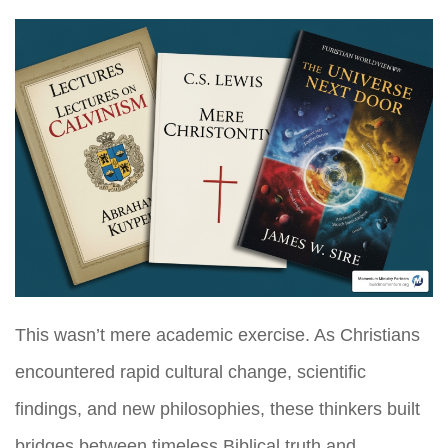
This wasn’t mere academic exercise. As Christians
encountered rapid cultural change, scientific
findings, and new philosophies, these thinkers built
bridges between timeless Biblical truth and