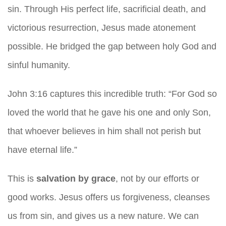
sin. Through His perfect life, sacrificial death, and
victorious resurrection, Jesus made atonement
possible. He bridged the gap between holy God and
sinful humanity.
John 3:16 captures this incredible truth: “For God so
loved the world that he gave his one and only Son,
that whoever believes in him shall not perish but
have eternal life.”
This is
salvation by grace
, not by our efforts or
good works. Jesus offers us forgiveness, cleanses
us from sin, and gives us a new nature. We can