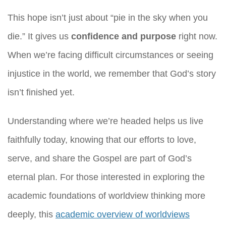
This hope isn’t just about “pie in the sky when you
die.” It gives us
confidence and purpose
right now.
When we’re facing difficult circumstances or seeing
injustice in the world, we remember that God’s story
isn’t finished yet.
Understanding where we’re headed helps us live
faithfully today, knowing that our efforts to love,
serve, and share the Gospel are part of God’s
eternal plan. For those interested in exploring the
academic foundations of worldview thinking more
deeply, this
academic overview of worldviews