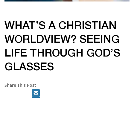
WHAT’S A CHRISTIAN
WORLDVIEW? SEEING
LIFE THROUGH GOD’S
GLASSES
Share This Post