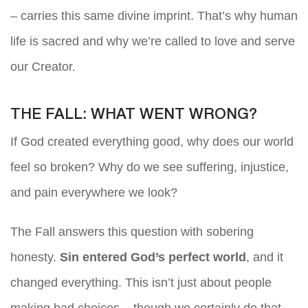
– carries this same divine imprint. That’s why human
life is sacred and why we’re called to love and serve
our Creator.
THE FALL: WHAT WENT WRONG?
If God created everything good, why does our world
feel so broken? Why do we see suffering, injustice,
and pain everywhere we look?
The Fall answers this question with sobering
honesty.
Sin entered God’s perfect world
, and it
changed everything. This isn’t just about people