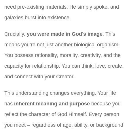
need pre-existing materials; He simply spoke, and
galaxies burst into existence.
Crucially,
you were made in God’s image
. This
means you’re not just another biological organism.
You possess rationality, morality, creativity, and the
capacity for relationship. You can think, love, create,
and connect with your Creator.
This understanding changes everything. Your life
has
inherent meaning and purpose
because you
reflect the character of God Himself. Every person
you meet – regardless of age, ability, or background