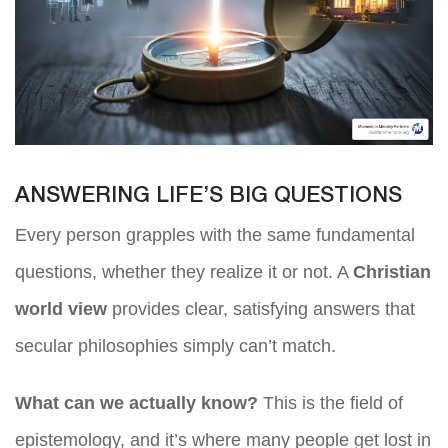
ANSWERING LIFE’S BIG QUESTIONS
Every person grapples with the same fundamental
questions, whether they realize it or not. A
Christian
world view
provides clear, satisfying answers that
secular philosophies simply can’t match.
What can we actually know?
This is the field of
epistemology, and it’s where many people get lost in