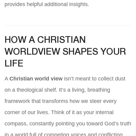
provides helpful additional insights.
HOW A CHRISTIAN
WORLDVIEW SHAPES YOUR
LIFE
A
Christian world view
isn’t meant to collect dust
on a theological shelf. It’s a living, breathing
framework that transforms how we steer every
corner of our lives. Think of it as your internal
compass, constantly pointing you toward God’s truth
in a world full of competing voices and conflicting