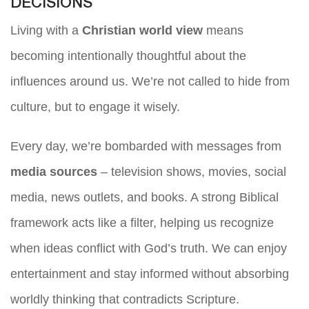
DECISIONS
Living with a
Christian world view
means
becoming intentionally thoughtful about the
influences around us. We’re not called to hide from
culture, but to engage it wisely.
Every day, we’re bombarded with messages from
media sources
– television shows, movies, social
media, news outlets, and books. A strong Biblical
framework acts like a filter, helping us recognize
when ideas conflict with God’s truth. We can enjoy
entertainment and stay informed without absorbing
worldly thinking that contradicts Scripture.