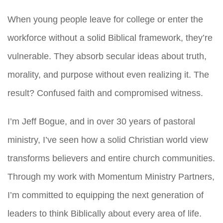
When young people leave for college or enter the
workforce without a solid Biblical framework, they’re
vulnerable. They absorb secular ideas about truth,
morality, and purpose without even realizing it. The
result? Confused faith and compromised witness.
I’m Jeff Bogue, and in over 30 years of pastoral
ministry, I’ve seen how a solid Christian world view
transforms believers and entire church communities.
Through my work with Momentum Ministry Partners,
I’m committed to equipping the next generation of
leaders to think Biblically about every area of life.