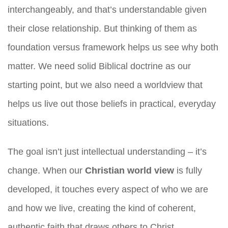
interchangeably, and that’s understandable given
their close relationship. But thinking of them as
foundation versus framework helps us see why both
matter. We need solid Biblical doctrine as our
starting point, but we also need a worldview that
helps us live out those beliefs in practical, everyday
situations.
The goal isn’t just intellectual understanding – it’s
change. When our
Christian world view
is fully
developed, it touches every aspect of who we are
and how we live, creating the kind of coherent,
authentic faith that draws others to Christ.