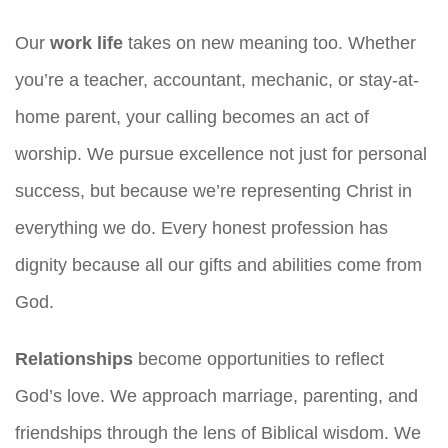
Our
work life
takes on new meaning too. Whether
you’re a teacher, accountant, mechanic, or stay-at-
home parent, your calling becomes an act of
worship. We pursue excellence not just for personal
success, but because we’re representing Christ in
everything we do. Every honest profession has
dignity because all our gifts and abilities come from
God.
Relationships
become opportunities to reflect
God’s love. We approach marriage, parenting, and
friendships through the lens of Biblical wisdom. We