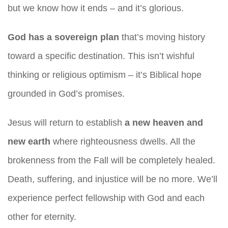
but we know how it ends – and it’s glorious.
God has a sovereign plan
that’s moving history
toward a specific destination. This isn’t wishful
thinking or religious optimism – it’s Biblical hope
grounded in God’s promises.
Jesus will return to establish
a new heaven and
new earth
where righteousness dwells. All the
brokenness from the Fall will be completely healed.
Death, suffering, and injustice will be no more. We’ll
experience perfect fellowship with God and each
other for eternity.