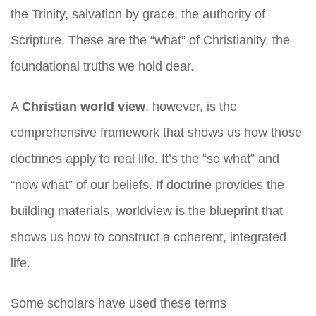
the Trinity, salvation by grace, the authority of
Scripture. These are the “what” of Christianity, the
foundational truths we hold dear.
A
Christian world view
, however, is the
comprehensive framework that shows us how those
doctrines apply to real life. It’s the “so what” and
“now what” of our beliefs. If doctrine provides the
building materials, worldview is the blueprint that
shows us how to construct a coherent, integrated
life.
Some scholars have used these terms