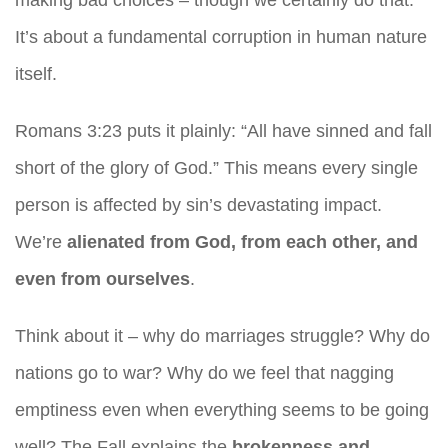
making bad choices – though we certainly do that.
It’s about a fundamental corruption in human nature
itself.
Romans 3:23 puts it plainly: “All have sinned and fall
short of the glory of God.” This means every single
person is affected by sin’s devastating impact.
We’re
alienated from God, from each other, and
even from ourselves
.
Think about it – why do marriages struggle? Why do
nations go to war? Why do we feel that nagging
emptiness even when everything seems to be going
well? The Fall explains the
brokenness and