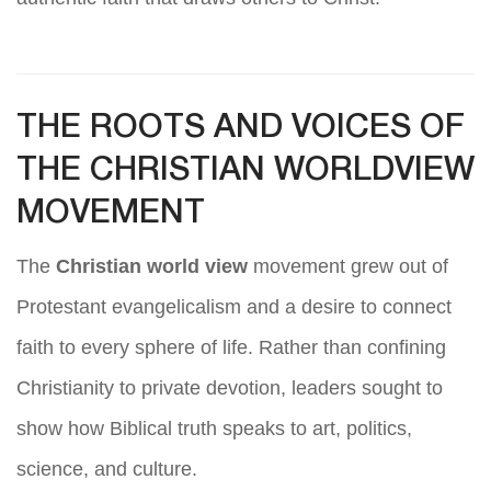
THE ROOTS AND VOICES OF
THE CHRISTIAN WORLDVIEW
MOVEMENT
The
Christian world view
movement grew out of
Protestant evangelicalism and a desire to connect
faith to every sphere of life. Rather than confining
Christianity to private devotion, leaders sought to
show how Biblical truth speaks to art, politics,
science, and culture.