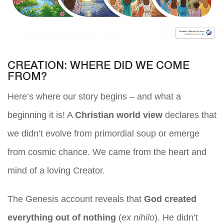
CREATION: WHERE DID WE COME
FROM?
Here’s where our story begins – and what a
beginning it is! A
Christian world view
declares that
we didn’t evolve from primordial soup or emerge
from cosmic chance. We came from the heart and
mind of a loving Creator.
The Genesis account reveals that
God created
everything out of nothing
(
ex nihilo
). He didn’t