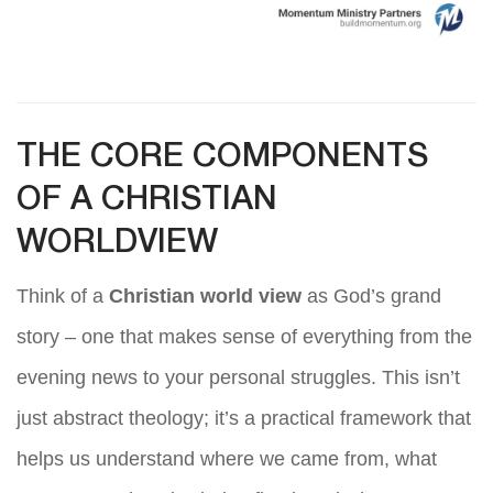
THE CORE COMPONENTS
OF A CHRISTIAN
WORLDVIEW
Think of a
Christian world view
as God’s grand
story – one that makes sense of everything from the
evening news to your personal struggles. This isn’t
just abstract theology; it’s a practical framework that
helps us understand where we came from, what