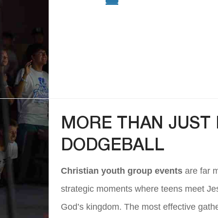
MORE THAN JUST 
DODGEBALL
Christian youth group events
are far 
strategic moments where teens meet Jesus
God’s kingdom. The most effective gather