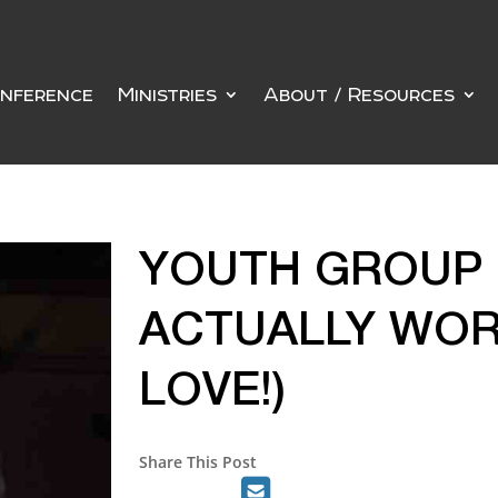
nference
Ministries
About / Resources
YOUTH GROUP 
ACTUALLY WOR
LOVE!)
Share This Post