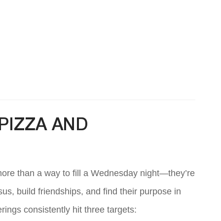
PIZZA AND
more than a way to fill a Wednesday night—they’re
, build friendships, and find their purpose in
ings consistently hit three targets: