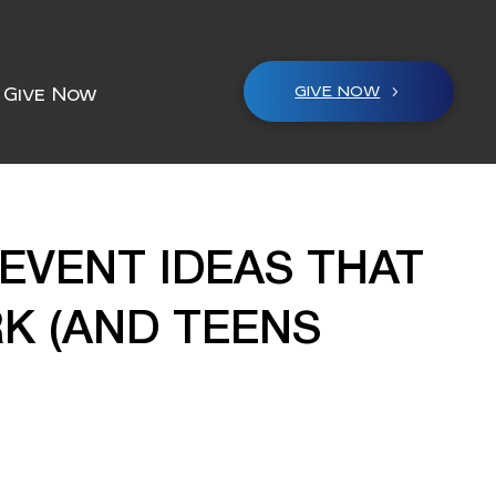
GIVE NOW
Give Now
EVENT IDEAS THAT
K (AND TEENS