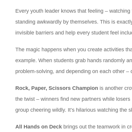
Every youth leader knows that feeling – watching 
standing awkwardly by themselves. This is exact
invisible barriers and help every student feel incl
The magic happens when you create activities that
example. When students grab hands randomly and w
problem-solving, and depending on each other – of
Rock, Paper, Scissors Champion
is another cro
the twist – winners find new partners while loser
group cheering wildly. It’s hilarious watching th
All Hands on Deck
brings out the teamwork in cr