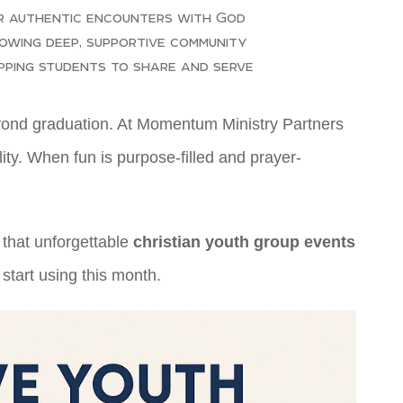
r authentic encounters with God
owing deep, supportive community
pping students to share and serve
beyond graduation. At Momentum Ministry Partners
ity. When fun is purpose-filled and prayer-
 that unforgettable
christian youth group events
 start using this month.