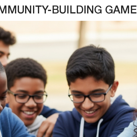
MMUNITY-BUILDING GAME