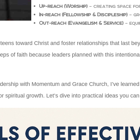
Up-reach (Worship)
– creating space fo
In-reach (Fellowship & Discipleship)
– gr
Out-reach (Evangelism & Service)
– equi
 teens toward Christ and foster relationships that last 
s of faith because leaders planned with this intentional
leadership with Momentum and Grace Church, I’ve learned
r spiritual growth. Let’s dive into practical ideas you can