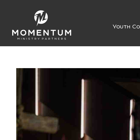
Youth Co