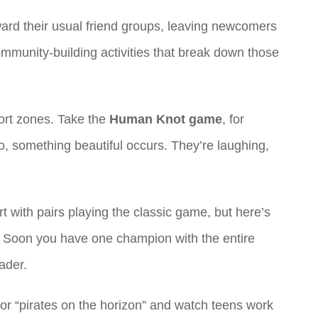
ward their usual friend groups, leaving newcomers
mmunity-building activities that break down those
fort zones. Take the
Human Knot game
, for
, something beautiful occurs. They’re laughing,
t with pairs playing the classic game, but here’s
ry. Soon you have one champion with the entire
ader.
 or “pirates on the horizon” and watch teens work