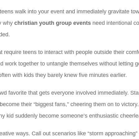
teens walk into your event and immediately gravitate to
ly why
christian youth group events
need intentional co
uded.
 require teens to interact with people outside their com
ork together to untangle themselves without letting go
ten with kids they barely knew five minutes earlier.
wd favorite that gets everyone involved immediately. Star
s become their “biggest fans,” cheering them on to victo
e shy kid suddenly become someone’s enthusiastic cheerle
eative ways. Call out scenarios like “storm approaching”