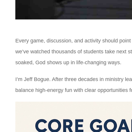
Every game, discussion, and activity should point
we’ve watched thousands of students take next step
soaked, God shows up in life-changing ways.
I’m Jeff Bogue. After three decades in ministry 
balance high-energy fun with clear opportunities fo