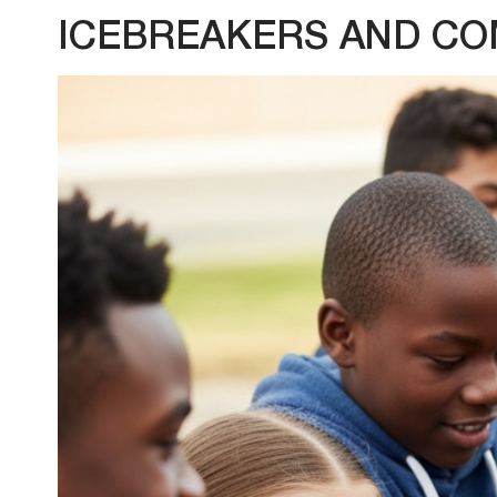
ICEBREAKERS AND CO