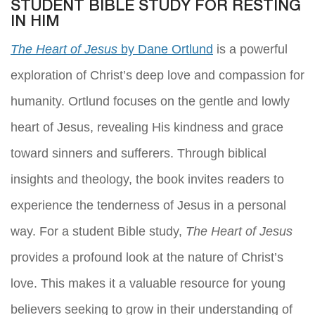
STUDENT BIBLE STUDY FOR RESTING
IN HIM
The Heart of Jesus
by Dane Ortlund
is a powerful
exploration of Christ’s deep love and compassion for
humanity. Ortlund focuses on the gentle and lowly
heart of Jesus, revealing His kindness and grace
toward sinners and sufferers. Through biblical
insights and theology, the book invites readers to
experience the tenderness of Jesus in a personal
way. For a student Bible study,
The Heart of Jesus
provides a profound look at the nature of Christ’s
love. This makes it a valuable resource for young
believers seeking to grow in their understanding of