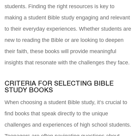
students. Finding the right resources is key to
making a student Bible study engaging and relevant
to their everyday experiences. Whether students are
new to reading the Bible or are looking to deepen
their faith, these books will provide meaningful
insights that resonate with the challenges they face.
CRITERIA FOR SELECTING BIBLE
STUDY BOOKS
When choosing a student Bible study, it’s crucial to
find books that speak directly to the unique
challenges and experiences of high school students.