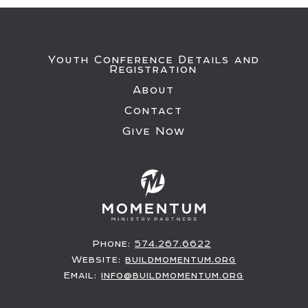
Youth Conference Details and
Registration
About
Contact
Give Now
Phone:
574.267.6622
Website:
buildmomentum.org
Email:
info@buildmomentum.org