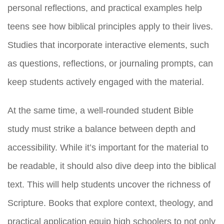
personal reflections, and practical examples help
teens see how biblical principles apply to their lives.
Studies that incorporate interactive elements, such
as questions, reflections, or journaling prompts, can
keep students actively engaged with the material.
At the same time, a well-rounded student Bible
study must strike a balance between depth and
accessibility. While it’s important for the material to
be readable, it should also dive deep into the biblical
text. This will help students uncover the richness of
Scripture. Books that explore context, theology, and
practical application equip high schoolers to not only