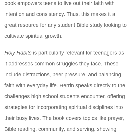
book empowers teens to live out their faith with
intention and consistency. Thus, this makes it a
great resource for any student Bible study looking to
cultivate spiritual growth.
Holy Habits
is particularly relevant for teenagers as
it addresses common struggles they face. These
include distractions, peer pressure, and balancing
faith with everyday life. Herrin speaks directly to the
challenges high school students encounter, offering
strategies for incorporating spiritual disciplines into
their busy lives. The book covers topics like prayer,
Bible reading, community, and serving, showing