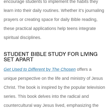
encourage students to implement the habits they
learn into their daily routines. Whether it’s journaling
prayers or creating space for daily Bible reading,
these practical applications help teens integrate
spiritual disciplines.
STUDENT BIBLE STUDY FOR LIVING
SET APART
Get Used to Different
by
The Chosen
offers a
unique perspective on the life and ministry of Jesus
Christ. The book is inspired by the popular television
series. This book delves into the radical and
countercultural way Jesus lived, emphasizing the