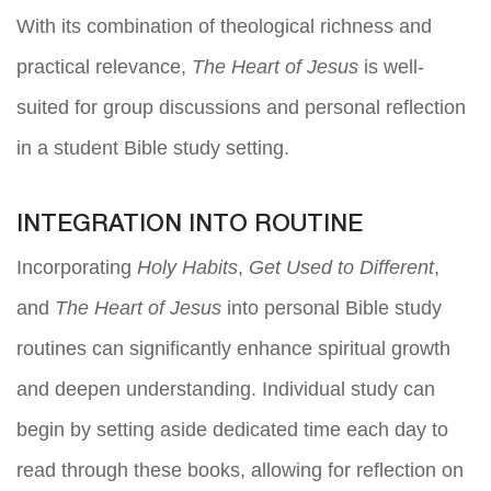
With its combination of theological richness and
practical relevance,
The Heart of Jesus
is well-
suited for group discussions and personal reflection
in a student Bible study setting.
INTEGRATION INTO ROUTINE
Incorporating
Holy Habits
,
Get Used to Different
,
and
The Heart of Jesus
into personal Bible study
routines can significantly enhance spiritual growth
and deepen understanding. Individual study can
begin by setting aside dedicated time each day to
read through these books, allowing for reflection on