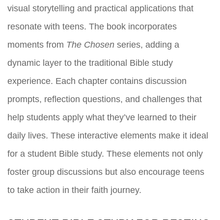
visual storytelling and practical applications that
resonate with teens. The book incorporates
moments from
The Chosen
series, adding a
dynamic layer to the traditional Bible study
experience. Each chapter contains discussion
prompts, reflection questions, and challenges that
help students apply what they’ve learned to their
daily lives. These interactive elements make it ideal
for a student Bible study. These elements not only
foster group discussions but also encourage teens
to take action in their faith journey.