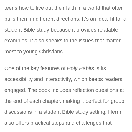
teens how to live out their faith in a world that often
pulls them in different directions. It’s an ideal fit for a
student Bible study because it provides relatable
examples. It also speaks to the issues that matter
most to young Christians.
One of the key features of
Holy Habits
is its
accessibility and interactivity, which keeps readers
engaged. The book includes reflection questions at
the end of each chapter, making it perfect for group
discussions in a student Bible study setting. Herrin
also offers practical steps and challenges that