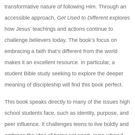
transformative nature of following Him. Through an
accessible approach,
Get Used to Different
explores
how Jesus’ teachings and actions continue to
challenge believers today. The book’s focus on
embracing a faith that’s different from the world
makes it an excellent resource. In particular, a
student Bible study seeking to explore the deeper
meaning of discipleship will find this book perfect.
This book speaks directly to many of the issues high
school students face, such as identity, purpose, and
peer influence. It challenges teens to live boldly and