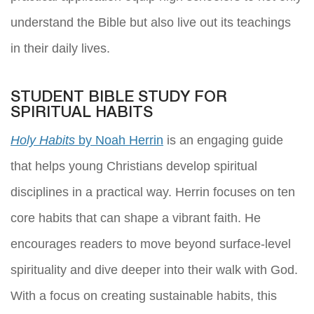
understand the Bible but also live out its teachings
in their daily lives.
STUDENT BIBLE STUDY FOR
SPIRITUAL HABITS
Holy Habits
by Noah Herrin
is an engaging guide
that helps young Christians develop spiritual
disciplines in a practical way. Herrin focuses on ten
core habits that can shape a vibrant faith. He
encourages readers to move beyond surface-level
spirituality and dive deeper into their walk with God.
With a focus on creating sustainable habits, this