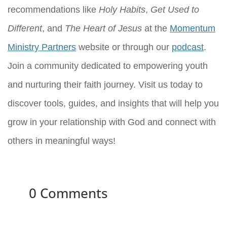
recommendations like
Holy Habits
,
Get Used to
Different
, and
The Heart of Jesus
at the
Momentum
Ministry Partners
website or through our
podcast
.
Join a community dedicated to empowering youth
and nurturing their faith journey. Visit us today to
discover tools, guides, and insights that will help you
grow in your relationship with God and connect with
others in meaningful ways!
0 Comments