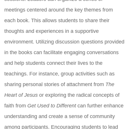
meetings centered around the key themes from
each book. This allows students to share their
thoughts and experiences in a supportive
environment. Utilizing discussion questions provided
in the books can facilitate engaging conversations
and help students connect their lives to the
teachings. For instance, group activities such as
sharing personal stories of attachment from
The
Heart of Jesus
or exploring the radical concepts of
faith from
Get Used to Different
can further enhance
understanding and create a sense of community
among participants. Encouraging students to lead