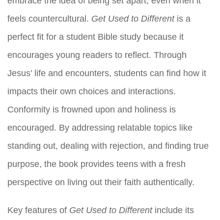
embrace the idea of being set apart, even when it
feels countercultural.
Get Used to Different
is a
perfect fit for a student Bible study because it
encourages young readers to reflect. Through
Jesus’ life and encounters, students can find how it
impacts their own choices and interactions.
Conformity is frowned upon and holiness is
encouraged. By addressing relatable topics like
standing out, dealing with rejection, and finding true
purpose, the book provides teens with a fresh
perspective on living out their faith authentically.
Key features of
Get Used to Different
include its