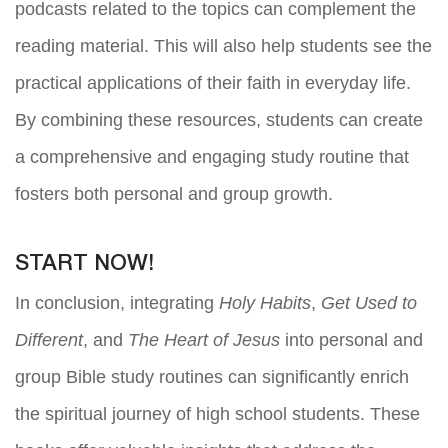
podcasts related to the topics can complement the
reading material. This will also help students see the
practical applications of their faith in everyday life.
By combining these resources, students can create
a comprehensive and engaging study routine that
fosters both personal and group growth.
START NOW!
In conclusion, integrating
Holy Habits
,
Get Used to
Different
, and
The Heart of Jesus
into personal and
group Bible study routines can significantly enrich
the spiritual journey of high school students. These