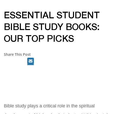
ESSENTIAL STUDENT
BIBLE STUDY BOOKS:
OUR TOP PICKS
Share This Post
Bible study plays a critical role in the spiritual