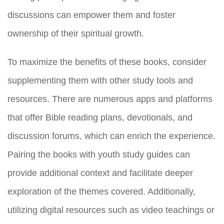
discussions can empower them and foster
ownership of their spiritual growth.
To maximize the benefits of these books, consider
supplementing them with other study tools and
resources. There are numerous apps and platforms
that offer Bible reading plans, devotionals, and
discussion forums, which can enrich the experience.
Pairing the books with youth study guides can
provide additional context and facilitate deeper
exploration of the themes covered. Additionally,
utilizing digital resources such as video teachings or