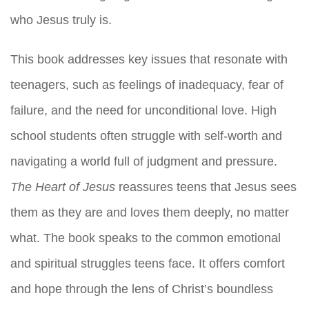
who Jesus truly is.
This book addresses key issues that resonate with
teenagers, such as feelings of inadequacy, fear of
failure, and the need for unconditional love. High
school students often struggle with self-worth and
navigating a world full of judgment and pressure.
The Heart of Jesus
reassures teens that Jesus sees
them as they are and loves them deeply, no matter
what. The book speaks to the common emotional
and spiritual struggles teens face. It offers comfort
and hope through the lens of Christ’s boundless