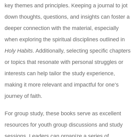
key themes and principles. Keeping a journal to jot
down thoughts, questions, and insights can foster a
deeper connection with the material, especially
when exploring the spiritual disciplines outlined in
Holy Habits
. Additionally, selecting specific chapters
or topics that resonate with personal struggles or
interests can help tailor the study experience,
making it more relevant and impactful for one’s
journey of faith.
For group study, these books serve as excellent
resources for youth group discussions and study
sessions. Leaders can organize a series of