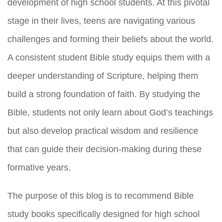
development of high school students. At this pivotal
stage in their lives, teens are navigating various
challenges and forming their beliefs about the world.
A consistent student Bible study equips them with a
deeper understanding of Scripture, helping them
build a strong foundation of faith. By studying the
Bible, students not only learn about God’s teachings
but also develop practical wisdom and resilience
that can guide their decision-making during these
formative years.
The purpose of this blog is to recommend Bible
study books specifically designed for high school