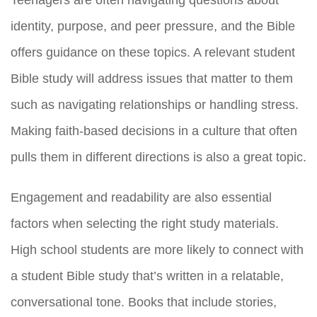
Teenagers are often navigating questions about
identity, purpose, and peer pressure, and the Bible
offers guidance on these topics. A relevant student
Bible study will address issues that matter to them
such as navigating relationships or handling stress.
Making faith-based decisions in a culture that often
pulls them in different directions is also a great topic.
Engagement and readability are also essential
factors when selecting the right study materials.
High school students are more likely to connect with
a student Bible study that’s written in a relatable,
conversational tone. Books that include stories,