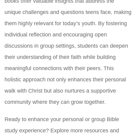
books offer valuable insights that address the
unique challenges and questions teens face, making
them highly relevant for today’s youth. By fostering
individual reflection and encouraging open
discussions in group settings, students can deepen
their understanding of their faith while building
meaningful connections with their peers. This
holistic approach not only enhances their personal
walk with Christ but also nurtures a supportive
community where they can grow together.
Ready to enhance your personal or group Bible
study experience? Explore more resources and