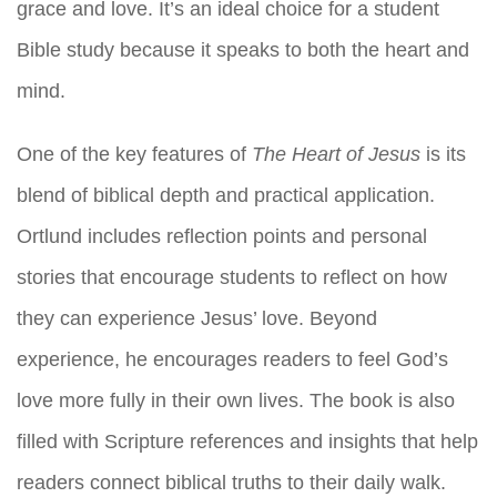
grace and love. It’s an ideal choice for a student
Bible study because it speaks to both the heart and
mind.
One of the key features of
The Heart of Jesus
is its
blend of biblical depth and practical application.
Ortlund includes reflection points and personal
stories that encourage students to reflect on how
they can experience Jesus’ love. Beyond
experience, he encourages readers to feel God’s
love more fully in their own lives. The book is also
filled with Scripture references and insights that help
readers connect biblical truths to their daily walk.