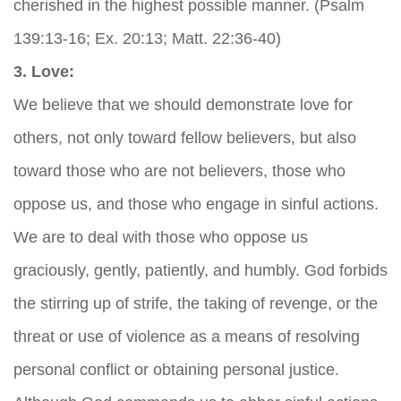
cherished in the highest possible manner. (Psalm
139:13-16; Ex. 20:13; Matt. 22:36-40)
3. Love:
We believe that we should demonstrate love for
others, not only toward fellow believers, but also
toward those who are not believers, those who
oppose us, and those who engage in sinful actions.
We are to deal with those who oppose us
graciously, gently, patiently, and humbly. God forbids
the stirring up of strife, the taking of revenge, or the
threat or use of violence as a means of resolving
personal conflict or obtaining personal justice.