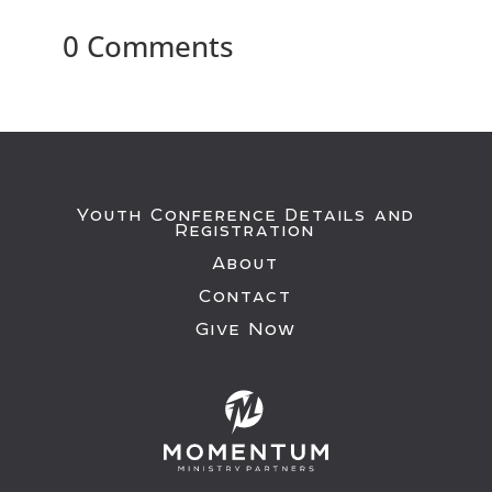
0 Comments
Youth Conference Details and
Registration
About
Contact
Give Now