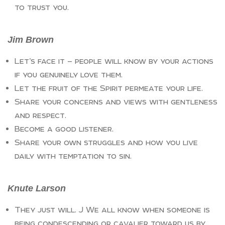
to trust you.
Jim Brown
Let’s face it — people will know by your actions
if you genuinely love them.
Let the fruit of the Spirit permeate your life.
Share your concerns and views with gentleness
and respect.
Become a good listener.
Share your own struggles and how you live
daily with temptation to sin.
Knute Larson
They just will. J We all know when someone is
being condescending or cavalier toward us by