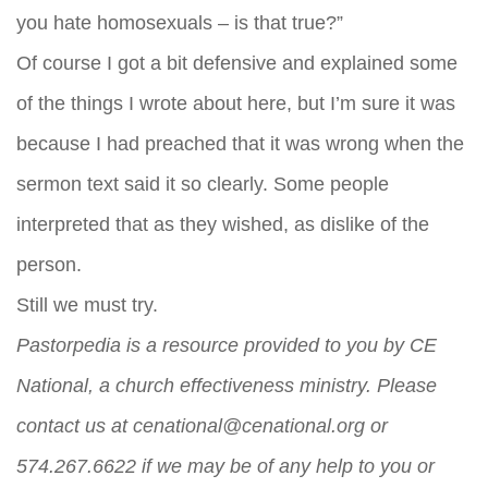
you hate homosexuals – is that true?”
Of course I got a bit defensive and explained some
of the things I wrote about here, but I’m sure it was
because I had preached that it was wrong when the
sermon text said it so clearly. Some people
interpreted that as they wished, as dislike of the
person.
Still we must try.
Pastorpedia is a resource provided to you by CE
National, a church effectiveness ministry. Please
contact us at
cenational@cenational.org
or
574.267.6622 if we may be of any help to you or