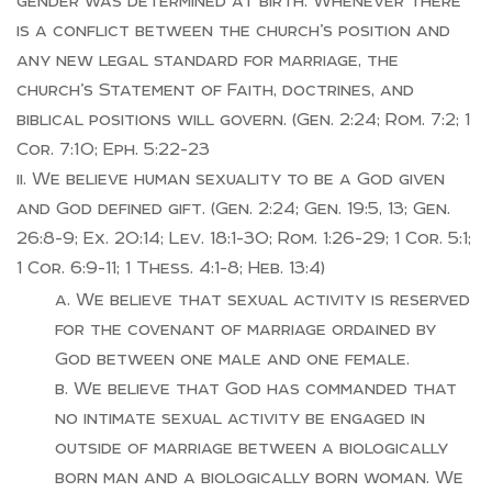
gender was determined at birth. Whenever there
is a conflict between the church’s position and
any new legal standard for marriage, the
church’s Statement of Faith, doctrines, and
biblical positions will govern. (Gen. 2:24; Rom. 7:2; 1
Cor. 7:10; Eph. 5:22-23
We believe human sexuality to be a God given
and God defined gift. (Gen. 2:24; Gen. 19:5, 13; Gen.
26:8-9; Ex. 20:14; Lev. 18:1-30; Rom. 1:26-29; 1 Cor. 5:1;
1 Cor. 6:9-11; 1 Thess. 4:1-8; Heb. 13:4)
We believe that sexual activity is reserved
for the covenant of marriage ordained by
God between one male and one female.
We believe that God has commanded that
no intimate sexual activity be engaged in
outside of marriage between a biologically
born man and a biologically born woman. We