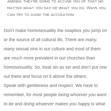
agenda they’re going to accuse you of that no
matter what you say or what you do. Ways you
can try to avoid the accusation:
Don’t make homosexuality the soapbox you jump on
or the source of all cultural ills. There are
many,
many
sexual sins in our culture and most of them
are
much
more prevalent in our churches than
homosexuality. So, treat sin as sin and don’t put one
out there and focus on it above the others.
Speak with gentleness and respect. We have to
remember, for most people
being whoever you want
to be
and
doing whatever makes you happy
is what