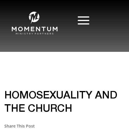
HOMOSEXUALITY AND
THE CHURCH
Share This Post