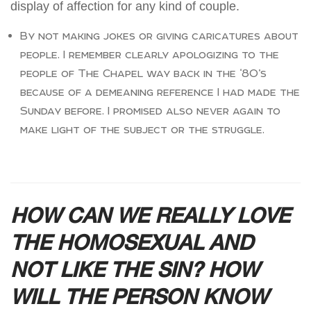
display of affection for any kind of couple.
By not making jokes or giving caricatures about
people. I remember clearly apologizing to the
people of The Chapel way back in the ‘80’s
because of a demeaning reference I had made the
Sunday before. I promised also never again to
make light of the subject or the struggle.
HOW CAN WE REALLY LOVE
THE HOMOSEXUAL AND
NOT LIKE THE SIN? HOW
WILL THE PERSON KNOW