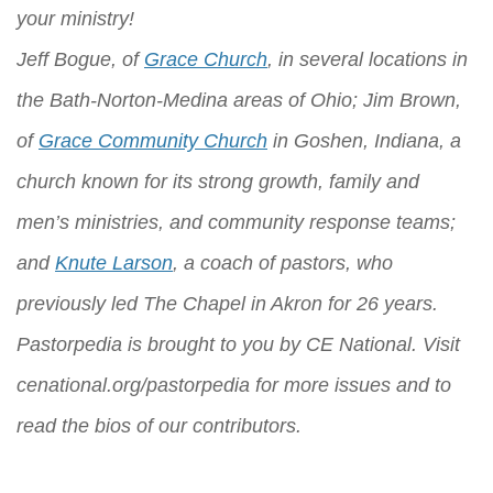
your ministry!
Jeff Bogue, of
Grace Church
, in several locations in
the Bath-Norton-Medina areas of Ohio; Jim Brown,
of
Grace Community Church
in Goshen, Indiana, a
church known for its strong growth, family and
men’s ministries, and community response teams;
and
Knute Larson
, a coach of pastors, who
previously led The Chapel in Akron for 26 years.
Pastorpedia is brought to you by
CE National
. Visit
cenational.org/pastorpedia
for more issues and to
read the bios of our contributors.