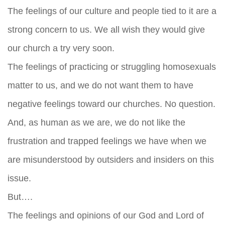
The feelings of our culture and people tied to it are a
strong concern to us. We all wish they would give
our church a try very soon.
The feelings of practicing or struggling homosexuals
matter to us, and we do not want them to have
negative feelings toward our churches. No question.
And, as human as we are, we do not like the
frustration and trapped feelings we have when we
are misunderstood by outsiders and insiders on this
issue.
But….
The feelings and opinions of our God and Lord of