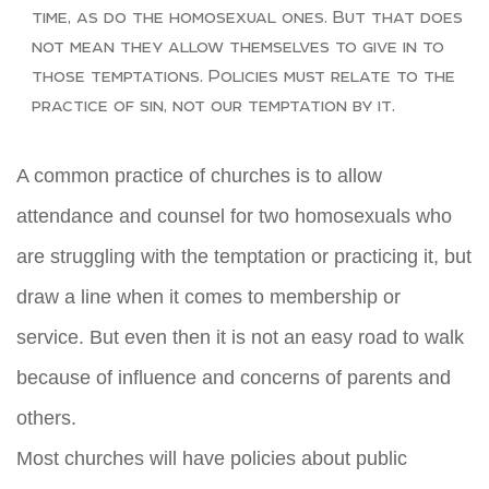
time, as do the homosexual ones. But that does
not mean they allow themselves to give in to
those temptations. Policies must relate to the
practice of sin, not our temptation by it.
A common practice of churches is to allow
attendance and counsel for two homosexuals who
are struggling with the temptation or practicing it, but
draw a line when it comes to membership or
service. But even then it is not an easy road to walk
because of influence and concerns of parents and
others.
Most churches will have policies about public