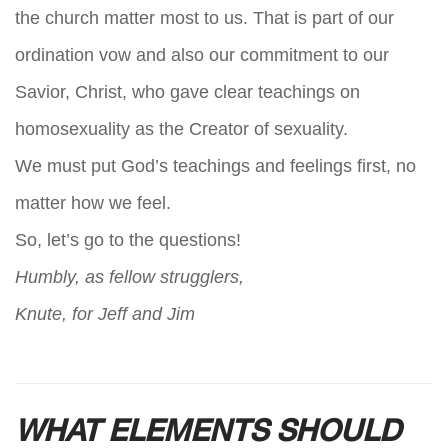
the church matter most to us. That is part of our
ordination vow and also our commitment to our
Savior, Christ, who gave clear teachings on
homosexuality as the Creator of sexuality.
We must put God’s teachings and feelings first, no
matter how we feel.
So, let’s go to the questions!
Humbly, as fellow strugglers,
Knute, for Jeff and Jim
WHAT ELEMENTS SHOULD