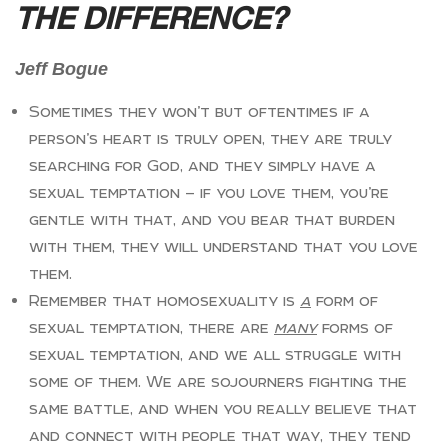
THE DIFFERENCE?
Jeff Bogue
Sometimes they won’t but oftentimes if a
person’s heart is truly open, they are truly
searching for God, and they simply have a
sexual temptation — if you love them, you’re
gentle with that, and you bear that burden
with them, they will understand that you love
them.
Remember that homosexuality is
a
form of
sexual temptation, there are
many
forms of
sexual temptation, and we all struggle with
some of them. We are sojourners fighting the
same battle, and when you really believe that
and connect with people that way, they tend