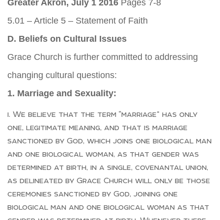
Greater Akron, July 1 2016
Pages 7-8
5.01 – Article 5 – Statement of Faith
D. Beliefs on Cultural Issues
Grace Church is further committed to addressing
changing cultural questions:
1. Marriage and Sexuality:
We believe that the term “marriage” has only
one, legitimate meaning, and that is marriage
sanctioned by God, which joins one biological man
and one biological woman, as that gender was
determined at birth, in a single, covenantal union,
as delineated by Grace Church will only be those
ceremonies sanctioned by God, joining one
biological man and one biological woman as that