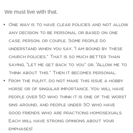
We must live with that.
One way is to have clear policies and not allow
any decision to be personal or based on one
case, person, or couple. Some people do
understand when you say, “I am bound by these
church policies.” That is so much better than
saying, “Let me get back to you” or, “Allow me to
think about this.” Then it becomes personal.
From the pulpit, do not make this issue a hobby
horse or of singular importance. You will have
people over 50 who think it is one of the worst
sins around, and people under 30 who have
good friends who are practicing homosexuals.
Each will have strong opinions about your
emphases!