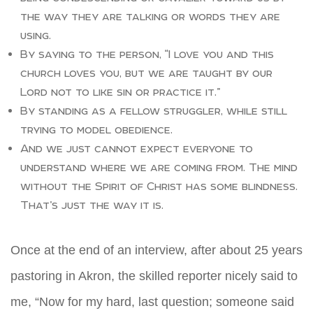
the way they are talking or words they are
using.
By saying to the person, “I love you and this
church loves you, but we are taught by our
Lord not to like sin or practice it.”
By standing as a fellow struggler, while still
trying to model obedience.
And we just cannot expect everyone to
understand where we are coming from. The mind
without the Spirit of Christ has some blindness.
That’s just the way it is.
Once at the end of an interview, after about 25 years
pastoring in Akron, the skilled reporter nicely said to
me, “Now for my hard, last question; someone said