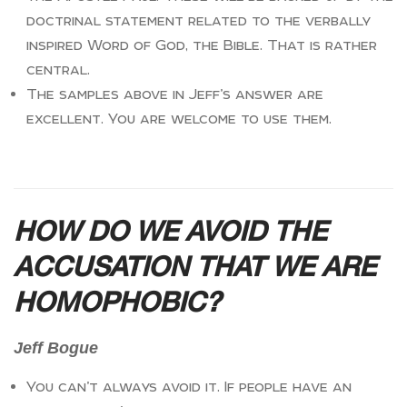
doctrinal statement related to the verbally
inspired Word of God, the Bible. That is rather
central.
The samples above in Jeff’s answer are
excellent. You are welcome to use them.
HOW DO WE AVOID THE
ACCUSATION THAT WE ARE
HOMOPHOBIC?
Jeff Bogue
You can’t always avoid it. If people have an