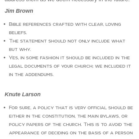
Jim Brown
Bible references crafted with clear, loving
beliefs.
The statement should not only include what
but why.
Yes, in some fashion it should be included in the
legal documents of your church; we included it
in the addendums.
Knute Larson
For sure, a policy that is very official should be
either in the constitution, the main bylaws, or
policy papers of the church. This is to avoid the
appearance of deciding on the basis of a person