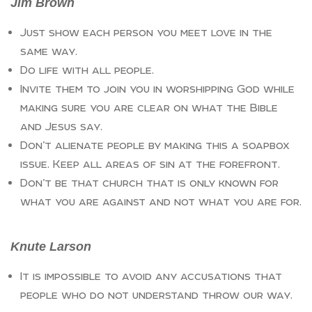
Jim Brown
Just show each person you meet love in the
same way.
Do life with all people.
Invite them to join you in worshipping God while
making sure you are clear on what the Bible
and Jesus say.
Don’t alienate people by making this a soapbox
issue. Keep all areas of sin at the forefront.
Don’t be that church that is only known for
what you are against and not what you are for.
Knute Larson
It is impossible to avoid any accusations that
people who do not understand throw our way.