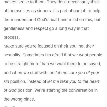
makes sense to them. They don’t necessarily think
of themselves as sinners. It’s part of our job to help
them understand God’s heart and mind on this, but
gentleness and respect go a long way in that
process.
Make sure you’re focused on their soul not their
sexuality. Sometimes I’m afraid that we want people
to be straight more than we want them to be saved,
and when we start with the
let me cure you of your
sin
position, instead of
let me take you to the heart
of God
position, we’re starting the conversation in
the wrong place.