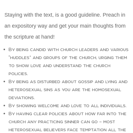
Staying with the text, is a good guideline. Preach in
an expository way and get your main thoughts from
the scripture at hand!
By being candid with church leaders and various
“huddles” and groups of the church, urging them
to show love and understand the church
policies.
By being as disturbed about gossip and lying and
heterosexual sins as you are the homosexual
deviations.
By showing welcome and love to all individuals.
By having clear policies about how far into the
church any practicing sinner can go – most
heterosexual believers face temptation all the