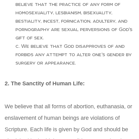
believe that the practice of any form of
homosexuality, lesbianism, bisexuality,
bestiality, incest, fornication, adultery, and
pornography are sexual perversions of God’s
gift of sex.
We believe that God disapproves of and
forbids any attempt to alter one’s gender by
surgery or appearance.
2. The Sanctity of Human Life:
We believe that all forms of abortion, euthanasia, or
enslavement of human beings are violations of
Scripture. Each life is given by God and should be