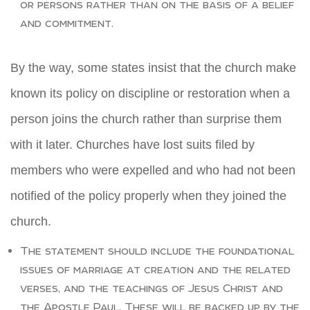
or persons rather than on the basis of a belief
and commitment.
By the way, some states insist that the church make
known its policy on discipline or restoration when a
person joins the church rather than surprise them
with it later. Churches have lost suits filed by
members who were expelled and who had not been
notified of the policy properly when they joined the
church.
The statement should include the foundational
issues of marriage at creation and the related
verses, and the teachings of Jesus Christ and
the Apostle Paul. These will be backed up by the