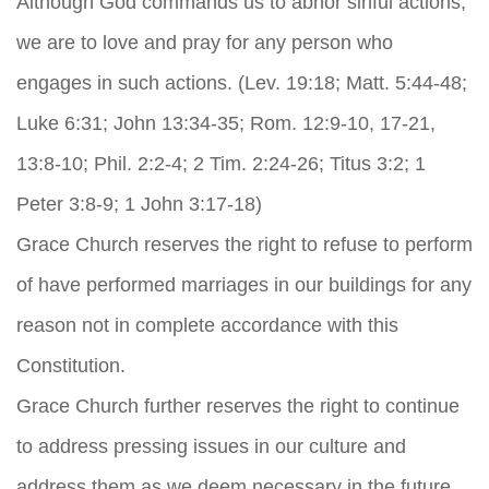
Although God commands us to abhor sinful actions,
we are to love and pray for any person who
engages in such actions. (Lev. 19:18; Matt. 5:44-48;
Luke 6:31; John 13:34-35; Rom. 12:9-10, 17-21,
13:8-10; Phil. 2:2-4; 2 Tim. 2:24-26; Titus 3:2; 1
Peter 3:8-9; 1 John 3:17-18)
Grace Church reserves the right to refuse to perform
of have performed marriages in our buildings for any
reason not in complete accordance with this
Constitution.
Grace Church further reserves the right to continue
to address pressing issues in our culture and
address them as we deem necessary in the future.