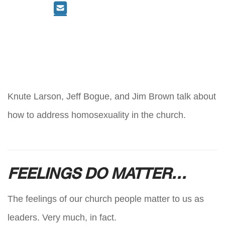
Knute Larson, Jeff Bogue, and Jim Brown talk about
how to address homosexuality in the church.
FEELINGS DO MATTER…
The feelings of our church people matter to us as
leaders. Very much, in fact.