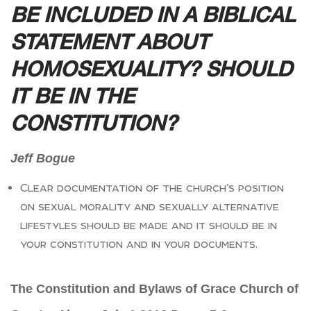
BE INCLUDED IN A BIBLICAL
STATEMENT ABOUT
HOMOSEXUALITY? SHOULD
IT BE IN THE
CONSTITUTION?
Jeff Bogue
Clear documentation of the church’s position
on sexual morality and sexually alternative
lifestyles should be made and it should be in
your constitution and in your documents.
The Constitution and Bylaws of Grace Church of