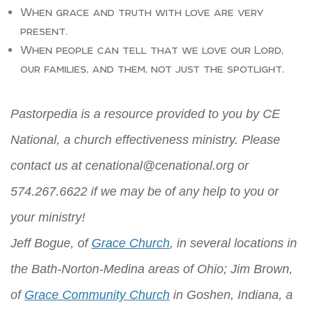
When grace and truth with love are very
present.
When people can tell that we love our Lord,
our families, and them, not just the spotlight.
Pastorpedia is a resource provided to you by CE
National, a church effectiveness ministry. Please
contact us at
cenational@cenational.org
or
574.267.6622 if we may be of any help to you or
your ministry!
Jeff Bogue, of
Grace Church
, in several locations in
the Bath-Norton-Medina areas of Ohio; Jim Brown,
of
Grace Community Church
in Goshen, Indiana, a