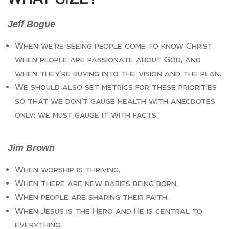
Jeff Bogue
When we’re seeing people come to know Christ,
when people are passionate about God, and
when they’re buying into the vision and the plan.
We should also set metrics for these priorities
so that we don’t gauge health with anecdotes
only; we must gauge it with facts.
Jim Brown
When worship is thriving.
When there are new babies being born.
When people are sharing their faith.
When Jesus is the Hero and He is central to
everything.