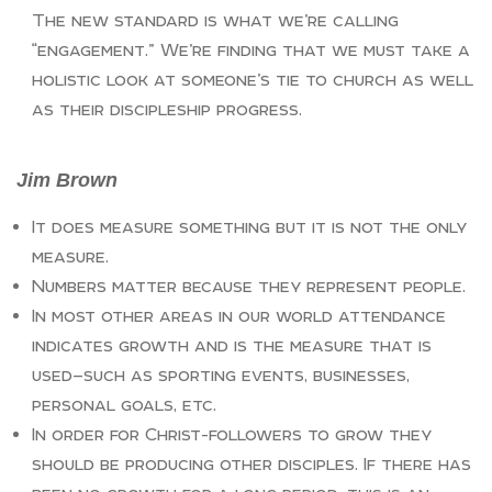
The new standard is what we’re calling
“engagement.” We’re finding that we must take a
holistic look at someone’s tie to church as well
as their discipleship progress.
Jim Brown
It does measure something but it is not the only
measure.
Numbers matter because they represent people.
In most other areas in our world attendance
indicates growth and is the measure that is
used—such as sporting events, businesses,
personal goals, etc.
In order for Christ-followers to grow they
should be producing other disciples. If there has