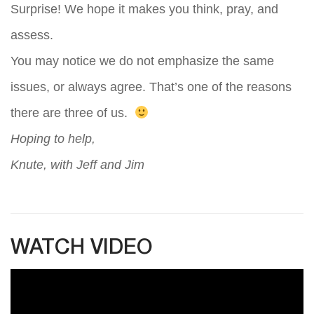
Surprise! We hope it makes you think, pray, and
assess.
You may notice we do not emphasize the same
issues, or always agree. That’s one of the reasons
there are three of us.
Hoping to help,
Knute, with Jeff and Jim
WATCH VIDEO