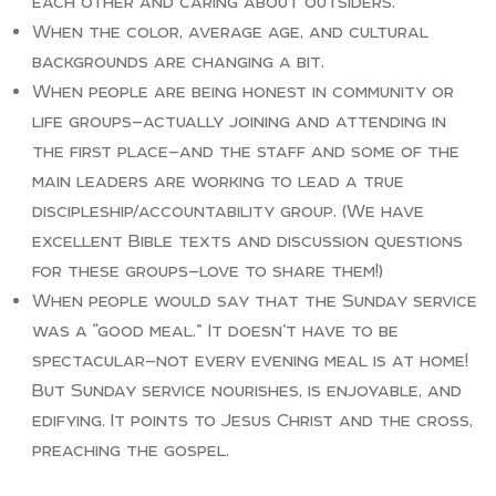
each other and caring about outsiders.
When the color, average age, and cultural
backgrounds are changing a bit.
When people are being honest in community or
life groups—actually joining and attending in
the first place—and the staff and some of the
main leaders are working to lead a true
discipleship/accountability group. (We have
excellent Bible texts and discussion questions
for these groups—love to share them!)
When people would say that the Sunday service
was a “good meal.” It doesn’t have to be
spectacular—not every evening meal is at home!
But Sunday service nourishes, is enjoyable, and
edifying. It points to Jesus Christ and the cross,
preaching the gospel.