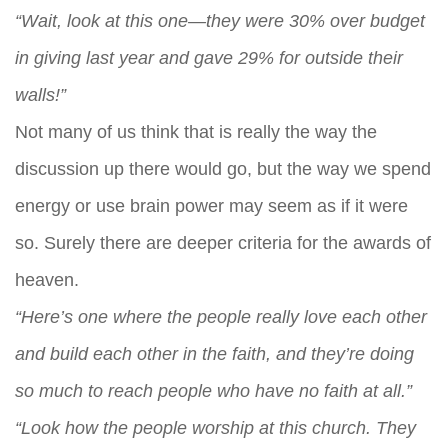
“Wait, look at this one—they were 30% over budget
in giving last year and gave 29% for outside their
walls!”
Not many of us think that is really the way the
discussion up there would go, but the way we spend
energy or use brain power may seem as if it were
so. Surely there are deeper criteria for the awards of
heaven.
“Here’s one where the people really love each other
and build each other in the faith, and they’re doing
so much to reach people who have no faith at all.”
“Look how the people worship at this church. They