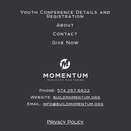
Youth Conference Details and
Registration
About
Contact
Give Now
Phone:
574.267.6622
Website:
buildmomentum.org
Email:
info@buildmomentum.org
Privacy Policy