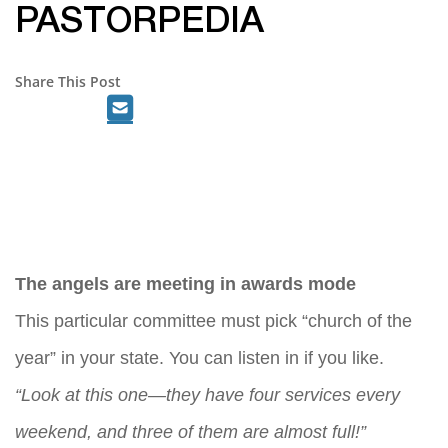
PASTORPEDIA
Share This Post
The angels are meeting in awards mode
This particular committee must pick “church of the
year” in your state. You can listen in if you like.
“Look at this one—they have four services every
weekend, and three of them are almost full!”