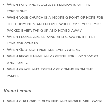
When pure and faultless religion is on the
forefront.
When your church is a mooring point of hope for
the community and people would miss you if you
packed everything up and moved away.
When people are serving and growing in their
love for others.
When God-sightings are everywhere.
When people have an appetite for God’s Word
and purity.
When grace and truth are coming from the
pulpit.
Knute Larson
When our Lord is glorified and people are loving