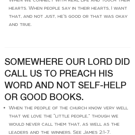
hearts. When people say in their hearts, I want
that, and not just, he’s good or that was okay
and true.
SOMEWHERE OUR LORD DID
CALL US TO PREACH HIS
WORD AND NOT SELF-HELP
OR GOOD BOOKS.
When the people of the church know very well
that we love the “little people,” though we
would never call them that, as well as the
leaders and the winners. See James 2:1-7.