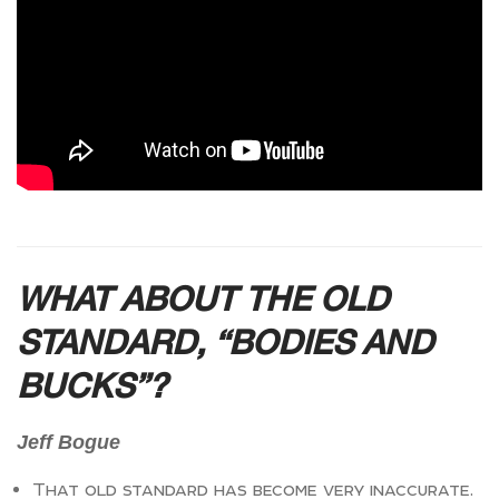
WHAT ABOUT THE OLD
STANDARD, “BODIES AND
BUCKS”?
Jeff Bogue
That old standard has become very inaccurate.