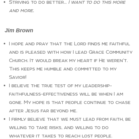
Striving to do better…
I want to do this more
and more.
Jim Brown
I hope and pray that the Lord finds me faithful
and is pleased with how I lead Grace Community
Church. It would break my heart if He weren’t.
This keeps me humble and committed to my
Savior!
I believe the true test of my leadership-
faithfulness-effectiveness will be when I am
gone. My hope is that people continue to chase
after Jesus far beyond me.
I firmly believe that we must lead from faith, be
willing to take risks, and willing to do
whatever it takes to reach lost people.