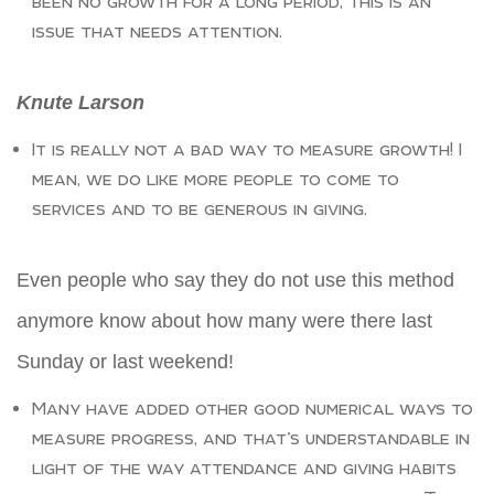
been no growth for a long period, this is an
issue that needs attention.
Knute Larson
It is really not a bad way to measure growth! I
mean, we do like more people to come to
services and to be generous in giving.
Even people who say they do not use this method
anymore know about how many were there last
Sunday or last weekend!
Many have added other good numerical ways to
measure progress, and that’s understandable in
light of the way attendance and giving habits