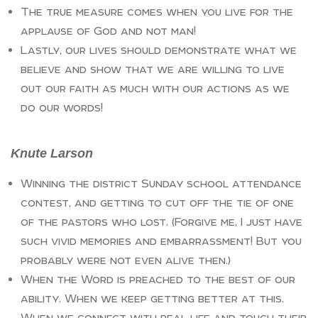
The true measure comes when you live for the
applause of God and not man!
Lastly, our lives should demonstrate what we
believe and show that we are willing to live
out our faith as much with our actions as we
do our words!
Knute Larson
Winning the district Sunday school attendance
contest, and getting to cut off the tie of one
of the pastors who lost. (Forgive me, I just have
such vivid memories and embarrassment! But you
probably were not even alive then.)
When the Word is preached to the best of our
ability. When we keep getting better at this.
When we connect with real life and touch their