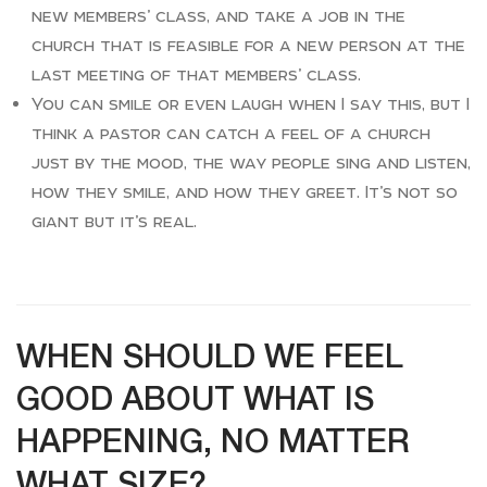
new members’ class, and take a job in the
church that is feasible for a new person at the
last meeting of that members’ class.
You can smile or even laugh when I say this, but I
think a pastor can catch a feel of a church
just by the mood, the way people sing and listen,
how they smile, and how they greet. It’s not so
giant but it’s real.
WHEN SHOULD WE FEEL
GOOD ABOUT WHAT IS
HAPPENING, NO MATTER
WHAT SIZE?