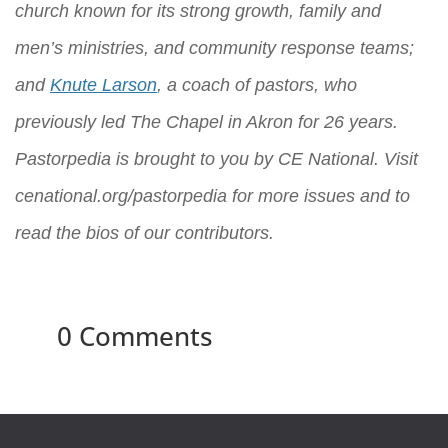
church known for its strong growth, family and
men’s ministries, and community response teams;
and
Knute Larson
, a coach of pastors, who
previously led The Chapel in Akron for 26 years.
Pastorpedia is brought to you by
CE National
. Visit
cenational.org/pastorpedia
for more issues and to
read the bios of our contributors.
0 Comments