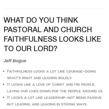
WHAT DO YOU THINK
PASTORAL AND CHURCH
FAITHFULNESS LOOKS LIKE
TO OUR LORD?
Jeff Bogue
Faithfulness looks a lot like courage—doing
what’s right and leading boldly.
It looks like a love of Christ and His people,
laying our lives down for the people around us.
It looks a lot like leadership—not being passive
but leading, and leading in strong ways.