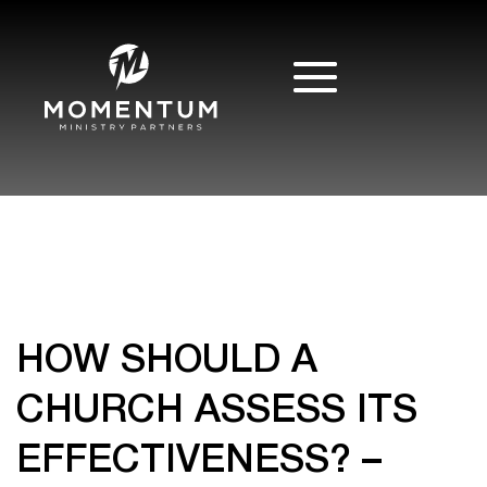
HOW SHOULD A
CHURCH ASSESS ITS
EFFECTIVENESS? –