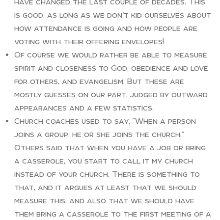
have changed the last couple of decades. This
is good, as long as we don’t kid ourselves about
how attendance is going and how people are
voting with their offering envelopes!
Of course we would rather be able to measure
spirit and closeness to God, obedience and love
for others, and evangelism. But these are
mostly guesses on our part, judged by outward
appearances and a few statistics.
Church coaches used to say, “When a person
joins a group, he or she joins the church.”
Others said that when you have a job or bring
a casserole, you start to call it my church
instead of your church. There is something to
that, and it argues at least that we should
measure this, and also that we should have
them bring a casserole to the first meeting of a