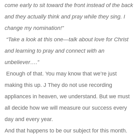
come early to sit toward the front instead of the back
and they actually think and pray while they sing. I
change my nomination!”
“Take a look at this one—talk about love for Christ
and learning to pray and connect with an
unbeliever….”
Enough of that. You may know that we’re just
making this up. J They do not use recording
appliances in heaven, we understand. But we must
all decide how we will measure our success every
day and every year.
And that happens to be our subject for this month.