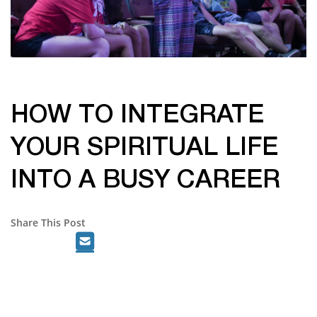
HOW TO INTEGRATE
YOUR SPIRITUAL LIFE
INTO A BUSY CAREER
Share This Post