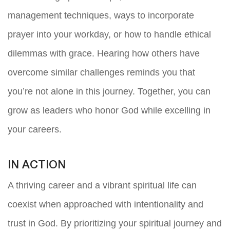
management techniques, ways to incorporate
prayer into your workday, or how to handle ethical
dilemmas with grace. Hearing how others have
overcome similar challenges reminds you that
you’re not alone in this journey. Together, you can
grow as leaders who honor God while excelling in
your careers.
IN ACTION
A thriving career and a vibrant spiritual life can
coexist when approached with intentionality and
trust in God. By prioritizing your spiritual journey and