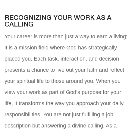
RECOGNIZING YOUR WORK AS A
CALLING
Your career is more than just a way to earn a living;
it is a mission field where God has strategically
placed you. Each task, interaction, and decision
presents a chance to live out your faith and reflect
your spiritual life to those around you. When you
view your work as part of God’s purpose for your
life, it transforms the way you approach your daily
responsibilities. You are not just fulfilling a job
description but answering a divine calling. As a