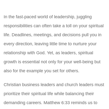
In the fast-paced world of leadership, juggling
responsibilities can often take a toll on your spiritual
life. Deadlines, meetings, and decisions pull you in
every direction, leaving little time to nurture your
relationship with God. Yet, as leaders, spiritual
growth is essential not only for your well-being but
also for the example you set for others.
Christian business leaders and church leaders must
prioritize their spiritual life while balancing their
demanding careers. Matthew 6:33 reminds us to