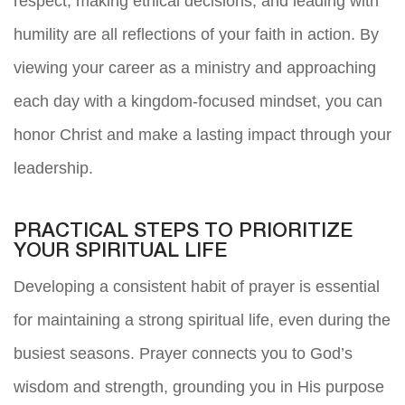
respect, making ethical decisions, and leading with
humility are all reflections of your faith in action. By
viewing your career as a ministry and approaching
each day with a kingdom-focused mindset, you can
honor Christ and make a lasting impact through your
leadership.
PRACTICAL STEPS TO PRIORITIZE
YOUR SPIRITUAL LIFE
Developing a consistent habit of prayer is essential
for maintaining a strong spiritual life, even during the
busiest seasons. Prayer connects you to God’s
wisdom and strength, grounding you in His purpose