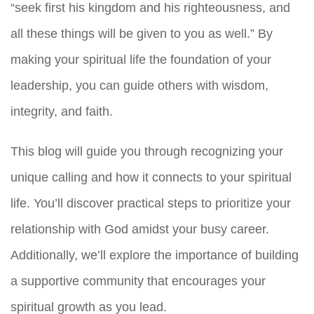
“seek first his kingdom and his righteousness, and
all these things will be given to you as well.” By
making your spiritual life the foundation of your
leadership, you can guide others with wisdom,
integrity, and faith.
This blog will guide you through recognizing your
unique calling and how it connects to your spiritual
life. You’ll discover practical steps to prioritize your
relationship with God amidst your busy career.
Additionally, we’ll explore the importance of building
a supportive community that encourages your
spiritual growth as you lead.