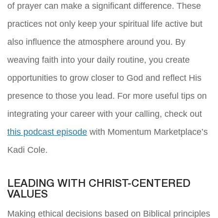
of prayer can make a significant difference. These
practices not only keep your spiritual life active but
also influence the atmosphere around you. By
weaving faith into your daily routine, you create
opportunities to grow closer to God and reflect His
presence to those you lead. For more useful tips on
integrating your career with your calling, check out
this podcast episode
with Momentum Marketplace’s
Kadi Cole.
LEADING WITH CHRIST-CENTERED
VALUES
Making ethical decisions based on Biblical principles