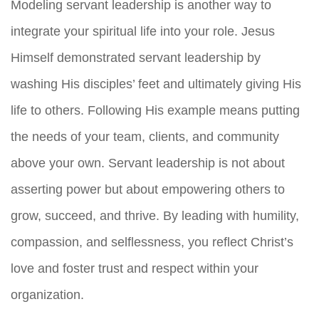
Modeling servant leadership is another way to
integrate your spiritual life into your role. Jesus
Himself demonstrated servant leadership by
washing His disciples’ feet and ultimately giving His
life to others. Following His example means putting
the needs of your team, clients, and community
above your own. Servant leadership is not about
asserting power but about empowering others to
grow, succeed, and thrive. By leading with humility,
compassion, and selflessness, you reflect Christ’s
love and foster trust and respect within your
organization.