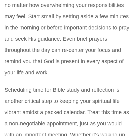
no matter how overwhelming your responsibilities
may feel. Start small by setting aside a few minutes
in the morning or before important decisions to pray
and seek His guidance. Even brief prayers
throughout the day can re-center your focus and
remind you that God is present in every aspect of
your life and work.
Scheduling time for Bible study and reflection is
another critical step to keeping your spiritual life
vibrant amidst a packed calendar. Treat this time as
a non-negotiable appointment, just as you would
with an important meeting. Whether it’s waking up