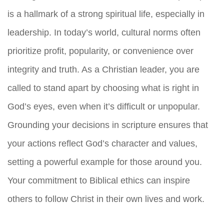
is a hallmark of a strong spiritual life, especially in
leadership. In today’s world, cultural norms often
prioritize profit, popularity, or convenience over
integrity and truth. As a Christian leader, you are
called to stand apart by choosing what is right in
God’s eyes, even when it’s difficult or unpopular.
Grounding your decisions in scripture ensures that
your actions reflect God’s character and values,
setting a powerful example for those around you.
Your commitment to Biblical ethics can inspire
others to follow Christ in their own lives and work.