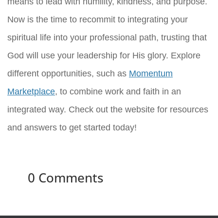
means to lead with humility, kindness, and purpose.
Now is the time to recommit to integrating your
spiritual life into your professional path, trusting that
God will use your leadership for His glory. Explore
different opportunities, such as
Momentum
Marketplace
, to combine work and faith in an
integrated way. Check out the website for resources
and answers to get started today!
0 Comments