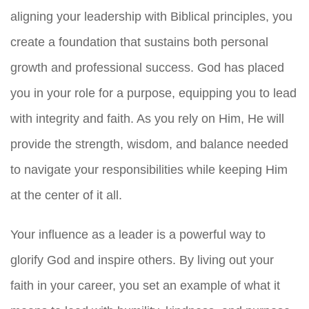
aligning your leadership with Biblical principles, you
create a foundation that sustains both personal
growth and professional success. God has placed
you in your role for a purpose, equipping you to lead
with integrity and faith. As you rely on Him, He will
provide the strength, wisdom, and balance needed
to navigate your responsibilities while keeping Him
at the center of it all.
Your influence as a leader is a powerful way to
glorify God and inspire others. By living out your
faith in your career, you set an example of what it