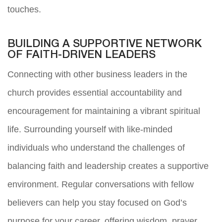
touches.
BUILDING A SUPPORTIVE NETWORK
OF FAITH-DRIVEN LEADERS
Connecting with other business leaders in the
church provides essential accountability and
encouragement for maintaining a vibrant spiritual
life. Surrounding yourself with like-minded
individuals who understand the challenges of
balancing faith and leadership creates a supportive
environment. Regular conversations with fellow
believers can help you stay focused on God’s
purpose for your career, offering wisdom, prayer,