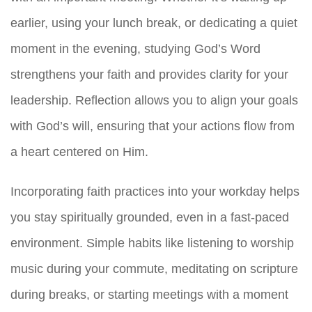
earlier, using your lunch break, or dedicating a quiet
moment in the evening, studying God’s Word
strengthens your faith and provides clarity for your
leadership. Reflection allows you to align your goals
with God’s will, ensuring that your actions flow from
a heart centered on Him.
Incorporating faith practices into your workday helps
you stay spiritually grounded, even in a fast-paced
environment. Simple habits like listening to worship
music during your commute, meditating on scripture
during breaks, or starting meetings with a moment