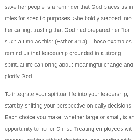
save her people is a reminder that God places us in
roles for specific purposes. She boldly stepped into
her calling, trusting that God had prepared her “for
such a time as this” (Esther 4:14). These examples
remind us that leadership grounded in a strong
spiritual life can bring about meaningful change and
glorify God.
To integrate your spiritual life into your leadership,
start by shifting your perspective on daily decisions.
Each choice you make, whether large or small, is an
opportunity to honor Christ. Treating employees with