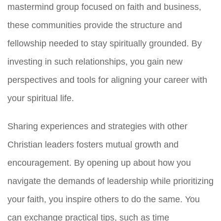
mastermind group focused on faith and business,
these communities provide the structure and
fellowship needed to stay spiritually grounded. By
investing in such relationships, you gain new
perspectives and tools for aligning your career with
your spiritual life.
Sharing experiences and strategies with other
Christian leaders fosters mutual growth and
encouragement. By opening up about how you
navigate the demands of leadership while prioritizing
your faith, you inspire others to do the same. You
can exchange practical tips, such as time