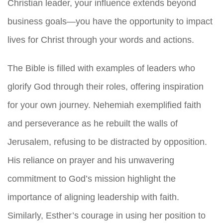
Christian leader, your influence extends beyond
business goals—you have the opportunity to impact
lives for Christ through your words and actions.
The Bible is filled with examples of leaders who
glorify God through their roles, offering inspiration
for your own journey. Nehemiah exemplified faith
and perseverance as he rebuilt the walls of
Jerusalem, refusing to be distracted by opposition.
His reliance on prayer and his unwavering
commitment to God’s mission highlight the
importance of aligning leadership with faith.
Similarly, Esther’s courage in using her position to