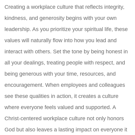
Creating a workplace culture that reflects integrity,
kindness, and generosity begins with your own
leadership. As you prioritize your spiritual life, these
values will naturally flow into how you lead and
interact with others. Set the tone by being honest in
all your dealings, treating people with respect, and
being generous with your time, resources, and
encouragement. When employees and colleagues
see these qualities in action, it creates a culture
where everyone feels valued and supported. A
Christ-centered workplace culture not only honors
God but also leaves a lasting impact on everyone it