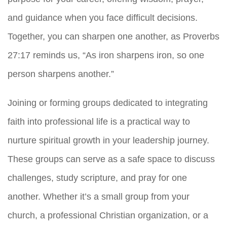
and guidance when you face difficult decisions.
Together, you can sharpen one another, as Proverbs
27:17 reminds us, “As iron sharpens iron, so one
person sharpens another.”
Joining or forming groups dedicated to integrating
faith into professional life is a practical way to
nurture spiritual growth in your leadership journey.
These groups can serve as a safe space to discuss
challenges, study scripture, and pray for one
another. Whether it’s a small group from your
church, a professional Christian organization, or a