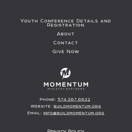
Youth Conference Details and
Registration
About
Contact
Give Now
Phone:
574.267.6622
Website:
buildmomentum.org
Email:
info@buildmomentum.org
Privacy Policy