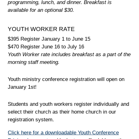
programming, lunch, and dinner. Breakfast is
available for an optional $30.
YOUTH WORKER RATE
$395 Register January 1 to June 15
$470 Register June 16 to July 16
Youth Worker rate includes breakfast as a part of the
morning staff meeting.
Youth ministry conference registration will open on
January 1st!
Students and youth workers register individually and
select their church as their home church in our
registration system.
Click here for a downloadable Youth Conference