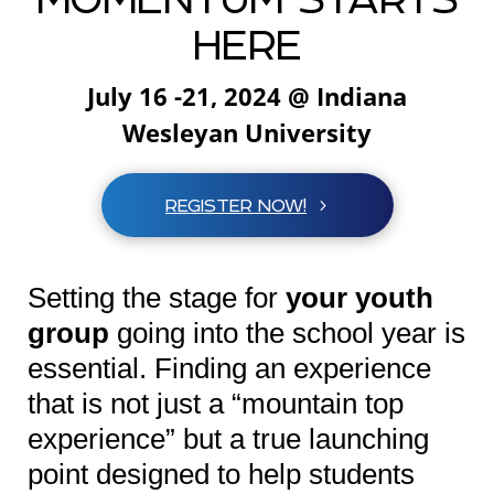
HERE
July 16 -21, 2024 @ Indiana
Wesleyan University
REGISTER NOW!
Setting the stage for
your youth
group
going into the school year is
essential. Finding an experience
that is not just a “mountain top
experience” but a true launching
point designed to help students