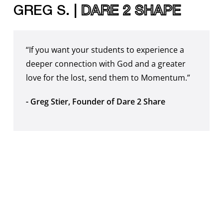
GREG S. |
DARE 2 SHAPE
“If you want your students to experience a
deeper connection with God and a greater
love for the lost, send them to Momentum.”
- Greg Stier, Founder of Dare 2 Share