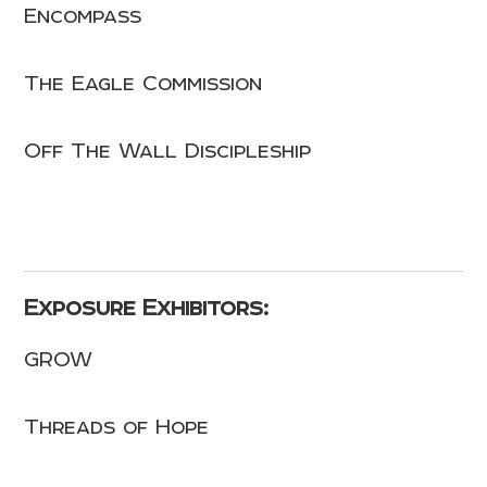
Encompass
The Eagle Commission
Off The Wall Discipleship
Exposure Exhibitors:
GROW
Threads of Hope