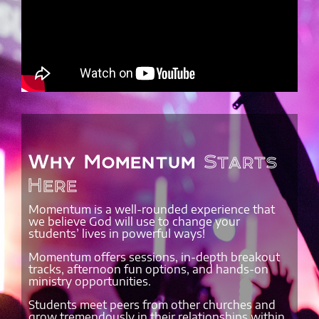
Why Momentum
Starts
Here
Momentum is a well-rounded experience that
we believe God will use to change your
students’ lives in powerful ways!
Momentum offers sessions, in-depth breakout
tracks, afternoon fun options, and hands-on
ministry opportunities.
Students meet peers from other churches and
grow tremendously in their relationships within