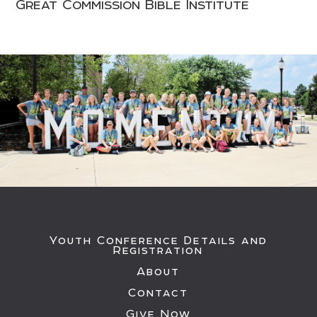
Great Commission Bible Institute
Youth Conference Details and
Registration
About
Contact
Give Now