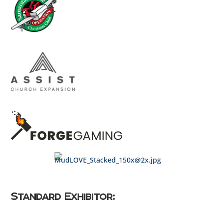
Standard Exhibitor: