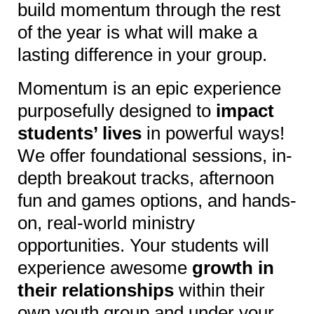
build momentum through the rest
of the year is what will make a
lasting difference in your group.
Momentum is an epic experience
purposefully designed to
impact
students’ lives
in powerful ways!
We offer foundational sessions, in-
depth breakout tracks, afternoon
fun and games options, and hands-
on, real-world ministry
opportunities. Your students will
experience awesome
growth in
their relationships
within their
own youth group and under your