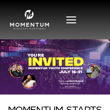
MOMENTUM STARTS