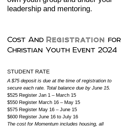
leadership and mentoring.
Cost And
Registration
for
Christian Youth Event 2024
STUDENT RATE
A $75 deposit is due at the time of registration to
secure each rate. Total balance due by June 15.
$525 Register Jan 1 – March 15
$550 Register March 16 – May 15
$575 Register May 16 – June 15
$600 Register June 16 to July 16
The cost for Momentum includes housing, all