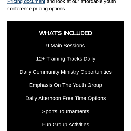
Pricing document
and look at our affordable youth
conference pricing options.
WHAT'S INCLUDED
9 Main Sessions
12+ Training Tracks Daily
Daily Community Ministry Opportunities
Emphasis On The Youth Group
Daily Afternoon Free Time Options
Sports Tournaments
Fun Group Activities