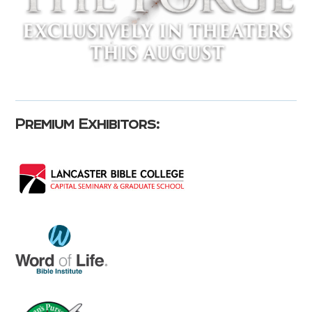
Premium Exhibitors: