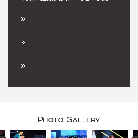
Hands-On Ministry
Partnering with the Local
Church
Creating a Fun Experience
Photo Gallery