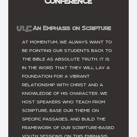
Conference
An Emphasis on Scripture
AT MOMENTUM, WE ALWAYS WANT TO
BE POINTING OUR STUDENTS BACK TO
THE BIBLE AS ABSOLUTE TRUTH. IT IS
IN THE WORD THAT THEY WILL LAY A
FOUNDATION FOR A VIBRANT
RELATIONSHIP WITH CHRIST AND A
KNOWLEDGE OF HIS CHARACTER. WE
HOST SPEAKERS WHO TEACH FROM
SCRIPTURE, BASE OUR THEME ON
SPECIFIC PASSAGES, AND BUILD THE
FRAMEWORK OF OUR SCRIPTURE-BASED
YOUTH SESSIONS ON THIS EMPHASIS.