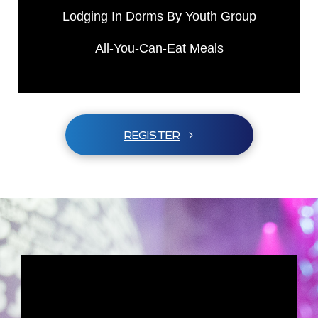
Lodging In Dorms By Youth Group
All-You-Can-Eat Meals
REGISTER