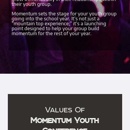
their youth group.
Momentum sets the stage for your youth group
going into the school year. It’s not just a
“mountain top experience;” it’s a launching
point designed to help your group build
momentum for the rest of your year.
Values Of
Momentum Youth