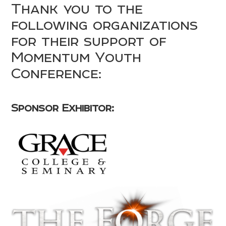
Thank you to the
following organizations
for their support of
Momentum Youth
Conference:
Sponsor Exhibitor: