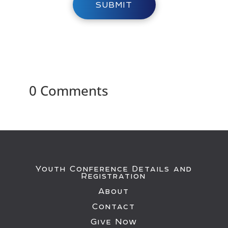
SUBMIT
0 Comments
Youth Conference Details and
Registration
About
Contact
Give Now