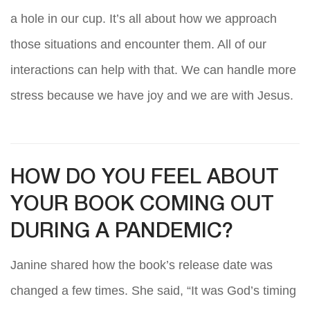
a hole in our cup. It’s all about how we approach
those situations and encounter them. All of our
interactions can help with that. We can handle more
stress because we have joy and we are with Jesus.
HOW DO YOU FEEL ABOUT
YOUR BOOK COMING OUT
DURING A PANDEMIC?
Janine shared how the book’s release date was
changed a few times. She said, “It was God’s timing