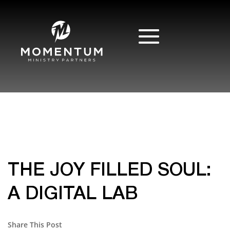
THE JOY FILLED SOUL:
A DIGITAL LAB
Share This Post