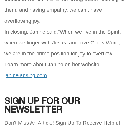
them, and having empathy, we can’t have
overflowing joy.
In closing, Janine said,“When we live in the Spirit,
when we linger with Jesus, and love God’s Word,
we are in the prime position for joy to overflow.”
Learn more about Janine on her website,
janinelansing.com
.
SIGN UP FOR OUR
NEWSLETTER
Don't Miss An Article! Sign Up To Receive Helpful