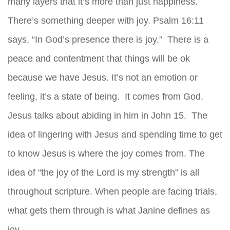
many layers that it’s more than just happiness.
There’s something deeper with joy. Psalm 16:11
says, “In God’s presence there is joy.” There is a
peace and contentment that things will be ok
because we have Jesus. It’s not an emotion or
feeling, it’s a state of being. It comes from God.
Jesus talks about abiding in him in John 15. The
idea of lingering with Jesus and spending time to get
to know Jesus is where the joy comes from. The
idea of “the joy of the Lord is my strength” is all
throughout scripture. When people are facing trials,
what gets them through is what Janine defines as
joy.