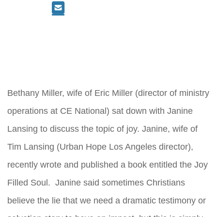
Bethany Miller, wife of Eric Miller (director of ministry
operations at CE National) sat down with Janine
Lansing to discuss the topic of joy. Janine, wife of
Tim Lansing (Urban Hope Los Angeles director),
recently wrote and published a book entitled the Joy
Filled Soul. Janine said sometimes Christians
believe the lie that we need a dramatic testimony or