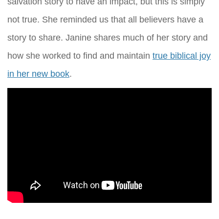
salvation story to have an impact, but this is simply
not true. She reminded us that all believers have a
story to share. Janine shares much of her story and
how she worked to find and maintain
true biblical joy
in her new book
.