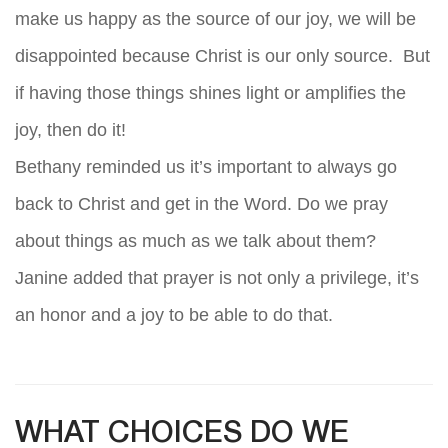
make us happy as the source of our joy, we will be
disappointed because Christ is our only source. But
if having those things shines light or amplifies the
joy, then do it!
Bethany reminded us it’s important to always go
back to Christ and get in the Word. Do we pray
about things as much as we talk about them?
Janine added that prayer is not only a privilege, it’s
an honor and a joy to be able to do that.
WHAT CHOICES DO WE