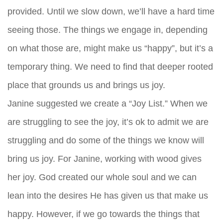
provided. Until we slow down, we’ll have a hard time
seeing those. The things we engage in, depending
on what those are, might make us “happy”, but it’s a
temporary thing. We need to find that deeper rooted
place that grounds us and brings us joy.
Janine suggested we create a “Joy List.” When we
are struggling to see the joy, it’s ok to admit we are
struggling and do some of the things we know will
bring us joy. For Janine, working with wood gives
her joy. God created our whole soul and we can
lean into the desires He has given us that make us
happy. However, if we go towards the things that