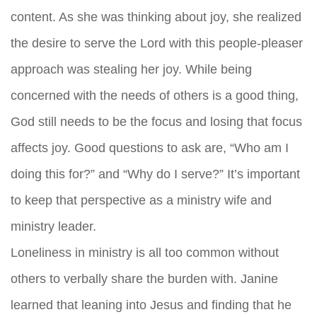
content. As she was thinking about joy, she realized
the desire to serve the Lord with this people-pleaser
approach was stealing her joy. While being
concerned with the needs of others is a good thing,
God still needs to be the focus and losing that focus
affects joy. Good questions to ask are, “Who am I
doing this for?” and “Why do I serve?” It’s important
to keep that perspective as a ministry wife and
ministry leader.
Loneliness in ministry is all too common without
others to verbally share the burden with. Janine
learned that leaning into Jesus and finding that he