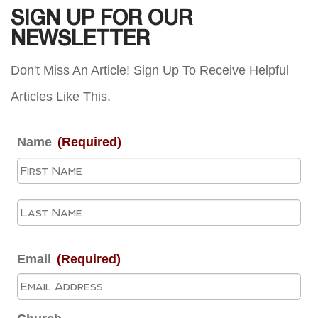
SIGN UP FOR OUR
NEWSLETTER
Don't Miss An Article! Sign Up To Receive Helpful
Articles Like This.
Name
(Required)
Fir
La
Email
(Required)