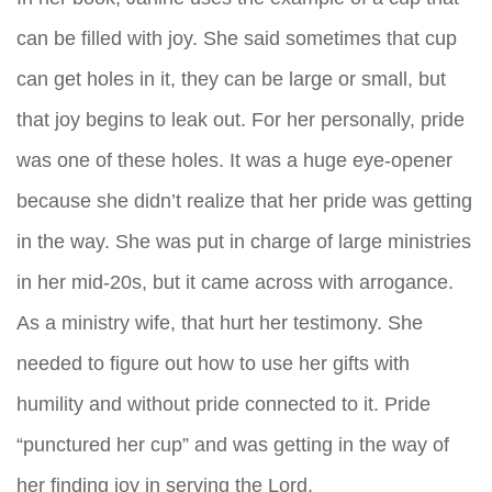
can be filled with joy. She said sometimes that cup
can get holes in it, they can be large or small, but
that joy begins to leak out. For her personally, pride
was one of these holes. It was a huge eye-opener
because she didn’t realize that her pride was getting
in the way. She was put in charge of large ministries
in her mid-20s, but it came across with arrogance.
As a ministry wife, that hurt her testimony. She
needed to figure out how to use her gifts with
humility and without pride connected to it. Pride
“punctured her cup” and was getting in the way of
her finding joy in serving the Lord.