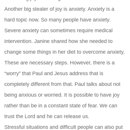
Another big stealer of joy is anxiety. Anxiety is a
hard topic now. So many people have anxiety.
Severe anxiety can sometimes require medical
intervention. Janine shared how she needed to
change some things in her diet to overcome anxiety.
These are necessary steps. However, there is a
“worry” that Paul and Jesus address that is
completely different from that. Paul talks about not
being anxious or worried. It is possible to have joy
rather than be in a constant state of fear. We can
trust the Lord and he can release us.
Stressful situations and difficult people can also put