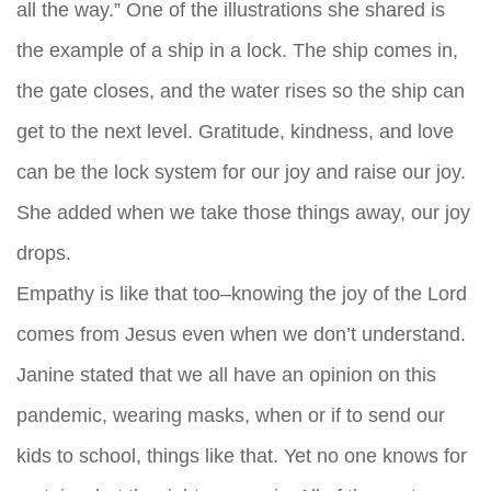
all the way.” One of the illustrations she shared is
the example of a ship in a lock. The ship comes in,
the gate closes, and the water rises so the ship can
get to the next level. Gratitude, kindness, and love
can be the lock system for our joy and raise our joy.
She added when we take those things away, our joy
drops.
Empathy is like that too–knowing the joy of the Lord
comes from Jesus even when we don’t understand.
Janine stated that we all have an opinion on this
pandemic, wearing masks, when or if to send our
kids to school, things like that. Yet no one knows for