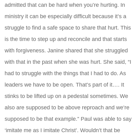
admitted that can be hard when you’re hurting. In
ministry it can be especially difficult because it’s a
struggle to find a safe space to share that hurt. This
is the time to step up and reconcile and that starts
with forgiveness. Janine shared that she struggled
with that in the past when she was hurt. She said, “I
had to struggle with the things that I had to do. As
leaders we have to be open. That’s part of it…. It
stinks to be lifted up on a pedestal sometimes. We
also are supposed to be above reproach and we’re
supposed to be that example.” Paul was able to say
‘imitate me as I imitate Christ’. Wouldn’t that be