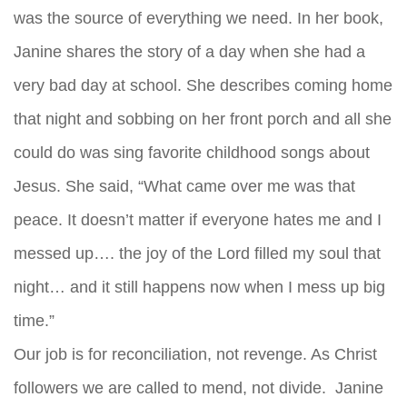
was the source of everything we need. In her book,
Janine shares the story of a day when she had a
very bad day at school. She describes coming home
that night and sobbing on her front porch and all she
could do was sing favorite childhood songs about
Jesus. She said, “What came over me was that
peace. It doesn’t matter if everyone hates me and I
messed up…. the joy of the Lord filled my soul that
night… and it still happens now when I mess up big
time.”
Our job is for reconciliation, not revenge. As Christ
followers we are called to mend, not divide. Janine