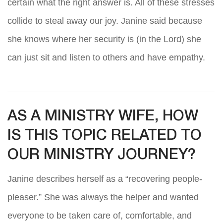
certain what the right answer is. All of these stresses
collide to steal away our joy. Janine said because
she knows where her security is (in the Lord) she
can just sit and listen to others and have empathy.
AS A MINISTRY WIFE, HOW
IS THIS TOPIC RELATED TO
OUR MINISTRY JOURNEY?
Janine describes herself as a “recovering people-
pleaser.” She was always the helper and wanted
everyone to be taken care of, comfortable, and