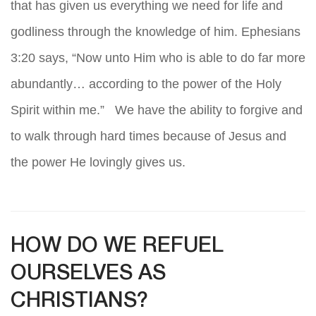
that has given us everything we need for life and
godliness through the knowledge of him. Ephesians
3:20 says, “Now unto Him who is able to do far more
abundantly… according to the power of the Holy
Spirit within me.” We have the ability to forgive and
to walk through hard times because of Jesus and
the power He lovingly gives us.
HOW DO WE REFUEL
OURSELVES AS
CHRISTIANS?