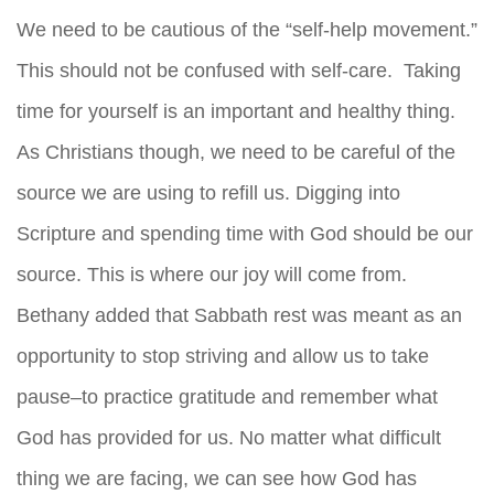
We need to be cautious of the “self-help movement.”
This should not be confused with self-care. Taking
time for yourself is an important and healthy thing.
As Christians though, we need to be careful of the
source we are using to refill us. Digging into
Scripture and spending time with God should be our
source. This is where our joy will come from.
Bethany added that Sabbath rest was meant as an
opportunity to stop striving and allow us to take
pause–to practice gratitude and remember what
God has provided for us. No matter what difficult
thing we are facing, we can see how God has