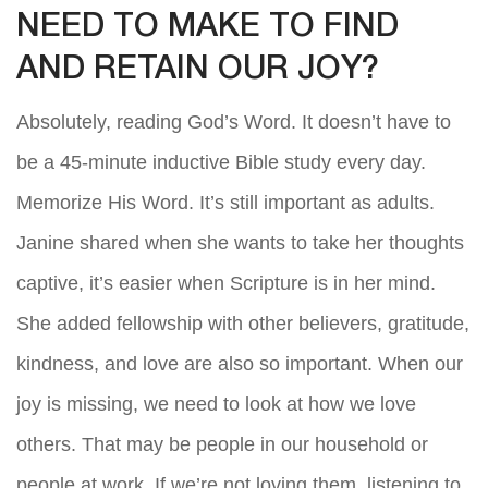
NEED TO MAKE TO FIND
AND RETAIN OUR JOY?
Absolutely, reading God’s Word. It doesn’t have to
be a 45-minute inductive Bible study every day.
Memorize His Word. It’s still important as adults.
Janine shared when she wants to take her thoughts
captive, it’s easier when Scripture is in her mind.
She added fellowship with other believers, gratitude,
kindness, and love are also so important. When our
joy is missing, we need to look at how we love
others. That may be people in our household or
people at work. If we’re not loving them, listening to