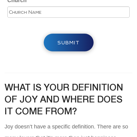
Church
SUBMIT
WHAT IS YOUR DEFINITION
OF JOY AND WHERE DOES
IT COME FROM?
Joy doesn’t have a specific definition. There are so