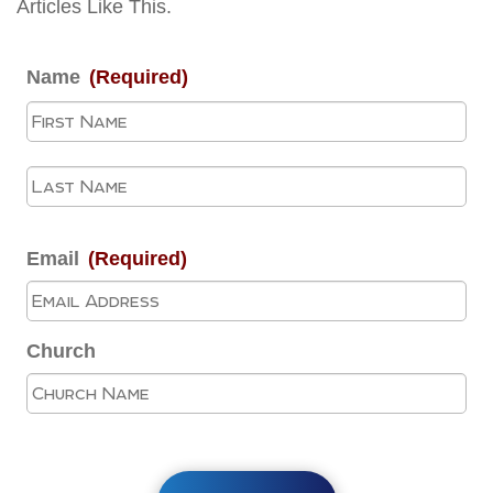
Articles Like This.
Name
(Required)
Fir
La
Email
(Required)
Church