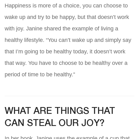
Happiness is more of a choice, you can choose to
wake up and try to be happy, but that doesn’t work
with joy. Janine shared the example of living a
healthy lifestyle. “You can’t wake up and simply say
that I’m going to be healthy today, it doesn’t work
that way. You have to choose to be healthy over a
period of time to be healthy.”
WHAT ARE THINGS THAT
CAN STEAL OUR JOY?
In her book, Janine uses the example of a cup that