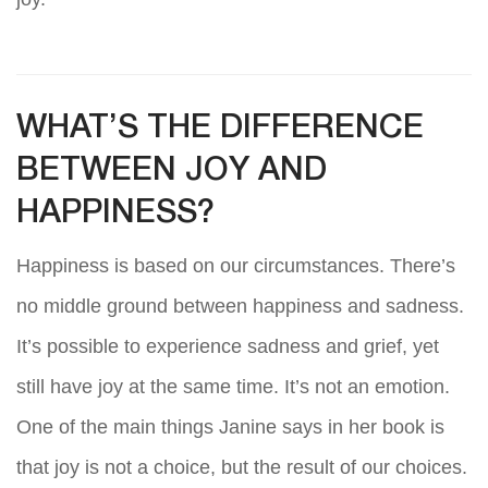
WHAT’S THE DIFFERENCE
BETWEEN JOY AND
HAPPINESS?
Happiness is based on our circumstances. There’s
no middle ground between happiness and sadness.
It’s possible to experience sadness and grief, yet
still have joy at the same time. It’s not an emotion.
One of the main things Janine says in her book is
that joy is not a choice, but the result of our choices.