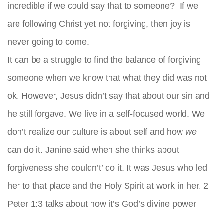
incredible if we could say that to someone? If we
are following Christ yet not forgiving, then joy is
never going to come.
It can be a struggle to find the balance of forgiving
someone when we know that what they did was not
ok. However, Jesus didn’t say that about our sin and
he still forgave. We live in a self-focused world. We
don’t realize our culture is about self and how
we
can do it. Janine said when she thinks about
forgiveness she couldn’t’ do it. It was Jesus who led
her to that place and the Holy Spirit at work in her. 2
Peter 1:3 talks about how it’s God’s divine power