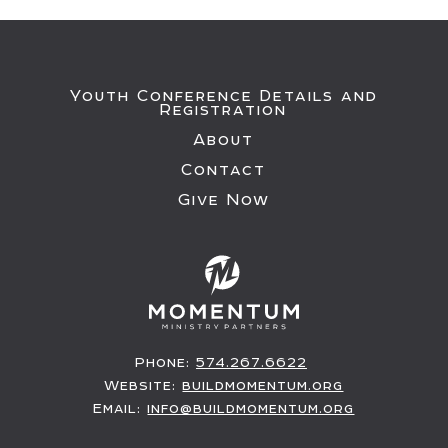
Youth Conference Details and
Registration
About
Contact
Give Now
Phone:
574.267.6622
Website:
buildmomentum.org
Email:
info@buildmomentum.org