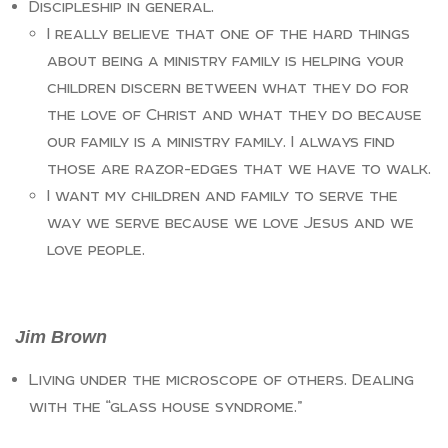
Discipleship in general.
I really believe that one of the hard things
about being a ministry family is helping your
children discern between what they do for
the love of Christ and what they do because
our family is a ministry family. I always find
those are razor-edges that we have to walk.
I want my children and family to serve the
way we serve because we love Jesus and we
love people.
Jim Brown
Living under the microscope of others. Dealing
with the “glass house syndrome.”