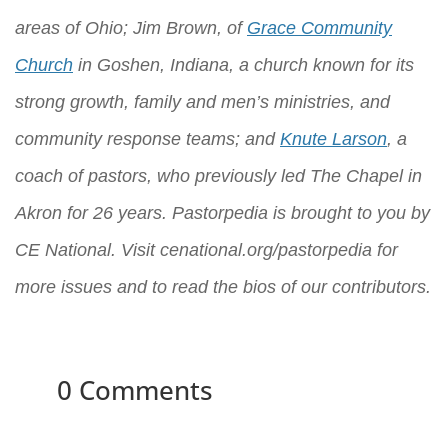
areas of Ohio; Jim Brown, of
Grace Community
Church
in Goshen, Indiana, a church known for its
strong growth, family and men’s ministries, and
community response teams; and
Knute Larson
, a
coach of pastors, who previously led The Chapel in
Akron for 26 years. Pastorpedia is brought to you by
CE National
. Visit
cenational.org/pastorpedia
for
more issues and to read the bios of our contributors.
0 Comments