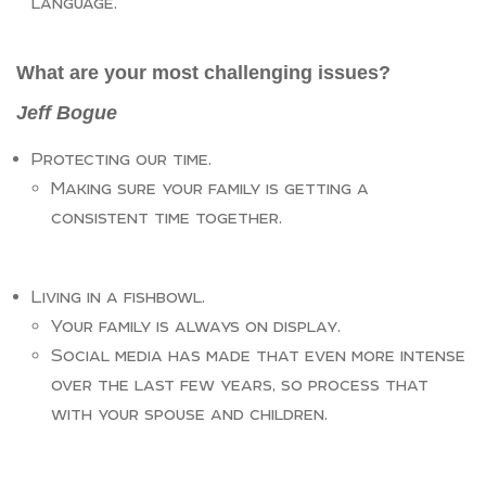
language.
What are your most challenging issues?
Jeff Bogue
Protecting our time.
Making sure your family is getting a
consistent time together.
Living in a fishbowl.
Your family is always on display.
Social media has made that even more intense
over the last few years, so process that
with your spouse and children.