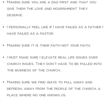
Making sure you are a dad first and that you
give them the love and nourishment they
deserve.
I personally feel like if I have failed as a father I
have failed as a pastor.
Making sure it is their faith not your faith.
I must make sure I elevate real life issues over
church issues. They don’t have to be pulled into
the business of the church.
Making sure we find ways to pull away and
refresh, away from the people of the church, a
place where no one knows us.