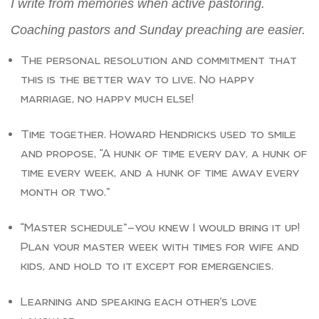
I write from memories when active pastoring.
Coaching pastors and Sunday preaching are easier.
The personal resolution and commitment that
this is the better way to live. No happy
marriage, no happy much else!
Time together. Howard Hendricks used to smile
and propose, “A hunk of time every day, a hunk of
time every week, and a hunk of time away every
month or two.”
“Master schedule”—you knew I would bring it up!
Plan your master week with times for wife and
kids, and hold to it except for emergencies.
Learning and speaking each other’s love