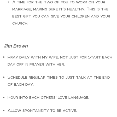
A time for the two of you to work on your
marriage; making sure it’s healthy. This is the
best gift you can give your children and your
church.
Jim Brown
Pray daily with my wife, not just
for
Start each
day off in prayer with her.
Schedule regular times to just talk at the end
of each day.
Pour into each others’ love language.
Allow spontaneity to be active.