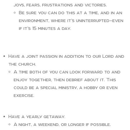
joys, fears, frustrations and victories.
Be sure you can do this at a time, and in an
environment, where it’s uninterrupted—even
if it’s 15 minutes a day.
Have a joint passion in addition to our Lord and
the church.
A time both of you can look forward to and
enjoy together, then debrief about it. This
could be a special ministry, a hobby or even
exercise.
Have a yearly getaway.
A night, a weekend, or longer if possible.