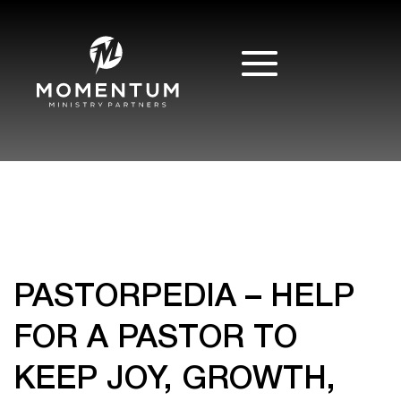
PASTORPEDIA – HELP
FOR A PASTOR TO
KEEP JOY, GROWTH,