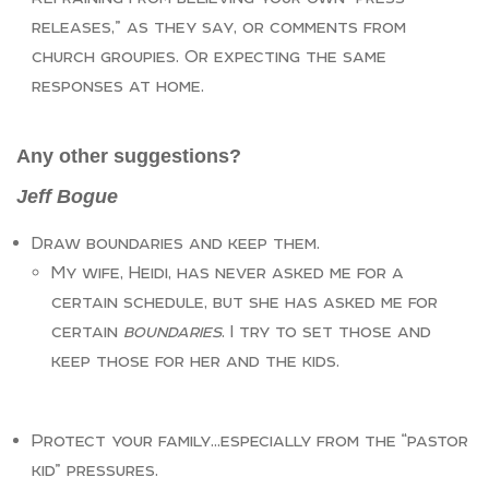
releases,” as they say, or comments from
church groupies. Or expecting the same
responses at home.
Any other suggestions?
Jeff Bogue
Draw boundaries and keep them.
My wife, Heidi, has never asked me for a
certain schedule, but she has asked me for
certain
boundaries
. I try to set those and
keep those for her and the kids.
Protect your family…especially from the “pastor
kid” pressures.