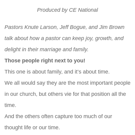
Produced by
CE National
Pastors Knute Larson, Jeff Bogue, and Jim Brown
talk about how a pastor can keep joy, growth, and
delight in their marriage and family.
Those people right next to you!
This one is about family, and it’s about time.
We all would say they are the most important people
in our church, but others vie for that position all the
time.
And the others often capture too much of our
thought life or our time.