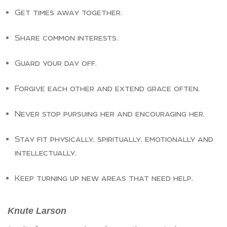
Get times away together.
Share common interests.
Guard your day off.
Forgive each other and extend grace often.
Never stop pursuing her and encouraging her.
Stay fit physically, spiritually, emotionally and
intellectually.
Keep turning up new areas that need help.
Knute
Larson