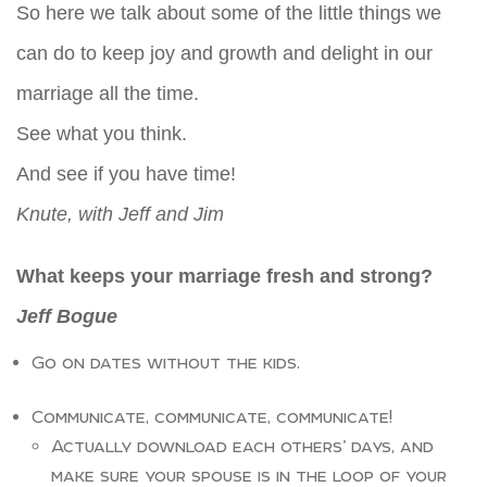
So here we talk about some of the little things we
can do to keep joy and growth and delight in our
marriage all the time.
See what you think.
And see if you have time!
Knute, with Jeff and Jim
What keeps your marriage fresh and strong?
Jeff Bogue
Go on dates without the kids.
Communicate, communicate, communicate!
Actually download each others’ days, and
make sure your spouse is in the loop of your