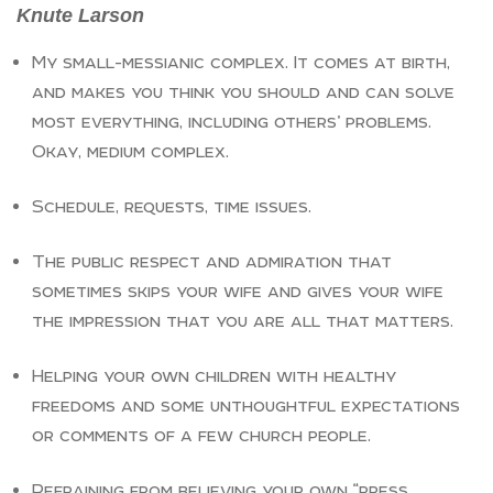
Knute Larson
My small-messianic complex. It comes at birth,
and makes you think you should and can solve
most everything, including others’ problems.
Okay, medium complex.
Schedule, requests, time issues.
The public respect and admiration that
sometimes skips your wife and gives your wife
the impression that you are all that matters.
Helping your own children with healthy
freedoms and some unthoughtful expectations
or comments of a few church people.
Refraining from believing your own “press