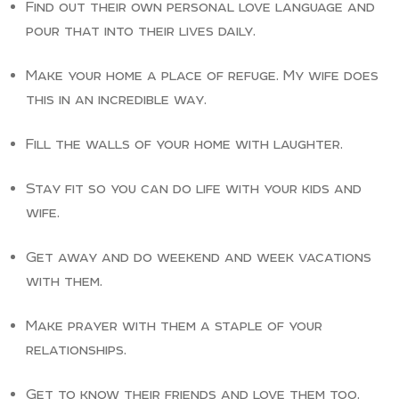
Find out their own personal love language and
pour that into their lives daily.
Make your home a place of refuge. My wife does
this in an incredible way.
Fill the walls of your home with laughter.
Stay fit so you can do life with your kids and
wife.
Get away and do weekend and week vacations
with them.
Make prayer with them a staple of your
relationships.
Get to know their friends and love them too.