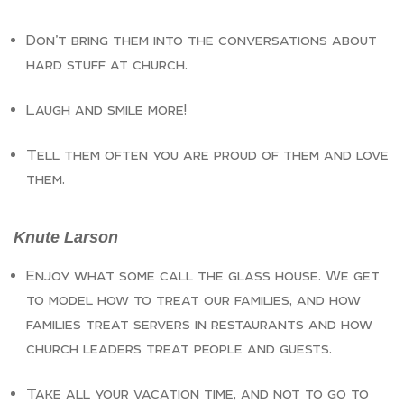
Don’t bring them into the conversations about
hard stuff at church.
Laugh and smile more!
Tell them often you are proud of them and love
them.
Knute Larson
Enjoy what some call the glass house. We get
to model how to treat our families, and how
families treat servers in restaurants and how
church leaders treat people and guests.
Take all your vacation time, and not to go to