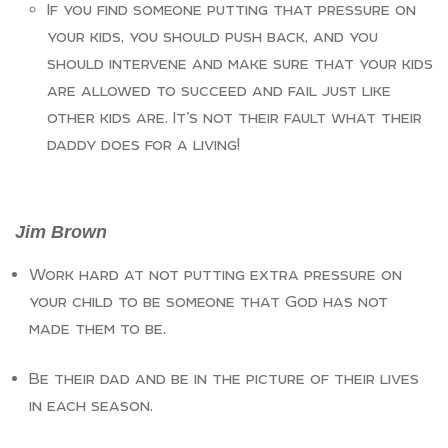
If you find someone putting that pressure on
your kids, you should push back, and you
should intervene and make sure that your kids
are allowed to succeed and fail just like
other kids are. It’s not their fault what their
daddy does for a living!
Jim Brown
Work hard at not putting extra pressure on
your child to be someone that God has not
made them to be.
Be their dad and be in the picture of their lives
in each season.