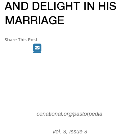
AND DELIGHT IN HIS
MARRIAGE
Share This Post
cenational.org/pastorpedia
Vol. 3, Issue 3