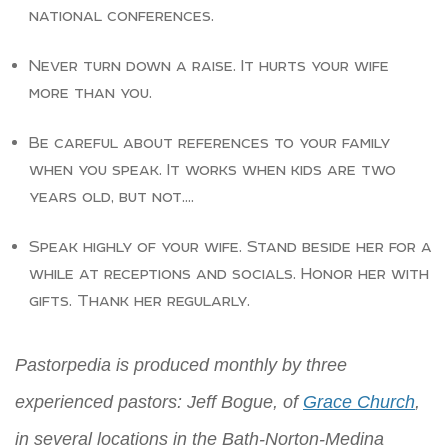
national conferences.
Never turn down a raise. It hurts your wife
more than you.
Be careful about references to your family
when you speak. It works when kids are two
years old, but not….
Speak highly of your wife. Stand beside her for a
while at receptions and socials. Honor her with
gifts. Thank her regularly.
Pastorpedia is produced monthly by three
experienced pastors: Jeff Bogue, of
Grace Church
,
in several locations in the Bath-Norton-Medina