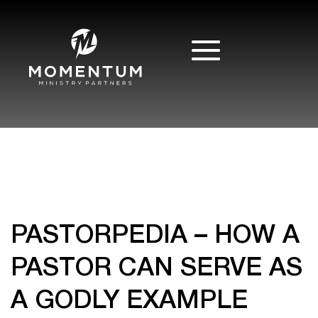
PASTORPEDIA – HOW A
PASTOR CAN SERVE AS
A GODLY EXAMPLE