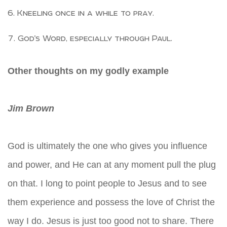
Kneeling once in a while to pray.
God’s Word, especially through Paul.
Other thoughts on my godly example
Jim Brown
God is ultimately the one who gives you influence
and power, and He can at any moment pull the plug
on that. I long to point people to Jesus and to see
them experience and possess the love of Christ the
way I do. Jesus is just too good not to share. There