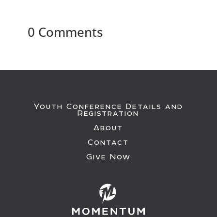
0 Comments
Youth Conference Details and
Registration
About
Contact
Give Now