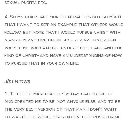
sexual purity, etc.
So my goals are more general. It’s not so much
that I want to set an example that others would
follow, but more that I would pursue Christ with
a passion and live life in such a way that when
you see me you can understand the heart and the
mind of Christ—and have an understanding of how
to pursue that in your own life.
Jim Brown
To be the man that Jesus has called, gifted,
and created me to be, not anyone else, and to be
the very best version of that man. I don’t want
to waste the work Jesus did on the cross for me.