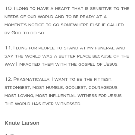
I long to have a heart that is sensitive to the
needs of our world and to be ready at a
moment’s notice to go somewhere else if called
by God to do so.
I long for people to stand at my funeral and
say the world was a better place because of the
way I impacted them with the gospel of Jesus.
Pragmatically, I want to be the fittest,
strongest, most humble, godliest, courageous,
most loving, most influential witness for Jesus
the world has ever witnessed.
Knute Larson