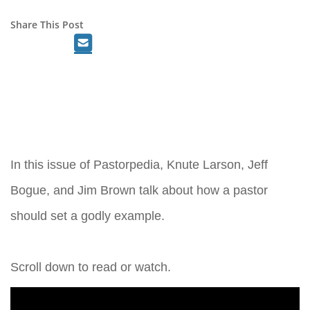
Share This Post
In this issue of Pastorpedia, Knute Larson, Jeff
Bogue, and Jim Brown talk about how a pastor
should set a godly example.
Scroll down to read or watch.