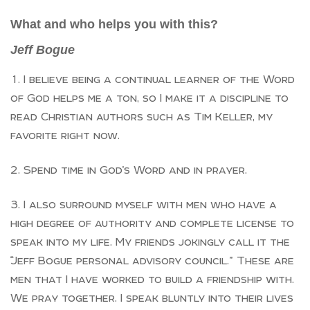
What and who helps you with this?
Jeff Bogue
I believe being a continual learner of the Word
of God helps me a ton, so I make it a discipline to
read Christian authors such as Tim Keller, my
favorite right now.
Spend time in God’s Word and in prayer.
I also surround myself with men who have a
high degree of authority and complete license to
speak into my life. My friends jokingly call it the
“Jeff Bogue personal advisory council.” These are
men that I have worked to build a friendship with.
We pray together. I speak bluntly into their lives