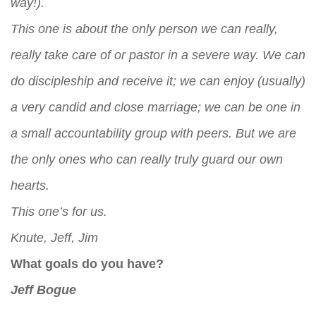
way!).
This one is about the only person we can really,
really take care of or pastor in a severe way. We can
do discipleship and receive it; we can enjoy (usually)
a very candid and close marriage; we can be one in
a small accountability group with peers. But we are
the only ones who can really truly guard our own
hearts.
This one’s for us.
Knute, Jeff, Jim
What goals do you have?
Jeff Bogue