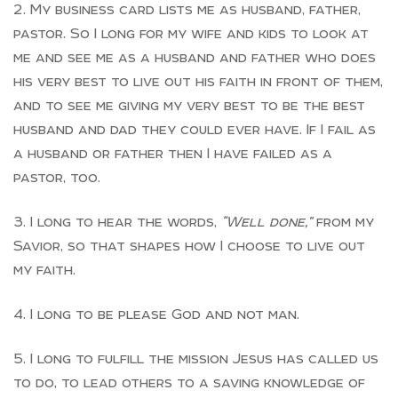
My business card lists me as husband, father,
pastor. So I long for my wife and kids to look at
me and see me as a husband and father who does
his very best to live out his faith in front of them,
and to see me giving my very best to be the best
husband and dad they could ever have. If I fail as
a husband or father then I have failed as a
pastor, too.
I long to hear the words,
“Well done,”
from my
Savior, so that shapes how I choose to live out
my faith.
I long to be please God and not man.
I long to fulfill the mission Jesus has called us
to do, to lead others to a saving knowledge of