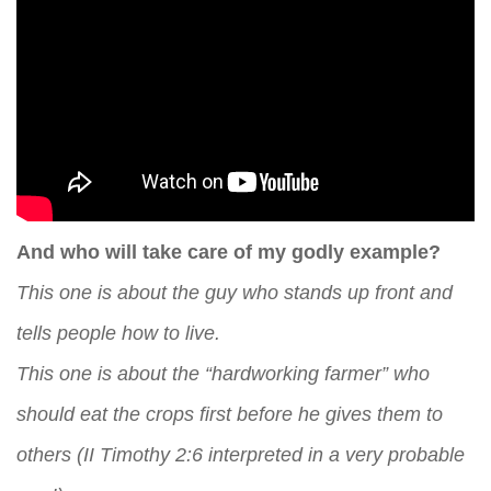
And who will take care of my godly example?
This one is about the guy who stands up front and
tells people how to live.
This one is about the “hardworking farmer” who
should eat the crops first before he gives them to
others (II Timothy 2:6 interpreted in a very probable