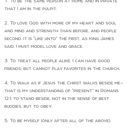
To be the same person at home and in private
that I am in the pulpit.
To love God with more of my heart and soul
and mind and strength than before, and people
second. It is “like unto” the first, as King James
said. I must model love and grace.
To treat all people alike. I can have good
friends, but cannot play favorites in the church.
To walk as if Jesus the Christ walks beside me—
that is my understanding of “present” in Romans
12:1: to stand beside, not in the sense of best
buddies, but to obey.
To be myself (only after all of the above).