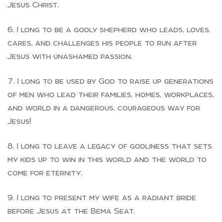
Jesus Christ.
I long to be a godly shepherd who leads, loves,
cares, and challenges his people to run after
Jesus with unashamed passion.
I long to be used by God to raise up generations
of men who lead their families, homes, workplaces,
and world in a dangerous, courageous way for
Jesus!
I long to leave a legacy of godliness that sets
my kids up to win in this world and the world to
come for eternity.
I long to present my wife as a radiant bride
before Jesus at the Bema Seat.