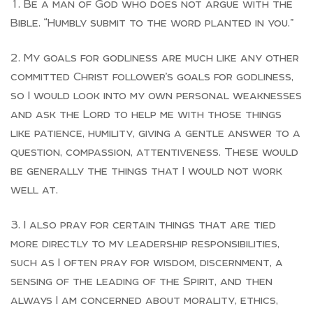
Be a man of God who does not argue with the
Bible. “Humbly submit to the word planted in you.”
My goals for godliness are much like any other
committed Christ follower’s goals for godliness,
so I would look into my own personal weaknesses
and ask the Lord to help me with those things
like patience, humility, giving a gentle answer to a
question, compassion, attentiveness. These would
be generally the things that I would not work
well at.
I also pray for certain things that are tied
more directly to my leadership responsibilities,
such as I often pray for wisdom, discernment, a
sensing of the leading of the Spirit, and then
always I am concerned about morality, ethics,