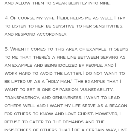
and allow them to speak bluntly into mine.
Of course my wife, Heidi, helps me as well. I try
to listen to her, be sensitive to her sensitivities,
and respond accordingly.
When it comes to this area of example, it seems
to me that there’s a fine line between serving as
an example and being idolized by people, and I
work hard to avoid the latter. I do not want to
be lifted up as a “holy man.” The example that I
want to set is one of passion, vulnerability,
transparency, and genuineness. I want to lead
others well and I want my life serve as a beacon
for others to know and love Christ. However, I
refuse to cater to the demands and the
insistences of others that I be a certain way, live