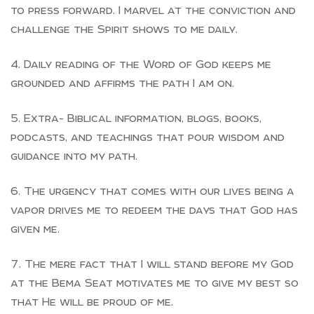
to press forward. I marvel at the conviction and
challenge the Spirit shows to me daily.
Daily reading of the Word of God keeps me
grounded and affirms the path I am on.
Extra- Biblical information, blogs, books,
podcasts, and teachings that pour wisdom and
guidance into my path.
The urgency that comes with our lives being a
vapor drives me to redeem the days that God has
given me.
The mere fact that I will stand before my God
at the Bema Seat motivates me to give my best so
that He will be proud of me.