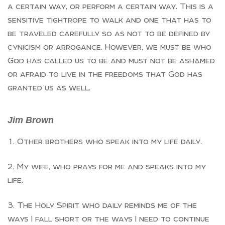
a certain way, or perform a certain way. This is a
sensitive tightrope to walk and one that has to
be traveled carefully so as not to be defined by
cynicism or arrogance. However, we must be who
God has called us to be and must not be ashamed
or afraid to live in the freedoms that God has
granted us as well.
Jim Brown
Other brothers who speak into my life daily.
My wife, who prays for me and speaks into my
life.
The Holy Spirit who daily reminds me of the
ways I fall short or the ways I need to continue