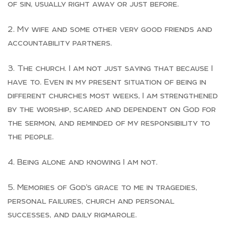
of sin, usually right away or just before.
My wife and some other very good friends and
accountability partners.
The church. I am not just saying that because I
have to. Even in my present situation of being in
different churches most weeks, I am strengthened
by the worship, scared and dependent on God for
the sermon, and reminded of my responsibility to
the people.
Being alone and knowing I am not.
Memories of God’s grace to me in tragedies,
personal failures, church and personal
successes, and daily rigmarole.