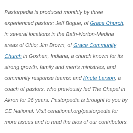
Pastorpedia is produced monthly by three
experienced pastors: Jeff Bogue, of
Grace Church
,
in several locations in the Bath-Norton-Medina
areas of Ohio; Jim Brown, of
Grace Community
Church
in Goshen, Indiana, a church known for its
strong growth, family and men’s ministries, and
community response teams; and
Knute Larson
, a
coach of pastors, who previously led The Chapel in
Akron for 26 years. Pastorpedia is brought to you by
CE National
. Visit
cenational.org/pastorpedia
for
more issues and to read the bios of our contributors.