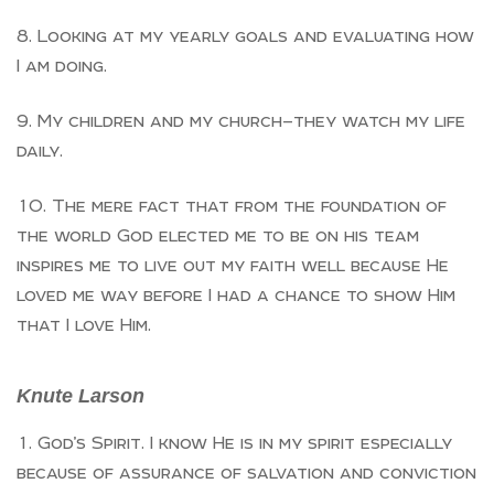
Looking at my yearly goals and evaluating how
I am doing.
My children and my church—they watch my life
daily.
The mere fact that from the foundation of
the world God elected me to be on his team
inspires me to live out my faith well because He
loved me way before I had a chance to show Him
that I love Him.
Knute Larson
God’s Spirit. I know He is in my spirit especially
because of assurance of salvation and conviction