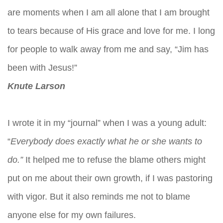
are moments when I am all alone that I am brought
to tears because of His grace and love for me. I long
for people to walk away from me and say, “Jim has
been with Jesus!”
Knute Larson
I wrote it in my “journal” when I was a young adult:
“
Everybody does exactly what he or she wants to
do.”
It helped me to refuse the blame others might
put on me about their own growth, if I was pastoring
with vigor. But it also reminds me not to blame
anyone else for my own failures.