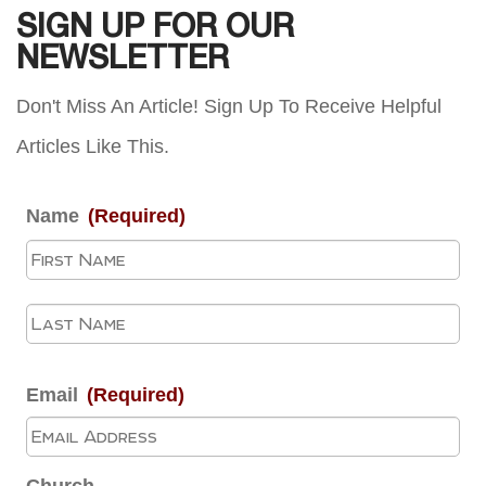
SIGN UP FOR OUR
NEWSLETTER
Don't Miss An Article! Sign Up To Receive Helpful
Articles Like This.
Name
(Required)
Fir
La
Email
(Required)