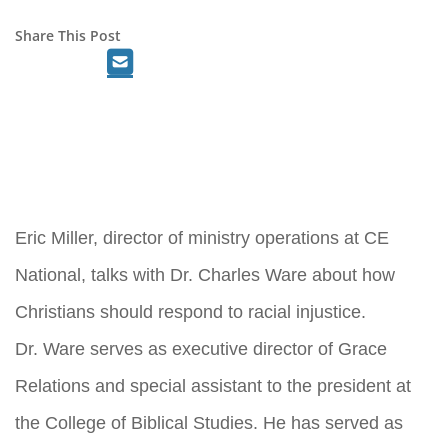
Share This Post
Eric Miller, director of ministry operations at CE
National, talks with Dr. Charles Ware about how
Christians should respond to racial injustice.
Dr. Ware serves as executive director of Grace
Relations and special assistant to the president at
the College of Biblical Studies. He has served as