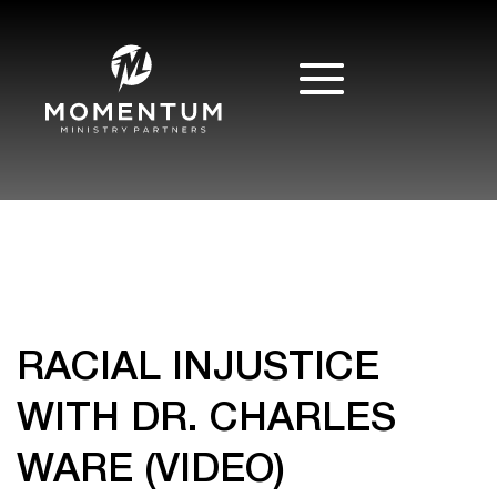
RACIAL INJUSTICE
WITH DR. CHARLES
WARE (VIDEO)