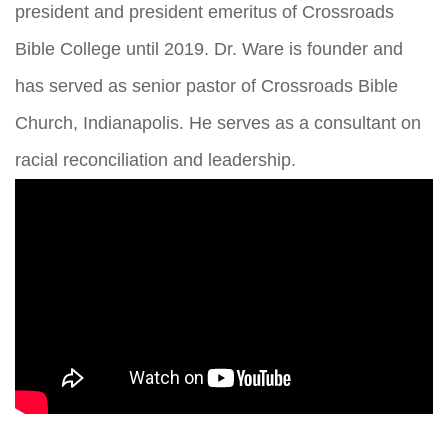
president and president emeritus of Crossroads
Bible College until 2019. Dr. Ware is founder and
has served as senior pastor of Crossroads Bible
Church, Indianapolis. He serves as a consultant on
racial reconciliation and leadership.