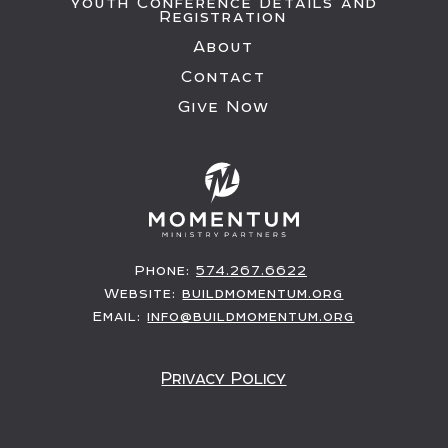
Youth Conference Details and
Registration
About
Contact
Give Now
Phone:
574.267.6622
Website:
buildmomentum.org
Email:
info@buildmomentum.org
Privacy Policy