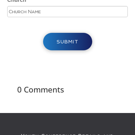
Church
SUBMIT
0 Comments