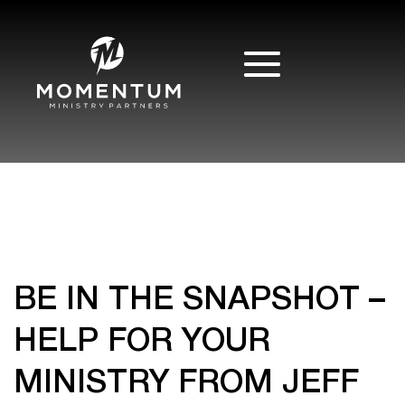
BE IN THE SNAPSHOT –
HELP FOR YOUR
MINISTRY FROM JEFF