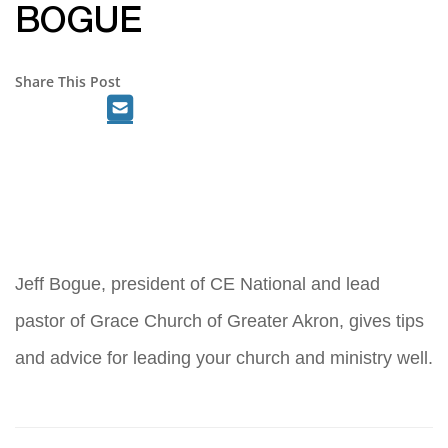
BOGUE
Share This Post
Jeff Bogue, president of CE National and lead
pastor of Grace Church of Greater Akron, gives tips
and advice for leading your church and ministry well.