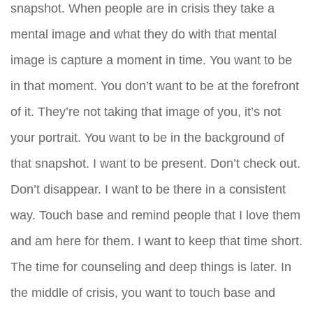
snapshot. When people are in crisis they take a
mental image and what they do with that mental
image is capture a moment in time. You want to be
in that moment. You don’t want to be at the forefront
of it. They’re not taking that image of you, it’s not
your portrait. You want to be in the background of
that snapshot. I want to be present. Don’t check out.
Don’t disappear. I want to be there in a consistent
way. Touch base and remind people that I love them
and am here for them. I want to keep that time short.
The time for counseling and deep things is later. In
the middle of crisis, you want to touch base and