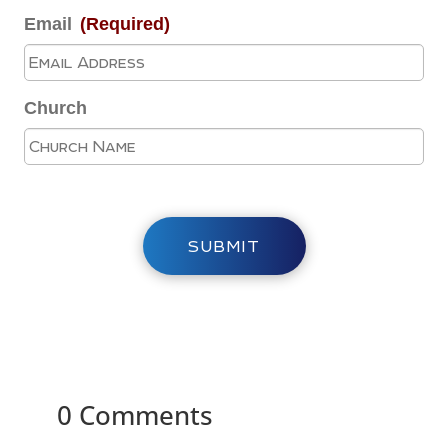
Email
(Required)
Church
SUBMIT
0 Comments