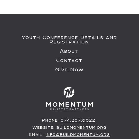
Youth Conference Details and
Registration
About
Contact
Give Now
Phone:
574.267.6622
Website:
buildmomentum.org
Email:
info@buildmomentum.org