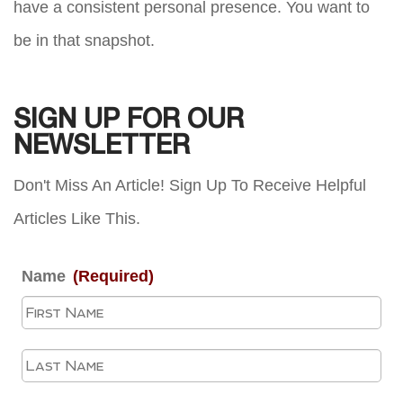
have a consistent personal presence. You want to
be in that snapshot.
SIGN UP FOR OUR
NEWSLETTER
Don't Miss An Article! Sign Up To Receive Helpful
Articles Like This.
Name
(Required)
Fir
La