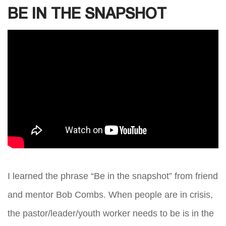
BE IN THE SNAPSHOT
I learned the phrase “Be in the snapshot” from friend
and mentor Bob Combs. When people are in crisis,
the pastor/leader/youth worker needs to be is in the