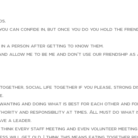
ds.
you can confide in, but once you do you hold the frien
e in a person after getting to know them.
and allow me to be me and don’t use our friendship as
 together, social life together if you please, strong d
e.
 wanting and doing what is best for each other and fo
thority and responsibility at times. All must do what 
ve a leader.
d think every staff meeting and even volunteer meeting
ss will get old. I think this means eating together re