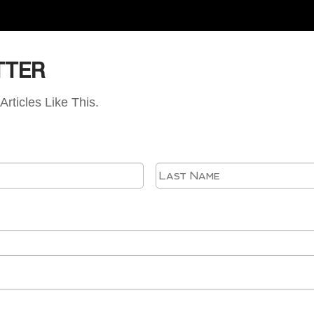
TTER
Articles Like This.
First