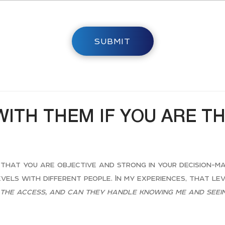
SUBMIT
WITH THEM IF YOU ARE T
 that you are objective and strong in your decision-ma
evels with different people. In my experiences, that le
the access, and can they handle knowing me and seein