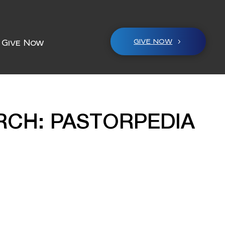
GIVE NOW
Give Now
RCH: PASTORPEDIA