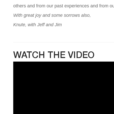
others and from our past experiences and from ou
With great joy and some sorrows also,
Knute, with Jeff and Jim
WATCH THE VIDEO