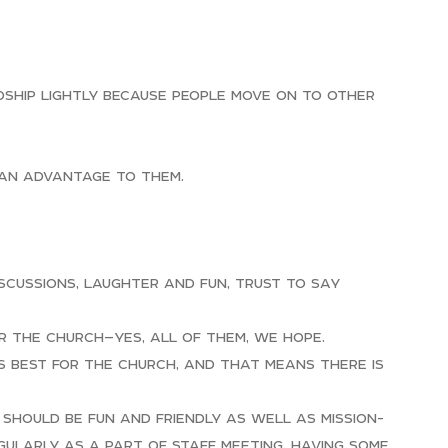
dship lightly because people move on to other
 an advantage to them.
iscussions, laughter and fun, trust to say
r the church—yes, all of them, we hope.
is best for the church, and that means there is
 should be fun and friendly as well as mission-
gularly as a part of staff meeting, having some