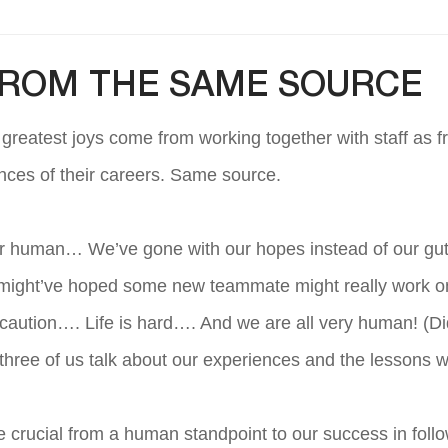
FROM THE SAME SOURCE
r greatest joys come from working together with staff as f
nces of their careers. Same source.
er human… We’ve gone with our hopes instead of our gut f
might’ve hoped some new teammate might really work 
aution…. Life is hard…. And we are all very human! (Di
 three of us talk about our experiences and the lesson
re crucial from a human standpoint to our success in fol