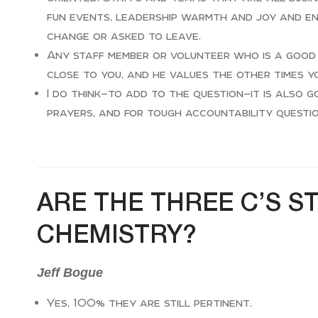
fun events, leadership warmth and joy and e
change or asked to leave.
Any staff member or volunteer who is a good 
close to you, and he values the other times y
I do think—to add to the question—it is also
prayers, and for tough accountability questi
ARE THE THREE C’S S
CHEMISTRY?
Jeff Bogue
Yes, 100% they are still pertinent.