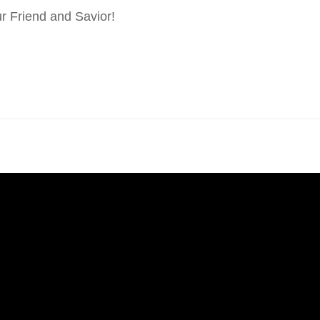
r Friend and Savior!