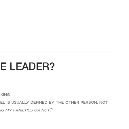
HE LEADER?
king.
vel is usually defined by the other person, not
g my frailties or not?