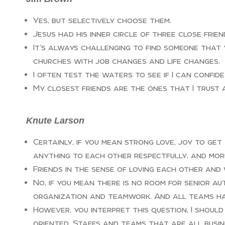
Yes, but selectively choose them.
Jesus had his inner circle of three close frien
It’s always challenging to find someone that 
churches with job changes and life changes.
I often test the waters to see if I can confid
My closest friends are the ones that I trust 
Knute Larson
Certainly, if you mean strong love, joy to get
anything to each other respectfully, and mor
Friends in the sense of loving each other and
No, if you mean there is no room for senior au
organization and teamwork. And all teams ha
However, you interpret this question, I shoul
oriented. Staffs and teams that are all busine