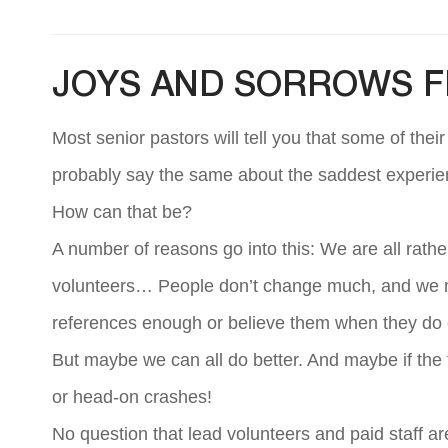
JOYS AND SORROWS 
Most senior pastors will tell you that some of thei
probably say the same about the saddest experie
How can that be?
A number of reasons go into this: We are all rath
volunteers… People don’t change much, and we 
references enough or believe them when they do c
But maybe we can all do better. And maybe if the
or head-on crashes!
No question that lead volunteers and paid staff a