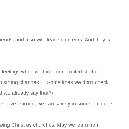
riends, and also with lead volunteers. And they will
eelings when we hired or recruited staff or
on strong changes…. Sometimes we don’t check
d we already say that?)
s we have learned, we can save you some accidents
lowing Christ as churches. May we learn from