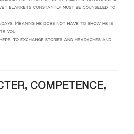
 wet blankets constantly must be counseled to
ndays. Meaning he does not have to show he is
te you.)
where, to exchange stories and headaches and
ACTER, COMPETENCE,