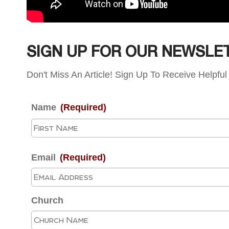
SIGN UP FOR OUR NEWSLE
Don't Miss An Article! Sign Up To Receive Helpful 
Name
(Required)
Email
(Required)
Church