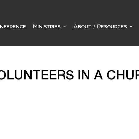
nference
Ministries
About / Resources
OLUNTEERS IN A CHU