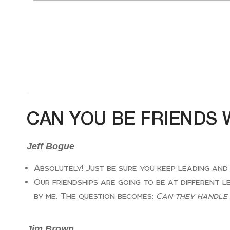
CAN YOU BE FRIENDS 
Jeff Bogue
Absolutely! Just be sure you keep leading and
Our friendships are going to be at different l
by me. The question becomes:
Can they handle 
Jim Brown