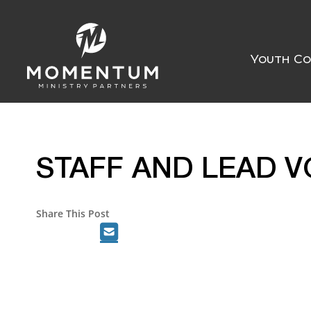
Youth Co
STAFF AND LEAD V
Share This Post