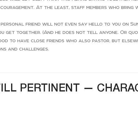
ncouragement. At the least, staff members who bring
personal friend will not even say hello to you on Su
ou get together. (And he does not tell anyone. Or quo
 good to have close friends who also pastor, but else
ons and challenges.
TILL PERTINENT — CHAR