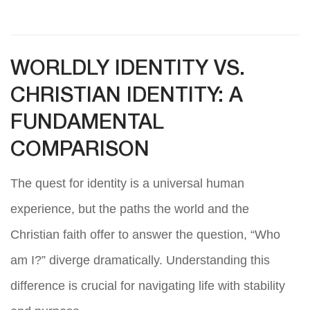
WORLDLY IDENTITY VS.
CHRISTIAN IDENTITY: A
FUNDAMENTAL
COMPARISON
The quest for identity is a universal human
experience, but the paths the world and the
Christian faith offer to answer the question, “Who
am I?” diverge dramatically. Understanding this
difference is crucial for navigating life with stability