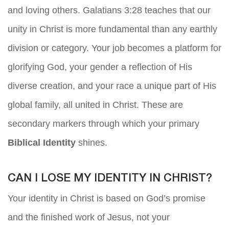
and loving others. Galatians 3:28 teaches that our
unity in Christ is more fundamental than any earthly
division or category. Your job becomes a platform for
glorifying God, your gender a reflection of His
diverse creation, and your race a unique part of His
global family, all united in Christ. These are
secondary markers through which your primary
Biblical Identity
shines.
CAN I LOSE MY IDENTITY IN CHRIST?
Your identity in Christ is based on God’s promise
and the finished work of Jesus, not your