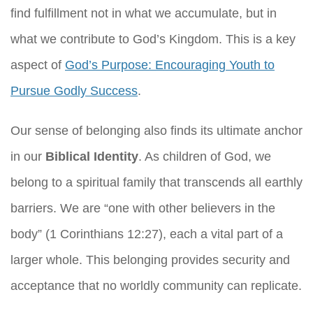
find fulfillment not in what we accumulate, but in
what we contribute to God’s Kingdom. This is a key
aspect of
God’s Purpose: Encouraging Youth to
Pursue Godly Success
.
Our sense of belonging also finds its ultimate anchor
in our
Biblical Identity
. As children of God, we
belong to a spiritual family that transcends all earthly
barriers. We are “one with other believers in the
body” (1 Corinthians 12:27), each a vital part of a
larger whole. This belonging provides security and
acceptance that no worldly community can replicate.