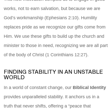
works, not to earn salvation, but because we are
God’s workmanship (Ephesians 2:10). Humility
replaces pride as we recognize our gifts come from
Him. We use these gifts to build up the church and
minister to those in need, recognizing we are all part
of the body of Christ (1 Corinthians 12:27).
FINDING STABILITY IN AN UNSTABLE
WORLD
In a world of constant change, our
Biblical Identity
provides unparalleled stability. It anchors us in a
truth that never shifts, offering a “peace that