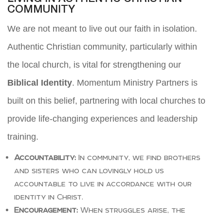
COMMUNITY
We are not meant to live out our faith in isolation.
Authentic Christian community, particularly within
the local church, is vital for strengthening our
Biblical Identity
. Momentum Ministry Partners is
built on this belief, partnering with local churches to
provide life-changing experiences and leadership
training.
Accountability:
In community, we find brothers
and sisters who can lovingly hold us
accountable to live in accordance with our
identity in Christ.
Encouragement:
When struggles arise, the