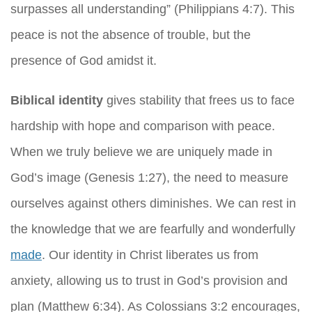
surpasses all understanding” (Philippians 4:7). This
peace is not the absence of trouble, but the
presence of God amidst it.
Biblical identity
gives stability that frees us to face
hardship with hope and comparison with peace.
When we truly believe we are uniquely made in
God’s image (Genesis 1:27), the need to measure
ourselves against others diminishes. We can rest in
the knowledge that we are fearfully and wonderfully
made
. Our identity in Christ liberates us from
anxiety, allowing us to trust in God’s provision and
plan (Matthew 6:34). As Colossians 3:2 encourages,