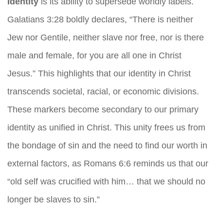
Identity
is its ability to supersede worldly labels.
Galatians 3:28 boldly declares, “There is neither
Jew nor Gentile, neither slave nor free, nor is there
male and female, for you are all one in Christ
Jesus.” This highlights that our identity in Christ
transcends societal, racial, or economic divisions.
These markers become secondary to our primary
identity as unified in Christ. This unity frees us from
the bondage of sin and the need to find our worth in
external factors, as Romans 6:6 reminds us that our
“old self was crucified with him… that we should no
longer be slaves to sin.”