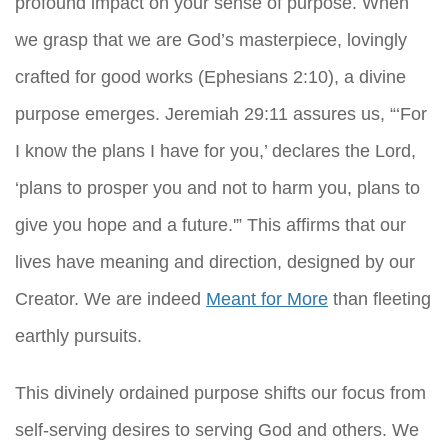
profound impact on your sense of purpose. When
we grasp that we are God’s masterpiece, lovingly
crafted for good works (Ephesians 2:10), a divine
purpose emerges. Jeremiah 29:11 assures us, “‘For
I know the plans I have for you,’ declares the Lord,
‘plans to prosper you and not to harm you, plans to
give you hope and a future.'” This affirms that our
lives have meaning and direction, designed by our
Creator. We are indeed
Meant for More
than fleeting
earthly pursuits.
This divinely ordained purpose shifts our focus from
self-serving desires to serving God and others. We