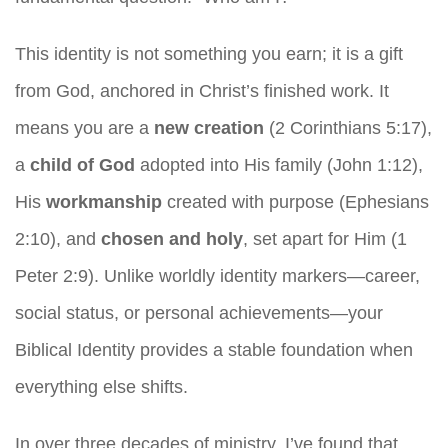
This identity is not something you earn; it is a gift
from God, anchored in Christ’s finished work. It
means you are a
new creation
(2 Corinthians 5:17),
a
child of God
adopted into His family (John 1:12),
His
workmanship
created with purpose (Ephesians
2:10), and
chosen and holy
, set apart for Him (1
Peter 2:9). Unlike worldly identity markers—career,
social status, or personal achievements—your
Biblical Identity provides a stable foundation when
everything else shifts.
In over three decades of ministry, I’ve found that