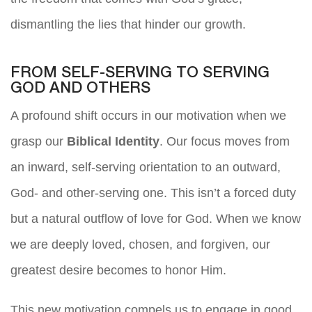
dismantling the lies that hinder our growth.
FROM SELF-SERVING TO SERVING
GOD AND OTHERS
A profound shift occurs in our motivation when we
grasp our
Biblical Identity
. Our focus moves from
an inward, self-serving orientation to an outward,
God- and other-serving one. This isn’t a forced duty
but a natural outflow of love for God. When we know
we are deeply loved, chosen, and forgiven, our
greatest desire becomes to honor Him.
This new motivation compels us to engage in good