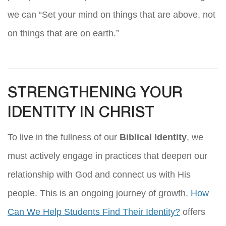
we can “Set your mind on things that are above, not
on things that are on earth.”
STRENGTHENING YOUR
IDENTITY IN CHRIST
To live in the fullness of our
Biblical Identity
, we
must actively engage in practices that deepen our
relationship with God and connect us with His
people. This is an ongoing journey of growth.
How
Can We Help Students Find Their Identity?
offers