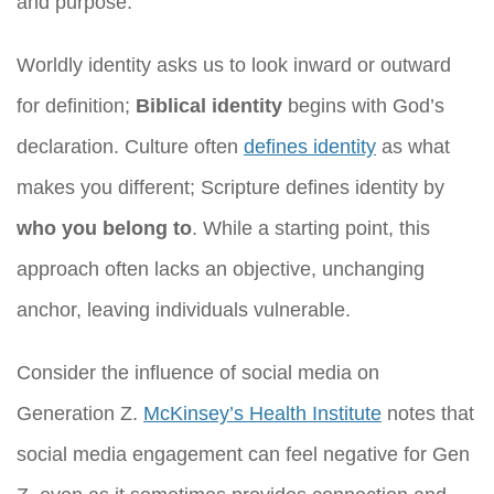
and purpose.
Worldly identity asks us to look inward or outward
for definition;
Biblical identity
begins with God’s
declaration. Culture often
defines identity
as what
makes you different; Scripture defines identity by
who you belong to
. While a starting point, this
approach often lacks an objective, unchanging
anchor, leaving individuals vulnerable.
Consider the influence of social media on
Generation Z.
McKinsey’s Health Institute
notes that
social media engagement can feel negative for Gen