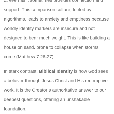
Z, even as it sometimes provides connection and
support. This comparison culture, fueled by
algorithms, leads to anxiety and emptiness because
worldly identity markers are insecure and not
designed to bear much weight. This is like building a
house on sand, prone to collapse when storms
come (Matthew 7:26-27).
In stark contrast,
Biblical Identity
is how God sees
a believer through Jesus Christ and His redemptive
work. It is the Creator’s authoritative answer to our
deepest questions, offering an unshakable
foundation.