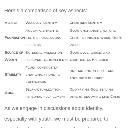
Here’s a comparison of key aspects:
Aspect
Worldly Identity
Christian Identity
Accomplishments,
God’s unchanging nature,
Foundation
status, possessions,
Christ’s finished work, God’s
feelings
Word
Source of
External validation,
God’s love, grace, and
Worth
personal achievements
adoption as His child
Fluid, constantly
Unchanging, secure, and
Stability
changing, prone to
anchored in Christ
comparison
Self-actualization,
Glorifying God, serving
Goal
personal fulfillment
others, becoming like Christ
As we engage in discussions about identity,
especially with youth, we must be prepared to