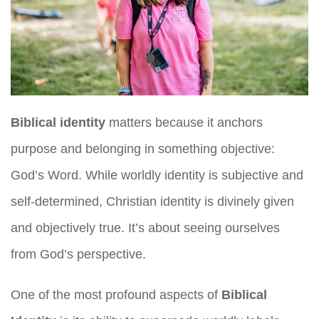
Biblical identity
matters because it anchors
purpose and belonging in something objective:
God’s Word. While worldly identity is subjective and
self-determined, Christian identity is divinely given
and objectively true. It’s about seeing ourselves
from God’s perspective.
One of the most profound aspects of
Biblical