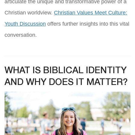
articulate the unique and transformative power of a
Christian worldview.
Christian Values Meet Culture:
Youth Discussion
offers further insights into this vital
conversation.
WHAT IS BIBLICAL IDENTITY
AND WHY DOES IT MATTER?