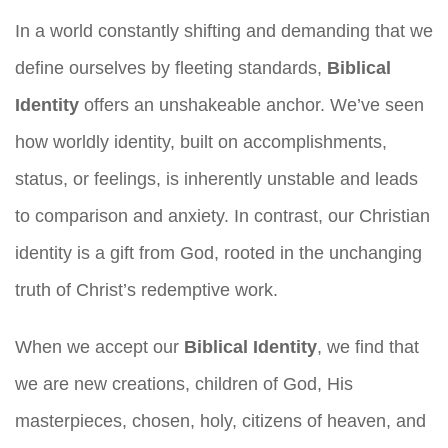
In a world constantly shifting and demanding that we
define ourselves by fleeting standards,
Biblical
Identity
offers an unshakeable anchor. We’ve seen
how worldly identity, built on accomplishments,
status, or feelings, is inherently unstable and leads
to comparison and anxiety. In contrast, our Christian
identity is a gift from God, rooted in the unchanging
truth of Christ’s redemptive work.
When we accept our
Biblical Identity
, we find that
we are new creations, children of God, His
masterpieces, chosen, holy, citizens of heaven, and