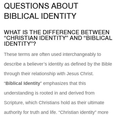
QUESTIONS ABOUT
BIBLICAL IDENTITY
WHAT IS THE DIFFERENCE BETWEEN
“CHRISTIAN IDENTITY” AND “BIBLICAL
IDENTITY”?
These terms are often used interchangeably to
describe a believer’s identity as defined by the Bible
through their relationship with Jesus Christ.
“
Biblical Identity
” emphasizes that this
understanding is rooted in and derived from
Scripture, which Christians hold as their ultimate
authority for truth and life. “Christian identity” more