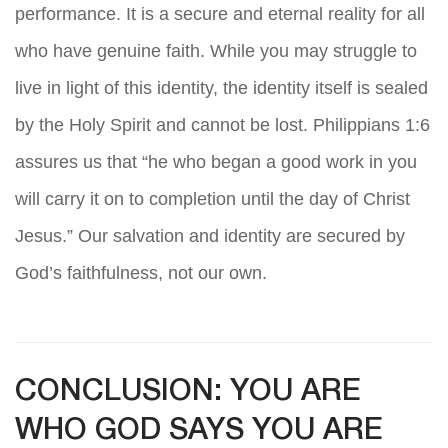
performance. It is a secure and eternal reality for all
who have genuine faith. While you may struggle to
live in light of this identity, the identity itself is sealed
by the Holy Spirit and cannot be lost. Philippians 1:6
assures us that “he who began a good work in you
will carry it on to completion until the day of Christ
Jesus.” Our salvation and identity are secured by
God’s faithfulness, not our own.
CONCLUSION: YOU ARE
WHO GOD SAYS YOU ARE