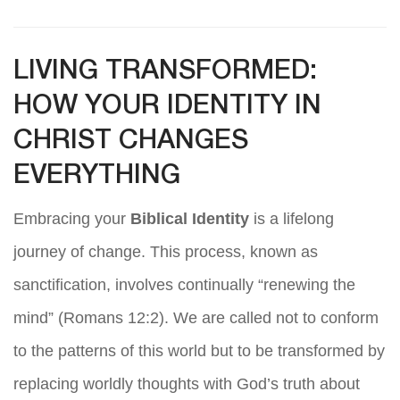
LIVING TRANSFORMED:
HOW YOUR IDENTITY IN
CHRIST CHANGES
EVERYTHING
Embracing your
Biblical Identity
is a lifelong
journey of change. This process, known as
sanctification, involves continually “renewing the
mind” (Romans 12:2). We are called not to conform
to the patterns of this world but to be transformed by
replacing worldly thoughts with God’s truth about