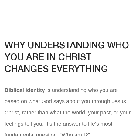
WHY UNDERSTANDING WHO
YOU ARE IN CHRIST
CHANGES EVERYTHING
Biblical identity
is understanding who you are
based on what God says about you through Jesus
Christ, rather than what the world, your past, or your
feelings tell you. It’s the answer to life’s most
fundamental question: “Who am I?”