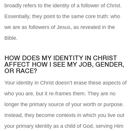
broadly refers to the identity of a follower of Christ.
Essentially, they point to the same core truth: who
we are as followers of Jesus, as revealed in the
Bible.
HOW DOES MY IDENTITY IN CHRIST
AFFECT HOW I SEE MY JOB, GENDER,
OR RACE?
Your identity in Christ doesn’t erase these aspects of
who you are, but it re-frames them. They are no
longer the primary source of your worth or purpose.
Instead, they become contexts in which you live out
your primary identity as a child of God, serving Him