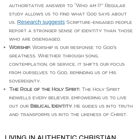
authoritative answer to “Who am I?” Regular
study allows us to find what God says about
Research suggests
us.
Scripture-engaged people
report a stronger sense of identity than those
who are disengaged.
Worship:
Worship is our response to God’s
greatness. Whether through song,
contemplation, or service, it shifts our focus
from ourselves to God, reminding us of His
sovereignty.
The Role of the Holy Spirit:
The Holy Spirit
indwells every believer, empowering us to live
out our
Biblical Identity
. He guides us into truth
and transforms us into the likeness of Christ.
LIVING IN AUTHENTIC CHRISTIAN