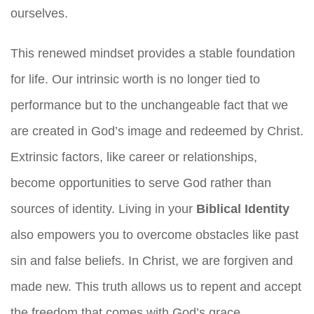
ourselves.
This renewed mindset provides a stable foundation
for life. Our intrinsic worth is no longer tied to
performance but to the unchangeable fact that we
are created in God’s image and redeemed by Christ.
Extrinsic factors, like career or relationships,
become opportunities to serve God rather than
sources of identity. Living in your
Biblical Identity
also empowers you to overcome obstacles like past
sin and false beliefs. In Christ, we are forgiven and
made new. This truth allows us to repent and accept
the freedom that comes with God’s grace,