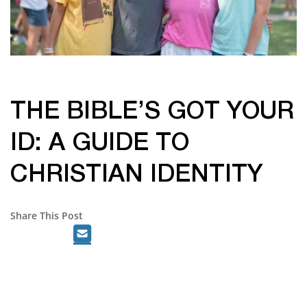
THE BIBLE’S GOT YOUR
ID: A GUIDE TO
CHRISTIAN IDENTITY
Share This Post