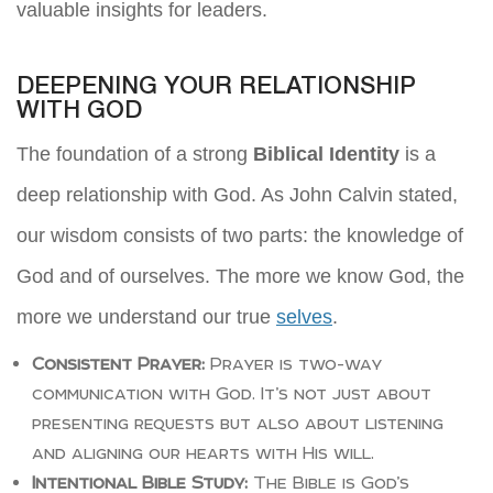
valuable insights for leaders.
DEEPENING YOUR RELATIONSHIP
WITH GOD
The foundation of a strong
Biblical Identity
is a
deep relationship with God. As John Calvin stated,
our wisdom consists of two parts: the knowledge of
God and of ourselves. The more we know God, the
more we understand our true
selves
.
Consistent Prayer:
Prayer is two-way
communication with God. It’s not just about
presenting requests but also about listening
and aligning our hearts with His will.
Intentional Bible Study:
The Bible is God’s