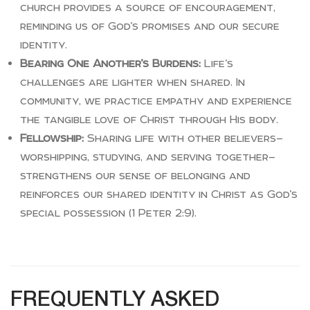
church provides a source of encouragement,
reminding us of God’s promises and our secure
identity.
Bearing One Another’s Burdens:
Life’s
challenges are lighter when shared. In
community, we practice empathy and experience
the tangible love of Christ through His body.
Fellowship:
Sharing life with other believers—
worshipping, studying, and serving together—
strengthens our sense of belonging and
reinforces our shared identity in Christ as God’s
special possession (1 Peter 2:9).
FREQUENTLY ASKED