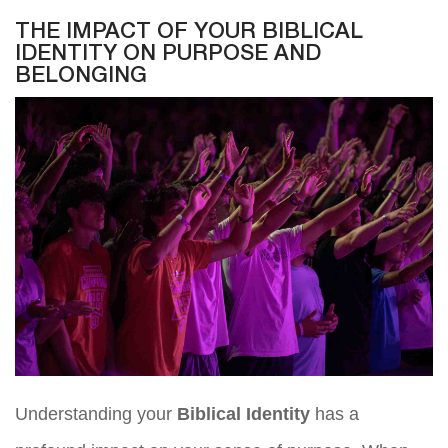
THE IMPACT OF YOUR BIBLICAL
IDENTITY ON PURPOSE AND
BELONGING
Understanding your
Biblical Identity
has a