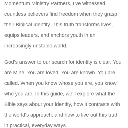
Momentum Ministry Partners, I’ve witnessed
countless believers find freedom when they grasp
their Biblical Identity. This truth transforms lives,
equips leaders, and anchors youth in an
increasingly unstable world.
God’s answer to our search for identity is clear: You
are Mine. You are loved. You are known. You are
called. When you know whose you are, you know
who you are. In this guide, we’ll explore what the
Bible says about your identity, how it contrasts with
the world’s approach, and how to live out this truth
in practical, everyday ways.