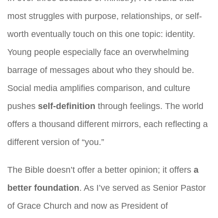
most struggles with purpose, relationships, or self-
worth eventually touch on this one topic: identity.
Young people especially face an overwhelming
barrage of messages about who they should be.
Social media amplifies comparison, and culture
pushes
self-definition
through feelings. The world
offers a thousand different mirrors, each reflecting a
different version of “you.”
The Bible doesn’t offer a better opinion; it offers
a
better foundation
. As I’ve served as Senior Pastor
of Grace Church and now as President of