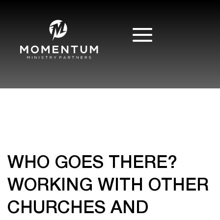
WHO GOES THERE?
WORKING WITH OTHER
CHURCHES AND