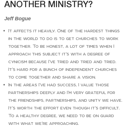
ANOTHER MINISTRY?
Jeff Bogue
It affects it heavily. One of the hardest things
in the world to do is to get churches to work
together. To be honest, a lot of times when I
approach this subject it’s with a degree of
cynicism because I’ve tried and tried and tried.
It’s hard for a bunch of independent churches
to come together and share a vision.
In the areas I’ve had success, I value those
partnerships deeply and I’m very grateful for
the friendships, partnerships, and unity we have.
It’s worth the effort even though it’s difficult.
To a healthy degree, we need to be on guard
with what we’re approaching.