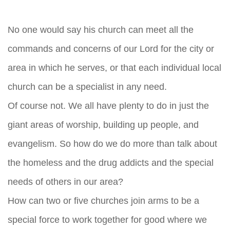
No one would say his church can meet all the
commands and concerns of our Lord for the city or
area in which he serves, or that each individual local
church can be a specialist in any need.
Of course not. We all have plenty to do in just the
giant areas of worship, building up people, and
evangelism. So how do we do more than talk about
the homeless and the drug addicts and the special
needs of others in our area?
How can two or five churches join arms to be a
special force to work together for good where we