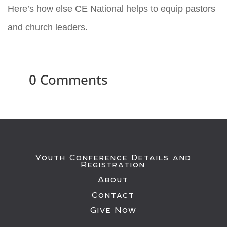
Here’s how else CE National helps to equip pastors
and church leaders.
0 Comments
Youth Conference Details and
Registration
About
Contact
Give Now