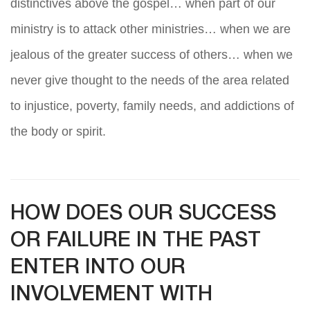
distinctives above the gospel… when part of our
ministry is to attack other ministries… when we are
jealous of the greater success of others… when we
never give thought to the needs of the area related
to injustice, poverty, family needs, and addictions of
the body or spirit.
HOW DOES OUR SUCCESS
OR FAILURE IN THE PAST
ENTER INTO OUR
INVOLVEMENT WITH