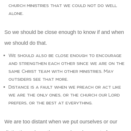
church ministries that we could not do well
alone.
So we should be close enough to know if and when
we should do that.
We should also be close enough to encourage
and strengthen each other since we are on the
same Christ team with other ministries. May
outsiders see that more.
Distance is a fault when we preach or act like
we are the only ones, or the church our Lord
prefers, or the best at everything.
We are too distant when we put ourselves or our