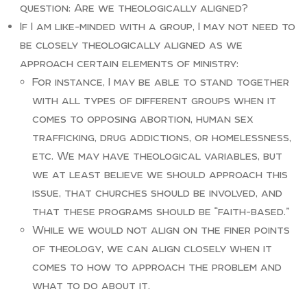
question: Are we theologically aligned?
If I am like-minded with a group, I may not need to
be closely theologically aligned as we
approach certain elements of ministry:
For instance, I may be able to stand together
with all types of different groups when it
comes to opposing abortion, human sex
trafficking, drug addictions, or homelessness,
etc. We may have theological variables, but
we at least believe we should approach this
issue, that churches should be involved, and
that these programs should be “faith-based.”
While we would not align on the finer points
of theology, we can align closely when it
comes to how to approach the problem and
what to do about it.