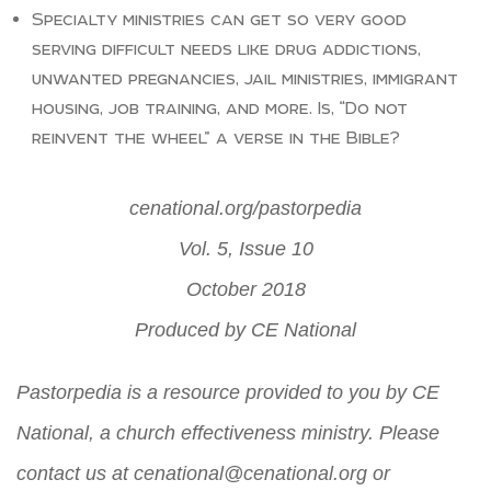
Specialty ministries can get so very good
serving difficult needs like drug addictions,
unwanted pregnancies, jail ministries, immigrant
housing, job training, and more. Is, “Do not
reinvent the wheel” a verse in the Bible?
cenational.org/pastorpedia
Vol. 5, Issue 10
October 2018
Produced by
CE National
Pastorpedia is a resource provided to you by CE
National, a church effectiveness ministry. Please
contact us at
cenational@cenational.org
or