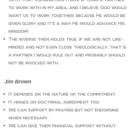
to work with in my area, and I believe God would
want us to work together, because He would be
given glory and it’s a way He would advance His
kingdom!
The inverse then holds true. If we are not like-
minded and not even close theologically, that is
a partner I would rule out and probably should
not be involved with.
Jim Brown
It depends on the nature of the commitment.
It hinges on doctrinal agreement too.
We can support by praying but not endorsing
when necessary.
We can give them financial support without