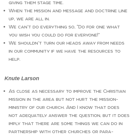
giving them stage time.
When the mission and message and doctrine line
up, we are all in.
We can’t do everything so, “Do for one what
you wish you could do for everyone!”
We shouldn’t turn our heads away from needs
in our community if we have the resources to
help.
Knute Larson
As close as necessary to improve the Christian
mission in the area but not hurt the mission-
ministry of our church. And I know that does
not adequately answer the question, but it does
imply that there are some things we can do in
partnership with other churches or para-