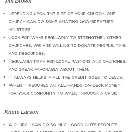
Jim Brown
Depending upon the size of your church, one
church can do some amazing God-breathed
ministries.
Look for ways regularly to strengthen other
churches. We are willing to donate people, time,
and resources.
Regularly pray for local pastors and churches,
and speak favorably about them.
It always helps if all the credit goes to Jesus.
When it requires an all-hands-on-deck moment
for your community to walk through a crisis!
Knute Larson
A church can do so much good in its people’s