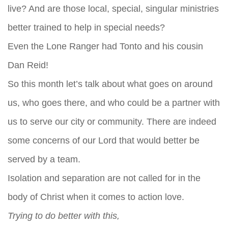
live? And are those local, special, singular ministries
better trained to help in special needs?
Even the Lone Ranger had Tonto and his cousin
Dan Reid!
So this month let’s talk about what goes on around
us, who goes there, and who could be a partner with
us to serve our city or community. There are indeed
some concerns of our Lord that would better be
served by a team.
Isolation and separation are not called for in the
body of Christ when it comes to action love.
Trying to do better with this,