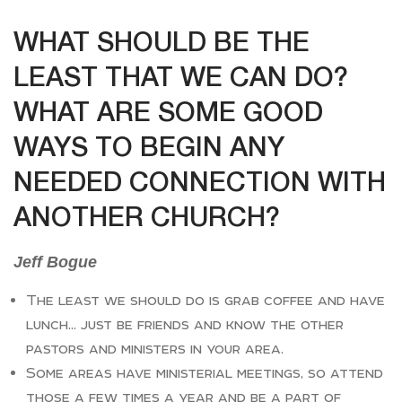
WHAT SHOULD BE THE
LEAST THAT WE CAN DO?
WHAT ARE SOME GOOD
WAYS TO BEGIN ANY
NEEDED CONNECTION WITH
ANOTHER CHURCH?
Jeff Bogue
The least we should do is grab coffee and have
lunch… just be friends and know the other
pastors and ministers in your area.
Some areas have ministerial meetings, so attend
those a few times a year and be a part of