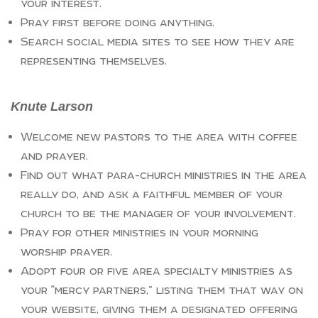
your interest.
Pray first before doing anything.
Search social media sites to see how they are
representing themselves.
Knute Larson
Welcome new pastors to the area with coffee
and prayer.
Find out what para-church ministries in the area
really do, and ask a faithful member of your
church to be the manager of your involvement.
Pray for other ministries in your morning
worship prayer.
Adopt four or five area specialty ministries as
your “mercy partners,” listing them that way on
your website, giving them a designated offering