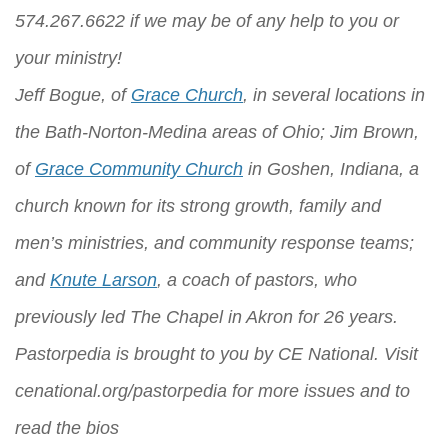
574.267.6622 if we may be of any help to you or
your ministry!
Jeff Bogue, of
Grace Church
, in several locations in
the Bath-Norton-Medina areas of Ohio; Jim Brown,
of
Grace Community Church
in Goshen, Indiana, a
church known for its strong growth, family and
men’s ministries, and community response teams;
and
Knute Larson
, a coach of pastors, who
previously led The Chapel in Akron for 26 years.
Pastorpedia is brought to you by
CE National
. Visit
cenational.org/pastorpedia
for more issues and to
read the bios