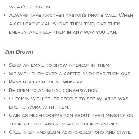
what’s going on.
Always take another pastor’s phone call. When
a colleague calls, give them time, give them
energy, and help them in any way you can.
Jim Brown
Send an email to show interest in them.
Sit with them over a coffee and hear them out.
Pray for each local ministry.
Be open to an initial conversation.
Check in with other people to see what it was
like to work with them.
Gain as much information about their ministry on
their website and research their ministries.
Call them and begin asking questions and state