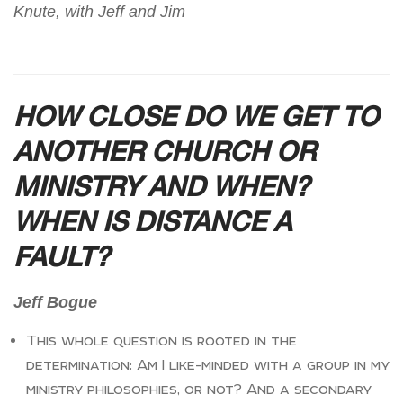
Knute, with Jeff and Jim
HOW CLOSE DO WE GET TO
ANOTHER CHURCH OR
MINISTRY AND WHEN?
WHEN IS DISTANCE A
FAULT?
Jeff Bogue
This whole question is rooted in the
determination: Am I like-minded with a group in my
ministry philosophies, or not? And a secondary