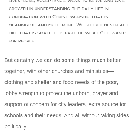
lives—love, acceptance, ways to serve and give,
growth in understanding the daily life in
combination with Christ, worship that is
meaningful, and much more. We should never act
like that is small—it is part of what God wants
for people.
But certainly we can do some things much better
together, with other churches and ministries—
clothing and shelter and food needs of the poor,
lobby strength to protect the unborn, prayer and
support of concern for city leaders, extra source for
schools and their needs. And all without taking sides
politically.