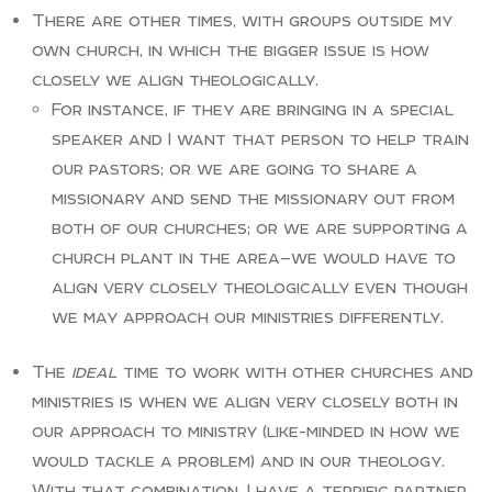
There are other times, with groups outside my
own church, in which the bigger issue is how
closely we align theologically.
For instance, if they are bringing in a special
speaker and I want that person to help train
our pastors; or we are going to share a
missionary and send the missionary out from
both of our churches; or we are supporting a
church plant in the area—we would have to
align very closely theologically even though
we may approach our ministries differently.
The
ideal
time to work with other churches and
ministries is when we align very closely both in
our approach to ministry (like-minded in how we
would tackle a problem) and in our theology.
With that combination, I have a terrific partner