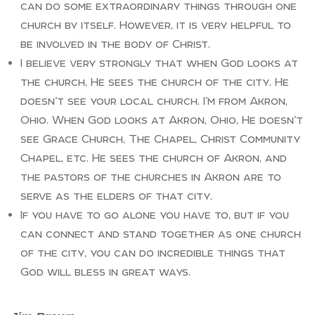
can do some extraordinary things through one
church by itself. However, it is very helpful to
be involved in the body of Christ.
I believe very strongly that when God looks at
the church, He sees the church of the city. He
doesn’t see your local church. I’m from Akron,
Ohio. When God looks at Akron, Ohio, He doesn’t
see Grace Church, The Chapel, Christ Community
Chapel, etc. He sees the church of Akron, and
the pastors of the churches in Akron are to
serve as the elders of that city.
If you have to go alone you have to, but if you
can connect and stand together as one church
of the city, you can do incredible things that
God will bless in great ways.