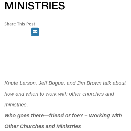
MINISTRIES
Share This Post
Knute Larson, Jeff Bogue, and Jim Brown talk about
how and when to work with other churches and
ministries.
Who goes there—friend or foe? – Working with
Other Churches and Ministries