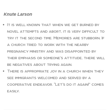
Knute Larson
It is well known that when we get burned by
novel attempts and abort, it is very difficult to
try it the second time. Memories are stubborn. If
a church tried to work with the nearby
pregnancy ministry and was disappointed by
their emphasis or someone’s attitude, there will
be negatives about trying again.
There is appropriate joy in a church when they
see immigrants welcomed and served by a
cooperative endeavor. “Let’s do it again!” comes
easily.