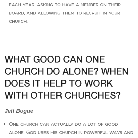
each year, asking to have a member on their
board, and allowing them to recruit in your
church.
WHAT GOOD CAN ONE
CHURCH DO ALONE? WHEN
DOES IT HELP TO WORK
WITH OTHER CHURCHES?
Jeff Bogue
One church can actually do a lot of good
alone. God uses His church in powerful ways and