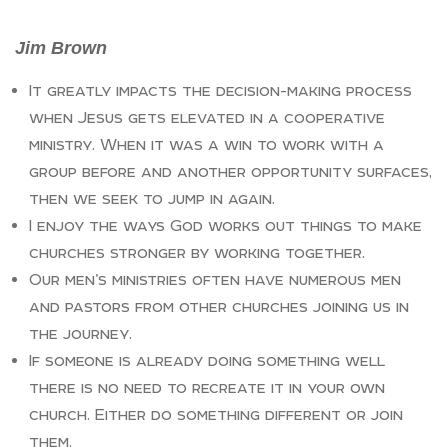
Jim Brown
It greatly impacts the decision-making process
when Jesus gets elevated in a cooperative
ministry. When it was a win to work with a
group before and another opportunity surfaces,
then we seek to jump in again.
I enjoy the ways God works out things to make
churches stronger by working together.
Our men’s ministries often have numerous men
and pastors from other churches joining us in
the journey.
If someone is already doing something well
there is no need to recreate it in your own
church. Either do something different or join
them.