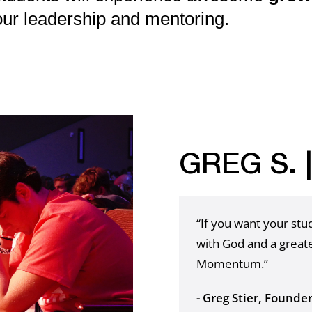
our leadership and mentoring.
GREG S. 
“If you want your st
with God and a greate
Momentum.”
- Greg Stier, Founde