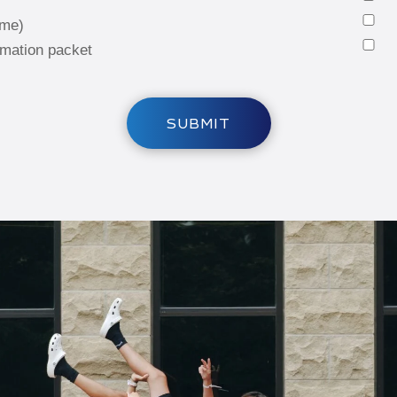
 me)
rmation packet
SUBMIT