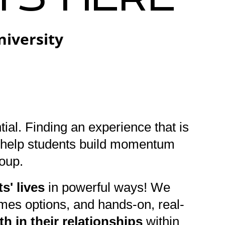
niversity
tial. Finding an experience that is
to help students build momentum
roup.
s' lives
in powerful ways! We
ames options, and hands-on, real-
h in their relationships
within