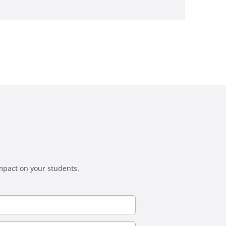
mpact on your students.