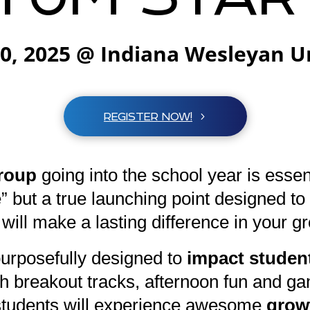
20, 2025 @ Indiana Wesleyan U
REGISTER NOW!
roup
going into the school year is essen
e” but a true launching point designed 
 will make a lasting difference in your g
urposefully designed to
impact student
pth breakout tracks, afternoon fun and g
r students will experience awesome
growt