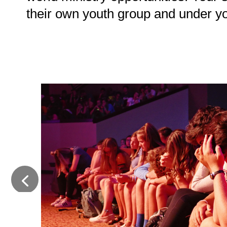
their own youth group and under y