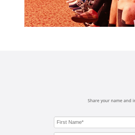
Share your name and in