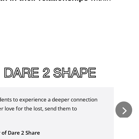
|
DARE 2 SHAPE
udents to experience a deeper connection
r love for the lost, send them to
r of Dare 2 Share