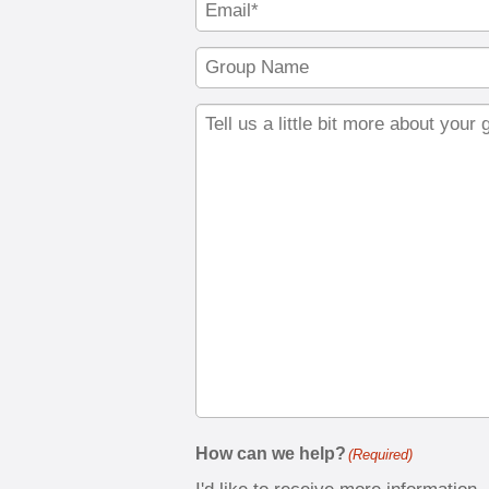
How can we help?
(Required)