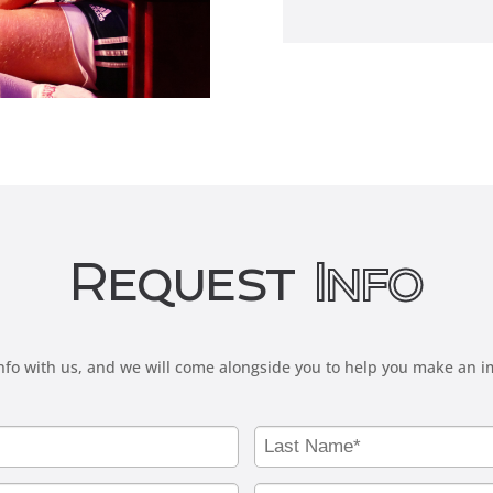
Request
Info
fo with us, and we will come alongside you to help you make an i