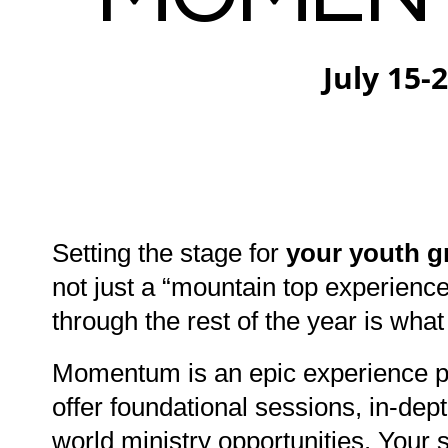
July 15-
Setting the stage for
your youth g
not just a “mountain top experienc
through the rest of the year is what
Momentum is an epic experience p
offer foundational sessions, in-de
world ministry opportunities. You