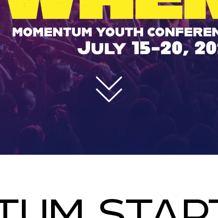
UM STAR