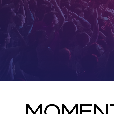
MOMENT