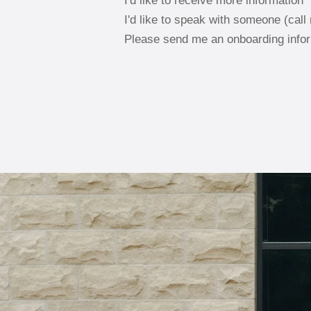
I'd like to receive more information
I'd like to speak with someone (call
Please send me an onboarding info