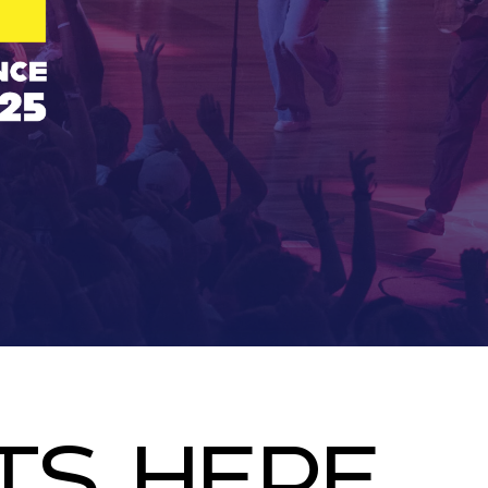
TS HERE