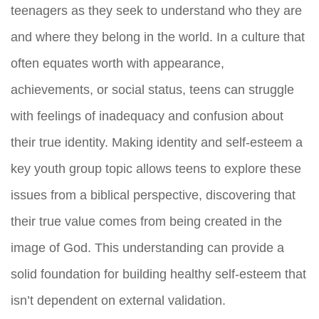
teenagers as they seek to understand who they are
and where they belong in the world. In a culture that
often equates worth with appearance,
achievements, or social status, teens can struggle
with feelings of inadequacy and confusion about
their true identity. Making identity and self-esteem a
key youth group topic allows teens to explore these
issues from a biblical perspective, discovering that
their true value comes from being created in the
image of God. This understanding can provide a
solid foundation for building healthy self-esteem that
isn’t dependent on external validation.