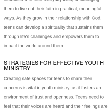
them to live out their faith in practical, meaningful
ways. As they grow in their relationship with God,
teens can develop a spirituality that sustains them
through life’s challenges and empowers them to
impact the world around them.
STRATEGIES FOR EFFECTIVE YOUTH
MINISTRY
Creating safe spaces for teens to share their
concerns is vital in youth ministry, as it fosters an
environment of trust and openness. Teens need to
feel that their voices are heard and their feelings are