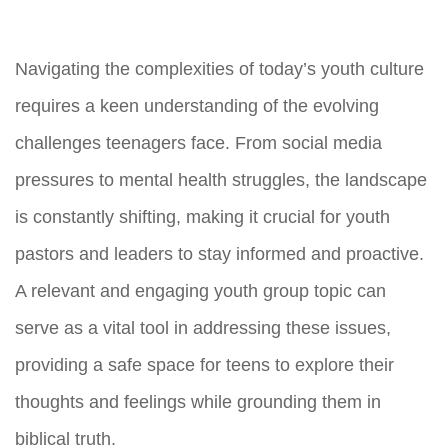
Navigating the complexities of today’s youth culture
requires a keen understanding of the evolving
challenges teenagers face. From social media
pressures to mental health struggles, the landscape
is constantly shifting, making it crucial for youth
pastors and leaders to stay informed and proactive.
A relevant and engaging youth group topic can
serve as a vital tool in addressing these issues,
providing a safe space for teens to explore their
thoughts and feelings while grounding them in
biblical truth.