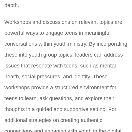
depth.
Workshops and discussions on relevant topics are
powerful ways to engage teens in meaningful
conversations within youth ministry. By incorporating
these into youth group topics, leaders can address
issues that resonate with teens, such as mental
health, social pressures, and identity. These
workshops provide a structured environment for
teens to learn, ask questions, and explore their
thoughts in a guided and supportive setting. For
additional strategies on creating authentic
connections and engaging with youth in the digital