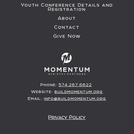
Youth Conference Details and
Registration
About
Contact
Give Now
Phone:
574.267.6622
Website:
buildmomentum.org
Email:
info@buildmomentum.org
Privacy Policy