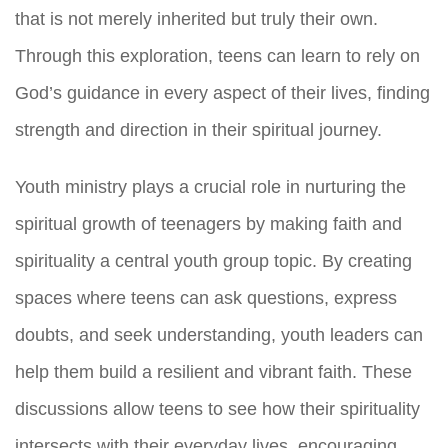
that is not merely inherited but truly their own.
Through this exploration, teens can learn to rely on
God’s guidance in every aspect of their lives, finding
strength and direction in their spiritual journey.
Youth ministry plays a crucial role in nurturing the
spiritual growth of teenagers by making faith and
spirituality a central youth group topic. By creating
spaces where teens can ask questions, express
doubts, and seek understanding, youth leaders can
help them build a resilient and vibrant faith. These
discussions allow teens to see how their spirituality
intersects with their everyday lives, encouraging