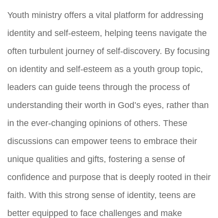
Youth ministry offers a vital platform for addressing
identity and self-esteem, helping teens navigate the
often turbulent journey of self-discovery. By focusing
on identity and self-esteem as a youth group topic,
leaders can guide teens through the process of
understanding their worth in God’s eyes, rather than
in the ever-changing opinions of others. These
discussions can empower teens to embrace their
unique qualities and gifts, fostering a sense of
confidence and purpose that is deeply rooted in their
faith. With this strong sense of identity, teens are
better equipped to face challenges and make