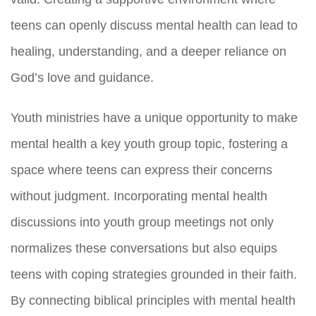
teens can openly discuss mental health can lead to
healing, understanding, and a deeper reliance on
God’s love and guidance.
Youth ministries have a unique opportunity to make
mental health a key youth group topic, fostering a
space where teens can express their concerns
without judgment. Incorporating mental health
discussions into youth group meetings not only
normalizes these conversations but also equips
teens with coping strategies grounded in their faith.
By connecting biblical principles with mental health