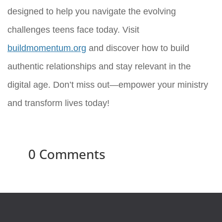
designed to help you navigate the evolving
challenges teens face today. Visit
buildmomentum.org
and discover how to build
authentic relationships and stay relevant in the
digital age. Don’t miss out—empower your ministry
and transform lives today!
0 Comments