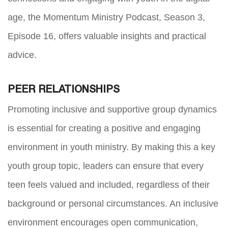
age, the Momentum Ministry Podcast, Season 3,
Episode 16, offers valuable insights and practical
advice.
PEER RELATIONSHIPS
Promoting inclusive and supportive group dynamics
is essential for creating a positive and engaging
environment in youth ministry. By making this a key
youth group topic, leaders can ensure that every
teen feels valued and included, regardless of their
background or personal circumstances. An inclusive
environment encourages open communication,