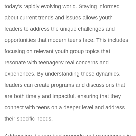
today’s rapidly evolving world. Staying informed
about current trends and issues allows youth
leaders to address the unique challenges and
opportunities that modern teens face. This includes
focusing on relevant youth group topics that
resonate with teenagers’ real concerns and
experiences. By understanding these dynamics,
leaders can create programs and discussions that
are both timely and impactful, ensuring that they
connect with teens on a deeper level and address
their specific needs.
Addressing diverse backgrounds and experiences is