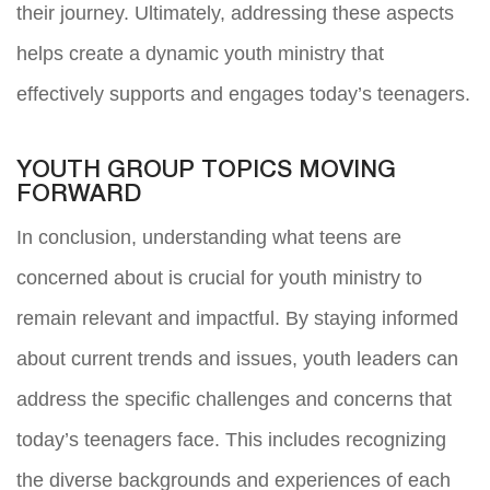
their journey. Ultimately, addressing these aspects
helps create a dynamic youth ministry that
effectively supports and engages today’s teenagers.
YOUTH GROUP TOPICS MOVING
FORWARD
In conclusion, understanding what teens are
concerned about is crucial for youth ministry to
remain relevant and impactful. By staying informed
about current trends and issues, youth leaders can
address the specific challenges and concerns that
today’s teenagers face. This includes recognizing
the diverse backgrounds and experiences of each