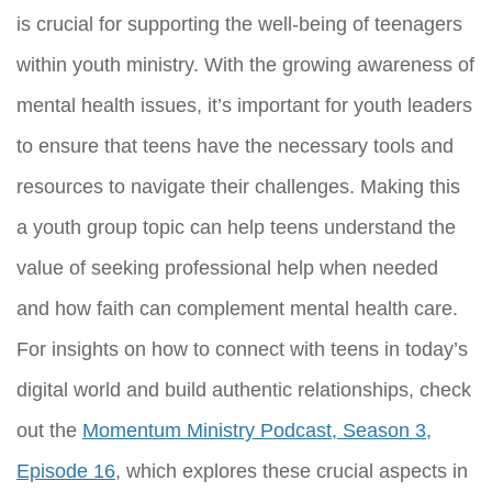
is crucial for supporting the well-being of teenagers
within youth ministry. With the growing awareness of
mental health issues, it’s important for youth leaders
to ensure that teens have the necessary tools and
resources to navigate their challenges. Making this
a youth group topic can help teens understand the
value of seeking professional help when needed
and how faith can complement mental health care.
For insights on how to connect with teens in today’s
digital world and build authentic relationships, check
out the
Momentum Ministry Podcast, Season 3,
Episode 16
, which explores these crucial aspects in