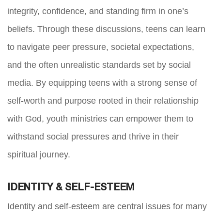
integrity, confidence, and standing firm in one’s
beliefs. Through these discussions, teens can learn
to navigate peer pressure, societal expectations,
and the often unrealistic standards set by social
media. By equipping teens with a strong sense of
self-worth and purpose rooted in their relationship
with God, youth ministries can empower them to
withstand social pressures and thrive in their
spiritual journey.
IDENTITY & SELF-ESTEEM
Identity and self-esteem are central issues for many