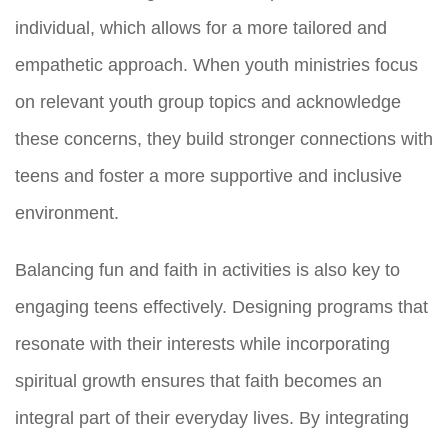
individual, which allows for a more tailored and
empathetic approach. When youth ministries focus
on relevant youth group topics and acknowledge
these concerns, they build stronger connections with
teens and foster a more supportive and inclusive
environment.
Balancing fun and faith in activities is also key to
engaging teens effectively. Designing programs that
resonate with their interests while incorporating
spiritual growth ensures that faith becomes an
integral part of their everyday lives. By integrating