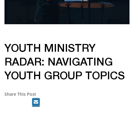
YOUTH MINISTRY
RADAR: NAVIGATING
YOUTH GROUP TOPICS
Share This Post