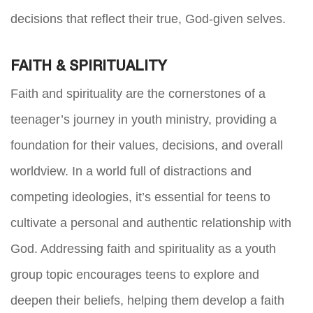
decisions that reflect their true, God-given selves.
FAITH & SPIRITUALITY
Faith and spirituality are the cornerstones of a
teenager’s journey in youth ministry, providing a
foundation for their values, decisions, and overall
worldview. In a world full of distractions and
competing ideologies, it’s essential for teens to
cultivate a personal and authentic relationship with
God. Addressing faith and spirituality as a youth
group topic encourages teens to explore and
deepen their beliefs, helping them develop a faith