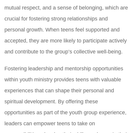
mutual respect, and a sense of belonging, which are
crucial for fostering strong relationships and
personal growth. When teens feel supported and
accepted, they are more likely to participate actively
and contribute to the group’s collective well-being.
Fostering leadership and mentorship opportunities
within youth ministry provides teens with valuable
experiences that can shape their personal and
spiritual development. By offering these
opportunities as part of the youth group experience,
leaders can empower teens to take on