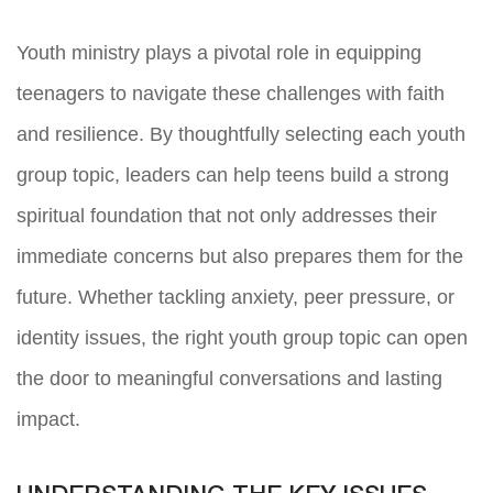
Youth ministry plays a pivotal role in equipping
teenagers to navigate these challenges with faith
and resilience. By thoughtfully selecting each youth
group topic, leaders can help teens build a strong
spiritual foundation that not only addresses their
immediate concerns but also prepares them for the
future. Whether tackling anxiety, peer pressure, or
identity issues, the right youth group topic can open
the door to meaningful conversations and lasting
impact.