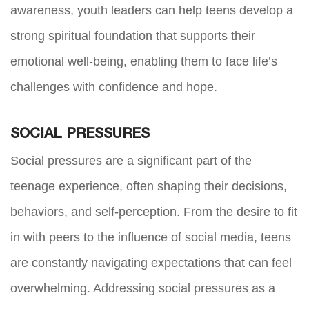
awareness, youth leaders can help teens develop a
strong spiritual foundation that supports their
emotional well-being, enabling them to face life’s
challenges with confidence and hope.
SOCIAL PRESSURES
Social pressures are a significant part of the
teenage experience, often shaping their decisions,
behaviors, and self-perception. From the desire to fit
in with peers to the influence of social media, teens
are constantly navigating expectations that can feel
overwhelming. Addressing social pressures as a