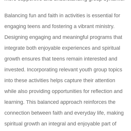
Balancing fun and faith in activities is essential for
engaging teens and fostering a vibrant ministry.
Designing engaging and meaningful programs that
integrate both enjoyable experiences and spiritual
growth ensures that teens remain interested and
invested. Incorporating relevant youth group topics
into these activities helps capture their attention
while also providing opportunities for reflection and
learning. This balanced approach reinforces the
connection between faith and everyday life, making
spiritual growth an integral and enjoyable part of