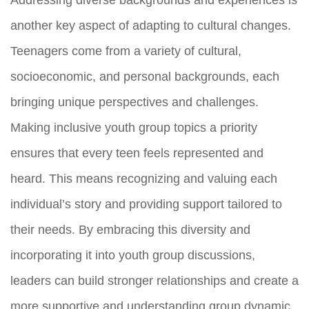
another key aspect of adapting to cultural changes.
Teenagers come from a variety of cultural,
socioeconomic, and personal backgrounds, each
bringing unique perspectives and challenges.
Making inclusive youth group topics a priority
ensures that every teen feels represented and
heard. This means recognizing and valuing each
individual’s story and providing support tailored to
their needs. By embracing this diversity and
incorporating it into youth group discussions,
leaders can build stronger relationships and create a
more supportive and understanding group dynamic.