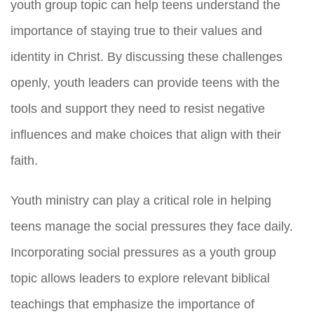
youth group topic can help teens understand the
importance of staying true to their values and
identity in Christ. By discussing these challenges
openly, youth leaders can provide teens with the
tools and support they need to resist negative
influences and make choices that align with their
faith.
Youth ministry can play a critical role in helping
teens manage the social pressures they face daily.
Incorporating social pressures as a youth group
topic allows leaders to explore relevant biblical
teachings that emphasize the importance of