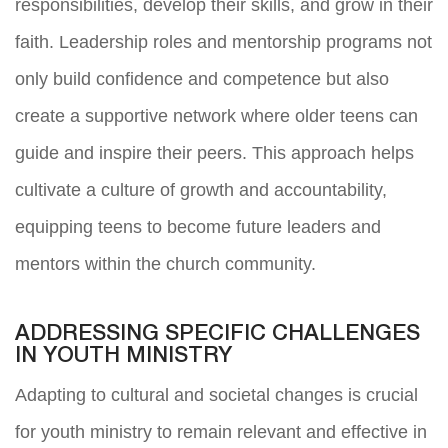
responsibilities, develop their skills, and grow in their
faith. Leadership roles and mentorship programs not
only build confidence and competence but also
create a supportive network where older teens can
guide and inspire their peers. This approach helps
cultivate a culture of growth and accountability,
equipping teens to become future leaders and
mentors within the church community.
ADDRESSING SPECIFIC CHALLENGES
IN YOUTH MINISTRY
Adapting to cultural and societal changes is crucial
for youth ministry to remain relevant and effective in