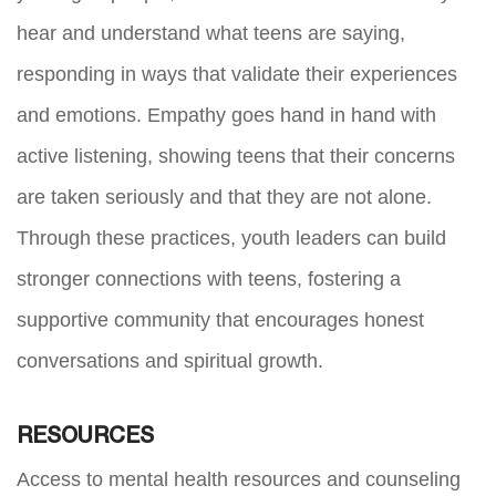
hear and understand what teens are saying,
responding in ways that validate their experiences
and emotions. Empathy goes hand in hand with
active listening, showing teens that their concerns
are taken seriously and that they are not alone.
Through these practices, youth leaders can build
stronger connections with teens, fostering a
supportive community that encourages honest
conversations and spiritual growth.
RESOURCES
Access to mental health resources and counseling