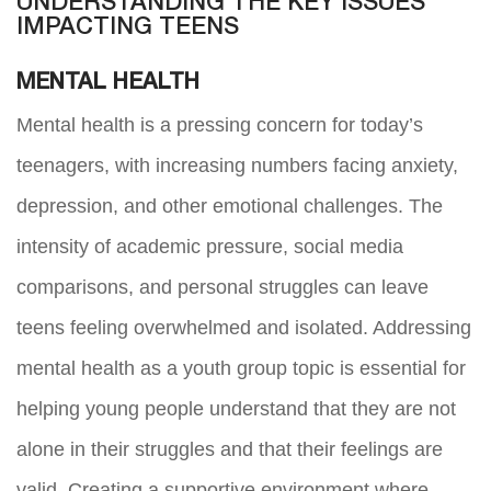
UNDERSTANDING THE KEY ISSUES
IMPACTING TEENS
MENTAL HEALTH
Mental health is a pressing concern for today’s
teenagers, with increasing numbers facing anxiety,
depression, and other emotional challenges. The
intensity of academic pressure, social media
comparisons, and personal struggles can leave
teens feeling overwhelmed and isolated. Addressing
mental health as a youth group topic is essential for
helping young people understand that they are not
alone in their struggles and that their feelings are
valid. Creating a supportive environment where