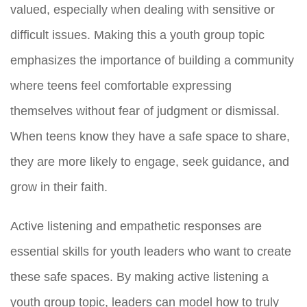
valued, especially when dealing with sensitive or
difficult issues. Making this a youth group topic
emphasizes the importance of building a community
where teens feel comfortable expressing
themselves without fear of judgment or dismissal.
When teens know they have a safe space to share,
they are more likely to engage, seek guidance, and
grow in their faith.
Active listening and empathetic responses are
essential skills for youth leaders who want to create
these safe spaces. By making active listening a
youth group topic, leaders can model how to truly