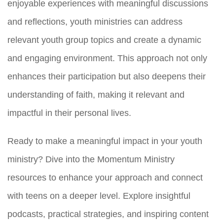
enjoyable experiences with meaningful discussions
and reflections, youth ministries can address
relevant youth group topics and create a dynamic
and engaging environment. This approach not only
enhances their participation but also deepens their
understanding of faith, making it relevant and
impactful in their personal lives.
Ready to make a meaningful impact in your youth
ministry? Dive into the Momentum Ministry
resources to enhance your approach and connect
with teens on a deeper level. Explore insightful
podcasts, practical strategies, and inspiring content