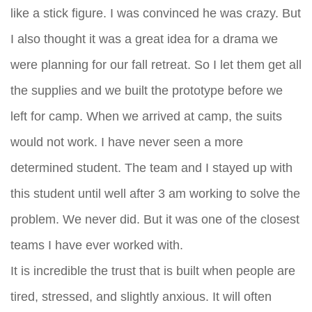
like a stick figure. I was convinced he was crazy. But
I also thought it was a great idea for a drama we
were planning for our fall retreat. So I let them get all
the supplies and we built the prototype before we
left for camp. When we arrived at camp, the suits
would not work. I have never seen a more
determined student. The team and I stayed up with
this student until well after 3 am working to solve the
problem. We never did. But it was one of the closest
teams I have ever worked with.
It is incredible the trust that is built when people are
tired, stressed, and slightly anxious. It will often