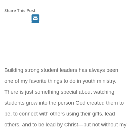
Share This Post
Building strong student leaders has always been
one of my favorite things to do in youth ministry.
There is just something special about watching
students grow into the person God created them to
be, to connect with others using their gifts, lead
others, and to be lead by Christ—but not without my