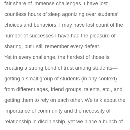
fair share of immense challenges. I have lost
countless hours of sleep agonizing over students’
choices and behaviors. I may have lost count of the
number of successes I have had the pleasure of
sharing, but I still remember every defeat.
Yet in every challenge, the hardest of those is
creating a strong bond of trust among students—
getting a small group of students (in any context)
from different ages, friend groups, talents, etc., and
getting them to rely on each other. We talk about the
importance of community and the necessity of
relationship in discipleship, yet we place a bunch of