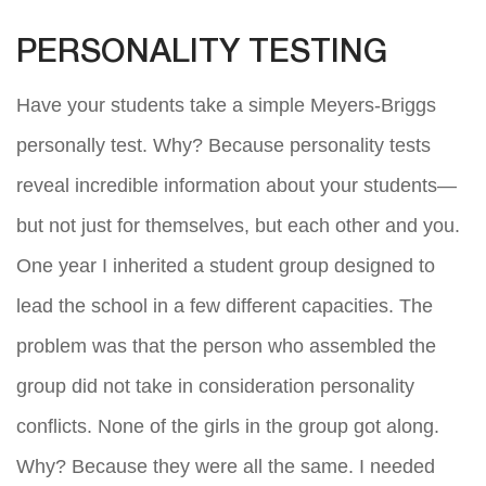
PERSONALITY TESTING
Have your students take a simple Meyers-Briggs
personally test. Why? Because personality tests
reveal incredible information about your students—
but not just for themselves, but each other and you.
One year I inherited a student group designed to
lead the school in a few different capacities. The
problem was that the person who assembled the
group did not take in consideration personality
conflicts. None of the girls in the group got along.
Why? Because they were all the same. I needed