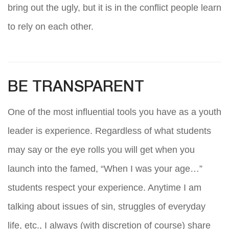
bring out the ugly, but it is in the conflict people learn
to rely on each other.
BE TRANSPARENT
One of the most influential tools you have as a youth
leader is experience. Regardless of what students
may say or the eye rolls you will get when you
launch into the famed, “When I was your age…”
students respect your experience. Anytime I am
talking about issues of sin, struggles of everyday
life, etc., I always (with discretion of course) share