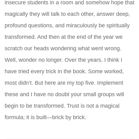
insecure students in a room and somehow hope that
magically they will talk to each other, answer deep,
profound questions, and miraculously be spiritually
transformed. And then at the end of the year we
scratch our heads wondering what went wrong.
Well, wonder no longer. Over the years, I think I
have tried every trick in the book. Some worked,
most didn’t. But here are my top five. Implement
these and I have no doubt your small groups will
begin to be transformed. Trust is not a magical
formula; it is built—brick by brick.