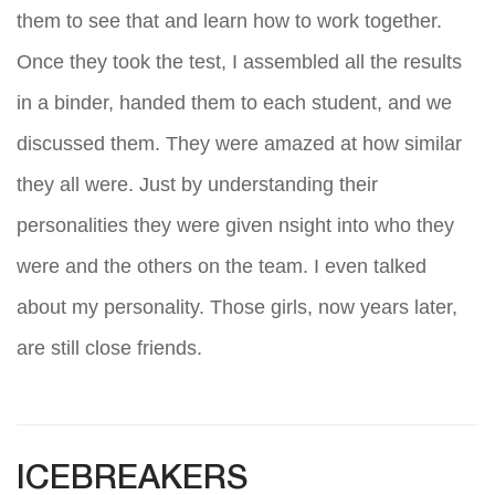
them to see that and learn how to work together.
Once they took the test, I assembled all the results
in a binder, handed them to each student, and we
discussed them. They were amazed at how similar
they all were. Just by understanding their
personalities they were given nsight into who they
were and the others on the team. I even talked
about my personality. Those girls, now years later,
are still close friends.
ICEBREAKERS