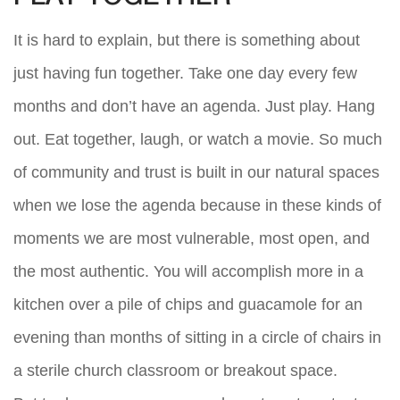
It is hard to explain, but there is something about
just having fun together. Take one day every few
months and don’t have an agenda. Just play. Hang
out. Eat together, laugh, or watch a movie. So much
of community and trust is built in our natural spaces
when we lose the agenda because in these kinds of
moments we are most vulnerable, most open, and
the most authentic. You will accomplish more in a
kitchen over a pile of chips and guacamole for an
evening than months of sitting in a circle of chairs in
a sterile church classroom or breakout space.