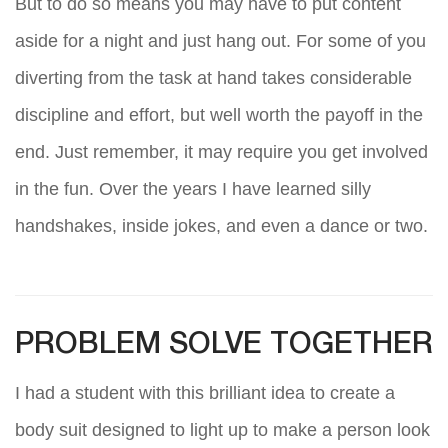
But to do so means you may have to put content
aside for a night and just hang out. For some of you
diverting from the task at hand takes considerable
discipline and effort, but well worth the payoff in the
end. Just remember, it may require you get involved
in the fun. Over the years I have learned silly
handshakes, inside jokes, and even a dance or two.
PROBLEM SOLVE TOGETHER
I had a student with this brilliant idea to create a
body suit designed to light up to make a person look