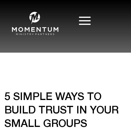
5 SIMPLE WAYS TO
BUILD TRUST IN YOUR
SMALL GROUPS