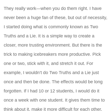
They really work—when you do them right. I have
never been a huge fan of these, but out of necessity,
I started doing what is commonly known as Two
Truths and a Lie. It is a simple way to create a
closer, more trusting environment. But there is the
trick to making icebreakers more productive. Pick
one or two, stick with it, and stretch it out. For
example, I wouldn’t do Two Truths and a Lie just
once and then be done. The effects would be long
forgotten. If I had 10 or 12 students, I would do it
once a week with one student. It gives them time to
think about it, make it more difficult for each other,