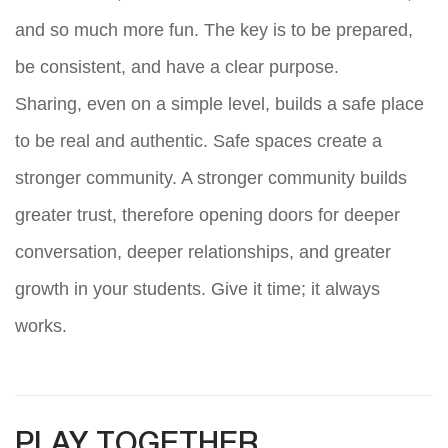
and so much more fun. The key is to be prepared,
be consistent, and have a clear purpose.
Sharing, even on a simple level, builds a safe place
to be real and authentic. Safe spaces create a
stronger community. A stronger community builds
greater trust, therefore opening doors for deeper
conversation, deeper relationships, and greater
growth in your students. Give it time; it always
works.
PLAY TOGETHER