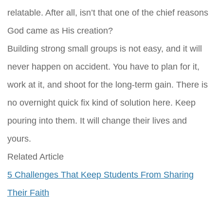
relatable. After all, isn’t that one of the chief reasons
God came as His creation?
Building strong small groups is not easy, and it will
never happen on accident. You have to plan for it,
work at it, and shoot for the long-term gain. There is
no overnight quick fix kind of solution here. Keep
pouring into them. It will change their lives and
yours.
Related Article
5 Challenges That Keep Students From Sharing
Their Faith