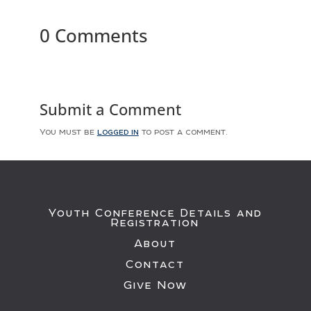
0 Comments
Submit a Comment
You must be
logged in
to post a comment.
Youth Conference Details and
Registration
About
Contact
Give Now