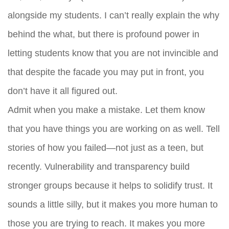
alongside my students. I can’t really explain the why
behind the what, but there is profound power in
letting students know that you are not invincible and
that despite the facade you may put in front, you
don’t have it all figured out.
Admit when you make a mistake. Let them know
that you have things you are working on as well. Tell
stories of how you failed—not just as a teen, but
recently. Vulnerability and transparency build
stronger groups because it helps to solidify trust. It
sounds a little silly, but it makes you more human to
those you are trying to reach. It makes you more