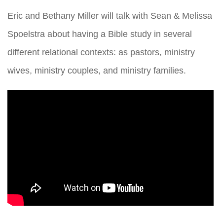
Eric and Bethany Miller will talk with Sean & Melissa
Spoelstra about having a Bible study in several
different relational contexts: as pastors, ministry
wives, ministry couples, and ministry families.