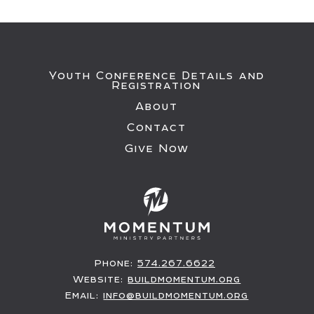
Youth Conference Details and
Registration
About
Contact
Give Now
Phone:
574.267.6622
Website:
buildmomentum.org
Email:
info@buildmomentum.org