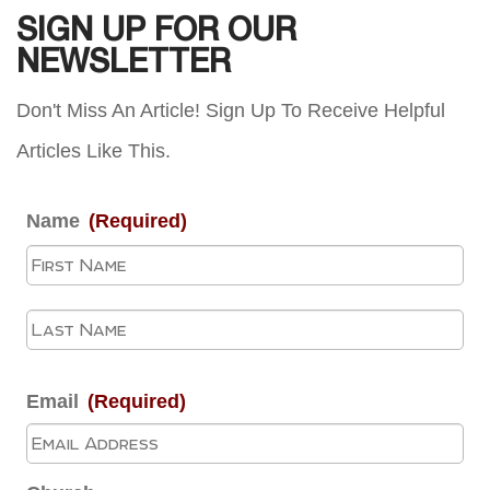
SIGN UP FOR OUR
NEWSLETTER
Don't Miss An Article! Sign Up To Receive Helpful
Articles Like This.
Name
(Required)
Fir
La
Email
(Required)