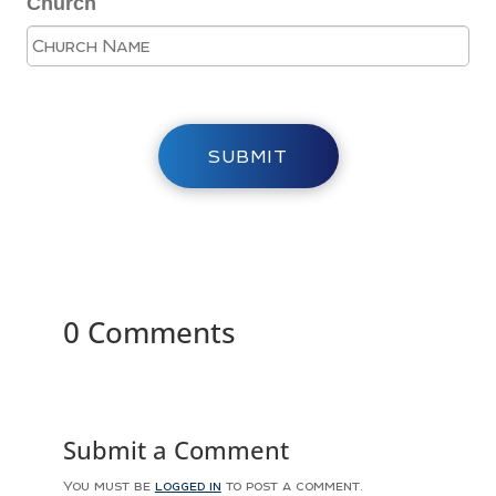
Church
SUBMIT
0 Comments
Submit a Comment
You must be
logged in
to post a comment.