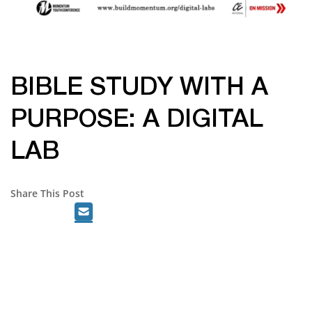
BIBLE STUDY WITH A
PURPOSE: A DIGITAL
LAB
Share This Post