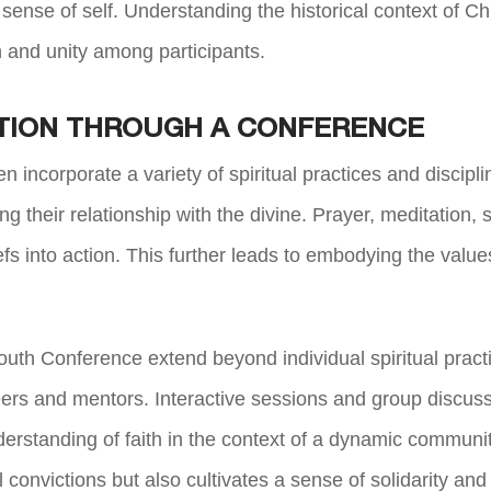
ir sense of self. Understanding the historical context of 
h and unity among participants.
TION THROUGH A CONFERENCE
ten incorporate a variety of spiritual practices and disci
ing their relationship with the divine. Prayer, meditation, 
liefs into action. This further leads to embodying the value
th Conference extend beyond individual spiritual pract
eers and mentors. Interactive sessions and group discu
erstanding of faith in the context of a
dynamic community a
al convictions but also cultivates a sense of solidarity a