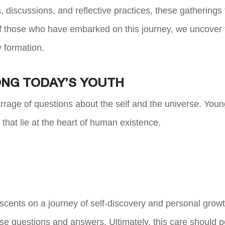
 discussions, and reflective practices, these gatherings
f those who have embarked on this journey, we uncover t
y formation.
NG TODAY’S YOUTH
rage of questions about the self and the universe. Youn
s that lie at the heart of human existence.
cents on a journey of self-discovery and personal growt
ese questions and answers. Ultimately, this care should p