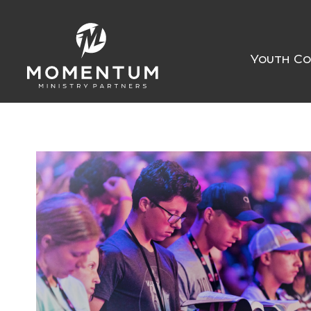
Youth Co