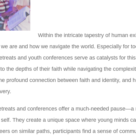
Within the intricate tapestry of human exi
e are and how we navigate the world. Especially for toda
etreats and youth conferences serve as catalysts for this 
the depths of their faith while navigating the complexitie
he profound connection between faith and identity, and h
very.
 retreats and conferences offer a much-needed pause—a 
of self. They create a unique space where young minds ca
rs on similar paths, participants find a sense of communi