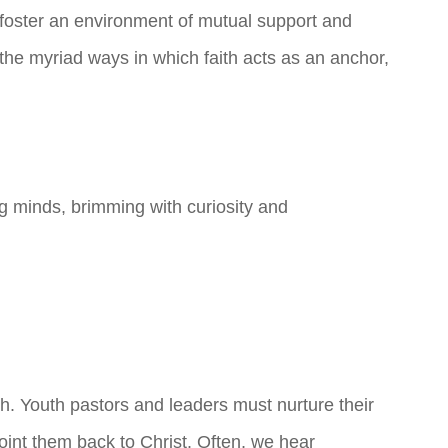
 foster an environment of mutual support and
he myriad ways in which faith acts as an anchor,
g minds, brimming with curiosity and
h. Youth pastors and leaders must nurture their
oint them back to Christ. Often, we hear