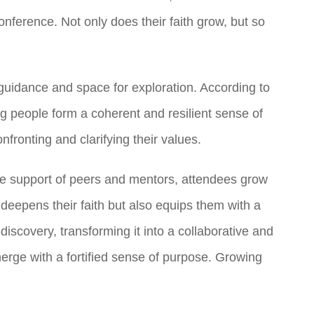
onference. Not only does their faith grow, but so
guidance and space for exploration. According to
ung people form a coherent and resilient sense of
fronting and clarifying their values.
the support of peers and mentors, attendees grow
 deepens their faith but also equips them with a
scovery, transforming it into a collaborative and
emerge with a fortified sense of purpose. Growing