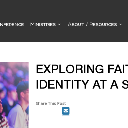
nference
Ministries
About / Resources
EXPLORING FA
IDENTITY AT A
Share This Post