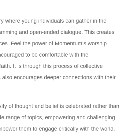
ry where young individuals can gather in the
gramming and open-ended dialogue. This creates
iences. Feel the power of Momentum’s worship
couraged to be comfortable with the
ith. It is through this process of collective
is also encourages deeper connections with their
y of thought and belief is celebrated rather than
ide range of topics, empowering and challenging
empower them to engage critically with the world.