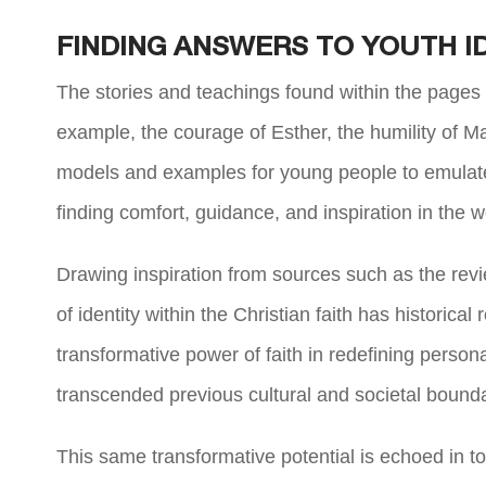
FINDING ANSWERS TO YOUTH I
The stories and teachings found within the pages o
example, the courage of Esther, the humility of M
models and examples for young people to emulate. 
finding comfort, guidance, and inspiration in the 
Drawing inspiration from sources such as the revi
of identity within the Christian faith has historica
transformative power of faith in redefining perso
transcended previous cultural and societal bound
This same transformative potential is echoed in t