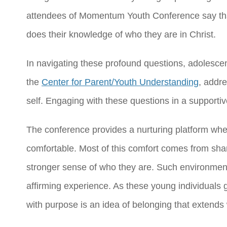
attendees of Momentum Youth Conference say that
does their knowledge of who they are in Christ.
In navigating these profound questions, adolesce
the
Center for Parent/Youth Understanding
, addre
self. Engaging with these questions in a supporti
The conference provides a nurturing platform wher
comfortable. Most of this comfort comes from shari
stronger sense of who they are. Such environments
affirming experience. As these young individuals gr
with purpose is an idea of belonging that extends 