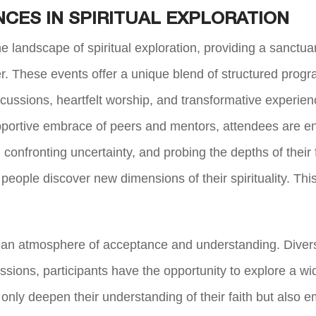
CES IN SPIRITUAL EXPLORATION
 landscape of spiritual exploration, providing a sanctua
r. These events offer a unique blend of structured pro
iscussions, heartfelt worship, and transformative exper
portive embrace of peers and mentors, attendees are en
onfronting uncertainty, and probing the depths of their fa
 people discover new dimensions of their spirituality. Th
an atmosphere of acceptance and understanding. Diversit
sions, participants have the opportunity to explore a w
 only deepen their understanding of their faith but also 