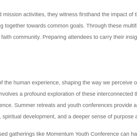
mission activities, they witness firsthand the impact of th
ng together towards common goals. Through these mult
th community. Preparing attendees to carry their insigh
 of the human experience, shaping the way we perceive o
 involves a profound exploration of these interconnected t
tence. Summer retreats and youth conferences provide a 
h, spiritual development, and a deeper sense of purpose 
ased gatherings like Momentum Youth Conference can have 