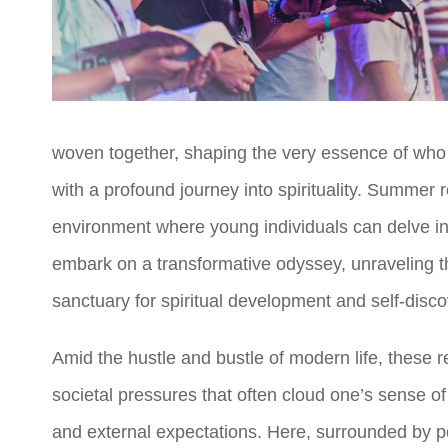
woven together, shaping the very essence of who w
with a profound journey into spirituality. Summer r
environment where young individuals can delve into 
embark on a transformative odyssey, unraveling t
sanctuary for spiritual development and self-disco
Amid the hustle and bustle of modern life, these
societal pressures that often cloud one’s sense 
and external expectations. Here, surrounded by pee