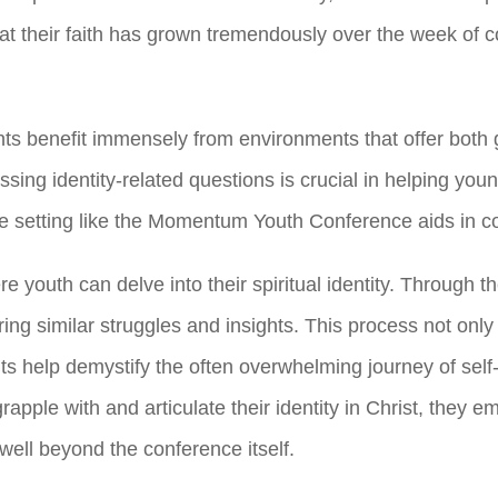
 their faith has grown tremendously over the week of
c
nts benefit immensely from environments that offer both 
ssing identity-related questions is crucial in helping yo
ve setting like the Momentum Youth Conference aids in con
e youth can delve into their spiritual identity. Through 
ng similar struggles and insights. This process not only
 help demystify the often overwhelming journey of self-di
apple with and articulate their identity in Christ, they 
well beyond the conference itself.