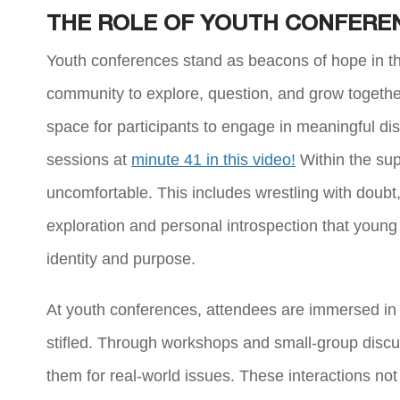
THE ROLE OF YOUTH CONFEREN
Youth conferences stand as beacons of hope in the
community to explore, question, and grow togethe
space for participants to engage in meaningful d
sessions at
minute 41 in this video!
Within the sup
uncomfortable. This includes wrestling with doubt, c
exploration and personal introspection that young
identity and purpose.
At youth conferences, attendees are immersed in 
stifled. Through workshops and small-group discus
them for real-world issues. These interactions not