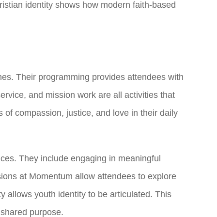
Christian identity shows how modern faith-based
plines. Their programming provides attendees with
service, and mission work are all activities that
s of compassion, justice, and love in their daily
ices. They include engaging in meaningful
ssions at Momentum allow attendees to explore
llows youth identity to be articulated. This
nd shared purpose.