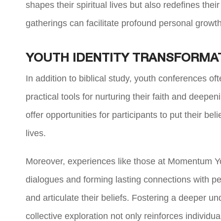
shapes their spiritual lives but also redefines the
gatherings can facilitate profound personal growt
YOUTH IDENTITY TRANSFORMA
In addition to biblical study, youth conferences of
practical tools for nurturing their faith and deepen
offer opportunities for participants to put their be
lives.
Moreover, experiences like those at Momentum You
dialogues and forming lasting connections with p
and articulate their beliefs. Fostering a deeper und
collective exploration not only reinforces individu