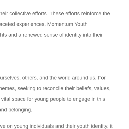
eir collective efforts. These efforts reinforce the
ifaceted experiences, Momentum Youth
ts and a renewed sense of identity into their
urselves, others, and the world around us. For
hemes, seeking to reconcile their beliefs, values,
vital space for young people to engage in this
and belonging.
on young individuals and their youth identity, it