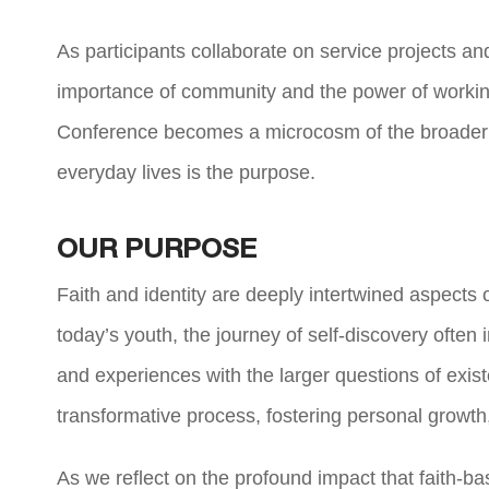
As participants collaborate on service projects and 
importance of community and the power of worki
Conference becomes a microcosm of the broader fai
everyday lives is the purpose.
OUR PURPOSE
Faith and identity are deeply intertwined aspects
today’s youth, the journey of self-discovery often
and experiences with the larger questions of exis
transformative process, fostering personal growt
As we reflect on the profound impact that faith-b