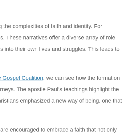
the complexities of faith and identity. For
 These narratives offer a diverse array of role
into their own lives and struggles. This leads to
 Gospel Coalition
, we can see how the formation
ourneys. The apostle Paul’s teachings highlight the
Christians emphasized a new way of being, one that
 are encouraged to embrace a faith that not only