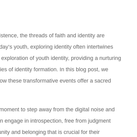
stence, the threads of faith and identity are
y’s youth, exploring identity often intertwines
exploration of youth identity, providing a nurturing
s of identity formation. In this blog post, we
ow these transformative events offer a sacred
moment to step away from the digital noise and
n engage in introspection, free from judgment
ty and belonging that is crucial for their