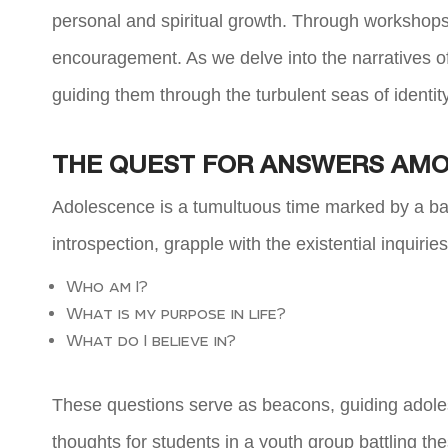
personal and spiritual growth. Through workshops,
encouragement. As we delve into the narratives o
guiding them through the turbulent seas of identit
THE QUEST FOR ANSWERS AMO
Adolescence is a tumultuous time marked by a bar
introspection, grapple with the existential inquirie
Who am I?
What is my purpose in life?
What do I believe in?
These questions serve as beacons, guiding adoles
thoughts for students in a youth group battling th