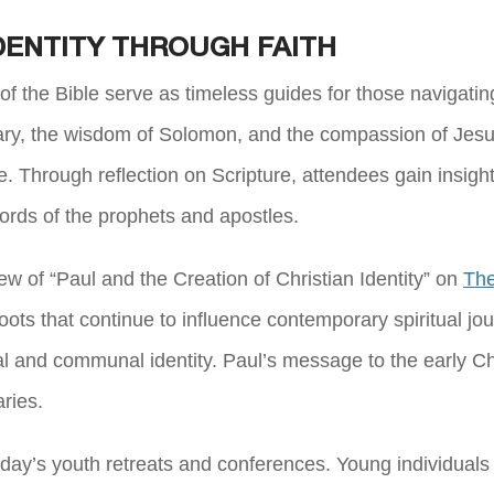
DENTITY THROUGH FAITH
f the Bible serve as timeless guides for those navigating 
ary, the wisdom of Solomon, and the compassion of Jesus.
Through reflection on Scripture, attendees gain insights 
words of the prophets and apostles.
ew of “Paul and the Creation of Christian Identity” on
The
l roots that continue to influence contemporary spiritual j
nal and communal identity. Paul’s message to the early 
aries.
oday’s youth retreats and conferences. Young individuals