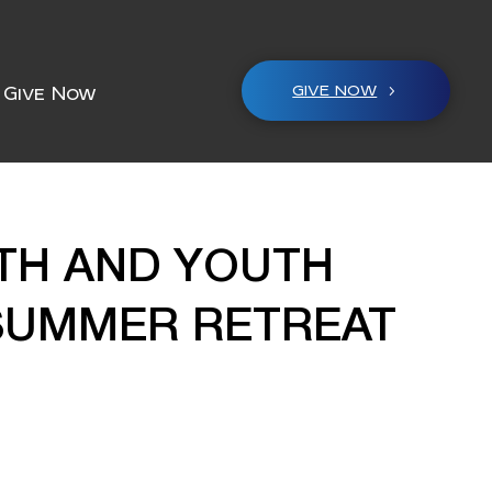
GIVE NOW
Give Now
ITH AND YOUTH
 SUMMER RETREAT