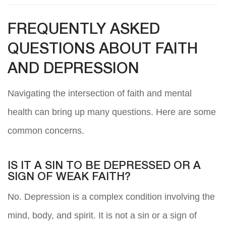
FREQUENTLY ASKED
QUESTIONS ABOUT FAITH
AND DEPRESSION
Navigating the intersection of faith and mental
health can bring up many questions. Here are some
common concerns.
IS IT A SIN TO BE DEPRESSED OR A
SIGN OF WEAK FAITH?
No. Depression is a complex condition involving the
mind, body, and spirit. It is not a sin or a sign of