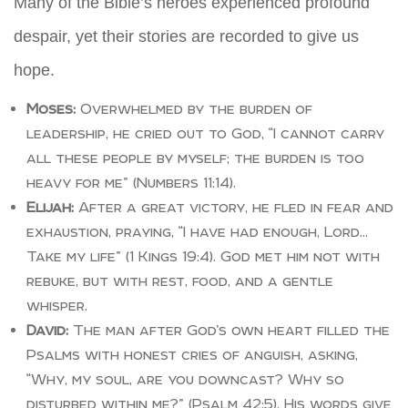
Many of the Bible’s heroes experienced profound
despair, yet their stories are recorded to give us
hope.
Moses:
Overwhelmed by the burden of
leadership, he cried out to God, “I cannot carry
all these people by myself; the burden is too
heavy for me” (Numbers 11:14).
Elijah:
After a great victory, he fled in fear and
exhaustion, praying, “I have had enough, Lord…
Take my life” (1 Kings 19:4). God met him not with
rebuke, but with rest, food, and a gentle
whisper.
David:
The man after God’s own heart filled the
Psalms with honest cries of anguish, asking,
“Why, my soul, are you downcast? Why so
disturbed within me?” (Psalm 42:5). His words give