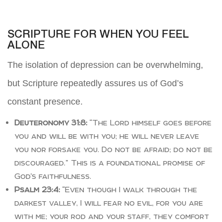
SCRIPTURE FOR WHEN YOU FEEL
ALONE
The isolation of depression can be overwhelming,
but Scripture repeatedly assures us of God’s
constant presence.
Deuteronomy 31:8:
“The Lord himself goes before
you and will be with you; he will never leave
you nor forsake you. Do not be afraid; do not be
discouraged.” This is a foundational promise of
God’s faithfulness.
Psalm 23:4:
“Even though I walk through the
darkest valley, I will fear no evil, for you are
with me; your rod and your staff, they comfort