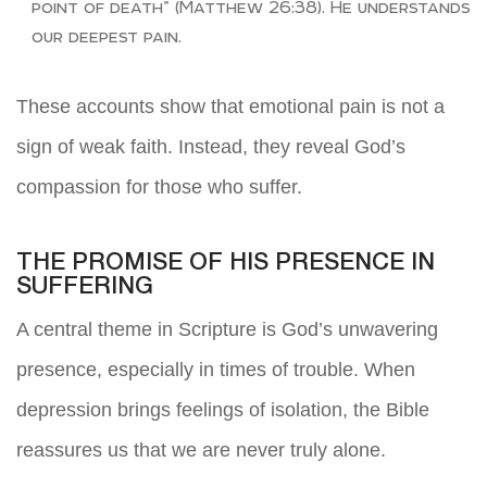
point of death” (Matthew 26:38). He understands
our deepest pain.
These accounts show that emotional pain is not a
sign of weak faith. Instead, they reveal God’s
compassion for those who suffer.
THE PROMISE OF HIS PRESENCE IN
SUFFERING
A central theme in Scripture is God’s unwavering
presence, especially in times of trouble. When
depression brings feelings of isolation, the Bible
reassures us that we are never truly alone.