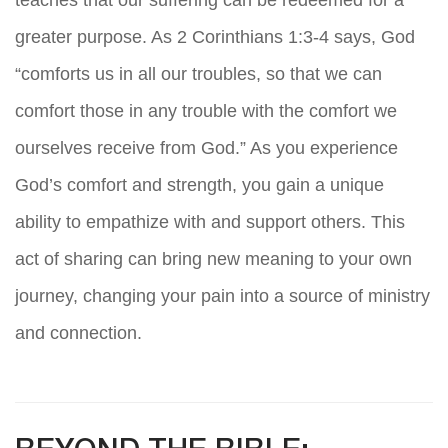
teaches that our suffering can be redeemed for a
greater purpose. As 2 Corinthians 1:3-4 says, God
“comforts us in all our troubles, so that we can
comfort those in any trouble with the comfort we
ourselves receive from God.” As you experience
God’s comfort and strength, you gain a unique
ability to empathize with and support others. This
act of sharing can bring new meaning to your own
journey, changing your pain into a source of ministry
and connection.