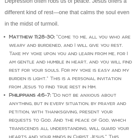
Depression often robs us of peace. Jesus offers a
different kind of rest—one that calms the soul even
in the midst of turmoil.
Matthew 11:28-30:
“Come to me, all you who are
weary and burdened, and I will give you rest.
Take my yoke upon you and learn from me, for I
am gentle and humble in heart, and you will find
rest for your souls. For my yoke is easy and my
burden is light.” This is a personal invitation
from Jesus to find true rest in Him.
Philippians 4:6-7:
“Do not be anxious about
anything, but in every situation, by prayer and
petition, with thanksgiving, present your
requests to God. And the peace of God, which
transcends all understanding, will guard your
hearts and your minds in Christ Jesus.” This