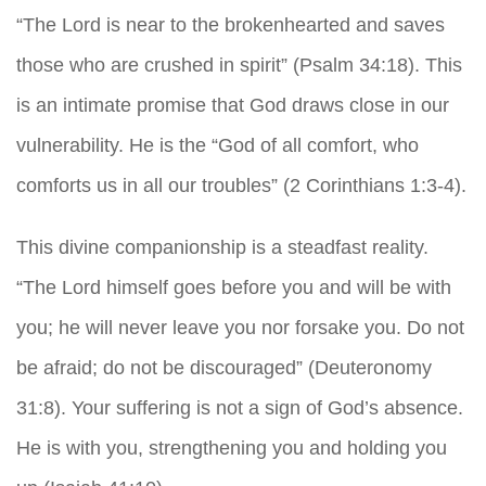
“The Lord is near to the brokenhearted and saves
those who are crushed in spirit” (Psalm 34:18). This
is an intimate promise that God draws close in our
vulnerability. He is the “God of all comfort, who
comforts us in all our troubles” (2 Corinthians 1:3-4).
This divine companionship is a steadfast reality.
“The Lord himself goes before you and will be with
you; he will never leave you nor forsake you. Do not
be afraid; do not be discouraged” (Deuteronomy
31:8). Your suffering is not a sign of God’s absence.
He is with you, strengthening you and holding you