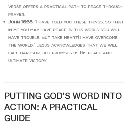
verse offers a practical path to peace through
prayer.
John 16:33:
“I have told you these things, so that
in me you may have peace. In this world you will
have trouble. But take heart! I have overcome
the world.” Jesus acknowledges that we will
face hardship, but promises us His peace and
ultimate victory.
PUTTING GOD’S WORD INTO
ACTION: A PRACTICAL
GUIDE