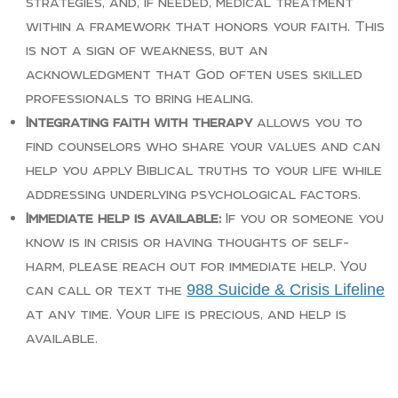
strategies, and, if needed, medical treatment
within a framework that honors your faith. This
is not a sign of weakness, but an
acknowledgment that God often uses skilled
professionals to bring healing.
Integrating faith with therapy
allows you to
find counselors who share your values and can
help you apply Biblical truths to your life while
addressing underlying psychological factors.
Immediate help is available:
If you or someone you
know is in crisis or having thoughts of self-
harm, please reach out for immediate help. You
988 Suicide & Crisis Lifeline
can call or text the
at any time. Your life is precious, and help is
available.