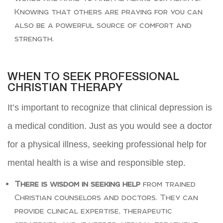
Knowing that others are praying for you can
also be a powerful source of comfort and
strength.
WHEN TO SEEK PROFESSIONAL
CHRISTIAN THERAPY
It’s important to recognize that clinical depression is
a medical condition. Just as you would see a doctor
for a physical illness, seeking professional help for
mental health is a wise and responsible step.
There is wisdom in seeking help
from trained
Christian counselors and doctors. They can
provide clinical expertise, therapeutic