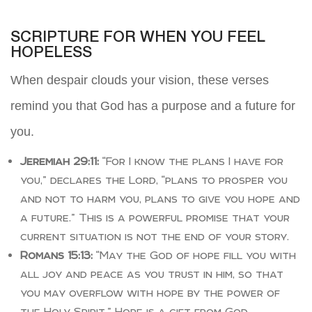
SCRIPTURE FOR WHEN YOU FEEL
HOPELESS
When despair clouds your vision, these verses
remind you that God has a purpose and a future for
you.
Jeremiah 29:11:
“For I know the plans I have for
you,” declares the Lord, “plans to prosper you
and not to harm you, plans to give you hope and
a future.” This is a powerful promise that your
current situation is not the end of your story.
Romans 15:13:
“May the God of hope fill you with
all joy and peace as you trust in him, so that
you may overflow with hope by the power of
the Holy Spirit.” Hope is a gift from God,