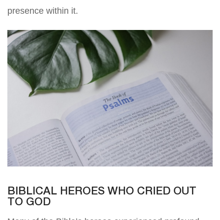
presence within it.
BIBLICAL HEROES WHO CRIED OUT
TO GOD