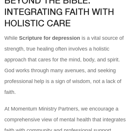
BEYOND THE BIBLE:
INTEGRATING FAITH WITH
HOLISTIC CARE
While
Scripture for depression
is a vital source of
strength, true healing often involves a holistic
approach that cares for the mind, body, and spirit.
God works through many avenues, and seeking
professional help is a sign of wisdom, not a lack of
faith.
At Momentum Ministry Partners, we encourage a
comprehensive view of mental health that integrates
faith with community and professional support.