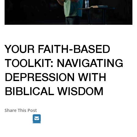
YOUR FAITH-BASED
TOOLKIT: NAVIGATING
DEPRESSION WITH
BIBLICAL WISDOM
Share This Post