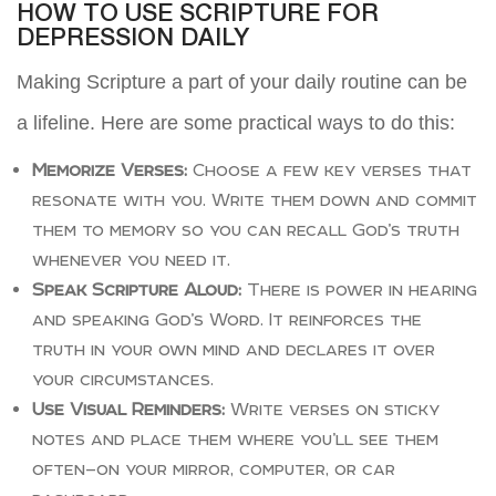
HOW TO USE SCRIPTURE FOR
DEPRESSION DAILY
Making Scripture a part of your daily routine can be
a lifeline. Here are some practical ways to do this:
Memorize Verses:
Choose a few key verses that
resonate with you. Write them down and commit
them to memory so you can recall God’s truth
whenever you need it.
Speak Scripture Aloud:
There is power in hearing
and speaking God’s Word. It reinforces the
truth in your own mind and declares it over
your circumstances.
Use Visual Reminders:
Write verses on sticky
notes and place them where you’ll see them
often—on your mirror, computer, or car