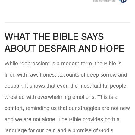
WHAT THE BIBLE SAYS
ABOUT DESPAIR AND HOPE
While “depression” is a modern term, the Bible is
filled with raw, honest accounts of deep sorrow and
despair. It shows that even the most faithful people
wrestled with overwhelming emotions. This is a
comfort, reminding us that our struggles are not new
and we are not alone. The Bible provides both a
language for our pain and a promise of God’s