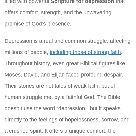
filled with powerful
Scripture for depression
that
offers comfort, strength, and the unwavering
promise of God’s presence.
Depression is a real and common struggle, affecting
millions of people,
including those of strong faith
.
Throughout history, even great Biblical figures like
Moses, David, and Elijah faced profound despair.
Their stories are not tales of weak faith, but of
human struggle met by a faithful God. The Bible
doesn’t use the word “depression,” but it speaks
directly to the feelings of hopelessness, sorrow, and
a crushed spirit. It offers a unique comfort: the