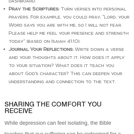
dashboard.
Pray the Scriptures:
Turn verses into personal
prayers. For example, you could pray, “Lord, your
Word says you are with me, so I will not fear.
Please help me feel your presence and strength
today” (based on Isaiah 41:10).
Journal Your Reflections:
Write down a verse
and your thoughts about it. How does it apply
to your situation? What does it teach you
about God’s character? This can deepen your
understanding and connection to the text.
SHARING THE COMFORT YOU
RECEIVE
While depression can feel isolating, the Bible