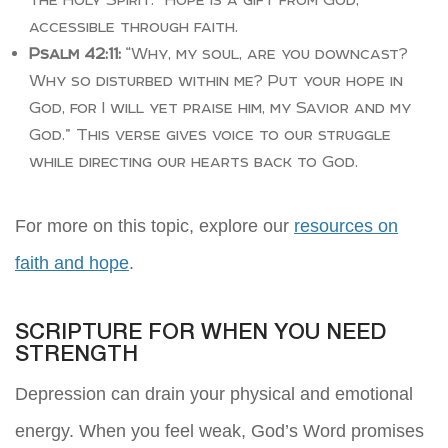
accessible through faith.
Psalm 42:11:
“Why, my soul, are you downcast?
Why so disturbed within me? Put your hope in
God, for I will yet praise him, my Savior and my
God.” This verse gives voice to our struggle
while directing our hearts back to God.
For more on this topic, explore our
resources on
faith and hope
.
SCRIPTURE FOR WHEN YOU NEED
STRENGTH
Depression can drain your physical and emotional
energy. When you feel weak, God’s Word promises