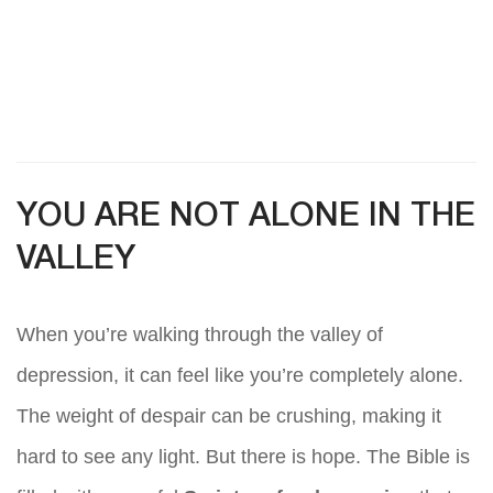
YOU ARE NOT ALONE IN THE
VALLEY
When you’re walking through the valley of
depression, it can feel like you’re completely alone.
The weight of despair can be crushing, making it
hard to see any light. But there is hope. The Bible is