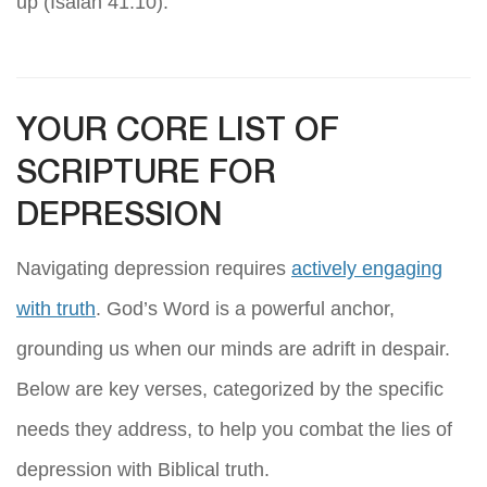
up (Isaiah 41:10).
YOUR CORE LIST OF
SCRIPTURE FOR
DEPRESSION
Navigating depression requires
actively engaging
with truth
. God’s Word is a powerful anchor,
grounding us when our minds are adrift in despair.
Below are key verses, categorized by the specific
needs they address, to help you combat the lies of
depression with Biblical truth.