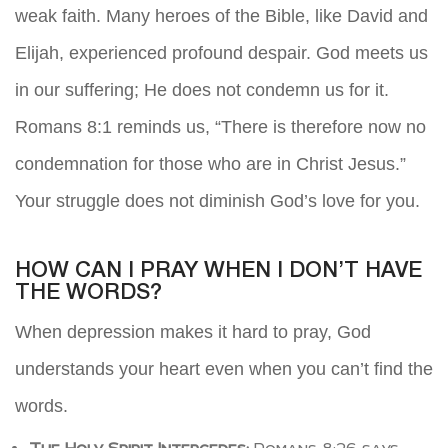
weak faith. Many heroes of the Bible, like David and
Elijah, experienced profound despair. God meets us
in our suffering; He does not condemn us for it.
Romans 8:1 reminds us, “There is therefore now no
condemnation for those who are in Christ Jesus.”
Your struggle does not diminish God’s love for you.
HOW CAN I PRAY WHEN I DON’T HAVE
THE WORDS?
When depression makes it hard to pray, God
understands your heart even when you can’t find the
words.