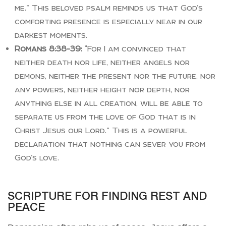
me.” This beloved psalm reminds us that God’s
comforting presence is especially near in our
darkest moments.
Romans 8:38-39:
“For I am convinced that
neither death nor life, neither angels nor
demons, neither the present nor the future, nor
any powers, neither height nor depth, nor
anything else in all creation, will be able to
separate us from the love of God that is in
Christ Jesus our Lord.” This is a powerful
declaration that nothing can sever you from
God’s love.
SCRIPTURE FOR FINDING REST AND
PEACE