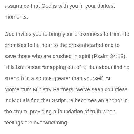
assurance that God is with you in your darkest
moments.
God invites you to bring your brokenness to Him. He
promises to be near to the brokenhearted and to
save those who are crushed in spirit (Psalm 34:18).
This isn’t about “snapping out of it,” but about finding
strength in a source greater than yourself. At
Momentum Ministry Partners, we’ve seen countless
individuals find that Scripture becomes an anchor in
the storm, providing a foundation of truth when
feelings are overwhelming.