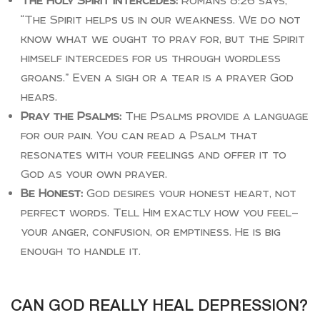
The Holy Spirit Intercedes:
Romans 8:26 says,
“The Spirit helps us in our weakness. We do not
know what we ought to pray for, but the Spirit
himself intercedes for us through wordless
groans.” Even a sigh or a tear is a prayer God
hears.
Pray the Psalms:
The Psalms provide a language
for our pain. You can read a Psalm that
resonates with your feelings and offer it to
God as your own prayer.
Be Honest:
God desires your honest heart, not
perfect words. Tell Him exactly how you feel—
your anger, confusion, or emptiness. He is big
enough to handle it.
CAN GOD REALLY HEAL DEPRESSION?