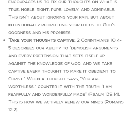
encourages us to fix our thoughts on what is
true, noble, right, pure, lovely, and admirable.
This isn’t about ignoring your pain, but about
intentionally redirecting your focus to God’s
goodness and His promises.
Take your thoughts captive.
2 Corinthians 10:4-
5 describes our ability to “demolish arguments
and every pretension that sets itself up
against the knowledge of God, and we take
captive every thought to make it obedient to
Christ.” When a thought says, “You are
worthless,” counter it with the truth: “I am
fearfully and wonderfully made” (Psalm 139:14).
This is how we actively renew our minds (Romans
12:2).