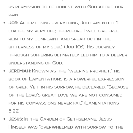
us permission to be honest with God about our
pain.
Job:
After losing everything, Job lamented, “I
loathe my very life; therefore I will give free
rein to my complaint and speak out in the
bitterness of my soul” (Job 10:1). His journey
through suffering ultimately led him to a deeper
understanding of God.
Jeremiah:
Known as the “weeping prophet,” his
book of Lamentations is a powerful expression
of grief. Yet, in his sorrow, he declared, “Because
of the Lord’s great love we are not consumed,
for his compassions never fail” (Lamentations
3:22).
Jesus:
In the Garden of Gethsemane, Jesus
Himself was “overwhelmed with sorrow to the