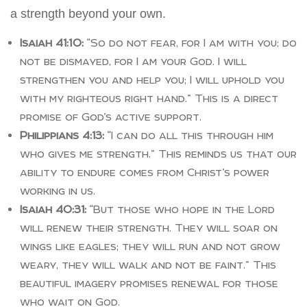
a strength beyond your own.
Isaiah 41:10:
“So do not fear, for I am with you; do
not be dismayed, for I am your God. I will
strengthen you and help you; I will uphold you
with my righteous right hand.” This is a direct
promise of God’s active support.
Philippians 4:13:
“I can do all this through him
who gives me strength.” This reminds us that our
ability to endure comes from Christ’s power
working in us.
Isaiah 40:31:
“But those who hope in the Lord
will renew their strength. They will soar on
wings like eagles; they will run and not grow
weary, they will walk and not be faint.” This
beautiful imagery promises renewal for those
who wait on God.