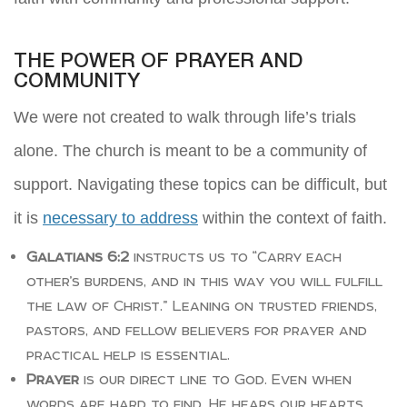
THE POWER OF PRAYER AND
COMMUNITY
We were not created to walk through life’s trials
alone. The church is meant to be a community of
support. Navigating these topics can be difficult, but
it is
necessary to address
within the context of faith.
Galatians 6:2
instructs us to “Carry each
other’s burdens, and in this way you will fulfill
the law of Christ.” Leaning on trusted friends,
pastors, and fellow believers for prayer and
practical help is essential.
Prayer
is our direct line to God. Even when
words are hard to find, He hears our hearts.