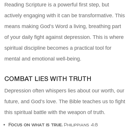
Reading Scripture is a powerful first step, but
actively engaging with it can be transformative. This
means making God’s Word a living, breathing part
of your daily fight against depression. This is where
spiritual discipline becomes a practical tool for
mental and emotional well-being.
COMBAT LIES WITH TRUTH
Depression often whispers lies about our worth, our
future, and God’s love. The Bible teaches us to fight
this spiritual battle with the weapon of truth.
Focus on what is true.
Philippians 4:8