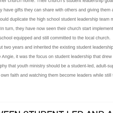
er church home. Their church’s student leadership goal 
y have gifts they can share with others and giving them
 could duplicate the high school student leadership team 
 In turn, they have now seen their church start implemen
school equipped and still committed to the local church.
 two years and inherited the existing student leadershi
Angie, it was the focus on student leadership that drew h
y that youth ministry should be a student-led, adult-sup
own faith and watching them become leaders while still 