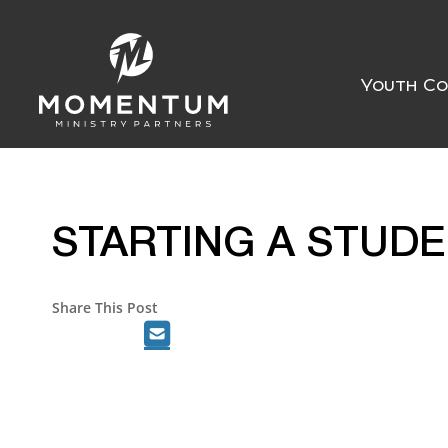
Youth Co
STARTING A STUD
Share This Post