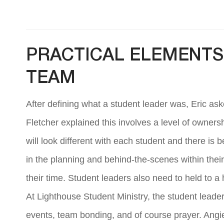
PRACTICAL ELEMENTS 
TEAM
After defining what a student leader was, Eric ask
Fletcher explained this involves a level of owners
will look different with each student and there is
in the planning and behind-the-scenes within their
their time. Student leaders also need to held to a 
At Lighthouse Student Ministry, the student leade
events, team bonding, and of course prayer. Angi