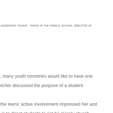
eadership teams. Angie is the middle school director at
M
r, many youth ministries would like to have one
Fletcher discussed the purpose of a student
f the teens’ active involvement impressed her and