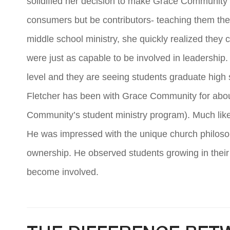
solidified her decision to make Grace Community h
consumers but be contributors- teaching them the
middle school ministry, she quickly realized they
were just as capable to be involved in leadership.
level and they are seeing students graduate high 
Fletcher has been with Grace Community for about
Community’s student ministry program). Much like 
He was impressed with the unique church philosoph
ownership. He observed students growing in their 
become involved.