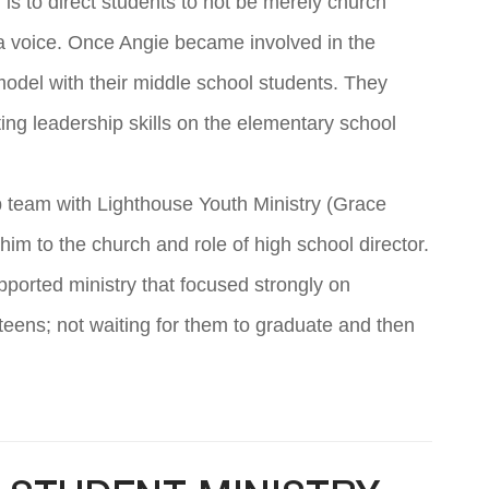
is to direct students to not be merely church
 a voice. Once Angie became involved in the
model with their middle school students. They
ting leadership skills on the elementary school
p team with Lighthouse Youth Ministry (Grace
im to the church and role of high school director.
ported ministry that focused strongly on
teens; not waiting for them to graduate and then