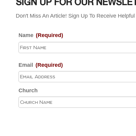
SIGN UP FOR OUR NEWSLE
Don't Miss An Article! Sign Up To Receive Helpful 
Name
(Required)
Email
(Required)
Church