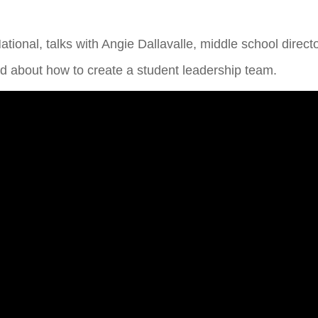
National, talks with Angie Dallavalle, middle school direct
 about how to create a student leadership team.