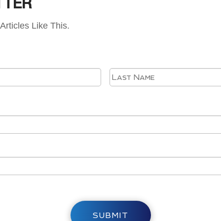
TTER
Articles Like This.
First
SUBMIT