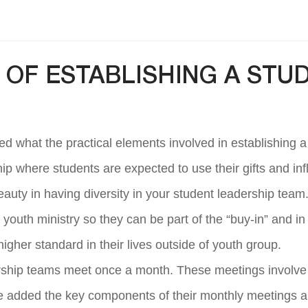
OF ESTABLISHING A STU
ed what the practical elements involved in establishing a
hip where students are expected to use their gifts and in
 beauty in having diversity in your student leadership tea
 youth ministry so they can be part of the “buy-in” and in
higher standard in their lives outside of youth group.
rship teams meet once a month. These meetings involve t
e added the key components of their monthly meetings ar