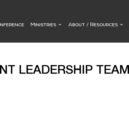
nference
Ministries
About / Resources
ENT LEADERSHIP TEA