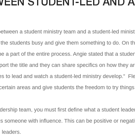
WEEN STUDENT-LED AND A
between a student ministry team and a student-led minist
p the students busy and give them something to do. On the
be a part of the entire process. Angie stated that a stude
port the title and they can share specifics on how they ar
s to lead and watch a student-led ministry develop.” Flet
f certain areas and give students the freedom to try things a
adership team, you must first define what a student lead
r is someone with influence. This can be positive or negati
 leaders.