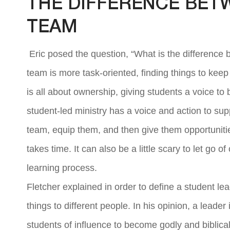
THE DIFFERENCE BET
TEAM
Eric posed the question, “What is the difference 
team is more task-oriented, finding things to kee
is all about ownership, giving students a voice to 
student-led ministry has a voice and action to sup
team, equip them, and then give them opportunitie
takes time. It can also be a little scary to let go o
learning process.
Fletcher explained in order to define a student le
things to different people. In his opinion, a leade
students of influence to become godly and biblical