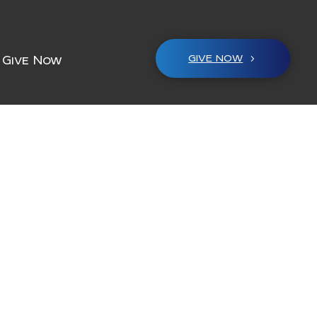
GIVE NOW
Give Now
M