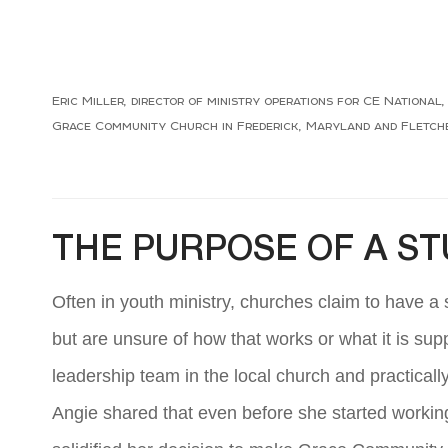
Eric Miller, director of ministry operations for CE Nationa
Grace Community Church in Frederick, Maryland and Fletcher
THE PURPOSE OF A S
Often in youth ministry, churches claim to have a
but are unsure of how that works or what it is sup
leadership team in the local church and practicall
Angie shared that even before she started working