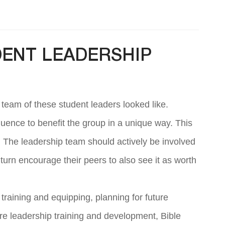
DENT LEADERSHIP
 team of these student leaders looked like.
fluence to benefit the group in a unique way. This
m. The leadership team should actively be involved
 turn encourage their peers to also see it as worth
raining and equipping, planning for future
e leadership training and development, Bible