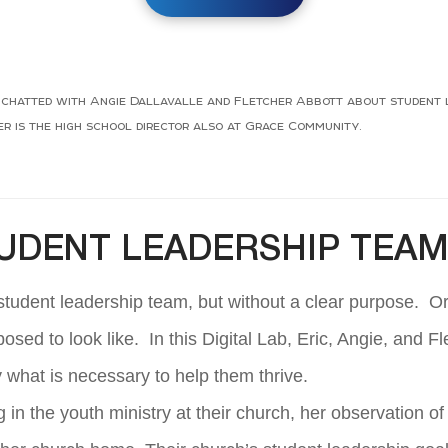
l, chatted with Angie Dallavalle and Fletcher Abbott about student l
 is the high school director also at Grace Community.
TUDENT LEADERSHIP TEA
 student leadership team, but without a clear purpose. O
posed to look like. In this Digital Lab, Eric, Angie, and 
y what is necessary to help them thrive.
 in the youth ministry at their church, her observation o