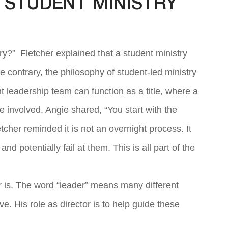
 STUDENT MINISTRY
ry?” Fletcher explained that a student ministry
 contrary, the philosophy of student-led ministry
nt leadership team can function as a title, where a
e involved. Angie shared, “You start with the
cher reminded it is not an overnight process. It
nd potentially fail at them. This is all part of the
er is. The word “leader” means many different
ve. His role as director is to help guide these