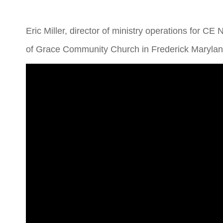
Eric Miller, director of ministry operations for CE 
of Grace Community Church in Frederick Maryland