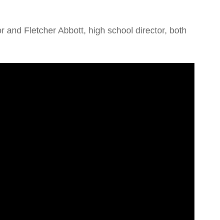
or and Fletcher Abbott, high school director, both