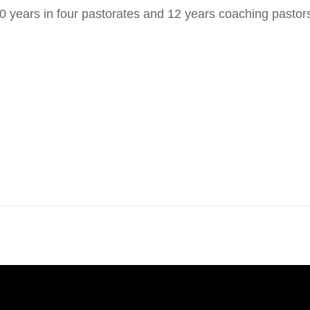
ears in four pastorates and 12 years coaching pastors. 