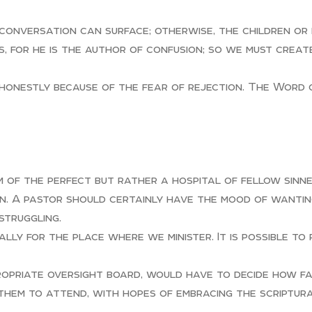
conversation can surface; otherwise, the children or 
s, for he is the author of confusion; so we must creat
honestly because of the fear of rejection. The Word of
um of the perfect but rather a hospital of fellow sin
n. A pastor should certainly have the mood of wanting
struggling.
lly for the place where we minister. It is possible to
ropriate oversight board, would have to decide how f
 them to attend, with hopes of embracing the scriptur