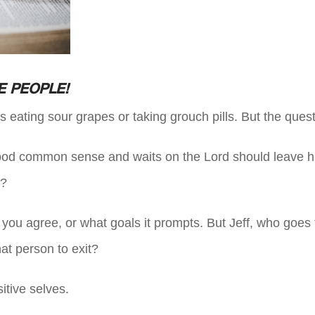
E PEOPLE!
is eating sour grapes or taking grouch pills. But the ques
ood common sense and waits on the Lord should leave hi
f?
if you agree, or what goals it prompts. But Jeff, who goes 
hat person to exit?
itive selves.