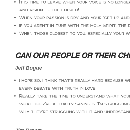
It is time to leave when your voice is no lon
and vision of the church!
When your passion is dry and your “get up and 
If you aren’t in tune with the Holy Spirit, the 
When those closest to you, especially your w
CAN OUR PEOPLE OR THEIR CH
Jeff Bogue
I hope so, I think that’s really hard because
every debate with truth in love.
Really take the time to understand what your ki
what they’re actually saying is “I’m struggli
why they’re struggling with it and understan