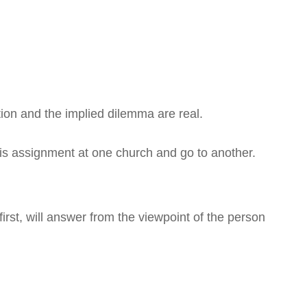
tion and the implied dilemma are real.
s assignment at one church and go to another.
first, will answer from the viewpoint of the person