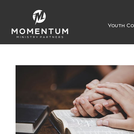
Youth Co