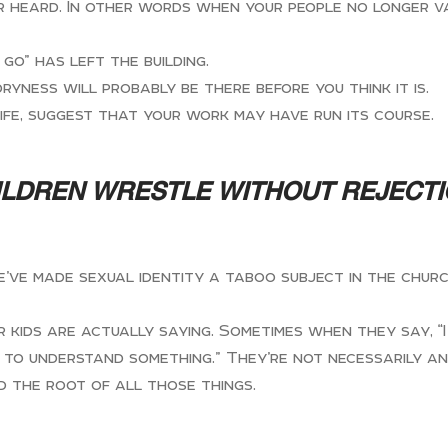
ger heard. In other words when your people no longer v
go” has left the building.
dryness will probably be there before you think it is.
ife, suggest that your work may have run its course.
ILDREN WRESTLE WITHOUT REJECT
 we’ve made sexual identity a taboo subject in the chu
ds are actually saying. Sometimes when they say, “I fee
ng to understand something.” They’re not necessarily a
d the root of all those things.