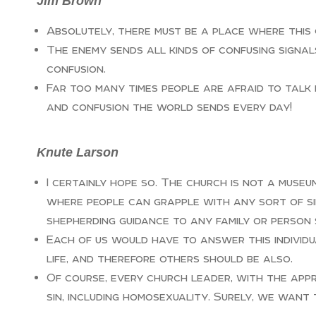
Jim Brown
Absolutely, there must be a place where this 
The enemy sends all kinds of confusing signal
confusion.
Far too many times people are afraid to talk 
and confusion the world sends every day!
Knute Larson
I certainly hope so. The church is not a muse
where people can grapple with any sort of si
shepherding guidance to any family or person 
Each of us would have to answer this individua
life, and therefore others should be also.
Of course, every church leader, with the app
sin, including homosexuality. Surely, we want