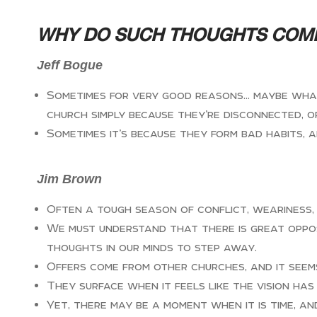
WHY DO SUCH THOUGHTS COM
Jeff Bogue
Sometimes for very good reasons… maybe what 
church simply because they’re disconnected, o
Sometimes it’s because they form bad habits, 
Jim Brown
Often a tough season of conflict, weariness,
We must understand that there is great oppos
thoughts in our minds to step away.
Offers come from other churches, and it seems
They surface when it feels like the vision ha
Yet, there may be a moment when it is time, and