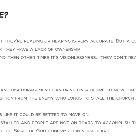
E?
they’re reading or hearing is very accurate. But a lo
r they have a lack of ownership.
and then other times it’s visionlessness… they don’t r
 and discouragement can bring on a desire to move on.
ition from the enemy who longs to stall the church a
 like it could be better to move on.
s stalled and people are not on board to accomplish th
 the Spirit of God confirms it in your heart.