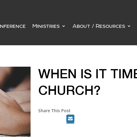
nference
Ministries
About / Resources
WHEN IS IT TIM
CHURCH?
Share This Post