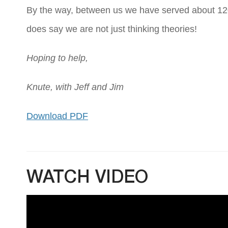
By the way, between us we have served about 120 y
does say we are not just thinking theories!
Hoping to help,
Knute, with Jeff and Jim
Download PDF
WATCH VIDEO