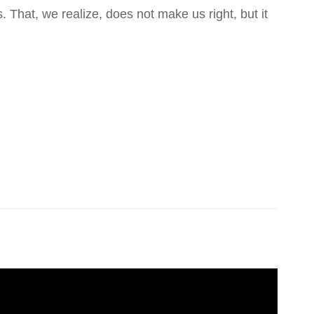
That, we realize, does not make us right, but it