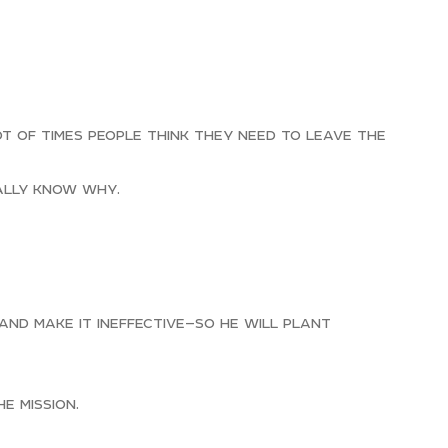
t of times people think they need to leave the
eally know why.
nd make it ineffective—so he will plant
e mission.