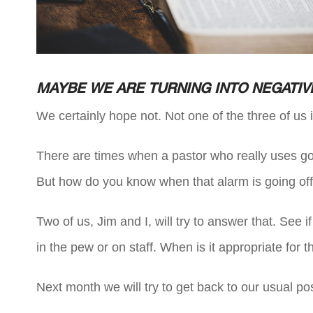
MAYBE WE ARE TURNING INTO NEGATIV
We certainly hope not. Not one of the three of us 
There are times when a pastor who really uses g
But how do you know when that alarm is going of
Two of us, Jim and I, will try to answer that. See 
in the pew or on staff. When is it appropriate for t
Next month we will try to get back to our usual pos