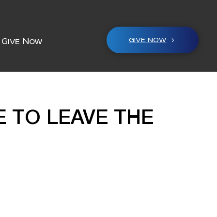
GIVE NOW
Give Now
E TO LEAVE THE