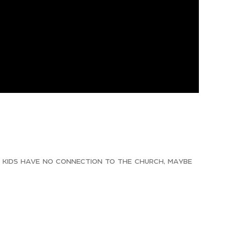
r kids have no connection to the church, maybe