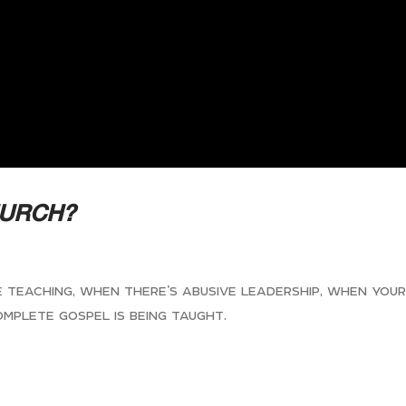
HURCH?
se teaching, when there’s abusive leadership, when you
omplete gospel is being taught.