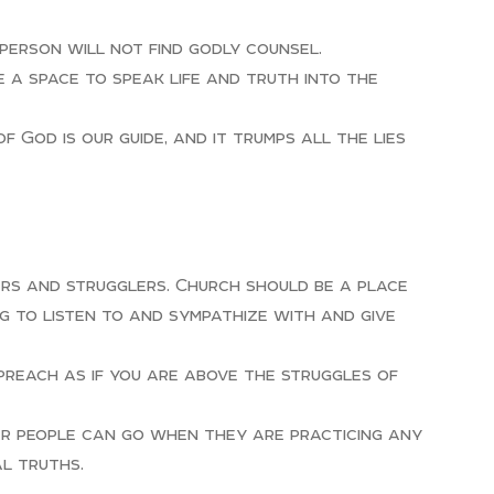
person will not find godly counsel.
e a space to speak life and truth into the
 God is our guide, and it trumps all the lies
ners and strugglers. Church should be a place
 to listen to and sympathize with and give
 preach as if you are above the struggles of
ar people can go when they are practicing any
al truths.