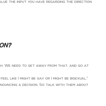
alue the input you have regarding the direction
ION?
rch. We need to get away from that, and go at
l like I might be gay or I might be bisexual,”
nnouncing a decision. So talk with them about