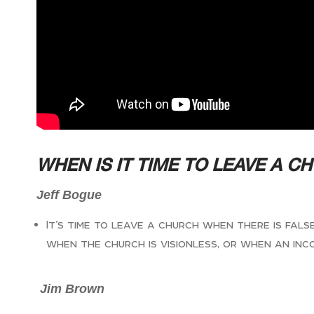
WHEN IS IT TIME TO LEAVE A C
Jeff Bogue
It’s time to leave a church when there is fal
when the church is visionless, or when an inc
Jim Brown