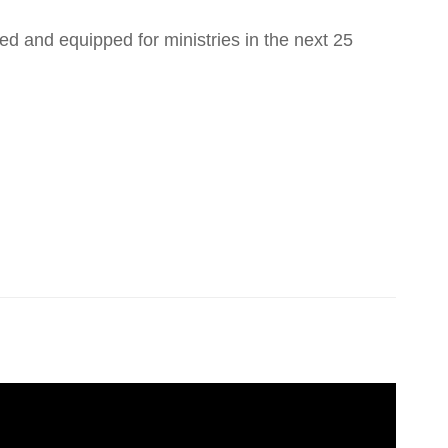
ed and equipped for ministries in the next 25