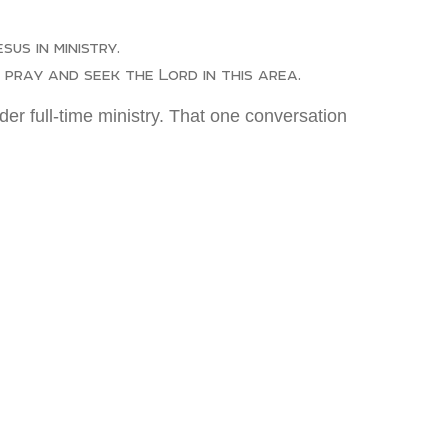
us in ministry.
pray and seek the Lord in this area.
er full-time ministry. That one conversation