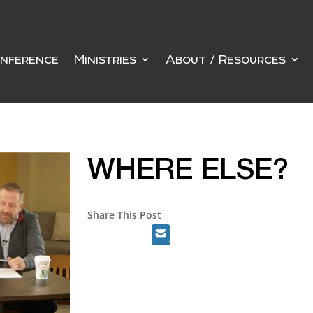
nference
Ministries
About / Resources
WHERE ELSE?
Share This Post