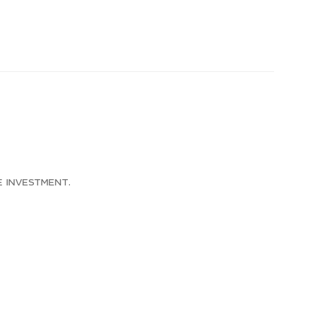
e investment.