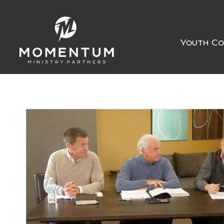
Youth Co