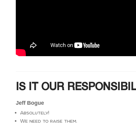
IS IT OUR RESPONSIBI
Jeff Bogue
Absolutely!
We need to raise them.