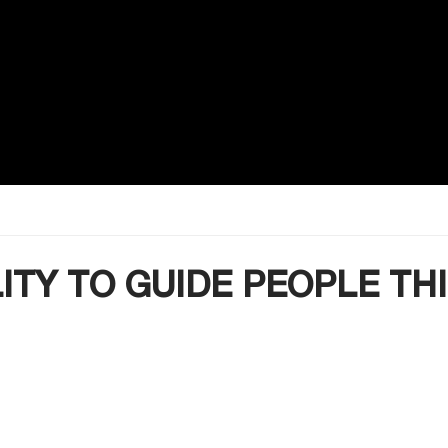
LITY TO GUIDE PEOPLE TH