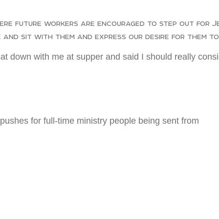
re future workers are encouraged to step out for Jes
 and sit with them and express our desire for them to 
t down with me at supper and said I should really consid
pushes for full-time ministry people being sent from