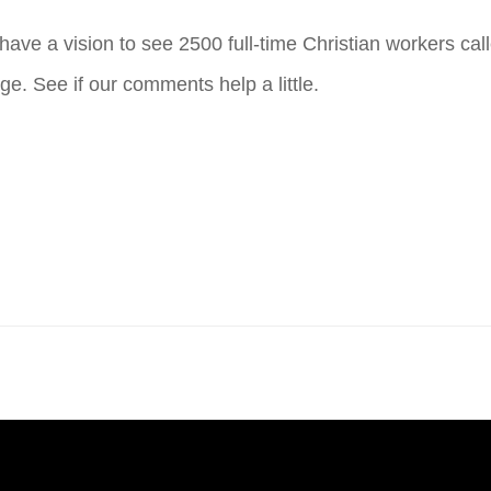
ve a vision to see 2500 full-time Christian workers call
ge. See if our comments help a little.