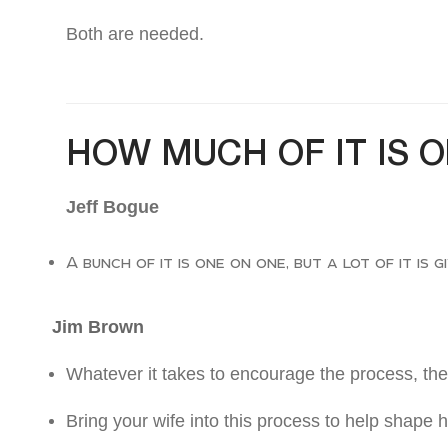
Both are needed.
HOW MUCH OF IT IS 
Jeff Bogue
A bunch of it is one on one, but a lot of it is 
Jim Brown
Whatever it takes to encourage the process, then
Bring your wife into this process to help shape h