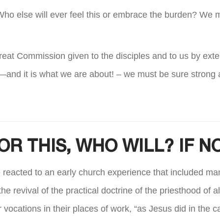
it. Who else will ever feel this or embrace the burden? We 
e Great Commission given to the disciples and to us by exte
—and it is what we are about! – we must be sure strong a
OR THIS, WHO WILL? IF 
eacted to an early church experience that included many 
e revival of the practical doctrine of the priesthood of a
eir vocations in their places of work, “as Jesus did in the 