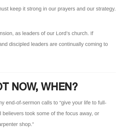
must keep it strong in our prayers and our strategy.
nsion, as leaders of our Lord’s church. If
nd discipled leaders are continually coming to
NOT NOW, WHEN?
end-of-sermon calls to “give your life to full-
ll believers took some of the focus away, or
carpenter shop.”