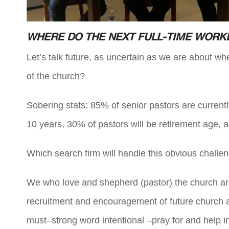
WHERE DO THE NEXT FULL-TIME WOR
Let’s talk future, as uncertain as we are about w
of the church?
Sobering stats: 85% of senior pastors are currentl
10 years, 30% of pastors will be retirement age, 
Which search firm will handle this obvious chal
We who love and shepherd (pastor) the church are th
recruitment and encouragement of future church an
must–strong word intentional –pray for and help in 