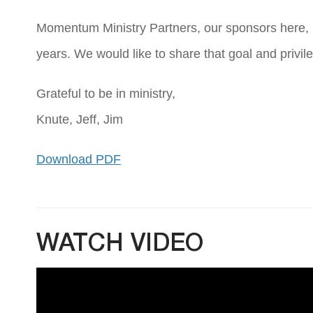
Momentum Ministry Partners, our sponsors here, ha
years. We would like to share that goal and privile
Grateful to be in ministry,
Knute, Jeff, Jim
Download PDF
WATCH VIDEO