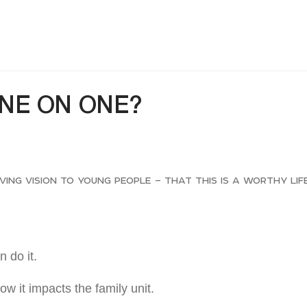
ONE ON ONE?
giving vision to young people – that this is a worthy lif
 do it.
ow it impacts the family unit.