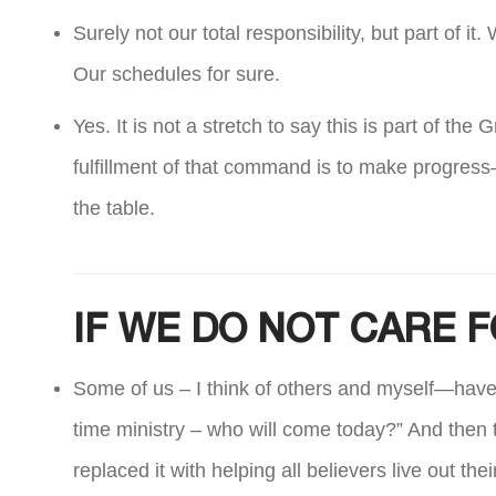
Surely not our total responsibility, but part of 
Our schedules for sure.
Yes. It is not a stretch to say this is part of th
fulfillment of that command is to make progress
the table.
IF WE DO NOT CARE F
Some of us – I think of others and myself—have r
time ministry – who will come today?” And then th
replaced it with helping all believers live out th