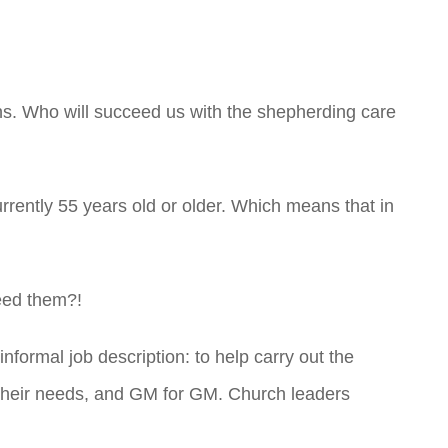
ins. Who will succeed us with the shepherding care
rrently 55 years old or older. Which means that in
eed them?!
nformal job description: to help carry out the
r their needs, and GM for GM. Church leaders