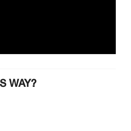
IS WAY?