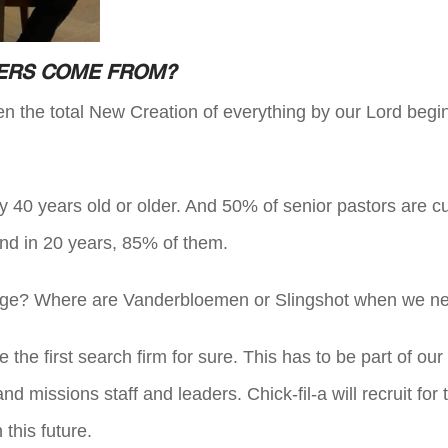
KERS COME FROM?
hen the total New Creation of everything by our Lord beg
y 40 years old or older. And 50% of senior pastors are cu
and in 20 years, 85% of them.
lenge? Where are Vanderbloemen or Slingshot when we n
e first search firm for sure. This has to be part of our i
d missions staff and leaders. Chick-fil-a will recruit fo
this future.