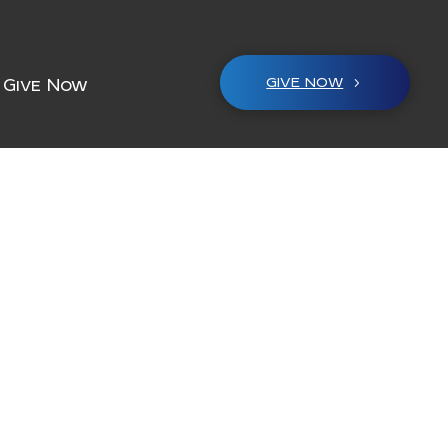
GIVE NOW
Give Now