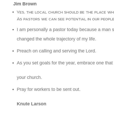
Jim Brown
Yes, the local church should be the place whe
As pastors we can see potential in our people
I am personally a pastor today because a man sa
changed the whole trajectory of my life.
Preach on calling and serving the Lord.
As you set goals for the year, embrace one that 
your church.
Pray for workers to be sent out.
Knute Larson