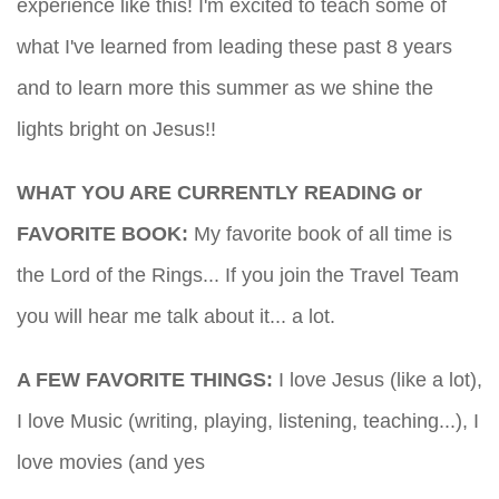
experience like this! I'm excited to teach some of
what I've learned from leading these past 8 years
and to learn more this summer as we shine the
lights bright on Jesus!!
WHAT YOU ARE CURRENTLY READING or
FAVORITE BOOK:
My favorite book of all time is
the Lord of the Rings... If you join the Travel Team
you will hear me talk about it... a lot.
A FEW FAVORITE THINGS:
I love Jesus (like a lot),
I love Music (writing, playing, listening, teaching...), I
love movies (and yes