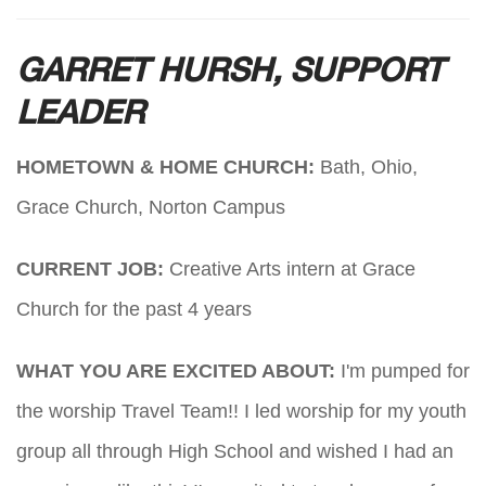
GARRET HURSH, SUPPORT
LEADER
HOMETOWN & HOME CHURCH:
Bath, Ohio,
Grace Church, Norton Campus
CURRENT JOB:
Creative Arts intern at Grace
Church for the past 4 years
WHAT YOU ARE EXCITED ABOUT:
I'm pumped for
the worship Travel Team!! I led worship for my youth
group all through High School and wished I had an