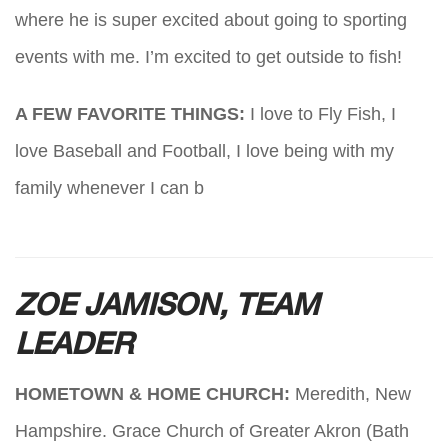
where he is super excited about going to sporting
events with me. I’m excited to get outside to fish!
A FEW FAVORITE THINGS:
I love to Fly Fish, I
love Baseball and Football, I love being with my
family whenever I can b
ZOE JAMISON, TEAM
LEADER
HOMETOWN & HOME CHURCH:
Meredith, New
Hampshire. Grace Church of Greater Akron (Bath