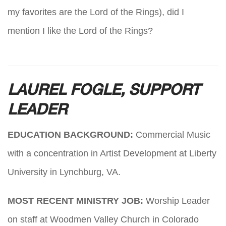
my favorites are the Lord of the Rings), did I
mention I like the Lord of the Rings?
LAUREL FOGLE, SUPPORT
LEADER
EDUCATION BACKGROUND:
Commercial Music
with a concentration in Artist Development at Liberty
University in Lynchburg, VA.
MOST RECENT MINISTRY JOB:
Worship Leader
on staff at Woodmen Valley Church in Colorado