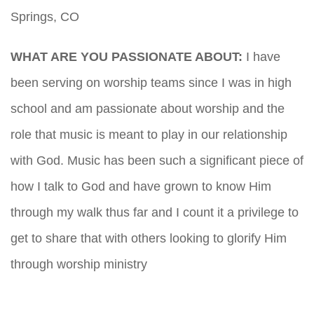
Springs, CO
WHAT ARE YOU PASSIONATE ABOUT:
I have
been serving on worship teams since I was in high
school and am passionate about worship and the
role that music is meant to play in our relationship
with God. Music has been such a significant piece of
how I talk to God and have grown to know Him
through my walk thus far and I count it a privilege to
get to share that with others looking to glorify Him
through worship ministry