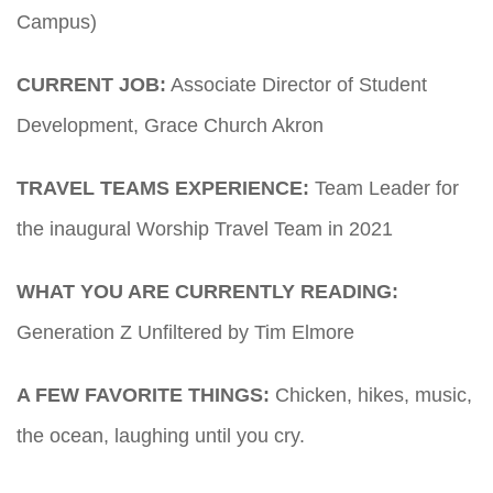
Campus)
CURRENT JOB:
Associate Director of Student
Development, Grace Church Akron
TRAVEL TEAMS EXPERIENCE:
Team Leader for
the inaugural Worship Travel Team in 2021
WHAT YOU ARE CURRENTLY READING:
Generation Z Unfiltered by Tim Elmore
A FEW FAVORITE THINGS:
Chicken, hikes, music,
the ocean, laughing until you cry.