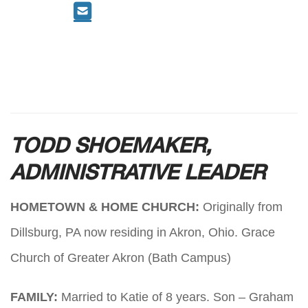
TODD SHOEMAKER,
ADMINISTRATIVE LEADER
HOMETOWN & HOME CHURCH:
Originally from
Dillsburg, PA now residing in Akron, Ohio. Grace
Church of Greater Akron (Bath Campus)
FAMILY:
Married to Katie of 8 years. Son – Graham