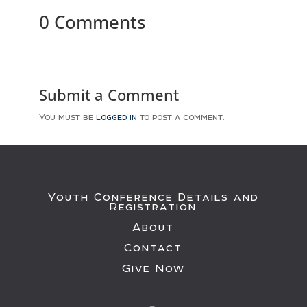
0 Comments
Submit a Comment
You must be
logged in
to post a comment.
Youth Conference Details and
Registration
About
Contact
Give Now