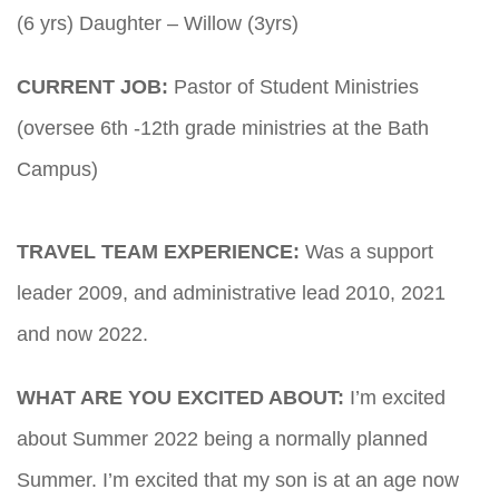
(6 yrs) Daughter – Willow (3yrs)
CURRENT JOB:
Pastor of Student Ministries
(oversee 6th -12th grade ministries at the Bath
Campus)
TRAVEL TEAM EXPERIENCE:
Was a support
leader 2009, and administrative lead 2010, 2021
and now 2022.
WHAT ARE YOU EXCITED ABOUT:
I’m excited
about Summer 2022 being a normally planned
Summer. I’m excited that my son is at an age now