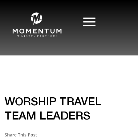
WORSHIP TRAVEL
TEAM LEADERS
Share This Post