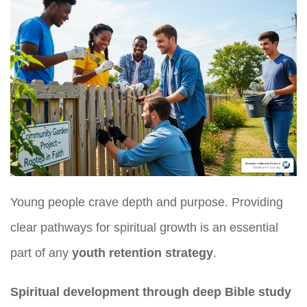
Young people crave depth and purpose. Providing
clear pathways for spiritual growth is an essential
part of any
youth retention strategy
.
Spiritual development through deep Bible study