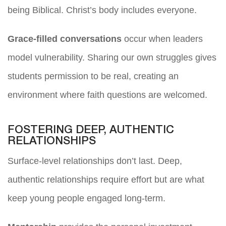
being Biblical. Christ’s body includes everyone.
Grace-filled conversations
occur when leaders
model vulnerability. Sharing our own struggles gives
students permission to be real, creating an
environment where faith questions are welcomed.
FOSTERING DEEP, AUTHENTIC
RELATIONSHIPS
Surface-level relationships don’t last. Deep,
authentic relationships require effort but are what
keep young people engaged long-term.