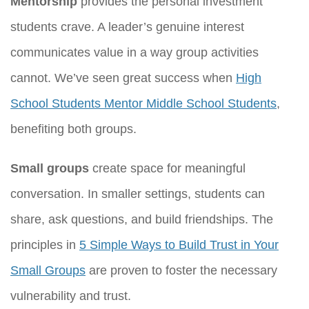
Mentorship
provides the personal investment
students crave. A leader’s genuine interest
communicates value in a way group activities
cannot. We’ve seen great success when
High
School Students Mentor Middle School Students
,
benefiting both groups.
Small groups
create space for meaningful
conversation. In smaller settings, students can
share, ask questions, and build friendships. The
principles in
5 Simple Ways to Build Trust in Your
Small Groups
are proven to foster the necessary
vulnerability and trust.