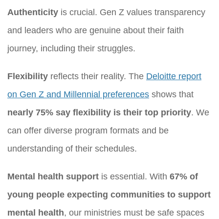
Authenticity
is crucial. Gen Z values transparency
and leaders who are genuine about their faith
journey, including their struggles.
Flexibility
reflects their reality. The
Deloitte report
on Gen Z and Millennial preferences
shows that
nearly 75% say flexibility is their top priority
. We
can offer diverse program formats and be
understanding of their schedules.
Mental health support
is essential. With
67% of
young people expecting communities to support
mental health
, our ministries must be safe spaces