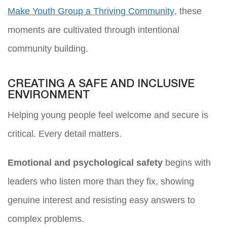
Make Youth Group a Thriving Community
, these
moments are cultivated through intentional
community building.
CREATING A SAFE AND INCLUSIVE
ENVIRONMENT
Helping young people feel welcome and secure is
critical. Every detail matters.
Emotional and psychological safety
begins with
leaders who listen more than they fix, showing
genuine interest and resisting easy answers to
complex problems.