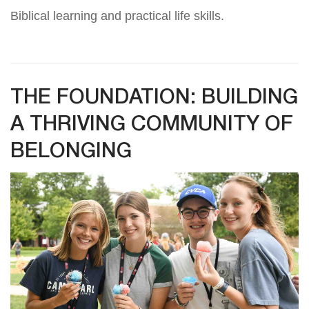
Biblical learning and practical life skills.
THE FOUNDATION: BUILDING
A THRIVING COMMUNITY OF
BELONGING