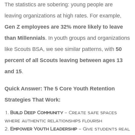
The statistics are sobering: young people are
leaving organizations at high rates. For example,
Gen Z employees are 32% more likely to leave
than Millennials
. In youth groups and organizations
like Scouts BSA, we see similar patterns, with
50
percent of all Scouts leaving between ages 13
and 15
.
Quick Answer: The 5 Core Youth Retention
Strategies That Work:
Build Deep Community
– Create safe spaces
where authentic relationships flourish
Empower Youth Leadership
– Give students real