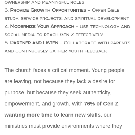
ownership and meaningful roles
Provide Growth Opportunities
– Offer Bible
study, service projects, and spiritual development
Modernize Your Approach
– Use technology and
social media to reach Gen Z effectively
Partner and Listen
– Collaborate with parents
and continuously gather youth feedback
The church faces a critical moment. Young people
are leaving, not because they lack a desire for
purpose, but because they seek authenticity,
empowerment, and growth. With
76% of Gen Z
wanting more time to learn new skills
, our
ministries must provide environments where they