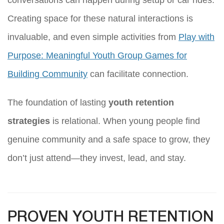
Creating space for these natural interactions is
invaluable, and even simple activities from
Play with
Purpose: Meaningful Youth Group Games for
Building Community
can facilitate connection.
The foundation of lasting
youth retention
strategies
is relational. When young people find
genuine community and a safe space to grow, they
don’t just attend—they invest, lead, and stay.
PROVEN YOUTH RETENTION