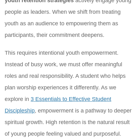
youth retention strategies
actively engage young
people as leaders. When we shift from treating
youth as an audience to empowering them as
participants, their commitment deepens.
This requires intentional youth empowerment.
Instead of busy work, we must offer meaningful
roles and real responsibility. A student who helps
plan worship experiences it differently. As we
explore in
3 Essentials to Effective Student
Discipleship
, empowerment is a pathway to deeper
spiritual growth. High retention is the natural result
of young people feeling valued and purposeful.