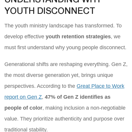
UNDERSTANDING WHY
YOUTH DISCONNECT
The youth ministry landscape has transformed. To
develop effective
youth retention strategies
, we
must first understand why young people disconnect.
Generational shifts are reshaping everything. Gen Z,
the most diverse generation yet, brings unique
perspectives. According to the
Great Place to Work
report on Gen Z
,
47% of Gen Z identifies as
people of color
, making inclusion a non-negotiable
value. They prioritize authenticity and purpose over
traditional stability.