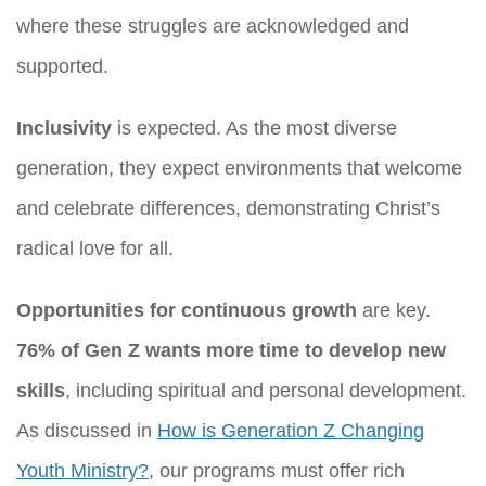
where these struggles are acknowledged and
supported.
Inclusivity
is expected. As the most diverse
generation, they expect environments that welcome
and celebrate differences, demonstrating Christ’s
radical love for all.
Opportunities for continuous growth
are key.
76% of Gen Z wants more time to develop new
skills
, including spiritual and personal development.
As discussed in
How is Generation Z Changing
Youth Ministry?
, our programs must offer rich