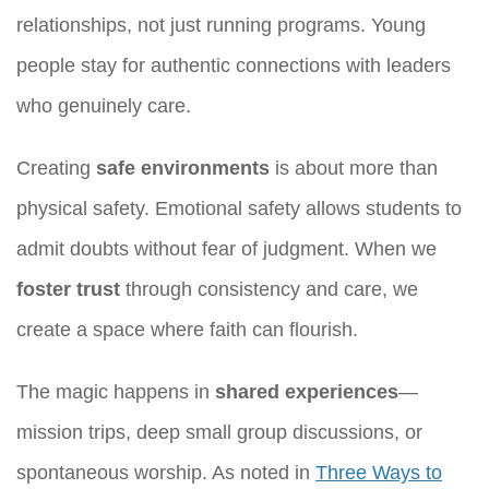
relationships, not just running programs. Young
people stay for authentic connections with leaders
who genuinely care.
Creating
safe environments
is about more than
physical safety. Emotional safety allows students to
admit doubts without fear of judgment. When we
foster trust
through consistency and care, we
create a space where faith can flourish.
The magic happens in
shared experiences
—
mission trips, deep small group discussions, or
spontaneous worship. As noted in
Three Ways to