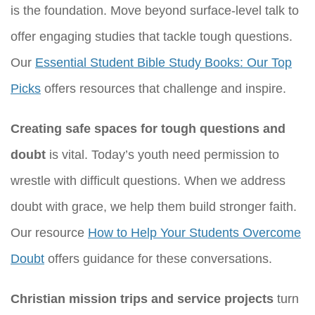
is the foundation. Move beyond surface-level talk to
offer engaging studies that tackle tough questions.
Our
Essential Student Bible Study Books: Our Top
Picks
offers resources that challenge and inspire.
Creating safe spaces for tough questions and
doubt
is vital. Today’s youth need permission to
wrestle with difficult questions. When we address
doubt with grace, we help them build stronger faith.
Our resource
How to Help Your Students Overcome
Doubt
offers guidance for these conversations.
Christian mission trips and service projects
turn