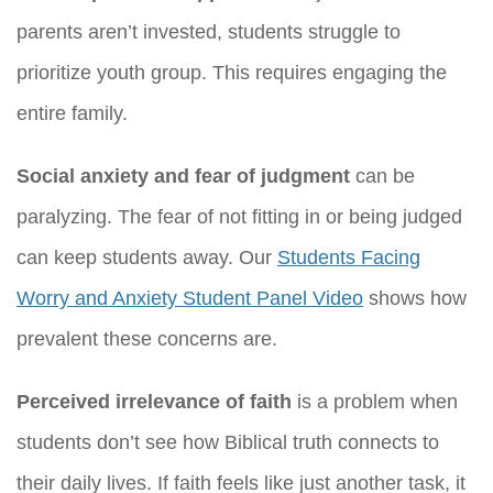
parents aren’t invested, students struggle to
prioritize youth group. This requires engaging the
entire family.
Social anxiety and fear of judgment
can be
paralyzing. The fear of not fitting in or being judged
can keep students away. Our
Students Facing
Worry and Anxiety Student Panel Video
shows how
prevalent these concerns are.
Perceived irrelevance of faith
is a problem when
students don’t see how Biblical truth connects to
their daily lives. If faith feels like just another task, it