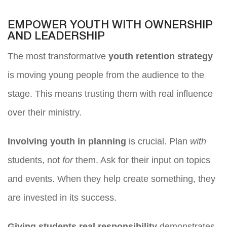
EMPOWER YOUTH WITH OWNERSHIP
AND LEADERSHIP
The most transformative
youth retention strategy
is moving young people from the audience to the
stage. This means trusting them with real influence
over their ministry.
Involving youth in planning
is crucial. Plan
with
students, not
for
them. Ask for their input on topics
and events. When they help create something, they
are invested in its success.
Giving students real responsibility
demonstrates