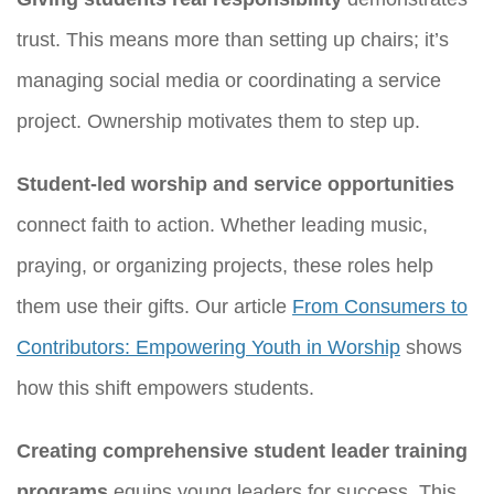
trust. This means more than setting up chairs; it’s
managing social media or coordinating a service
project. Ownership motivates them to step up.
Student-led worship and service opportunities
connect faith to action. Whether leading music,
praying, or organizing projects, these roles help
them use their gifts. Our article
From Consumers to
Contributors: Empowering Youth in Worship
shows
how this shift empowers students.
Creating comprehensive student leader training
programs
equips young leaders for success. This