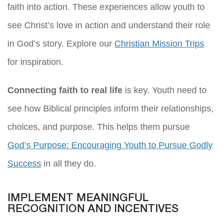
faith into action. These experiences allow youth to
see Christ’s love in action and understand their role
in God’s story. Explore our
Christian Mission Trips
for inspiration.
Connecting faith to real life
is key. Youth need to
see how Biblical principles inform their relationships,
choices, and purpose. This helps them pursue
God’s Purpose: Encouraging Youth to Pursue Godly
Success
in all they do.
IMPLEMENT MEANINGFUL
RECOGNITION AND INCENTIVES