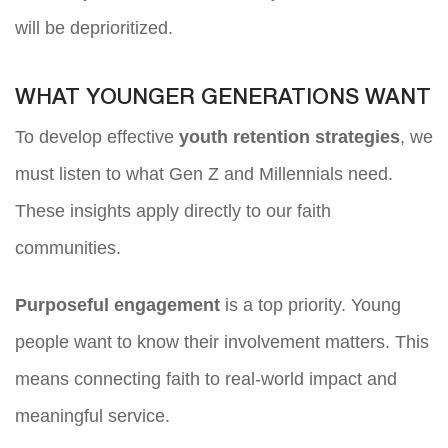
will be deprioritized.
WHAT YOUNGER GENERATIONS WANT
To develop effective
youth retention strategies
, we
must listen to what Gen Z and Millennials need.
These insights apply directly to our faith
communities.
Purposeful engagement
is a top priority. Young
people want to know their involvement matters. This
means connecting faith to real-world impact and
meaningful service.