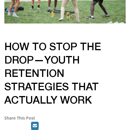
HOW TO STOP THE
DROP—YOUTH
RETENTION
STRATEGIES THAT
ACTUALLY WORK
Share This Post