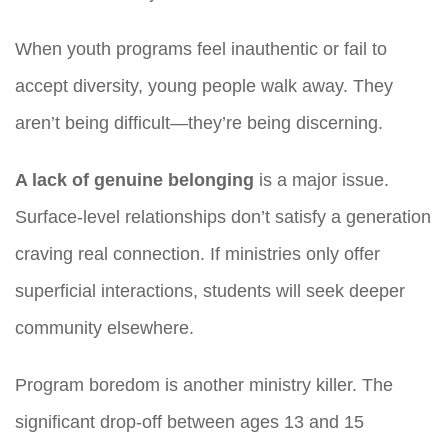
When youth programs feel inauthentic or fail to
accept diversity, young people walk away. They
aren’t being difficult—they’re being discerning.
A lack of genuine belonging
is a major issue.
Surface-level relationships don’t satisfy a generation
craving real connection. If ministries only offer
superficial interactions, students will seek deeper
community elsewhere.
Program boredom is another ministry killer. The
significant drop-off between ages 13 and 15