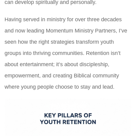
can develop spiritually and personally.
Having served in ministry for over three decades
and now leading Momentum Ministry Partners, I’ve
seen how the right strategies transform youth
groups into thriving communities. Retention isn’t
about entertainment; it’s about discipleship,
empowerment, and creating Biblical community
where young people choose to stay and lead.