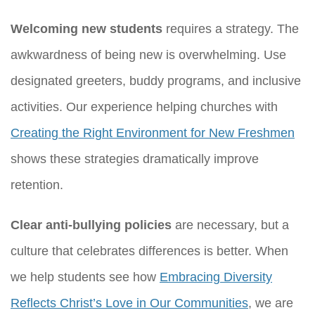
Welcoming new students
requires a strategy. The
awkwardness of being new is overwhelming. Use
designated greeters, buddy programs, and inclusive
activities. Our experience helping churches with
Creating the Right Environment for New Freshmen
shows these strategies dramatically improve
retention.
Clear anti-bullying policies
are necessary, but a
culture that celebrates differences is better. When
we help students see how
Embracing Diversity
Reflects Christ’s Love in Our Communities
, we are