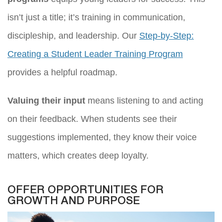
isn’t just a title; it’s training in communication,
discipleship, and leadership. Our
Step-by-Step:
Creating a Student Leader Training Program
provides a helpful roadmap.
Valuing their input
means listening to and acting
on their feedback. When students see their
suggestions implemented, they know their voice
matters, which creates deep loyalty.
OFFER OPPORTUNITIES FOR
GROWTH AND PURPOSE