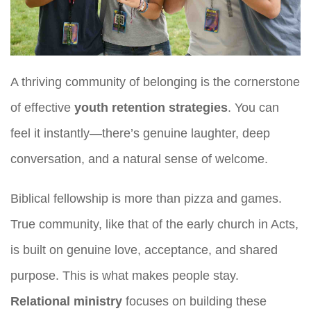
A thriving community of belonging is the cornerstone
of effective
youth retention strategies
. You can
feel it instantly—there’s genuine laughter, deep
conversation, and a natural sense of welcome.
Biblical fellowship is more than pizza and games.
True community, like that of the early church in Acts,
is built on genuine love, acceptance, and shared
purpose. This is what makes people stay.
Relational ministry
focuses on building these