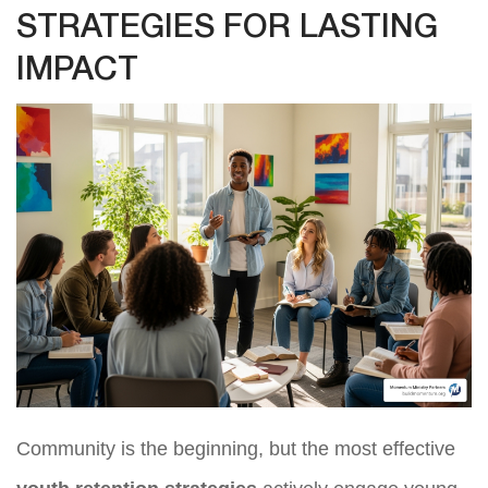
STRATEGIES FOR LASTING
IMPACT
Community is the beginning, but the most effective