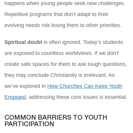
happens when young people seek new challenges.
Repetitive programs that don’t adapt to their
evolving needs risk losing them to other priorities.
Spiritual doubt
is often ignored. Today’s students
are exposed to countless worldviews. If we don’t
create safe spaces for them to ask tough questions,
they may conclude Christianity is irrelevant. As
we’ve explored in
How Churches Can Keep Youth
Engaged
, addressing these core issues is essential.
COMMON BARRIERS TO YOUTH
PARTICIPATION