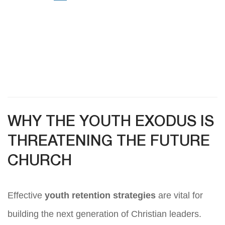
WHY THE YOUTH EXODUS IS
THREATENING THE FUTURE
CHURCH
Effective
youth retention strategies
are vital for
building the next generation of Christian leaders.