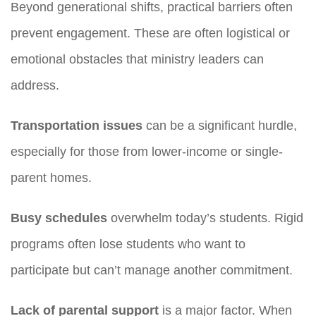
Beyond generational shifts, practical barriers often
prevent engagement. These are often logistical or
emotional obstacles that ministry leaders can
address.
Transportation issues
can be a significant hurdle,
especially for those from lower-income or single-
parent homes.
Busy schedules
overwhelm today’s students. Rigid
programs often lose students who want to
participate but can’t manage another commitment.
Lack of parental support
is a major factor. When