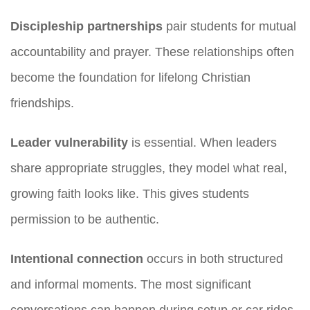
Discipleship partnerships
pair students for mutual
accountability and prayer. These relationships often
become the foundation for lifelong Christian
friendships.
Leader vulnerability
is essential. When leaders
share appropriate struggles, they model what real,
growing faith looks like. This gives students
permission to be authentic.
Intentional connection
occurs in both structured
and informal moments. The most significant
conversations can happen during setup or car rides.