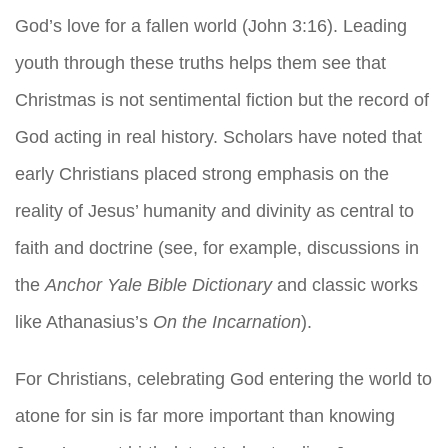
God’s love for a fallen world (John 3:16). Leading
youth through these truths helps them see that
Christmas is not sentimental fiction but the record of
God acting in real history. Scholars have noted that
early Christians placed strong emphasis on the
reality of Jesus’ humanity and divinity as central to
faith and doctrine (see, for example, discussions in
the
Anchor Yale Bible Dictionary
and classic works
like Athanasius’s
On the Incarnation
).
For Christians, celebrating God entering the world to
atone for sin is far more important than knowing