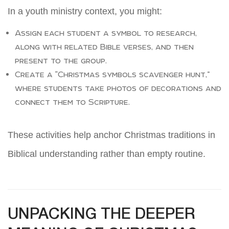
In a youth ministry context, you might:
Assign each student a symbol to research,
along with related Bible verses, and then
present to the group.
Create a “Christmas symbols scavenger hunt,”
where students take photos of decorations and
connect them to Scripture.
These activities help anchor Christmas traditions in
Biblical understanding rather than empty routine.
UNPACKING THE DEEPER