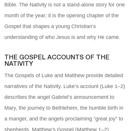
Bible. The Nativity is not a stand-alone story for one
month of the year; it is the opening chapter of the
Gospel that shapes a young Christian’s
understanding of who Jesus is and why He came.
THE GOSPEL ACCOUNTS OF THE
NATIVITY
The Gospels of Luke and Matthew provide detailed
narratives of the Nativity. Luke’s account (Luke 1–2)
describes the angel Gabriel’s announcement to
Mary, the journey to Bethlehem, the humble birth in
a manger, and the angels proclaiming “great joy” to
shepherds. Matthew’s Gospel (Matthew 1–2)