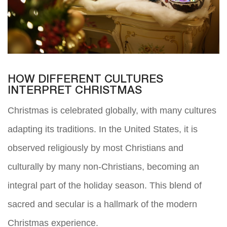
HOW DIFFERENT CULTURES
INTERPRET CHRISTMAS
Christmas is celebrated globally, with many cultures
adapting its traditions. In the United States, it is
observed religiously by most Christians and
culturally by many non-Christians, becoming an
integral part of the holiday season. This blend of
sacred and secular is a hallmark of the modern
Christmas experience.