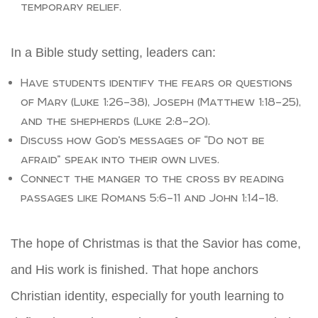
temporary relief.
In a Bible study setting, leaders can:
Have students identify the fears or questions
of Mary (Luke 1:26–38), Joseph (Matthew 1:18–25),
and the shepherds (Luke 2:8–20).
Discuss how God’s messages of “Do not be
afraid” speak into their own lives.
Connect the manger to the cross by reading
passages like Romans 5:6–11 and John 1:14–18.
The hope of Christmas is that the Savior has come,
and His work is finished. That hope anchors
Christian identity, especially for youth learning to