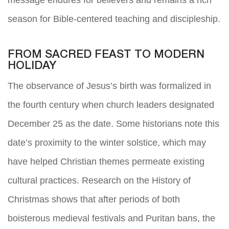
season for Bible-centered teaching and discipleship.
FROM SACRED FEAST TO MODERN
HOLIDAY
The observance of Jesus’s birth was formalized in
the fourth century when church leaders designated
December 25 as the date. Some historians note this
date’s proximity to the winter solstice, which may
have helped Christian themes permeate existing
cultural practices. Research on the History of
Christmas shows that after periods of both
boisterous medieval festivals and Puritan bans, the