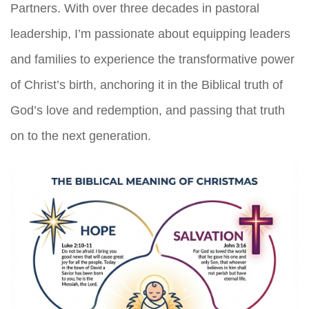
Partners. With over three decades in pastoral
leadership, I’m passionate about equipping leaders
and families to experience the transformative power
of Christ’s birth, anchoring it in the Biblical truth of
God’s love and redemption, and passing that truth
on to the next generation.