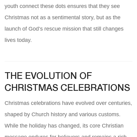
youth connect these dots ensures that they see
Christmas not as a sentimental story, but as the
launch of God’s rescue mission that still changes
lives today.
THE EVOLUTION OF
CHRISTMAS CELEBRATIONS
Christmas celebrations have evolved over centuries,
shaped by Church history and various customs.
While the holiday has changed, its core Christian
message endures for believers and remains a rich