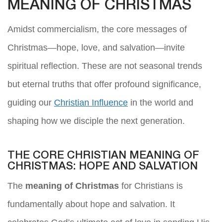
MEANING OF CHRISTMAS
Amidst commercialism, the core messages of
Christmas—hope, love, and salvation—invite
spiritual reflection. These are not seasonal trends
but eternal truths that offer profound significance,
guiding our
Christian Influence
in the world and
shaping how we disciple the next generation.
THE CORE CHRISTIAN MEANING OF
CHRISTMAS: HOPE AND SALVATION
The
meaning of Christmas
for Christians is
fundamentally about hope and salvation. It