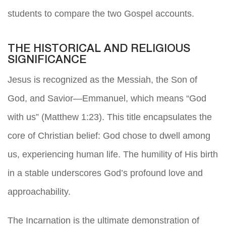
students to compare the two Gospel accounts.
THE HISTORICAL AND RELIGIOUS
SIGNIFICANCE
Jesus is recognized as the Messiah, the Son of
God, and Savior—Emmanuel, which means “God
with us” (Matthew 1:23). This title encapsulates the
core of Christian belief: God chose to dwell among
us, experiencing human life. The humility of His birth
in a stable underscores God’s profound love and
approachability.
The Incarnation is the ultimate demonstration of