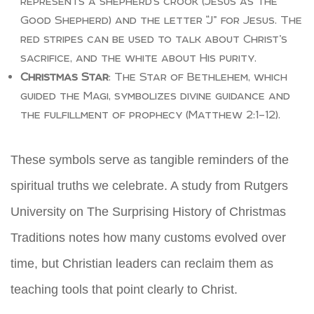
represents a shepherd’s crook (Jesus as the
Good Shepherd) and the letter “J” for Jesus. The
red stripes can be used to talk about Christ’s
sacrifice, and the white about His purity.
Christmas Star
: The Star of Bethlehem, which
guided the Magi, symbolizes divine guidance and
the fulfillment of prophecy (Matthew 2:1–12).
These symbols serve as tangible reminders of the
spiritual truths we celebrate. A study from Rutgers
University on The Surprising History of Christmas
Traditions notes how many customs evolved over
time, but Christian leaders can reclaim them as
teaching tools that point clearly to Christ.