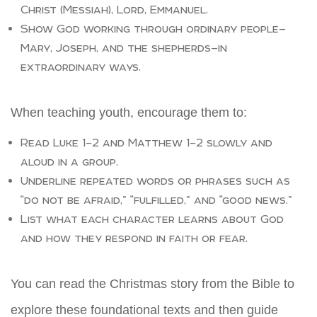
Christ (Messiah), Lord, Emmanuel.
Show God working through ordinary people—
Mary, Joseph, and the shepherds—in
extraordinary ways.
When teaching youth, encourage them to:
Read Luke 1–2 and Matthew 1–2 slowly and
aloud in a group.
Underline repeated words or phrases such as
“do not be afraid,” “fulfilled,” and “good news.”
List what each character learns about God
and how they respond in faith or fear.
You can read the Christmas story from the Bible to
explore these foundational texts and then guide