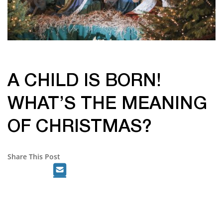
A CHILD IS BORN!
WHAT’S THE MEANING
OF CHRISTMAS?
Share This Post