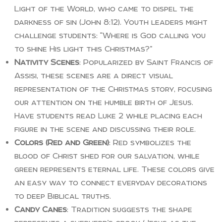
Light of the World, who came to dispel the
darkness of sin (John 8:12). Youth leaders might
challenge students: “Where is God calling you
to shine His light this Christmas?”
Nativity Scenes
: Popularized by Saint Francis of
Assisi, these scenes are a direct visual
representation of the Christmas story, focusing
our attention on the humble birth of Jesus.
Have students read Luke 2 while placing each
figure in the scene and discussing their role.
Colors (Red and Green)
: Red symbolizes the
blood of Christ shed for our salvation, while
green represents eternal life. These colors give
an easy way to connect everyday decorations
to deep Biblical truths.
Candy Canes
: Tradition suggests the shape