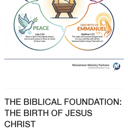
THE BIBLICAL FOUNDATION:
THE BIRTH OF JESUS
CHRIST