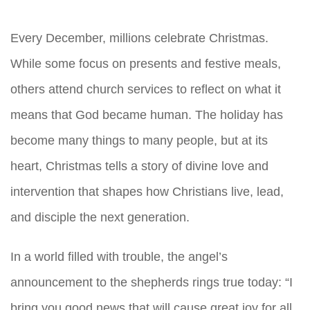
Every December, millions celebrate Christmas.
While some focus on presents and festive meals,
others attend church services to reflect on what it
means that God became human. The holiday has
become many things to many people, but at its
heart, Christmas tells a story of divine love and
intervention that shapes how Christians live, lead,
and disciple the next generation.
In a world filled with trouble, the angel’s
announcement to the shepherds rings true today: “I
bring you good news that will cause great joy for all