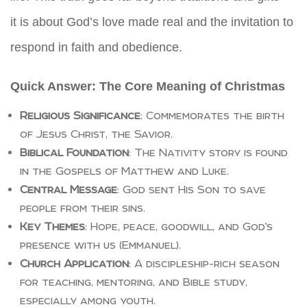
it is about God’s love made real and the invitation to
respond in faith and obedience.
Quick Answer: The Core Meaning of Christmas
Religious Significance
: Commemorates the birth
of Jesus Christ, the Savior.
Biblical Foundation
: The Nativity story is found
in the Gospels of Matthew and Luke.
Central Message
: God sent His Son to save
people from their sins.
Key Themes
: Hope, peace, goodwill, and God’s
presence with us (Emmanuel).
Church Application
: A discipleship-rich season
for teaching, mentoring, and Bible study,
especially among youth.