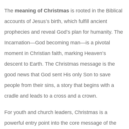
The
meaning of Christmas
is rooted in the Biblical
accounts of Jesus’s birth, which fulfill ancient
prophecies and reveal God’s plan for humanity. The
Incarnation—God becoming man—is a pivotal
moment in Christian faith, marking Heaven’s
descent to Earth. The Christmas message is the
good news that God sent His only Son to save
people from their sins, a story that begins with a
cradle and leads to a cross and a crown.
For youth and church leaders, Christmas is a
powerful entry point into the core message of the