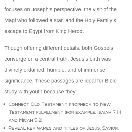
focuses on Joseph’s perspective, the visit of the
Magi who followed a star, and the Holy Family’s
escape to Egypt from King Herod.
Though offering different details, both Gospels
converge on a central truth: Jesus’s birth was
divinely ordained, humble, and of immense
significance. These passages are ideal for Bible
study with youth because they:
Connect Old Testament prophecy to New
Testament fulfillment (for example, Isaiah 7:14
and Micah 5:2).
Reveal key names and titles of Jesus: Savior,