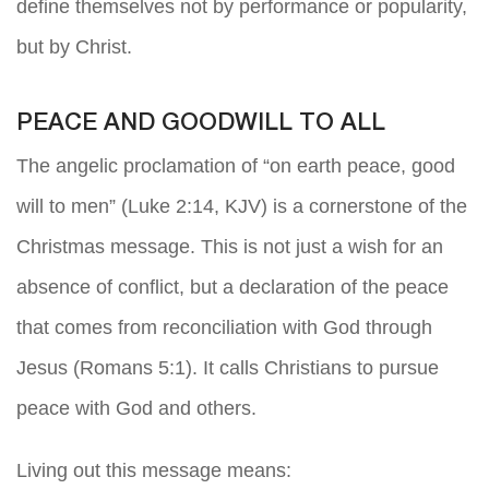
define themselves not by performance or popularity,
but by Christ.
PEACE AND GOODWILL TO ALL
The angelic proclamation of “on earth peace, good
will to men” (Luke 2:14, KJV) is a cornerstone of the
Christmas message. This is not just a wish for an
absence of conflict, but a declaration of the peace
that comes from reconciliation with God through
Jesus (Romans 5:1). It calls Christians to pursue
peace with God and others.
Living out this message means: