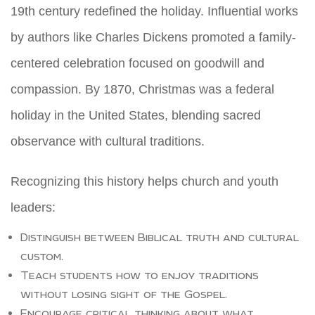
19th century redefined the holiday. Influential works
by authors like Charles Dickens promoted a family-
centered celebration focused on goodwill and
compassion. By 1870, Christmas was a federal
holiday in the United States, blending sacred
observance with cultural traditions.
Recognizing this history helps church and youth
leaders:
Distinguish between Biblical truth and cultural
custom.
Teach students how to enjoy traditions
without losing sight of the Gospel.
Encourage critical thinking about what