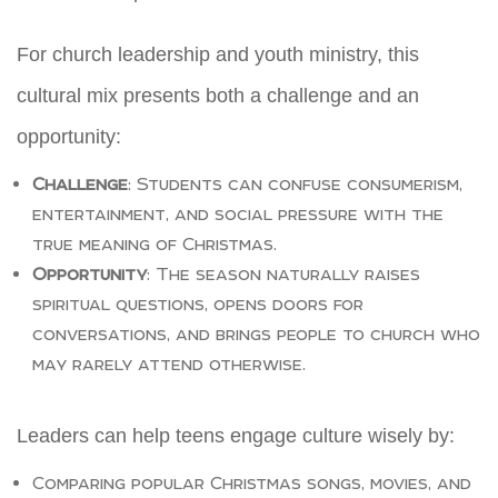
For church leadership and youth ministry, this
cultural mix presents both a challenge and an
opportunity:
Challenge
: Students can confuse consumerism,
entertainment, and social pressure with the
true meaning of Christmas.
Opportunity
: The season naturally raises
spiritual questions, opens doors for
conversations, and brings people to church who
may rarely attend otherwise.
Leaders can help teens engage culture wisely by:
Comparing popular Christmas songs, movies, and