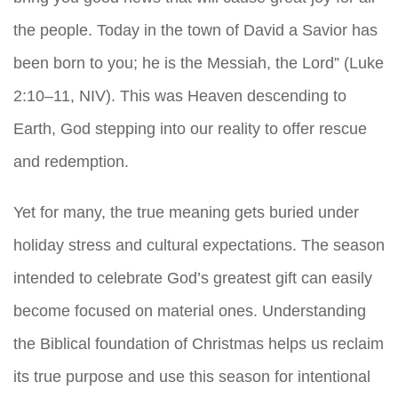
the people. Today in the town of David a Savior has
been born to you; he is the Messiah, the Lord” (Luke
2:10–11, NIV). This was Heaven descending to
Earth, God stepping into our reality to offer rescue
and redemption.
Yet for many, the true meaning gets buried under
holiday stress and cultural expectations. The season
intended to celebrate God’s greatest gift can easily
become focused on material ones. Understanding
the Biblical foundation of Christmas helps us reclaim
its true purpose and use this season for intentional