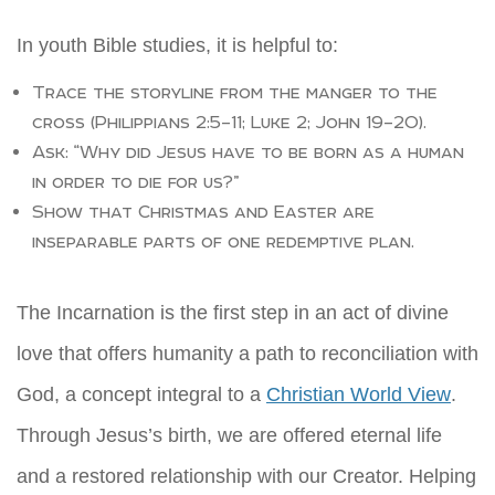
In youth Bible studies, it is helpful to:
Trace the storyline from the manger to the
cross (Philippians 2:5–11; Luke 2; John 19–20).
Ask: “Why did Jesus have to be born as a human
in order to die for us?”
Show that Christmas and Easter are
inseparable parts of one redemptive plan.
The Incarnation is the first step in an act of divine
love that offers humanity a path to reconciliation with
God, a concept integral to a
Christian World View
.
Through Jesus’s birth, we are offered eternal life
and a restored relationship with our Creator. Helping