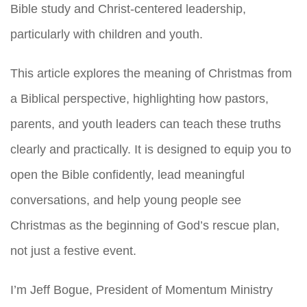
Bible study and Christ-centered leadership,
particularly with children and youth.
This article explores the meaning of Christmas from
a Biblical perspective, highlighting how pastors,
parents, and youth leaders can teach these truths
clearly and practically. It is designed to equip you to
open the Bible confidently, lead meaningful
conversations, and help young people see
Christmas as the beginning of God’s rescue plan,
not just a festive event.
I’m Jeff Bogue, President of Momentum Ministry