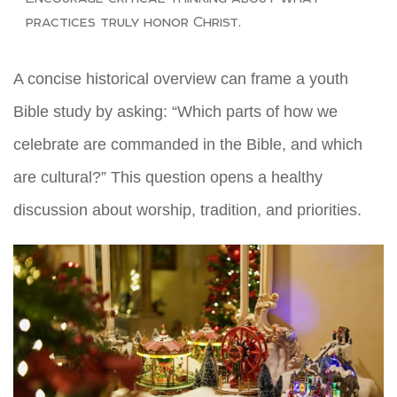
practices truly honor Christ.
A concise historical overview can frame a youth
Bible study by asking: “Which parts of how we
celebrate are commanded in the Bible, and which
are cultural?” This question opens a healthy
discussion about worship, tradition, and priorities.