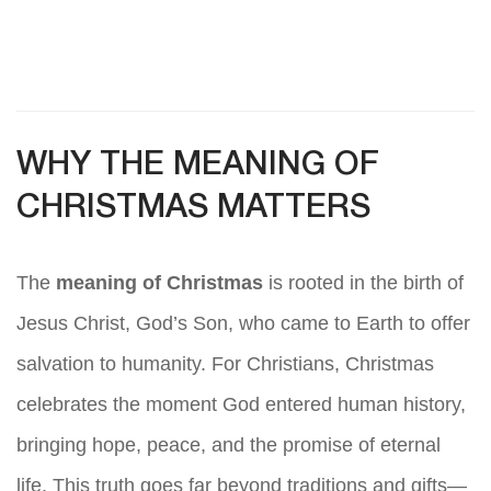
WHY THE MEANING OF
CHRISTMAS MATTERS
The
meaning of Christmas
is rooted in the birth of
Jesus Christ, God’s Son, who came to Earth to offer
salvation to humanity. For Christians, Christmas
celebrates the moment God entered human history,
bringing hope, peace, and the promise of eternal
life. This truth goes far beyond traditions and gifts—