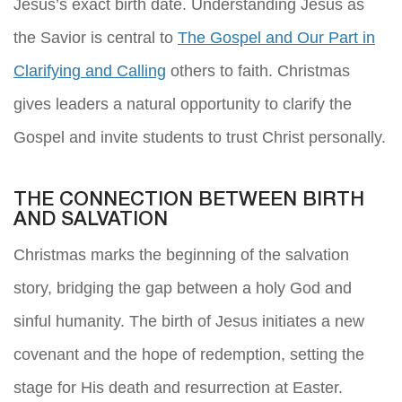
Jesus’s exact birth date. Understanding Jesus as
the Savior is central to
The Gospel and Our Part in
Clarifying and Calling
others to faith. Christmas
gives leaders a natural opportunity to clarify the
Gospel and invite students to trust Christ personally.
THE CONNECTION BETWEEN BIRTH
AND SALVATION
Christmas marks the beginning of the salvation
story, bridging the gap between a holy God and
sinful humanity. The birth of Jesus initiates a new
covenant and the hope of redemption, setting the
stage for His death and resurrection at Easter.