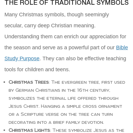
THE ROLE OF TRADITIONAL SYMBOLS
Many Christmas symbols, though seemingly
secular, carry deep Christian meaning.
Understanding them can enrich our appreciation for
the season and serve as a powerful part of our
Bible
Study Purpose
. They can also be effective teaching
tools for children and teens.
Christmas Trees
: The evergreen tree, first used
by German Christians in the 16th century,
symbolizes the eternal life offered through
Jesus Christ. Hanging a simple cross ornament
or a Scripture verse on the tree can turn
decorating into a brief family devotion.
Christmas Lights
: These symbolize Jesus as the