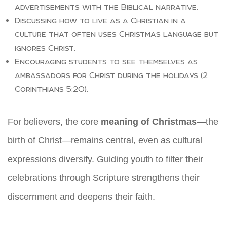
advertisements with the Biblical narrative.
Discussing how to live as a Christian in a
culture that often uses Christmas language but
ignores Christ.
Encouraging students to see themselves as
ambassadors for Christ during the holidays (2
Corinthians 5:20).
For believers, the core
meaning of Christmas
—the
birth of Christ—remains central, even as cultural
expressions diversify. Guiding youth to filter their
celebrations through Scripture strengthens their
discernment and deepens their faith.