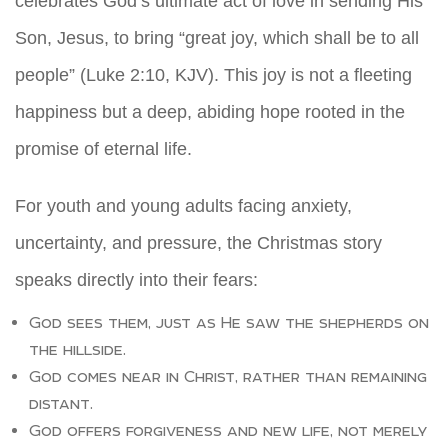
celebrates God’s ultimate act of love in sending His
Son, Jesus, to bring “great joy, which shall be to all
people” (Luke 2:10, KJV). This joy is not a fleeting
happiness but a deep, abiding hope rooted in the
promise of eternal life.
For youth and young adults facing anxiety,
uncertainty, and pressure, the Christmas story
speaks directly into their fears:
God sees them, just as He saw the shepherds on
the hillside.
God comes near in Christ, rather than remaining
distant.
God offers forgiveness and new life, not merely