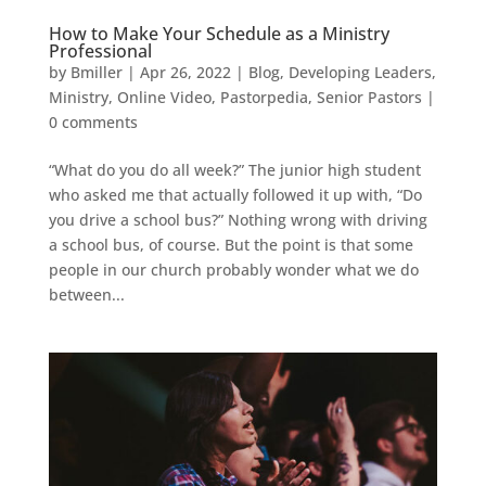
How to Make Your Schedule as a Ministry
Professional
by
Bmiller
|
Apr 26, 2022
|
Blog
,
Developing Leaders
,
Ministry
,
Online Video
,
Pastorpedia
,
Senior Pastors
|
0 comments
“What do you do all week?” The junior high student
who asked me that actually followed it up with, “Do
you drive a school bus?” Nothing wrong with driving
a school bus, of course. But the point is that some
people in our church probably wonder what we do
between...