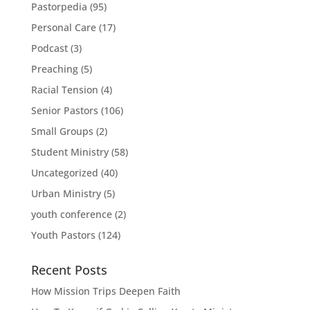
Pastorpedia
(95)
Personal Care
(17)
Podcast
(3)
Preaching
(5)
Racial Tension
(4)
Senior Pastors
(106)
Small Groups
(2)
Student Ministry
(58)
Uncategorized
(40)
Urban Ministry
(5)
youth conference
(2)
Youth Pastors
(124)
Recent Posts
How Mission Trips Deepen Faith