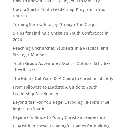
How To Know if God is Calling You to Ministry
How to Start a Youth Leadership Program in Your
Church
Turning Sorrow Into Joy Through The Gospel
5 Tips for Finding a Christian Youth Conference in
2026
Reaching Unchurched Students in a Practical and
Strategic Manner
Youth Group Adventures Await – Outdoor Activities
They’ll Love
The Bible’s Got Your ID: A Guide to Christian Identity
From Followers to Leaders: A Guide to Youth
Leadership Development
Beyond the ‘For You’ Page: Decoding TikTok’s True
Impact on Youth
Beginner’s Guide to Young Christian Leadership
Play with Purpose: Meaningful Games for Building