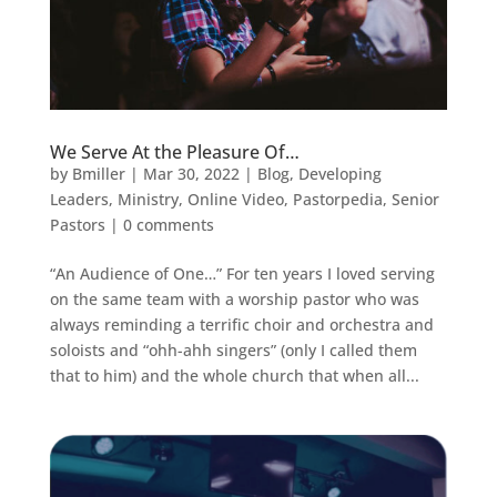
We Serve At the Pleasure Of…
by
Bmiller
|
Mar 30, 2022
|
Blog
,
Developing
Leaders
,
Ministry
,
Online Video
,
Pastorpedia
,
Senior
Pastors
|
0 comments
“An Audience of One…” For ten years I loved serving
on the same team with a worship pastor who was
always reminding a terrific choir and orchestra and
soloists and “ohh-ahh singers” (only I called them
that to him) and the whole church that when all...