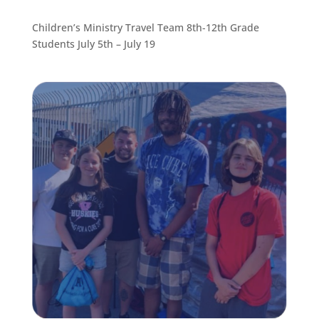
Children’s Ministry Travel Team 8th-12th Grade
Students July 5th – July 19