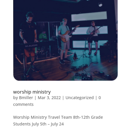
worship ministry
by
Bmiller
|
Mar 3, 2022
|
Uncategorized
|
0
comments
Worship Ministry Travel Team 8th-12th Grade
Students July 5th – July 24