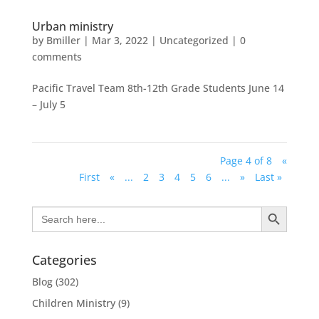
Urban ministry
by
Bmiller
|
Mar 3, 2022
|
Uncategorized
|
0
comments
Pacific Travel Team 8th-12th Grade Students June 14
– July 5
Page 4 of 8
«
First
«
...
2
3
4
5
6
...
»
Last »
Search Button
Search
for:
Categories
Blog
(302)
Children Ministry
(9)