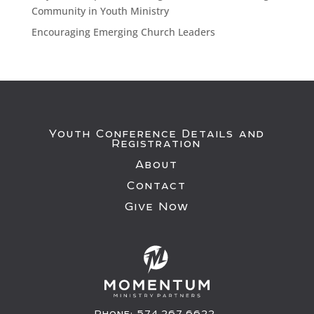
Community in Youth Ministry
Encouraging Emerging Church Leaders
Youth Conference Details and
Registration
About
Contact
Give Now
Phone:
574.267.6622