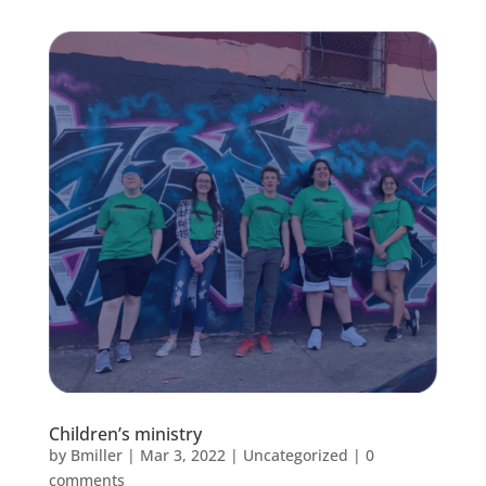
Children’s ministry
by
Bmiller
|
Mar 3, 2022
|
Uncategorized
|
0
comments