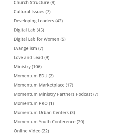
Church Structure
(9)
Cultural Issues
(7)
Developing Leaders
(42)
Digital Lab
(45)
Digital Lab for Women
(5)
Evangelism
(7)
Love and Lead
(9)
Ministry
(106)
Momentum EDU
(2)
Momentum Marketplace
(17)
Momentum Ministry Partners Podcast
(7)
Momentum PRO
(1)
Momentum Urban Centers
(3)
Momentum Youth Conference
(20)
Online Video
(22)