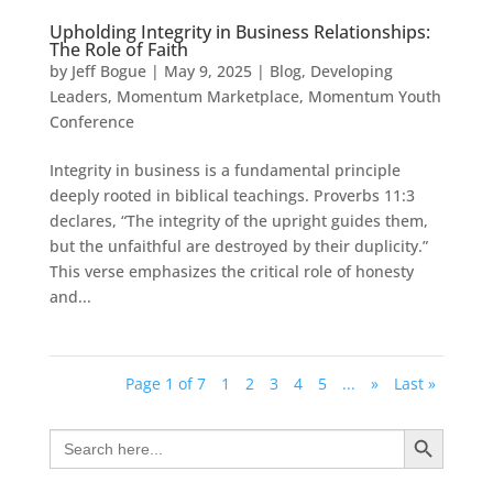
Upholding Integrity in Business Relationships:
The Role of Faith
by
Jeff Bogue
|
May 9, 2025
|
Blog
,
Developing
Leaders
,
Momentum Marketplace
,
Momentum Youth
Conference
Integrity in business is a fundamental principle
deeply rooted in biblical teachings. Proverbs 11:3
declares, “The integrity of the upright guides them,
but the unfaithful are destroyed by their duplicity.”
This verse emphasizes the critical role of honesty
and...
Page 1 of 7
1
2
3
4
5
...
»
Last »
Search Button
Search
for: