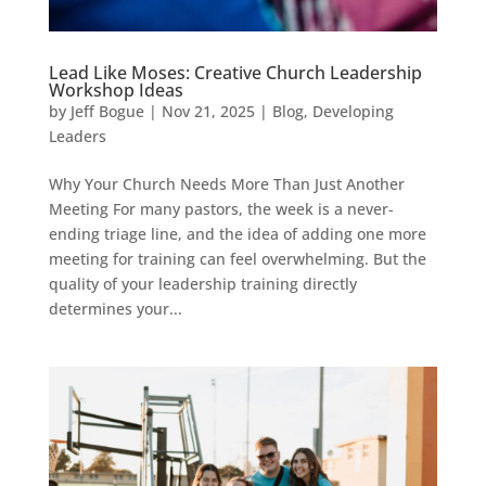
Lead Like Moses: Creative Church Leadership
Workshop Ideas
by
Jeff Bogue
|
Nov 21, 2025
|
Blog
,
Developing
Leaders
Why Your Church Needs More Than Just Another
Meeting For many pastors, the week is a never-
ending triage line, and the idea of adding one more
meeting for training can feel overwhelming. But the
quality of your leadership training directly
determines your...