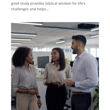
good study provides biblical wisdom for life’s
challenges and helps...