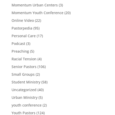
Momentum Urban Centers
(3)
Momentum Youth Conference
(20)
Online Video
(22)
Pastorpedia
(95)
Personal Care
(17)
Podcast
(3)
Preaching
(5)
Racial Tension
(4)
Senior Pastors
(106)
Small Groups
(2)
Student Ministry
(58)
Uncategorized
(40)
Urban Ministry
(5)
youth conference
(2)
Youth Pastors
(124)