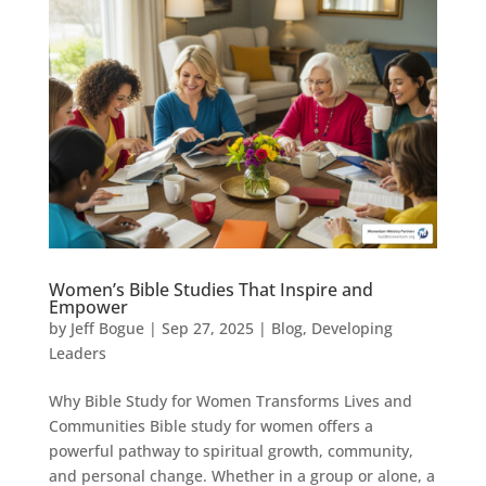
Women’s Bible Studies That Inspire and
Empower
by
Jeff Bogue
|
Sep 27, 2025
|
Blog
,
Developing
Leaders
Why Bible Study for Women Transforms Lives and
Communities Bible study for women offers a
powerful pathway to spiritual growth, community,
and personal change. Whether in a group or alone, a