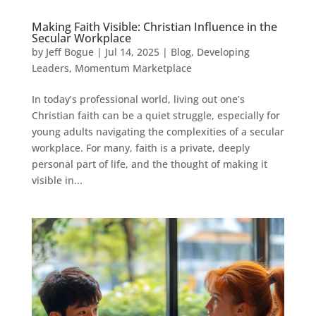
Making Faith Visible: Christian Influence in the
Secular Workplace
by
Jeff Bogue
|
Jul 14, 2025
|
Blog
,
Developing
Leaders
,
Momentum Marketplace
In today’s professional world, living out one’s
Christian faith can be a quiet struggle, especially for
young adults navigating the complexities of a secular
workplace. For many, faith is a private, deeply
personal part of life, and the thought of making it
visible in...