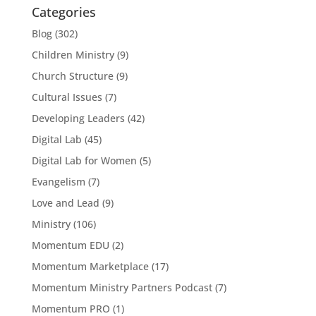
Categories
Blog
(302)
Children Ministry
(9)
Church Structure
(9)
Cultural Issues
(7)
Developing Leaders
(42)
Digital Lab
(45)
Digital Lab for Women
(5)
Evangelism
(7)
Love and Lead
(9)
Ministry
(106)
Momentum EDU
(2)
Momentum Marketplace
(17)
Momentum Ministry Partners Podcast
(7)
Momentum PRO
(1)