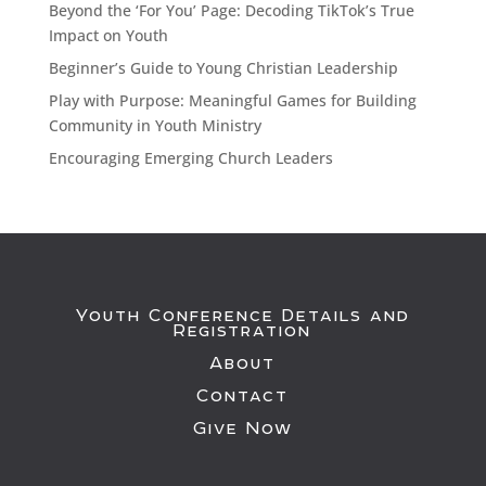
Beyond the ‘For You’ Page: Decoding TikTok’s True
Impact on Youth
Beginner’s Guide to Young Christian Leadership
Play with Purpose: Meaningful Games for Building
Community in Youth Ministry
Encouraging Emerging Church Leaders
Youth Conference Details and
Registration
About
Contact
Give Now