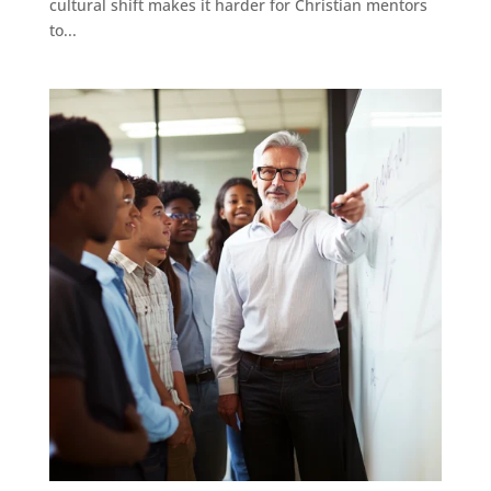
cultural shift makes it harder for Christian mentors
to...