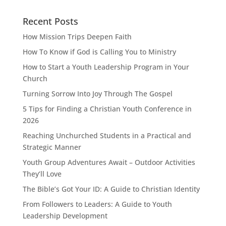
Recent Posts
How Mission Trips Deepen Faith
How To Know if God is Calling You to Ministry
How to Start a Youth Leadership Program in Your
Church
Turning Sorrow Into Joy Through The Gospel
5 Tips for Finding a Christian Youth Conference in
2026
Reaching Unchurched Students in a Practical and
Strategic Manner
Youth Group Adventures Await – Outdoor Activities
They’ll Love
The Bible’s Got Your ID: A Guide to Christian Identity
From Followers to Leaders: A Guide to Youth
Leadership Development