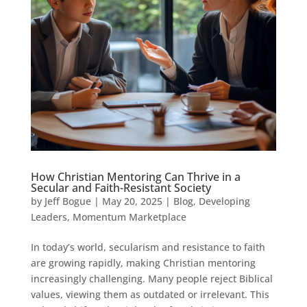
How Christian Mentoring Can Thrive in a
Secular and Faith-Resistant Society
by
Jeff Bogue
|
May 20, 2025
|
Blog
,
Developing
Leaders
,
Momentum Marketplace
In today’s world, secularism and resistance to faith
are growing rapidly, making Christian mentoring
increasingly challenging. Many people reject Biblical
values, viewing them as outdated or irrelevant. This