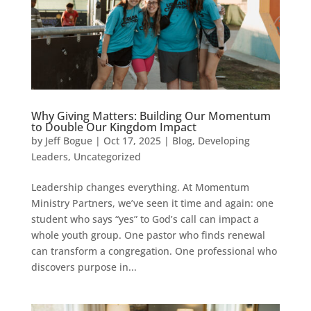
Why Giving Matters: Building Our Momentum
to Double Our Kingdom Impact
by
Jeff Bogue
|
Oct 17, 2025
|
Blog
,
Developing
Leaders
,
Uncategorized
Leadership changes everything. At Momentum
Ministry Partners, we’ve seen it time and again: one
student who says “yes” to God’s call can impact a
whole youth group. One pastor who finds renewal
can transform a congregation. One professional who
discovers purpose in...