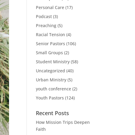
Personal Care
(17)
Podcast
(3)
Preaching
(5)
Racial Tension
(4)
Senior Pastors
(106)
Small Groups
(2)
Student Ministry
(58)
Uncategorized
(40)
Urban Ministry
(5)
youth conference
(2)
Youth Pastors
(124)
Recent Posts
How Mission Trips Deepen
Faith