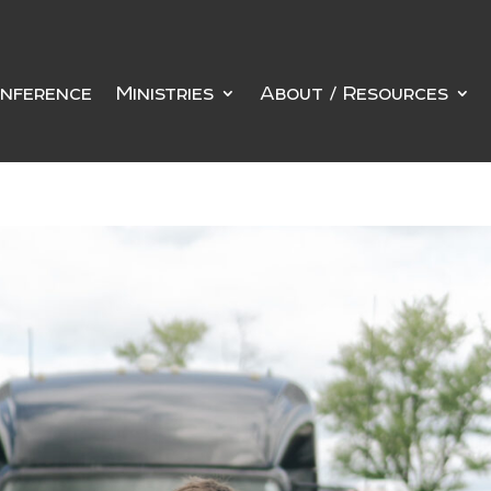
nference
Ministries
About / Resources