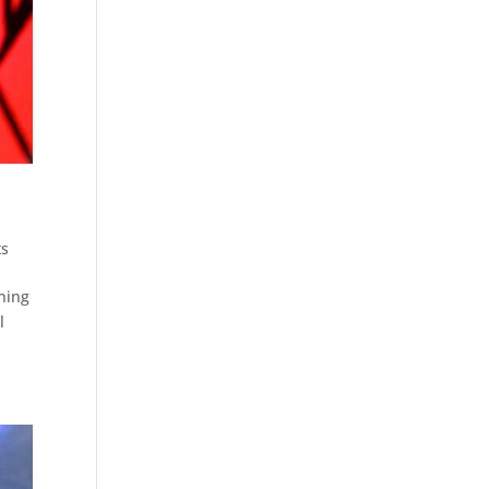
ts
nning
l