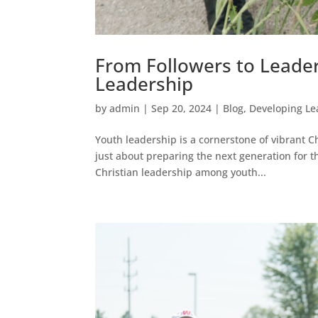
From Followers to Leader
Leadership
by
admin
|
Sep 20, 2024
|
Blog
,
Developing Le
Youth leadership is a cornerstone of vibrant C
just about preparing the next generation for t
Christian leadership among youth...