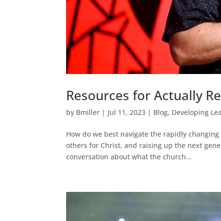
Resources for Actually R
by
Bmiller
|
Jul 11, 2023
|
Blog
,
Developing Le
How do we best navigate the rapidly changing c
others for Christ, and raising up the next gen
conversation about what the church...