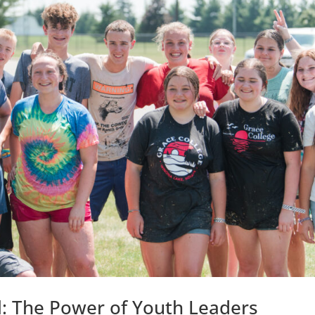
l: The Power of Youth Leaders