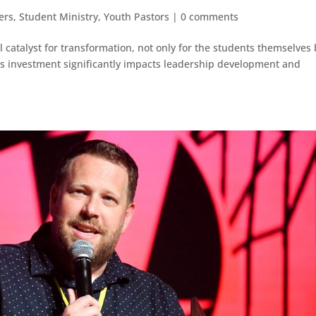
ers
,
Student Ministry
,
Youth Pastors
|
0 comments
l catalyst for transformation, not only for the students themselves
is investment significantly impacts leadership development and