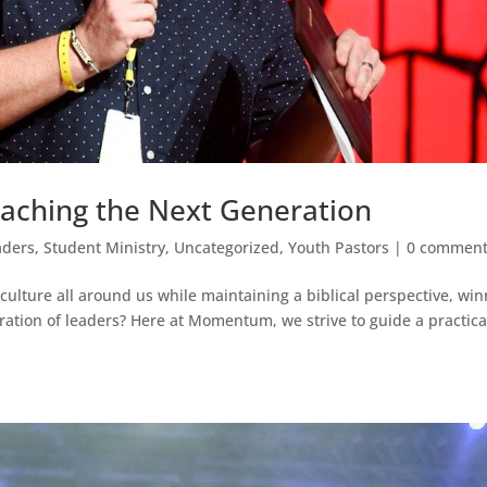
eaching the Next Generation
aders
,
Student Ministry
,
Uncategorized
,
Youth Pastors
|
0 commen
ulture all around us while maintaining a biblical perspective, wi
eration of leaders? Here at Momentum, we strive to guide a practica