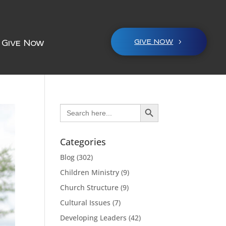
GIVE NOW
Give Now
Search Button
Search
for:
Categories
Blog
(302)
Children Ministry
(9)
Church Structure
(9)
Cultural Issues
(7)
Developing Leaders
(42)