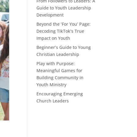
From Followers to Leaders: A
Guide to Youth Leadership
Development
Beyond the ‘For You’ Page:
Decoding TikTok’s True
Impact on Youth
Beginner’s Guide to Young
Christian Leadership
Play with Purpose:
Meaningful Games for
Building Community in
Youth Ministry
Encouraging Emerging
Church Leaders