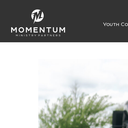
Youth Co