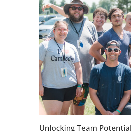
Unlocking Team Potentia