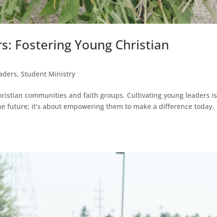
s: Fostering Young Christian
aders
,
Student Ministry
hristian communities and faith groups. Cultivating young leaders is
he future; it’s about empowering them to make a difference today.