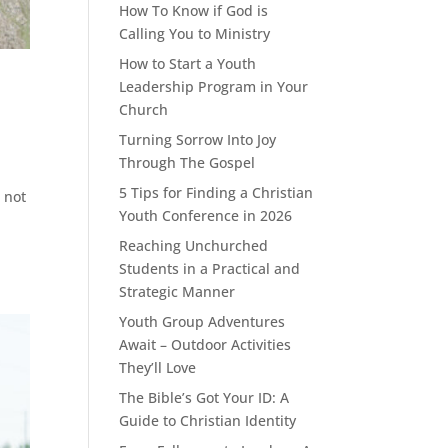
How To Know if God is
Calling You to Ministry
How to Start a Youth
Leadership Program in Your
Church
Turning Sorrow Into Joy
Through The Gospel
5 Tips for Finding a Christian
 not
Youth Conference in 2026
Reaching Unchurched
Students in a Practical and
Strategic Manner
Youth Group Adventures
Await – Outdoor Activities
They’ll Love
The Bible’s Got Your ID: A
Guide to Christian Identity