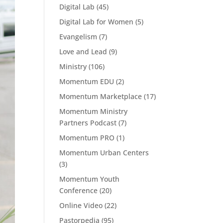
Digital Lab
(45)
Digital Lab for Women
(5)
Evangelism
(7)
Love and Lead
(9)
Ministry
(106)
Momentum EDU
(2)
Momentum Marketplace
(17)
Momentum Ministry
Partners Podcast
(7)
Momentum PRO
(1)
Momentum Urban Centers
(3)
Momentum Youth
Conference
(20)
Online Video
(22)
Pastorpedia
(95)