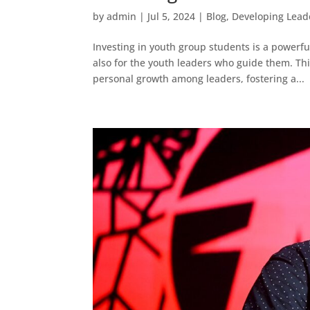
by
admin
|
Jul 5, 2024
|
Blog
,
Developing Lead
Investing in youth group students is a powerfu
also for the youth leaders who guide them. Th
personal growth among leaders, fostering a...