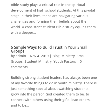
Bible study plays a critical role in the spiritual
development of high school students. At this pivotal
stage in their lives, teens are navigating various
challenges and forming their beliefs about the
world. A consistent student Bible study equips them
with a deeper...
5 Simple Ways to Build Trust in Your Small
Groups
by
admin
|
Nov 4, 2019
|
Blog
,
Ministry
,
Small
Groups
,
Student Ministry
,
Youth Pastors
|
0
comments
Building strong student leaders has always been one
of my favorite things to do in youth ministry. There is
just something special about watching students
grow into the person God created them to be, to
connect with others using their gifts, lead others,
and to be...