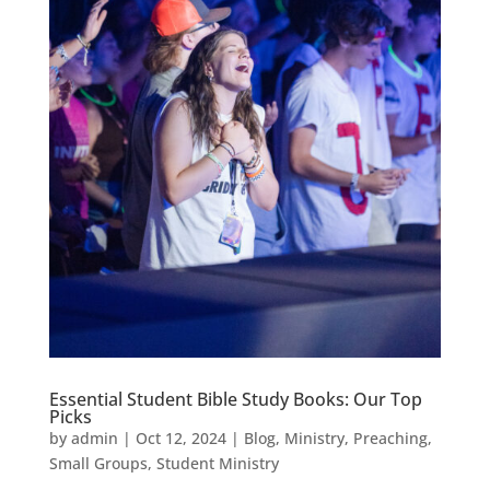
Essential Student Bible Study Books: Our Top
Picks
by
admin
|
Oct 12, 2024
|
Blog
,
Ministry
,
Preaching
,
Small Groups
,
Student Ministry