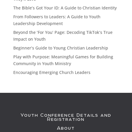
The Bible’s Got Your ID: A Guide to Christian Identity
From Followers to Leaders: A Guide to Youth
Leadership Development
Beyond the ‘For You’ Page: Decoding TikTok’s True
Impact on Youth
Beginner’s Guide to Young Christian Leadership
Play with Purpose: Meaningful Games for Building
Community in Youth Ministry
Encouraging Emerging Church Leaders
Youth Conference Details and
Registration
About