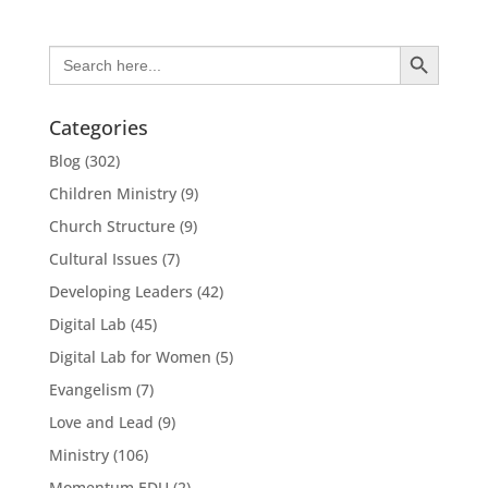
Search Button
Search
for:
Categories
Blog
(302)
Children Ministry
(9)
Church Structure
(9)
Cultural Issues
(7)
Developing Leaders
(42)
Digital Lab
(45)
Digital Lab for Women
(5)
Evangelism
(7)
Love and Lead
(9)
Ministry
(106)
Momentum EDU
(2)