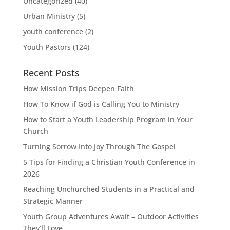
Uncategorized
(40)
Urban Ministry
(5)
youth conference
(2)
Youth Pastors
(124)
Recent Posts
How Mission Trips Deepen Faith
How To Know if God is Calling You to Ministry
How to Start a Youth Leadership Program in Your
Church
Turning Sorrow Into Joy Through The Gospel
5 Tips for Finding a Christian Youth Conference in
2026
Reaching Unchurched Students in a Practical and
Strategic Manner
Youth Group Adventures Await – Outdoor Activities
They’ll Love