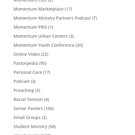
Momentum Marketplace
(17)
Momentum Ministry Partners Podcast
(7)
Momentum PRO
(1)
Momentum Urban Centers
(3)
Momentum Youth Conference
(20)
Online Video
(22)
Pastorpedia
(95)
Personal Care
(17)
Podcast
(3)
Preaching
(5)
Racial Tension
(4)
Senior Pastors
(106)
Small Groups
(2)
Student Ministry
(58)