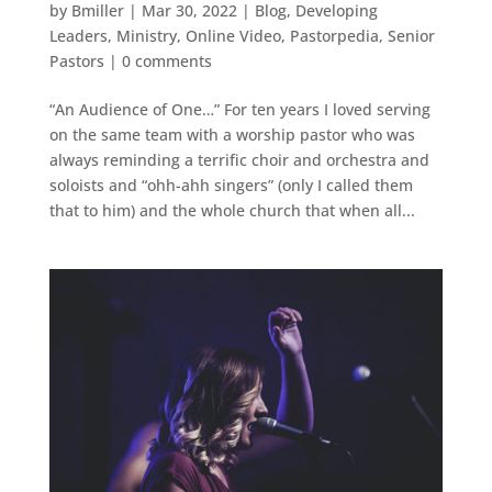
by
Bmiller
|
Mar 30, 2022
|
Blog
,
Developing
Leaders
,
Ministry
,
Online Video
,
Pastorpedia
,
Senior
Pastors
|
0 comments
“An Audience of One…” For ten years I loved serving
on the same team with a worship pastor who was
always reminding a terrific choir and orchestra and
soloists and “ohh-ahh singers” (only I called them
that to him) and the whole church that when all...