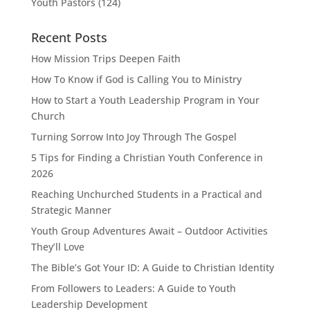
Youth Pastors
(124)
Recent Posts
How Mission Trips Deepen Faith
How To Know if God is Calling You to Ministry
How to Start a Youth Leadership Program in Your
Church
Turning Sorrow Into Joy Through The Gospel
5 Tips for Finding a Christian Youth Conference in
2026
Reaching Unchurched Students in a Practical and
Strategic Manner
Youth Group Adventures Await – Outdoor Activities
They’ll Love
The Bible’s Got Your ID: A Guide to Christian Identity
From Followers to Leaders: A Guide to Youth
Leadership Development