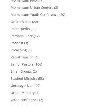
Momentum PRO
(1)
Momentum Urban Centers
(3)
Momentum Youth Conference
(20)
Online Video
(22)
Pastorpedia
(95)
Personal Care
(17)
Podcast
(3)
Preaching
(5)
Racial Tension
(4)
Senior Pastors
(106)
Small Groups
(2)
Student Ministry
(58)
Uncategorized
(40)
Urban Ministry
(5)
youth conference
(2)