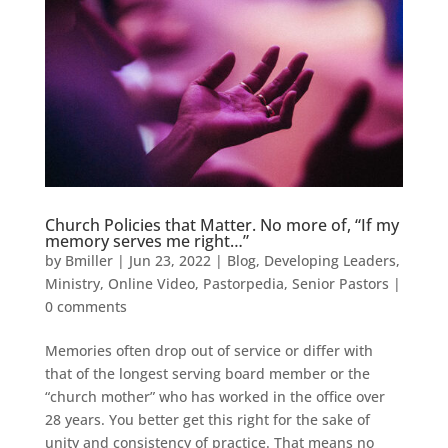
Church Policies that Matter. No more of, “If my
memory serves me right…”
by
Bmiller
|
Jun 23, 2022
|
Blog
,
Developing Leaders
,
Ministry
,
Online Video
,
Pastorpedia
,
Senior Pastors
|
0 comments
Memories often drop out of service or differ with
that of the longest serving board member or the
“church mother” who has worked in the office over
28 years. You better get this right for the sake of
unity and consistency of practice. That means no