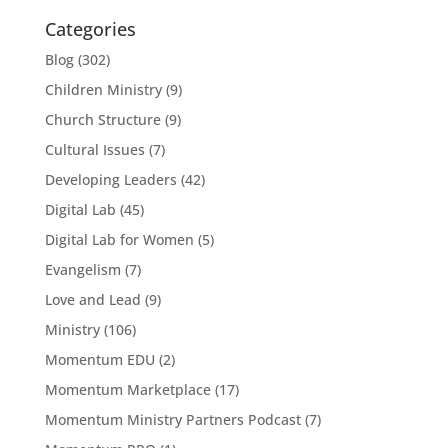
Categories
Blog
(302)
Children Ministry
(9)
Church Structure
(9)
Cultural Issues
(7)
Developing Leaders
(42)
Digital Lab
(45)
Digital Lab for Women
(5)
Evangelism
(7)
Love and Lead
(9)
Ministry
(106)
Momentum EDU
(2)
Momentum Marketplace
(17)
Momentum Ministry Partners Podcast
(7)