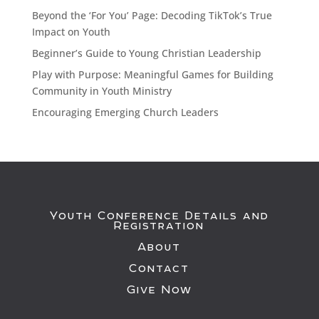
Beyond the ‘For You’ Page: Decoding TikTok’s True
Impact on Youth
Beginner’s Guide to Young Christian Leadership
Play with Purpose: Meaningful Games for Building
Community in Youth Ministry
Encouraging Emerging Church Leaders
Youth Conference Details and
Registration
About
Contact
Give Now