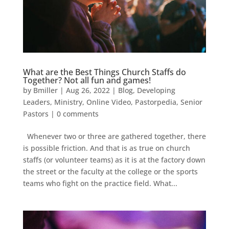
What are the Best Things Church Staffs do
Together? Not all fun and games!
by
Bmiller
|
Aug 26, 2022
|
Blog
,
Developing
Leaders
,
Ministry
,
Online Video
,
Pastorpedia
,
Senior
Pastors
|
0 comments
Whenever two or three are gathered together, there
is possible friction. And that is as true on church
staffs (or volunteer teams) as it is at the factory down
the street or the faculty at the college or the sports
teams who fight on the practice field. What...