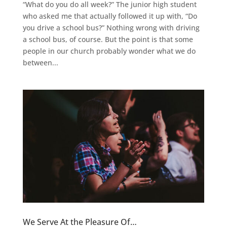
“What do you do all week?” The junior high student
who asked me that actually followed it up with, “Do
you drive a school bus?” Nothing wrong with driving
a school bus, of course. But the point is that some
people in our church probably wonder what we do
between...
We Serve At the Pleasure Of…