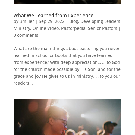
What We Learned from Experience
by
Bmiller
|
Sep 29, 2022
|
Blog
,
Developing Leaders
,
Ministry
,
Online Video
,
Pastorpedia
,
Senior Pastors
|
0 comments
What are the main things about pastoring you never
learned in school or books that you have learned
from experience? With deep appreciation… … to God
for the church made possible by His Son, and for the
grace and joy He gives to us in ministry. … to you our
readers...