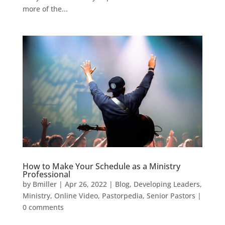
more of the...
How to Make Your Schedule as a Ministry
Professional
by
Bmiller
|
Apr 26, 2022
|
Blog
,
Developing Leaders
,
Ministry
,
Online Video
,
Pastorpedia
,
Senior Pastors
|
0 comments