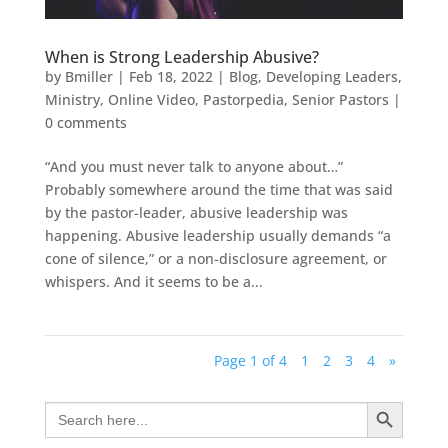
When is Strong Leadership Abusive?
by
Bmiller
|
Feb 18, 2022
|
Blog
,
Developing Leaders
,
Ministry
,
Online Video
,
Pastorpedia
,
Senior Pastors
|
0 comments
“And you must never talk to anyone about…”
Probably somewhere around the time that was said
by the pastor-leader, abusive leadership was
happening. Abusive leadership usually demands “a
cone of silence,” or a non-disclosure agreement, or
whispers. And it seems to be a...
Page 1 of 4
1
2
3
4
»
Search Button
Search
for: