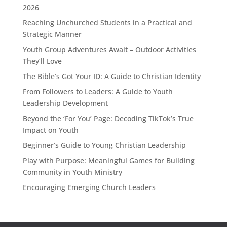
2026
Reaching Unchurched Students in a Practical and
Strategic Manner
Youth Group Adventures Await – Outdoor Activities
They’ll Love
The Bible’s Got Your ID: A Guide to Christian Identity
From Followers to Leaders: A Guide to Youth
Leadership Development
Beyond the ‘For You’ Page: Decoding TikTok’s True
Impact on Youth
Beginner’s Guide to Young Christian Leadership
Play with Purpose: Meaningful Games for Building
Community in Youth Ministry
Encouraging Emerging Church Leaders