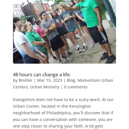
48 hours can change a life.
by
Bmiller
|
Mar 15, 2023
|
Blog
,
Momentum Urban
Centers
,
Urban Ministry
|
0 comments
Evangelism does not have to be a scary word. At our
Urban Center, located in the Kensington
neighborhood of Philadelphia, you’ll discover that if
you can have a conversation with someone, you are
one step closer to sharing your faith. A lot gets