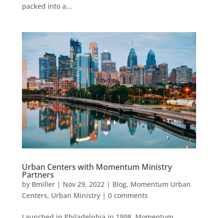
packed into a...
Urban Centers with Momentum Ministry
Partners
by
Bmiller
|
Nov 29, 2022
|
Blog
,
Momentum Urban
Centers
,
Urban Ministry
|
0 comments
Launched in Philadelphia in 1998, Momentum