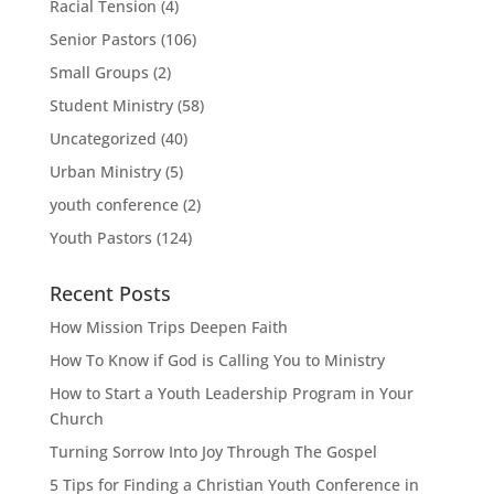
Racial Tension
(4)
Senior Pastors
(106)
Small Groups
(2)
Student Ministry
(58)
Uncategorized
(40)
Urban Ministry
(5)
youth conference
(2)
Youth Pastors
(124)
Recent Posts
How Mission Trips Deepen Faith
How To Know if God is Calling You to Ministry
How to Start a Youth Leadership Program in Your
Church
Turning Sorrow Into Joy Through The Gospel
5 Tips for Finding a Christian Youth Conference in