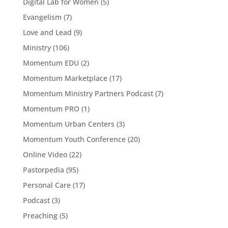
Digital Lab for Women
(5)
Evangelism
(7)
Love and Lead
(9)
Ministry
(106)
Momentum EDU
(2)
Momentum Marketplace
(17)
Momentum Ministry Partners Podcast
(7)
Momentum PRO
(1)
Momentum Urban Centers
(3)
Momentum Youth Conference
(20)
Online Video
(22)
Pastorpedia
(95)
Personal Care
(17)
Podcast
(3)
Preaching
(5)