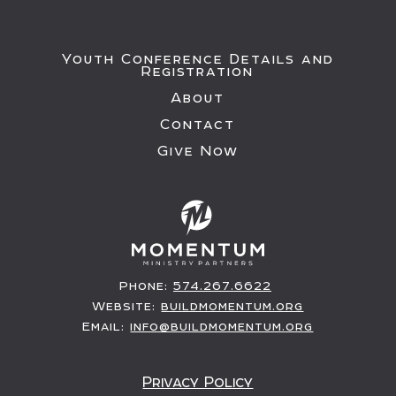
Youth Conference Details and
Registration
About
Contact
Give Now
Phone:
574.267.6622
Website:
buildmomentum.org
Email:
info@buildmomentum.org
Privacy Policy