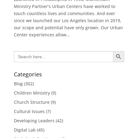
Ministry Partner’s Urban Centers have worked to
touch countless lives and communities. And ever
since we launched our Los Angeles location in 2019,
our scope and potential have only grown. Our Urban
Center experiences allow...
Search Button
Search
for:
Categories
Blog
(302)
Children Ministry
(9)
Church Structure
(9)
Cultural Issues
(7)
Developing Leaders
(42)
Digital Lab
(45)