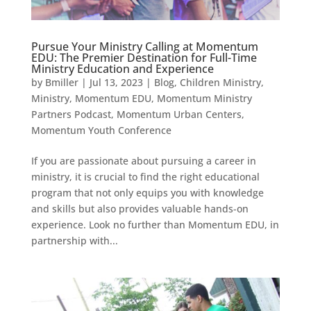
Pursue Your Ministry Calling at Momentum
EDU: The Premier Destination for Full-Time
Ministry Education and Experience
by
Bmiller
|
Jul 13, 2023
|
Blog
,
Children Ministry
,
Ministry
,
Momentum EDU
,
Momentum Ministry
Partners Podcast
,
Momentum Urban Centers
,
Momentum Youth Conference
If you are passionate about pursuing a career in
ministry, it is crucial to find the right educational
program that not only equips you with knowledge
and skills but also provides valuable hands-on
experience. Look no further than Momentum EDU, in
partnership with...