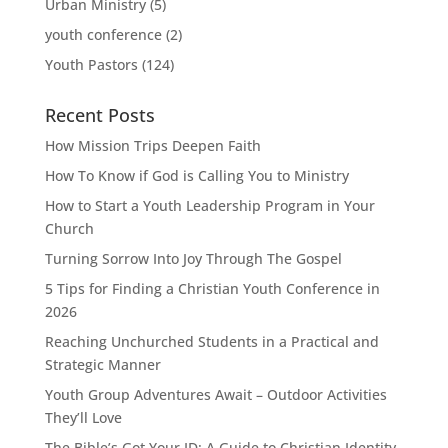
Urban Ministry
(5)
youth conference
(2)
Youth Pastors
(124)
Recent Posts
How Mission Trips Deepen Faith
How To Know if God is Calling You to Ministry
How to Start a Youth Leadership Program in Your
Church
Turning Sorrow Into Joy Through The Gospel
5 Tips for Finding a Christian Youth Conference in
2026
Reaching Unchurched Students in a Practical and
Strategic Manner
Youth Group Adventures Await – Outdoor Activities
They’ll Love
The Bible’s Got Your ID: A Guide to Christian Identity