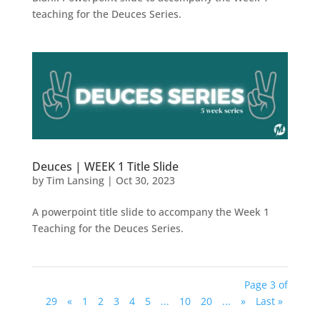
teaching for the Deuces Series.
Deuces | WEEK 1 Title Slide
by
Tim Lansing
|
Oct 30, 2023
A powerpoint title slide to accompany the Week 1
Teaching for the Deuces Series.
Page 3 of
29
«
1
2
3
4
5
...
10
20
...
»
Last »