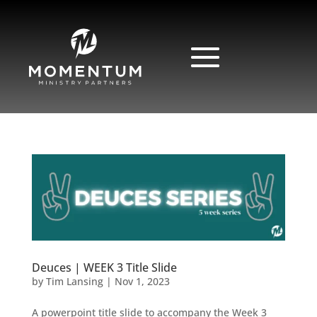
Deuces | WEEK 3 Title Slide
by
Tim Lansing
|
Nov 1, 2023
A powerpoint title slide to accompany the Week 3