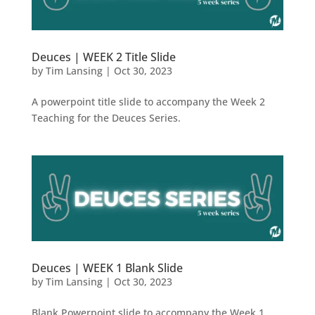
Deuces | WEEK 2 Title Slide
by
Tim Lansing
|
Oct 30, 2023
A powerpoint title slide to accompany the Week 2
Teaching for the Deuces Series.
Deuces | WEEK 1 Blank Slide
by
Tim Lansing
|
Oct 30, 2023
Blank Powerpoint slide to accompany the Week 1