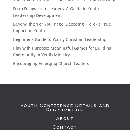
From Followers to Leaders: A Guide to Youth
Leadership Development
Beyond the ‘For You’ Page: Decoding TikTok’s True
Impact on Youth
Beginner’s Guide to Young Christian Leadership
Play with Purpose: Meaningful Games for Building
Community in Youth Ministry
Encouraging Emerging Church Leaders
Youth Conference Details and
Registration
About
Contact