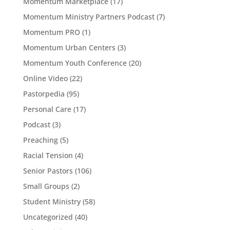
Momentum Marketplace
(17)
Momentum Ministry Partners Podcast
(7)
Momentum PRO
(1)
Momentum Urban Centers
(3)
Momentum Youth Conference
(20)
Online Video
(22)
Pastorpedia
(95)
Personal Care
(17)
Podcast
(3)
Preaching
(5)
Racial Tension
(4)
Senior Pastors
(106)
Small Groups
(2)
Student Ministry
(58)
Uncategorized
(40)