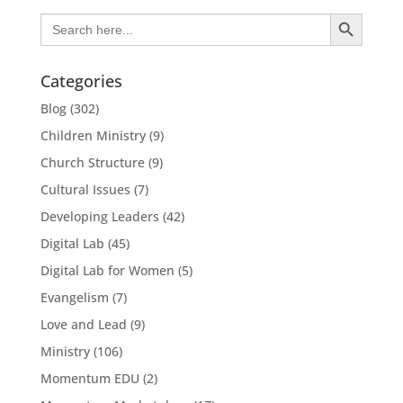
Search Button
Search
for:
Categories
Blog
(302)
Children Ministry
(9)
Church Structure
(9)
Cultural Issues
(7)
Developing Leaders
(42)
Digital Lab
(45)
Digital Lab for Women
(5)
Evangelism
(7)
Love and Lead
(9)
Ministry
(106)
Momentum EDU
(2)