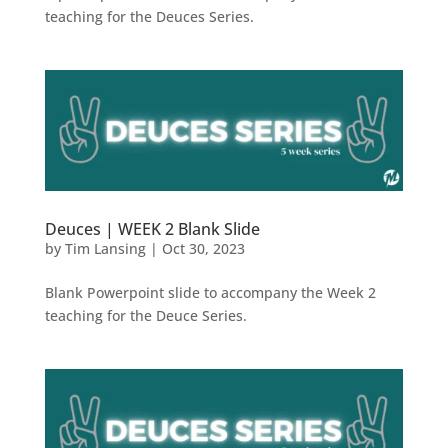
teaching for the Deuces Series.
Deuces | WEEK 2 Blank Slide
by
Tim Lansing
|
Oct 30, 2023
Blank Powerpoint slide to accompany the Week 2
teaching for the Deuce Series.