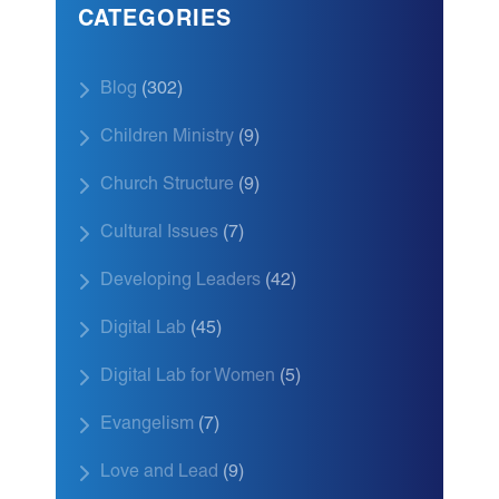
CATEGORIES
Blog
(302)
Children Ministry
(9)
Church Structure
(9)
Cultural Issues
(7)
Developing Leaders
(42)
Digital Lab
(45)
Digital Lab for Women
(5)
Evangelism
(7)
Love and Lead
(9)