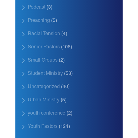
Podcast
(3)
Preaching
(5)
Racial Tension
(4)
Senior Pastors
(106)
Small Groups
(2)
Student Ministry
(58)
Uncategorized
(40)
Urban Ministry
(5)
youth conference
(2)
Youth Pastors
(124)