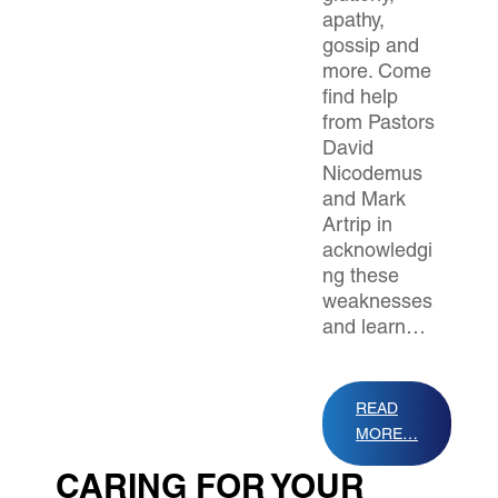
apathy,
gossip and
more. Come
find help
from Pastors
David
Nicodemus
and Mark
Artrip in
acknowledgi
ng these
weaknesses
and learn…
READ
MORE…
CARING FOR YOUR