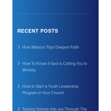
RECENT POSTS
How Mission Trips Deepen Faith
How To Know if God is Calling You to
Ministry
How to Start a Youth Leadership
Program in Your Church
Turning Sorrow Into Joy Through The