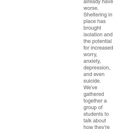
already have
worse.
Sheltering in
place has
brought
isolation and
the potential
for increased
worry,
anxiety,
depression,
and even
suicide.
We’ve
gathered
together a
group of
students to
talk about
how they’re