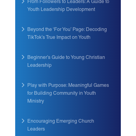
From Followers to Leaders: A Guide to
Youth Leadership Development
Beyond the ‘For You’ Page: Decoding
TikTok’s True Impact on Youth
Beginner’s Guide to Young Christian
Leadership
Play with Purpose: Meaningful Games
for Building Community in Youth
Ministry
Encouraging Emerging Church
Leaders