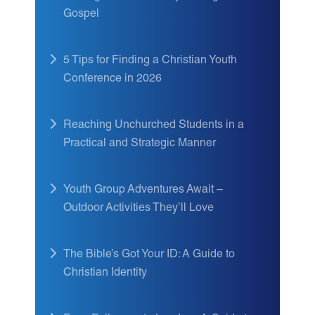
Gospel
5 Tips for Finding a Christian Youth
Conference in 2026
Reaching Unchurched Students in a
Practical and Strategic Manner
Youth Group Adventures Await –
Outdoor Activities They’ll Love
The Bible’s Got Your ID: A Guide to
Christian Identity