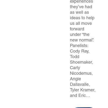
experiences
they’ve had
as well as
ideas to help
us all move
forward
under “the
new normal”.
Panelists:
Cody Ray,
Todd
Shoemaker,
Carly
Nicodemus,
Angie
Dallavalle,
Tyler Kramer,
and Eric…