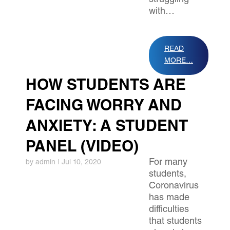
struggling
with…
READ
MORE…
HOW STUDENTS ARE
FACING WORRY AND
ANXIETY: A STUDENT
PANEL (VIDEO)
For many
by
admin
|
Jul 10, 2020
students,
Coronavirus
has made
difficulties
that students