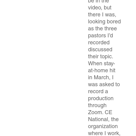
be in the
video, but
there I was,
looking bored
as the three
pastors I’d
recorded
discussed
their topic.
When stay-
at-home hit
in March, I
was asked to
record a
production
through
Zoom. CE
National, the
organization
where I work,