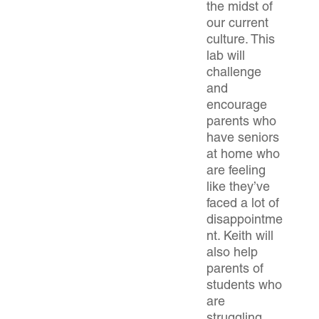
the midst of
our current
culture. This
lab will
challenge
and
encourage
parents who
have seniors
at home who
are feeling
like they’ve
faced a lot of
disappointme
nt. Keith will
also help
parents of
students who
are