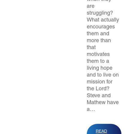
are
struggling?
What actually
encourages
them and
more than
that
motivates
them to a
living hope
and to live on
mission for
the Lord?
Steve and
Mathew have
a…
READ