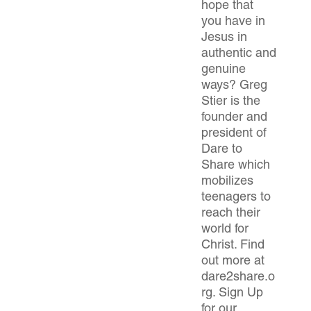
hope that
you have in
Jesus in
authentic and
genuine
ways? Greg
Stier is the
founder and
president of
Dare to
Share which
mobilizes
teenagers to
reach their
world for
Christ. Find
out more at
dare2share.o
rg. Sign Up
for our…