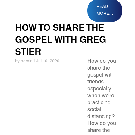
READ
MORE…
HOW TO SHARE THE
GOSPEL WITH GREG
STIER
How do you
by
admin
|
Jul 10, 2020
share the
gospel with
friends
especially
when we’re
practicing
social
distancing?
How do you
share the