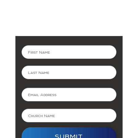
Subscribe
Now
First
Last
SUBMIT