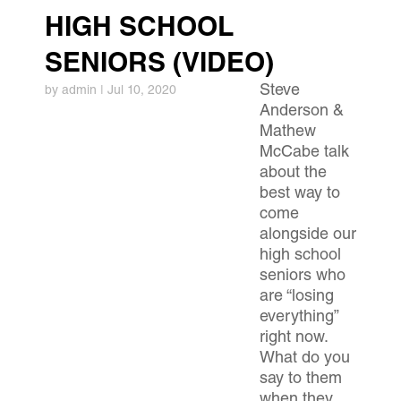
HIGH SCHOOL
SENIORS (VIDEO)
Steve
by
admin
|
Jul 10, 2020
Anderson &
Mathew
McCabe talk
about the
best way to
come
alongside our
high school
seniors who
are “losing
everything”
right now.
What do you
say to them
when they