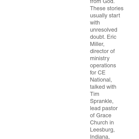
from God.
These stories
usually start
with
unresolved
doubt. Eric
Miller,
director of
ministry
operations
for CE
National,
talked with
Tim
Sprankle,
lead pastor
of Grace
Church in
Leesburg,
Indiana,