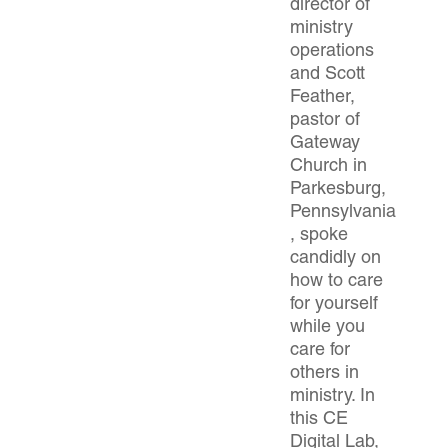
director of
ministry
operations
and Scott
Feather,
pastor of
Gateway
Church in
Parkesburg,
Pennsylvania
, spoke
candidly on
how to care
for yourself
while you
care for
others in
ministry. In
this CE
Digital Lab,