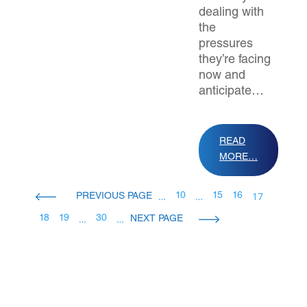
dealing with
the
pressures
they’re facing
now and
anticipate…
READ
MORE…
…
…
17
10
15
16
…
…
18
19
30