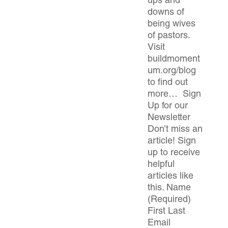
ups and
downs of
being wives
of pastors.
Visit
buildmoment
um.org/blog
to find out
more… Sign
Up for our
Newsletter
Don’t miss an
article! Sign
up to receive
helpful
articles like
this. Name
(Required)
First Last
Email