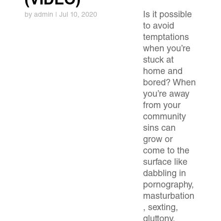
(VIDEO)
Is it possible
by
admin
|
Jul 10, 2020
to avoid
temptations
when you’re
stuck at
home and
bored? When
you’re away
from your
community
sins can
grow or
come to the
surface like
dabbling in
pornography,
masturbation
, sexting,
gluttony,