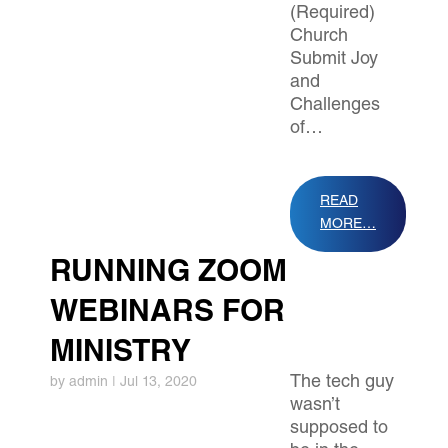
(Required)
Church
Submit Joy
and
Challenges
of…
READ
MORE…
RUNNING ZOOM
WEBINARS FOR
MINISTRY
The tech guy
by
admin
|
Jul 13, 2020
wasn’t
supposed to