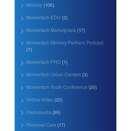
Ministry
(106)
Momentum EDU
(2)
Momentum Marketplace
(17)
Momentum Ministry Partners Podcast
(7)
Momentum PRO
(1)
Momentum Urban Centers
(3)
Momentum Youth Conference
(20)
Online Video
(22)
Pastorpedia
(95)
Personal Care
(17)