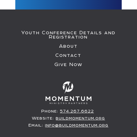
Youth Conference Details and
Registration
About
Contact
Give Now
Phone:
574.267.6622
Website:
buildmomentum.org
Email:
info@buildmomentum.org