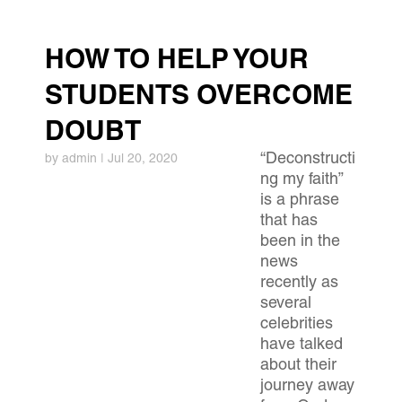
HOW TO HELP YOUR
STUDENTS OVERCOME
DOUBT
“Deconstructi
by
admin
|
Jul 20, 2020
ng my faith”
is a phrase
that has
been in the
news
recently as
several
celebrities
have talked
about their
journey away