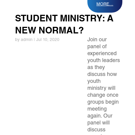
MORE…
STUDENT MINISTRY: A
NEW NORMAL?
Join our
by
admin
|
Jul 10, 2020
panel of
experienced
youth leaders
as they
discuss how
youth
ministry will
change once
groups begin
meeting
again. Our
panel will
discuss