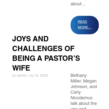
about…
READ
MORE…
JOYS AND
CHALLENGES OF
BEING A PASTOR’S
WIFE
Bethany
by
admin
|
Jul 13, 2020
Miller, Megan
Johnson, and
Carly
Nicodemus
talk about the