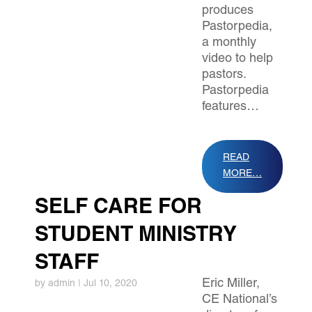
produces
Pastorpedia,
a monthly
video to help
pastors.
Pastorpedia
features…
READ
MORE…
SELF CARE FOR
STUDENT MINISTRY
STAFF
Eric Miller,
by
admin
|
Jul 10, 2020
CE National’s