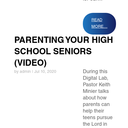
READ
MORE…
PARENTING YOUR HIGH
SCHOOL SENIORS
(VIDEO)
During this
by
admin
|
Jul 10, 2020
Digital Lab,
Pastor Keith
Minier talks
about how
parents can
help their
teens pursue
the Lord in