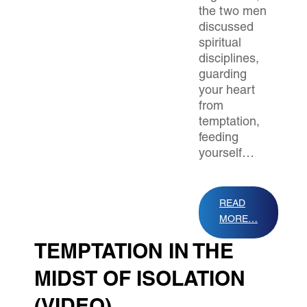
the two men
discussed
spiritual
disciplines,
guarding
your heart
from
temptation,
feeding
yourself…
READ
MORE…
TEMPTATION IN THE
MIDST OF ISOLATION