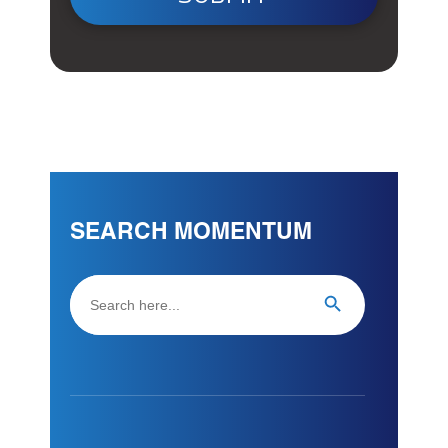
SEARCH MOMENTUM
Search
Search Button
for: