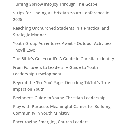
Turning Sorrow Into Joy Through The Gospel
5 Tips for Finding a Christian Youth Conference in
2026
Reaching Unchurched Students in a Practical and
Strategic Manner
Youth Group Adventures Await – Outdoor Activities
They’ll Love
The Bible’s Got Your ID: A Guide to Christian Identity
From Followers to Leaders: A Guide to Youth
Leadership Development
Beyond the ‘For You’ Page: Decoding TikTok’s True
Impact on Youth
Beginner’s Guide to Young Christian Leadership
Play with Purpose: Meaningful Games for Building
Community in Youth Ministry
Encouraging Emerging Church Leaders