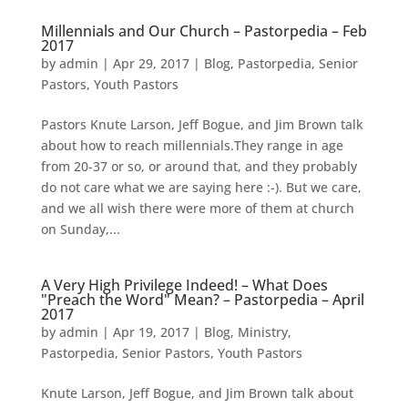
Millennials and Our Church – Pastorpedia – Feb
2017
by
admin
|
Apr 29, 2017
|
Blog
,
Pastorpedia
,
Senior
Pastors
,
Youth Pastors
Pastors Knute Larson, Jeff Bogue, and Jim Brown talk
about how to reach millennials.They range in age
from 20-37 or so, or around that, and they probably
do not care what we are saying here :-). But we care,
and we all wish there were more of them at church
on Sunday,...
A Very High Privilege Indeed! – What Does
"Preach the Word" Mean? – Pastorpedia – April
2017
by
admin
|
Apr 19, 2017
|
Blog
,
Ministry
,
Pastorpedia
,
Senior Pastors
,
Youth Pastors
Knute Larson, Jeff Bogue, and Jim Brown talk about