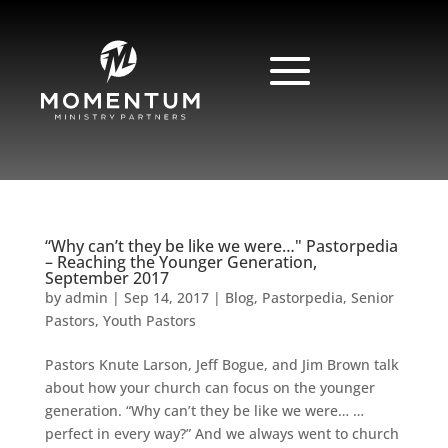
“Why can’t they be like we were…" Pastorpedia
– Reaching the Younger Generation,
September 2017
by
admin
|
Sep 14, 2017
|
Blog
,
Pastorpedia
,
Senior
Pastors
,
Youth Pastors
Pastors Knute Larson, Jeff Bogue, and Jim Brown talk
about how your church can focus on the younger
generation. “Why can’t they be like we were… …
perfect in every way?” And we always went to church