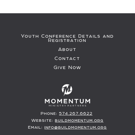
Youth Conference Details and
Registration
About
Contact
Give Now
Phone:
574.267.6622
Website:
buildmomentum.org
Email:
info@buildmomentum.org