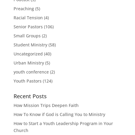
Preaching
(5)
Racial Tension
(4)
Senior Pastors
(106)
Small Groups
(2)
Student Ministry
(58)
Uncategorized
(40)
Urban Ministry
(5)
youth conference
(2)
Youth Pastors
(124)
Recent Posts
How Mission Trips Deepen Faith
How To Know if God is Calling You to Ministry
How to Start a Youth Leadership Program in Your
Church