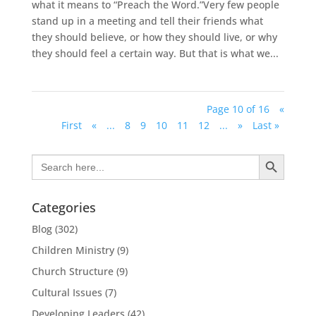
what it means to “Preach the Word.”Very few people
stand up in a meeting and tell their friends what
they should believe, or how they should live, or why
they should feel a certain way. But that is what we...
Page 10 of 16
«
First
«
...
8
9
10
11
12
...
»
Last »
Search Button
Search
for:
Categories
Blog
(302)
Children Ministry
(9)
Church Structure
(9)
Cultural Issues
(7)
Developing Leaders
(42)