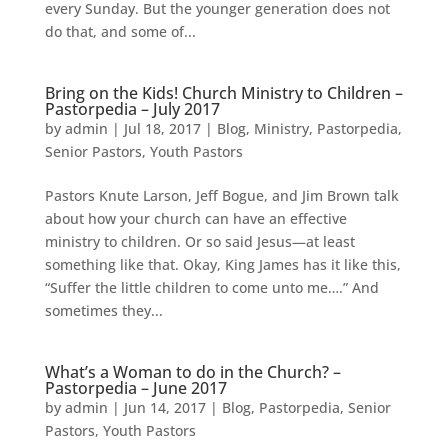
every Sunday. But the younger generation does not
do that, and some of...
Bring on the Kids! Church Ministry to Children –
Pastorpedia – July 2017
by
admin
|
Jul 18, 2017
|
Blog
,
Ministry
,
Pastorpedia
,
Senior Pastors
,
Youth Pastors
Pastors Knute Larson, Jeff Bogue, and Jim Brown talk
about how your church can have an effective
ministry to children. Or so said Jesus—at least
something like that. Okay, King James has it like this,
“Suffer the little children to come unto me….” And
sometimes they...
What’s a Woman to do in the Church? –
Pastorpedia – June 2017
by
admin
|
Jun 14, 2017
|
Blog
,
Pastorpedia
,
Senior
Pastors
,
Youth Pastors