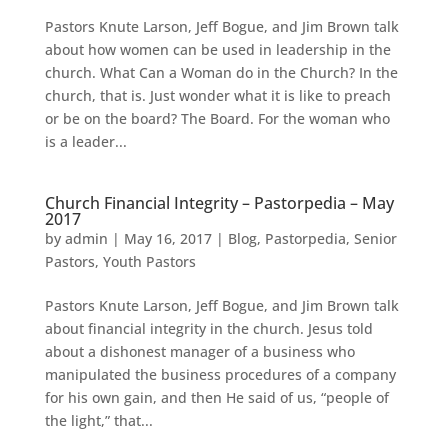
Pastors Knute Larson, Jeff Bogue, and Jim Brown talk
about how women can be used in leadership in the
church. What Can a Woman do in the Church? In the
church, that is. Just wonder what it is like to preach
or be on the board? The Board. For the woman who
is a leader...
Church Financial Integrity – Pastorpedia – May
2017
by
admin
|
May 16, 2017
|
Blog
,
Pastorpedia
,
Senior
Pastors
,
Youth Pastors
Pastors Knute Larson, Jeff Bogue, and Jim Brown talk
about financial integrity in the church. Jesus told
about a dishonest manager of a business who
manipulated the business procedures of a company
for his own gain, and then He said of us, “people of
the light,” that...