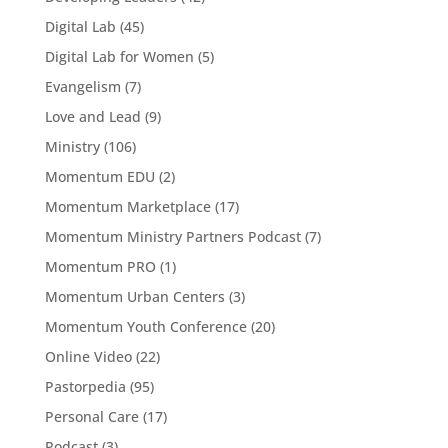
Digital Lab
(45)
Digital Lab for Women
(5)
Evangelism
(7)
Love and Lead
(9)
Ministry
(106)
Momentum EDU
(2)
Momentum Marketplace
(17)
Momentum Ministry Partners Podcast
(7)
Momentum PRO
(1)
Momentum Urban Centers
(3)
Momentum Youth Conference
(20)
Online Video
(22)
Pastorpedia
(95)
Personal Care
(17)
Podcast
(3)